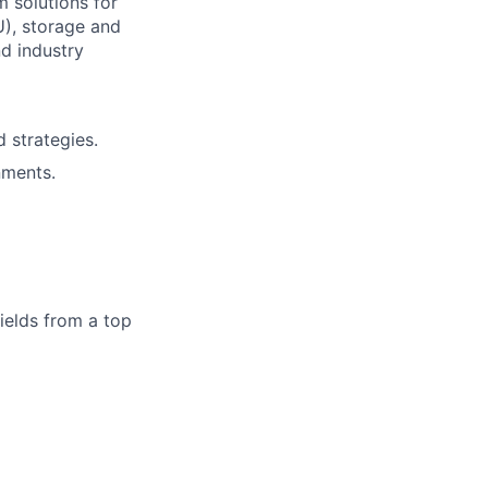
 solutions for
), storage and
d industry
 strategies.
nments.
ields from a top