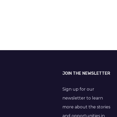
JOIN THE NEWSLETTER
Sign up for our
newsletter to learn
more about the stories
and opportunities in