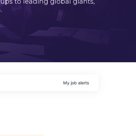
ps to leading global giants,
.
My
job
alerts