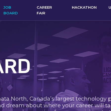
JOB
CAREER
HACKATHON
BOARD
FAIR
ARD
nata North, Canada’s largest technology 
nd dream about where your career will ta