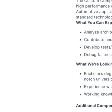
The Custom Comput
high performance c
Automotive applic
standard technolo
What You Can Exp
Analyze archit
Contribute and
Develop tests/
Debug failures
What We're Looki
Bachelor’s deg
notch universit
Experience wi
Working knowl
Additional Compen