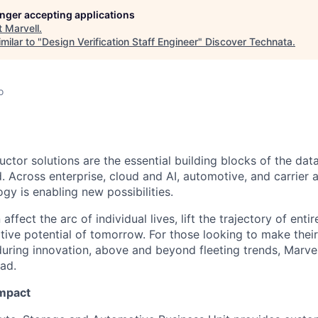
longer accepting applications
t
Marvell
.
milar to "
Design Verification Staff Engineer
"
Discover Technata
.
o
ctor solutions are the essential building blocks of the data
 Across enterprise, cloud and AI, automotive, and carrier a
gy is enabling new possibilities.
affect the arc of individual lives, lift the trajectory of entir
ative potential of tomorrow. For those looking to make thei
uring innovation, above and beyond fleeting trends, Marvell
ead.
Impact