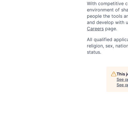
With competitive c
environment of shar
people the tools a
and develop with us
Careers
page.
All qualified appli
religion, sex, natio
status.
This 
See o
See op