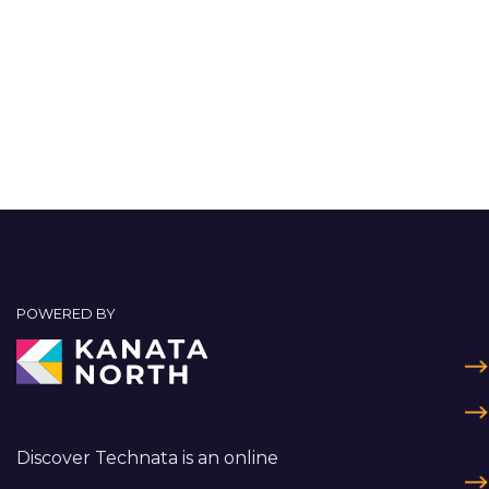
POWERED BY
Discover Technata is an online