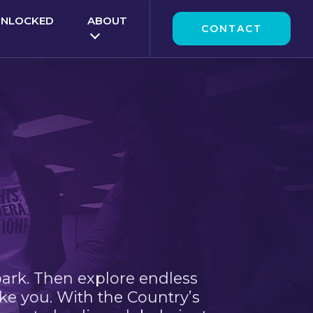
UNLOCKED
ABOUT
CONTACT
park. Then explore endless
ke you. With the Country’s