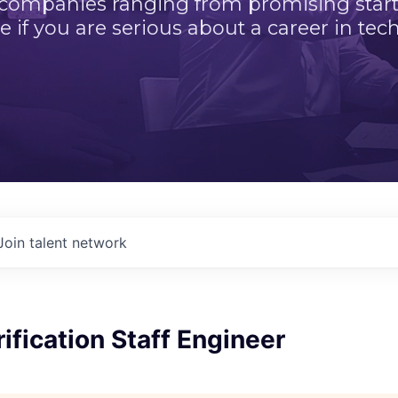
 companies ranging from promising startu
e if you are serious about a career in tech
Join talent network
ification Staff Engineer