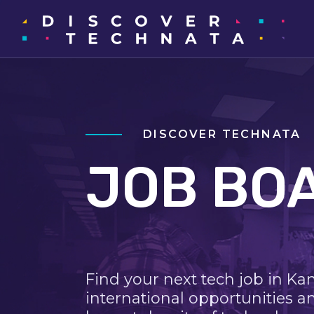
DISCOVER TECHNATA
JOB BO
Find your next tech job in Ka
international opportunities a