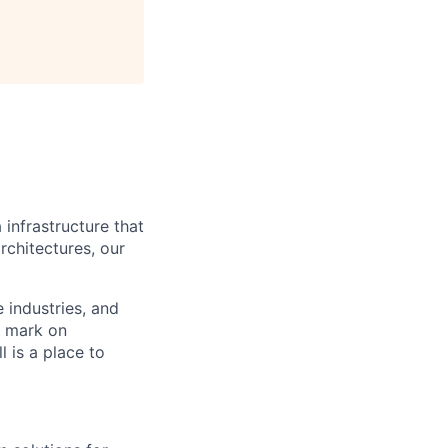
 infrastructure that
rchitectures, our
e industries, and
r mark on
 is a place to