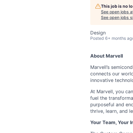
This job is no 
See open jobs a
See open jobs si
Design
Posted
6+ months ag
About Marvell
Marvell’s semicondu
connects our world.
innovative technolo
At Marvell, you can 
fuel the transform
purposeful and end
thrive, learn, and l
Your Team, Your 