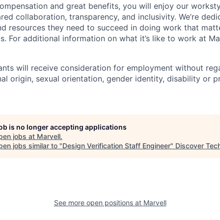
ompensation and great benefits, you will enjoy our worksty
ed collaboration, transparency, and inclusivity. We’re dedi
nd resources they need to succeed in doing work that matt
. For additional information on what it’s like to work at Marv
cants will receive consideration for employment without rega
nal origin, sexual orientation, gender identity, disability or
job is no longer accepting applications
pen jobs at
Marvell
.
en jobs similar to "
Design Verification Staff Engineer
"
Discover Tec
See more open positions at
Marvell