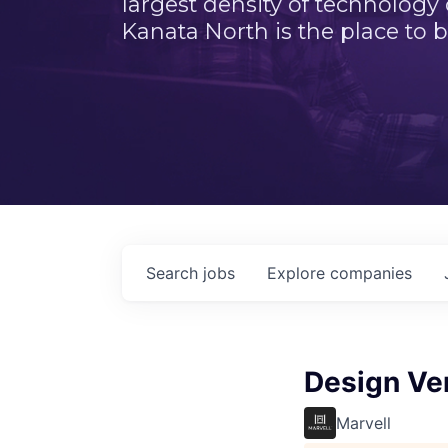
largest density of technology
Kanata North is the place to b
Search
jobs
Explore
companies
Design Ver
Marvell