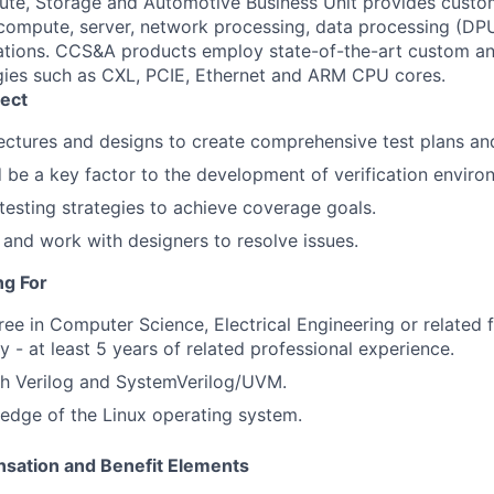
e, Storage and Automotive Business Unit provides custom
ompute, server, network processing, data processing (DPU
ations. CCS&A products employ state-of-the-art custom an
gies such as CXL, PCIE, Ethernet and ARM CPU cores.
ect
ectures and designs to create comprehensive test plans and
 be a key factor to the development of verification enviro
testing strategies to achieve coverage goals.
 and work with designers to resolve issues.
ng For
ree in Computer Science, Electrical Engineering or related f
y - at least 5 years of related professional experience.
th Verilog and SystemVerilog/UVM.
edge of the Linux operating system.
sation and Benefit Elements