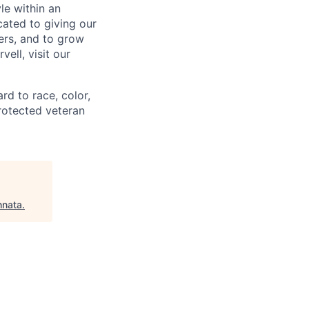
le within an
cated to giving our
ers, and to grow
ell, visit our
rd to race, color,
 protected veteran
hnata
.