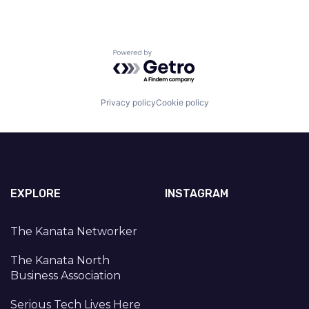
Powered by Getro.com
Privacy policy
Cookie policy
EXPLORE
INSTAGRAM
The Kanata Networker
The Kanata North
Business Association
Serious Tech Lives Here