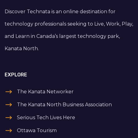
Discover Technata is an online destination for
technology professionals seeking to Live, Work, Play,
and Learn in Canada’s largest technology park,
Kanata North.
EXPLORE
The Kanata Networker
The Kanata North Business Association
Serious Tech Lives Here
Ottawa Tourism