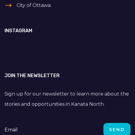
City of Ottawa
INSTAGRAM
JOIN THE NEWSLETTER
Sign up for our newsletter to learn more about the
stories and opportunities in Kanata North.