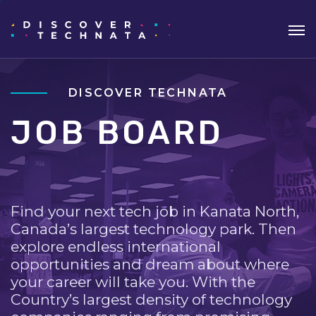
DISCOVER TECHNATA
JOB BOARD
Find your next tech job in Kanata North,
Canada’s largest technology park. Then
explore endless international
opportunities and dream about where
your career will take you. With the
Country’s largest density of technology