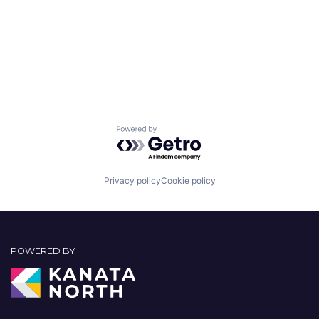
Powered by Getro.com
Privacy policy
Cookie policy
POWERED BY