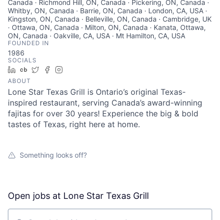
Canada · Richmond Hill, ON, Canada · Pickering, ON, Canada ·
Whitby, ON, Canada · Barrie, ON, Canada · London, CA, USA ·
Kingston, ON, Canada · Belleville, ON, Canada · Cambridge, UK
· Ottawa, ON, Canada · Milton, ON, Canada · Kanata, Ottawa,
ON, Canada · Oakville, CA, USA · Mt Hamilton, CA, USA
FOUNDED IN
1986
SOCIALS
LinkedIn
Crunchbase
Twitter
Facebook
Instagram
ABOUT
Lone Star Texas Grill is Ontario’s original Texas-
inspired restaurant, serving Canada’s award-winning
fajitas for over 30 years! Experience the big & bold
tastes of Texas, right here at home.
Something looks off?
Open jobs at
Lone Star Texas Grill