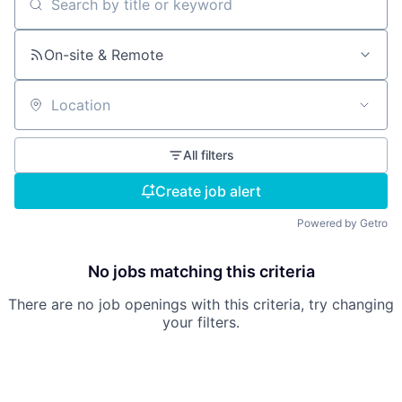
Search by title or keyword
On-site & Remote
Location
All filters
Create job alert
Powered by Getro
No jobs matching this criteria
There are no job openings with this criteria, try changing
your filters.