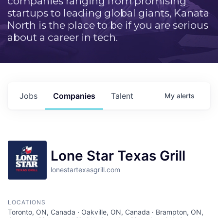
companies ranging from promising
startups to leading global giants, Kanata
North is the place to be if you are serious
about a career in tech.
Jobs
Companies
Talent
My
alerts
Lone Star Texas Grill
lonestartexasgrill.com
LOCATIONS
Toronto, ON, Canada · Oakville, ON, Canada · Brampton, ON,