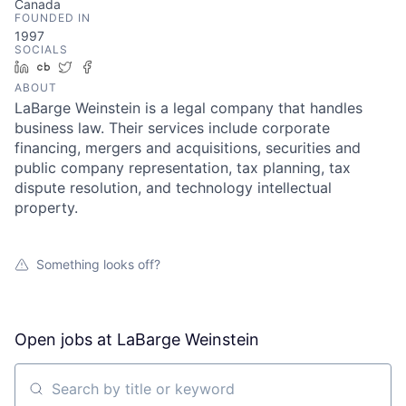
Canada
FOUNDED IN
1997
SOCIALS
LinkedIn
Crunchbase
Twitter
Facebook
ABOUT
LaBarge Weinstein is a legal company that handles
business law. Their services include corporate
financing, mergers and acquisitions, securities and
public company representation, tax planning, tax
dispute resolution, and technology intellectual
property.
Something looks off?
Open jobs at
LaBarge Weinstein
Search by title or keyword