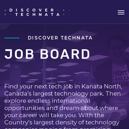
DISCOVER TECHNATA
JOB BOARD
Find your next tech job in Kanata North,
Canada’s largest technology park. Then
explore endless international
opportunities and dream about where
your career will take you. With the
Country’s largest density of technology