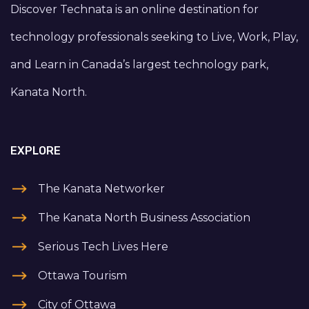
Discover Technata is an online destination for
technology professionals seeking to Live, Work, Play,
and Learn in Canada’s largest technology park,
Kanata North.
EXPLORE
The Kanata Networker
The Kanata North Business Association
Serious Tech Lives Here
Ottawa Tourism
City of Ottawa