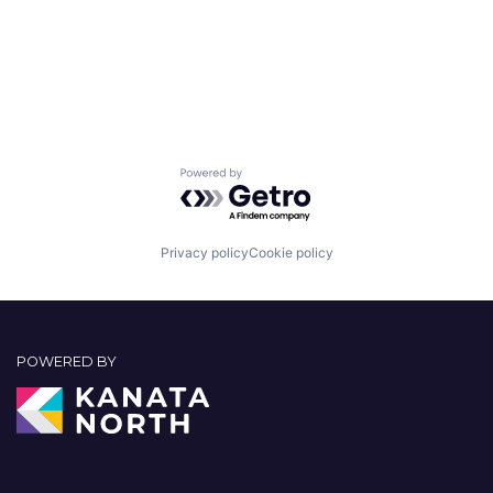
Powered by Getro.com
Privacy policy
Cookie policy
POWERED BY