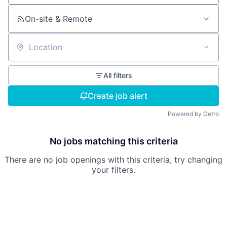
On-site & Remote
Location
All filters
Create job alert
Powered by Getro
No jobs matching this criteria
There are no job openings with this criteria, try changing
your filters.