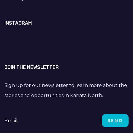
INSTAGRAM
JOIN THE NEWSLETTER
Sign up for our newsletter to learn more about the
stories and opportunities in Kanata North.