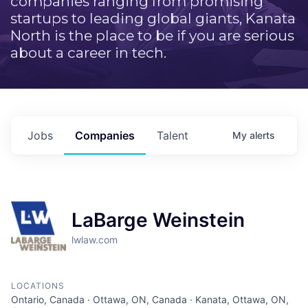
companies ranging from promising
startups to leading global giants, Kanata
North is the place to be if you are serious
about a career in tech.
Jobs
Companies
Talent
My
alerts
LaBarge Weinstein
lwlaw.com
LOCATIONS
Ontario, Canada · Ottawa, ON, Canada · Kanata, Ottawa, ON,