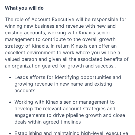
What you
will do
The role of Account Executive will be responsible for
winning new business and revenue
with new and
existing accounts,
working with Kinaxis senior
management to contribute to the overall growth
strategy of Kinaxis. In return Kinaxis can offer an
excellent environment to
work
where you will be a
valued person and given all the associated benefits of
an organization geared for growth and
success.
.
Leads efforts for identifying opportunities and
growing revenue in
new name and
existing
accounts.
Working with Kinaxis senior management to
develop the relevant account strategies and
engagements to drive pipeline growth and close
deals within agreed timelines
Establishing and maintaining high-level, executive