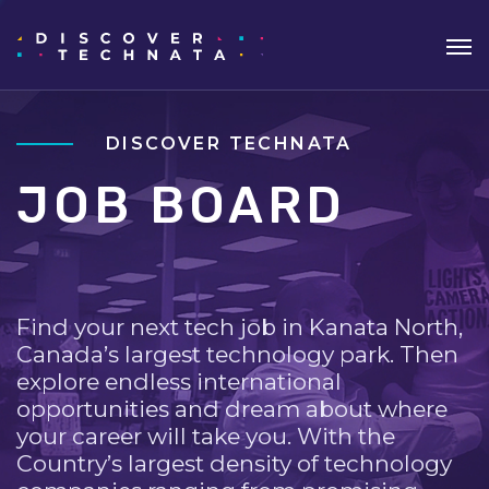
DISCOVER TECHNATA
JOB BOARD
Find your next tech job in Kanata North,
Canada’s largest technology park. Then
explore endless international
opportunities and dream about where
your career will take you. With the
Country’s largest density of technology