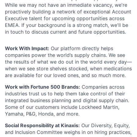
While we may not have an immediate vacancy, we're
proactively building a network of exceptional Account
Executive talent for upcoming opportunities across
EMEA. If your background is a strong match, we'll be
in touch to discuss current and future opportunities.
Work With Impact:
Our platform directly helps
companies power the world’s supply chains. We see
the results of what we do out in the world every day—
when we see store shelves stocked, when medications
are available for our loved ones, and so much more.
Work with Fortune 500 Brands:
Companies across
industries trust us to help them take control of their
integrated business planning and digital supply chain.
Some of our customers include Lockheed Martin,
Yamaha, P&G, Honda, and more.
Social Responsibility at Kinaxis:
Our Diversity, Equity,
and Inclusion Committee weighs in on hiring practices,