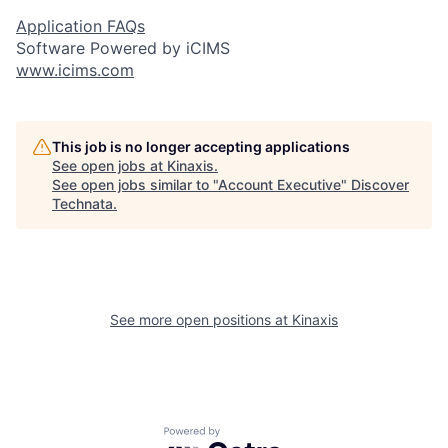
Application FAQs
Software Powered by iCIMS
www.icims.com
This job is no longer accepting applications
See open jobs at
Kinaxis
.
See open jobs similar to "
Account Executive
"
Discover
Technata
.
See more open positions at
Kinaxis
Powered by Getro.com