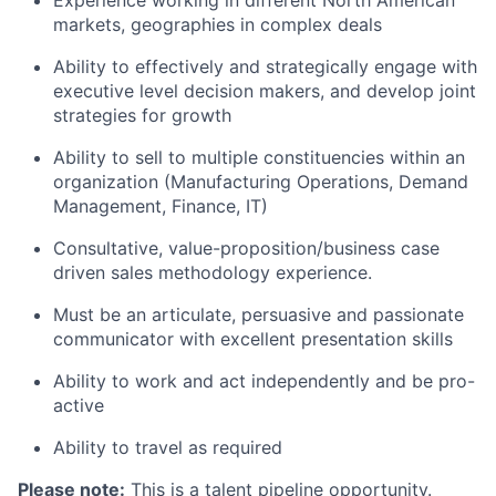
Experience working in different North American
markets, geographies in complex deals
Ability to effectively and strategically engage with
executive level decision makers, and develop joint
strategies for growth
Ability to sell to multiple constituencies within an
organization (Manufacturing Operations, Demand
Management, Finance, IT)
Consultative, value-proposition/business case
driven sales methodology experience.
Must be an articulate, persuasive and passionate
communicator with excellent presentation skills
Ability to work and act independently and be
pro-
active
Ability to travel as required
Please note:
This is a talent pipeline opportunity.