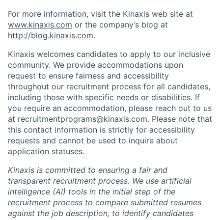
For more information, visit the Kinaxis web site at
www.kinaxis.com
or the company’s blog at
http://blog.kinaxis.com
.
Kinaxis welcomes candidates to apply to our inclusive
community. We provide accommodations upon
request to ensure fairness and accessibility
throughout our recruitment process for all candidates,
including those with specific needs or disabilities. If
you require an accommodation, please reach out to us
at recruitmentprograms@kinaxis.com. Please note that
this contact information is strictly for accessibility
requests and cannot be used to inquire about
application statuses.
Kinaxis is committed to ensuring a fair and
transparent recruitment process. We use artificial
intelligence (AI) tools in the initial step of the
recruitment process to compare submitted resumes
against the job description, to identify candidates