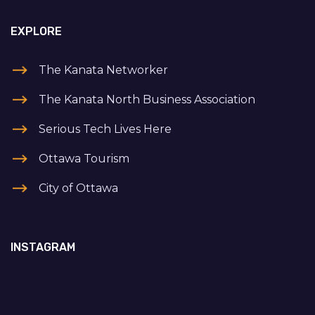
EXPLORE
The Kanata Networker
The Kanata North Business Association
Serious Tech Lives Here
Ottawa Tourism
City of Ottawa
INSTAGRAM