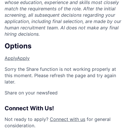
whose education, experience and skills most closely
match the requirements of the role. After the initial
screening, all subsequent decisions regarding your
application, including final selection, are made by our
human recruitment team. AI does not make any final
hiring decisions.
Options
Apply
Apply
Sorry the Share function is not working properly at
this moment. Please refresh the page and try again
later.
Share on your newsfeed
Connect With Us!
Not ready to apply?
Connect with us
for general
consideration.