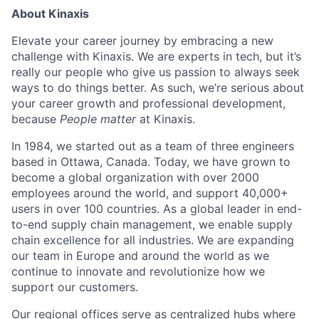
About Kinaxis
Elevate your career journey by embracing a new
challenge with Kinaxis. We are experts in tech, but it’s
really our people who give us passion to always seek
ways to do things better. As such, we’re serious about
your career growth and professional development,
because
People matter
at Kinaxis.
In 1984, we started out as a team of three engineers
based in Ottawa, Canada. Today, we have grown to
become a global organization with over 2000
employees around the world, and support 40,000+
users in over 100 countries. As a global leader in end-
to-end supply chain management, we enable supply
chain excellence for all industries. We are expanding
our team in Europe and around the world as we
continue to innovate and revolutionize how we
support our customers.
Our regional offices serve as centralized hubs where