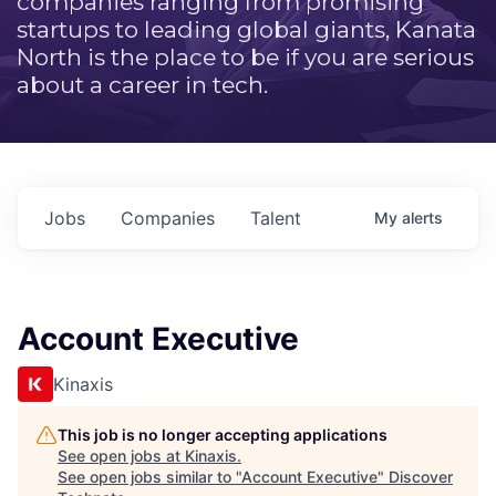
companies ranging from promising
startups to leading global giants, Kanata
North is the place to be if you are serious
about a career in tech.
Jobs
Companies
Talent
My
alerts
Account Executive
Kinaxis
This job is no longer accepting applications
See open jobs at
Kinaxis
.
See open jobs similar to "
Account Executive
"
Discover