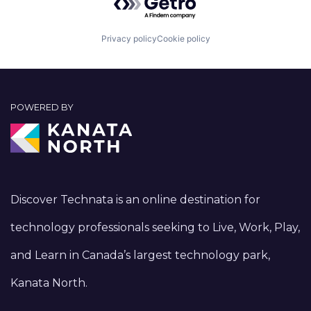
Privacy policy
Cookie policy
POWERED BY
Discover Technata is an online destination for
technology professionals seeking to Live, Work, Play,
and Learn in Canada’s largest technology park,
Kanata North.