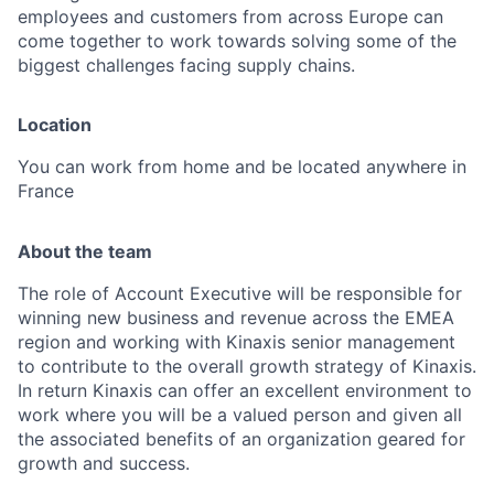
employees and customers from across Europe can
come together to work towards solving some of the
biggest challenges facing supply chains.
Location
You can work from home and be located anywhere in
France
About the team
The role of Account Executive will be responsible for
winning new business and revenue across the EMEA
region and working with Kinaxis senior management
to contribute to the overall growth strategy of Kinaxis.
In return Kinaxis can offer an excellent environment to
work where you will be a valued person and given all
the associated benefits of an organization geared for
growth and success.