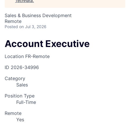
Technata
.
Sales & Business Development
Remote
Posted
on Jul 3, 2026
Account Executive
Location
FR-Remote
ID
2026-34996
Category
Sales
Position Type
Full-Time
Remote
Yes