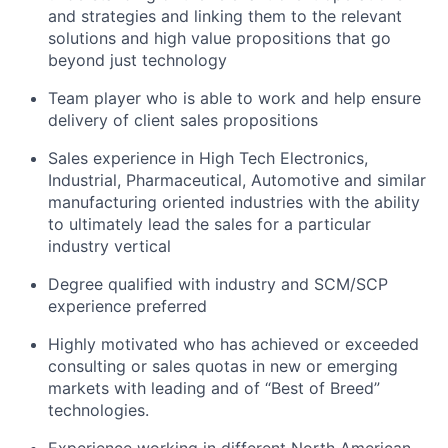
and strategies and linking them to the relevant
solutions and high value propositions that go
beyond just technology
Team player who
is able to
work and help ensure
delivery of client sales propositions
Sales experience in High Tech Electronics,
Industrial, Pharmaceutical, Automotive and similar
manufacturing oriented
industries with the ability
to ultimately lead the sales for a particular
industry
vertical
Degree qualified with industry and SCM/SCP
experience preferred
Highly motivated who has achieved or exceeded
consulting or sales quotas in new or emerging
markets with leading and of “Best of Breed”
technologies.