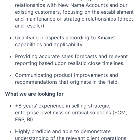
relationships with New Name Accounts
and our
existing customers
, focusing on the establishment
and maintenance of strategic relationships (direct
and reseller).
Qualifying prospects according to Kinaxis’
capabilities and applicability.
Providing accurate sales forecasts and relevant
reporting based upon realistic close timelines.
Communicating product improvements and
recommendations that originate in the field.
What we are looking for
+8 years’ experience in selling strategic,
enterprise level mission critical solutions (SCM,
ERP, BI)
Highly credible and able to demonstrate
understanding of the relevant client operations