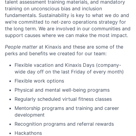
talent assessment training materials, and mandatory
training on unconscious bias and inclusion
fundamentals. Sustainability is key to what we do and
we’re committed to net-zero operations strategy for
the long term. We are involved in our communities and
support causes where we can make the most impact.
People matter
at Kinaxis and these are some of the
perks and benefits we created for our team:
Flexible vacation and Kinaxis Days (company-
wide day off on the last Friday of every month)
Flexible work options
Physical and mental well-being programs
Regularly scheduled virtual fitness classes
Mentorship programs and training and career
development
Recognition programs and referral rewards
Hackathons