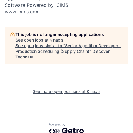
Software Powered by iCIMS
www.icims.com
This job is no longer accepting applications
See open jobs at
Kinaxis
.
See open jobs similar to "
Senior Algorithm Developer -
Production Scheduling (Supply Chain)
"
Discover
Technata
.
See more open positions at
Kinaxis
Powered by Getro.com