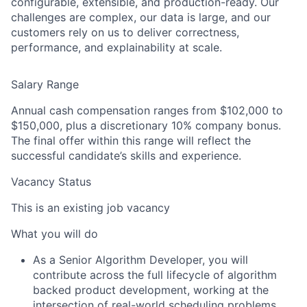
configurable, extensible, and
production-ready. Our
challenges are complex, our data is large, and our
customers rely on us to deliver
correctness,
performance, and explainability at scale.
Salary Range
Annual cash compensation ranges from $102,000 to
$150,000, plus a discretionary 10% company bonus.
The final offer within this range will reflect the
successful candidate’s skills and experience.
Vacancy Status
This is an existing job vacancy
What you will do
As a Senior Algorithm Developer, you will
contribute across the
full lifecycle of algorithm
backed product
development
, working at the
intersection of real-world scheduling problems