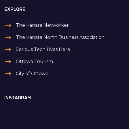
EXPLORE
The Kanata Networker
The Kanata North Business Association
Serious Tech Lives Here
Ottawa Tourism
City of Ottawa
INSTAGRAM