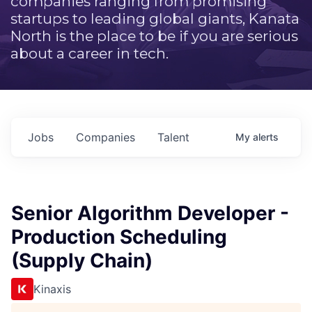
companies ranging from promising
startups to leading global giants, Kanata
North is the place to be if you are serious
about a career in tech.
Jobs
Companies
Talent
My
alerts
Senior Algorithm Developer -
Production Scheduling
(Supply Chain)
Kinaxis