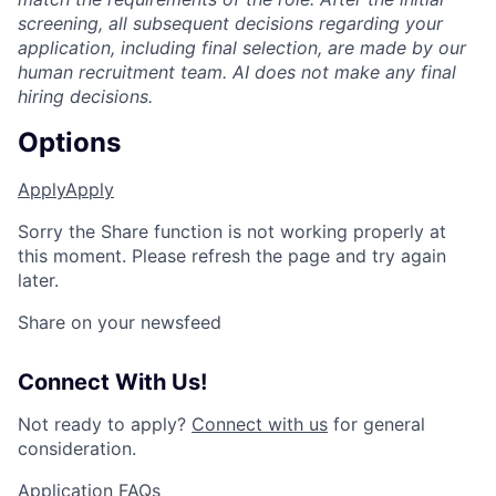
screening, all subsequent decisions regarding your
application, including final selection, are made by our
human recruitment team. AI does not make any final
hiring decisions.
Options
Apply
Apply
Sorry the Share function is not working properly at
this moment. Please refresh the page and try again
later.
Share on your newsfeed
Connect With Us!
Not ready to apply?
Connect with us
for general
consideration.
Application FAQs