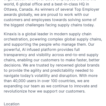
world, 6 global office and a best-in-class HQ in
Ottawa, Canada. As winners of several Top Employer
awards globally, we are proud to work with our
customers and employees towards solving some of
the biggest challenges facing supply chains today.
Kinaxis is a global leader in modern supply chain
orchestration, powering complex global supply chains,
and supporting the people who manage them. Our
powerful, AI infused platform provides full
transparency and visibility across end-to-end supply
chains, enabling our customers to make faster, better
decisions. We are trusted by renowned global brands
to provide the agility and predictability needed to
navigate today’s volatility and disruption. With more
than 40,000 users in over 100 countries, we are
expanding our team as we continue to innovate and
revolutionize how we support our customers.
Location