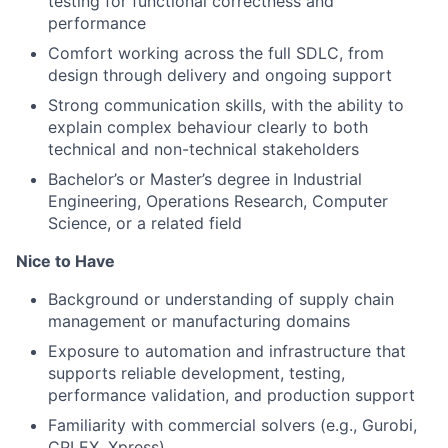
testing
for functional correctness and
performance
Comfort working across the
full SDLC
, from
design through delivery and ongoing support
Strong communication skills, with the ability to
explain complex behaviour clearly to both
technical and
non-technical stakeholders
Bachelor’s or Master’s degree in
Industrial
Engineering, Operations Research, Computer
Science
, or a
related field
Nice to Have
Background or understanding of
supply chain
management or manufacturing domains
Exposure to automation and infrastructure that
supports reliable development, testing,
performance
validation, and production support
Familiarity with
commercial solvers
(e.g., Gurobi,
CPLEX, Xpress)