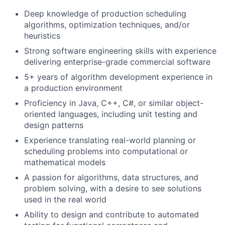
Deep knowledge of
production scheduling
algorithms
, optimization techniques, and/or
heuristics
Strong software engineering skills with experience
delivering
enterprise-grade commercial software
5+ years of algorithm development experience in
a production environment
Proficiency in
Java, C++, C#, or similar object-
oriented languages
, including unit testing and
design
patterns
Experience translating
real-world planning or
scheduling problems
into computational or
mathematical
models
A passion for
algorithms, data structures, and
problem solving
, with a desire to see solutions
used in the
real world
Ability to design and contribute to
automated