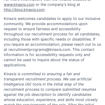
www.kinaxis.com
or the company’s blog at
http://blog.kinaxis.com
.
Kinaxis welcomes candidates to apply to our inclusive
community. We provide accommodations upon
request to ensure fairness and accessibility
throughout our recruitment process for all candidates,
including those with specific needs or disabilities. If
you require an accommodation, please reach out to us
at recruitmentprograms@kinaxis.com. This contact
information is for accessibility requests only and
cannot be used to inquire about the status of
applications.
Kinaxis is committed to ensuring a fair and
transparent recruitment process. We use artificial
intelligence (AI) tools in the initial step of the
recruitment process to compare submitted resumes
against the job description to identify candidates
whose education, experience, and skills most closely
match the requirements of the role. After the initial