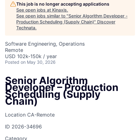
This job is no longer accepting applications
See open jobs at
Kinaxis
.
See open jobs similar to "
Senior Algorithm Developer -
Production Scheduling (Supply Chain)
"
Discover
Technata
.
Software Engineering, Operations
Remote
USD 102k-150k / year
Posted
on May 30, 2026
Senior Algorithm
Developer – Production
Scheduling (Supply
Chain)
Location
CA-Remote
ID
2026-34696
Category