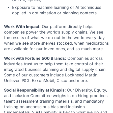
Exposure to
machine learning or AI techniques
applied in optimization or planning contexts
Work With Impact:
Our platform directly helps
companies power the world’s supply chains. We see
the results of what we do out in the world every day,
when we see store shelves stocked, when medications
are available for our loved ones, and so much more.
Work with Fortune 500 Brands:
Companies across
industries trust us to help them take control of their
integrated business planning and digital supply chain.
Some of our customers include Lockheed Martin,
Unilever, P&G, ExxonMobil, Cisco and more.
Social Responsibility at Kinaxis:
Our Diversity, Equity,
and Inclusion Committee weighs in on hiring practices,
talent assessment training materials, and mandatory
training on unconscious bias and inclusion
fundamentals. Sustainability is key to what we do and