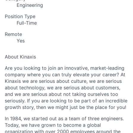
Engineering
Position Type
Full-Time
Remote
Yes
About Kinaxis
Are you looking to join an innovative, market-leading
company where you can truly elevate your career? At
Kinaxis we are serious about culture, we are serious
about technology, we are serious about customers,
and we are serious about not taking ourselves too
seriously. If you are looking to be part of an incredible
growth story, then we might just be the place for you!
In 1984, we started out as a team of three engineers.
Today, we have grown to become a global
organization with over 2000 employees around the