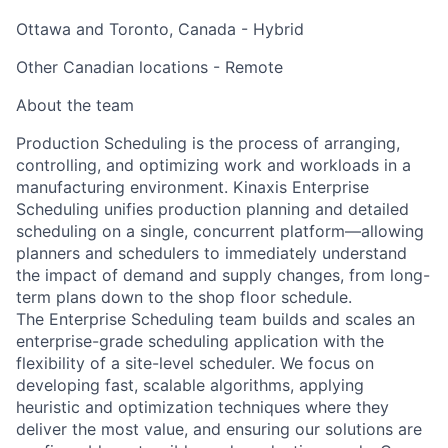
Ottawa and Toronto, Canada - Hybrid
Other Canadian locations - Remote
About the team
Production Scheduling is the process of arranging,
controlling, and optimizing work and workloads in a
manufacturing environment.
Kinaxis Enterprise
Scheduling
unifies production planning and detailed
scheduling on
a single, concurrent platform—allowing
planners and schedulers to immediately understand
the impact of demand
and supply changes, from long-
term plans down to the shop floor schedule.
The Enterprise Scheduling team builds and scales an
enterprise-grade scheduling application
with the
flexibility of
a site-level scheduler. We focus on
developing
fast, scalable algorithms
, applying
heuristic and optimization
techniques where they
deliver the most value
, and ensuring our solutions are