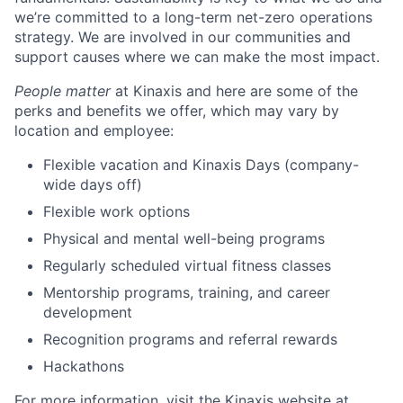
we’re committed to a long-term net-zero operations
strategy. We are involved in our communities and
support causes where we can make the most impact.
People matter
at Kinaxis and here are some of the
perks and benefits we offer, which may vary by
location and employee:
Flexible vacation and Kinaxis Days (company-
wide days off)
Flexible work options
Physical and mental well-being programs
Regularly scheduled virtual fitness classes
Mentorship programs, training, and career
development
Recognition programs and referral rewards
Hackathons
For more information, visit the Kinaxis website at