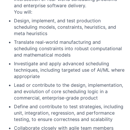
and enterprise software delivery.
You will:
Design, implement, and test
production
scheduling models, constraints, heuristics, and
meta heuristics
Translate
real-world manufacturing and
scheduling constraints
into robust computational
and
mathematical models
Investigate and apply
advanced scheduling
techniques
, including targeted use of AI/ML where
appropriate
Lead or contribute to the
design, implementation,
and evolution
of core scheduling logic in a
commercial, enterprise-grade product
Define and contribute to
test strategies
, including
unit, integration, regression, and performance
testing,
to ensure correctness and scalability
Collaborate closely with agile team members