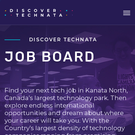
DISCOVER TECHNATA
JOB BOARD
Find your next tech job in Kanata North,
Canada’s largest technology park. Then
explore endless international
opportunities and dream about where
your career will take you. With the
Country’s largest density of technology