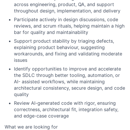
across engineering, product, QA, and support
throughout
design, implementation, and delivery
Participate actively in
design discussions, code
reviews, and scrum rituals
, helping maintain a high
bar for
quality and maintainability
Support product stability by
triaging defects,
explaining product behaviour
, suggesting
workarounds, and
fixing and validating moderate
issues
Identify opportunities to
improve and accelerate
the SDLC
through better tooling, automation, or
AI-
assisted workflows, while maintaining
architectural consistency, secure design, and code
quality
Review
AI-generated code
with rigor, ensuring
correctness, architectural fit, integration safety,
and
edge-case coverage
What we are looking for