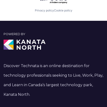
Privacy policy
Cookie policy
POWERED BY
Discover Technata is an online destination for
technology professionals seeking to Live, Work, Play,
and Learn in Canada’s largest technology park,
Kanata North.