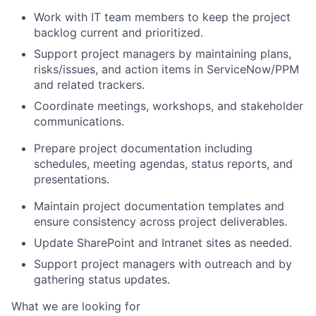
Work with IT team members to keep the project
backlog current and prioritized.
Support project managers by maintaining plans,
risks/issues, and action items in ServiceNow/PPM
and related trackers.
Coordinate meetings, workshops, and stakeholder
communications.
Prepare project documentation including
schedules, meeting agendas, status reports, and
presentations.
Maintain project documentation templates and
ensure consistency across project deliverables.
Update SharePoint and Intranet sites as needed.
Support project managers with outreach and by
gathering status updates.
What we are looking for