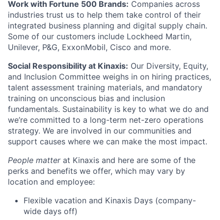
Work with Fortune 500 Brands:
Companies across
industries trust us to help them take control of their
integrated business planning and digital supply chain.
Some of our customers include Lockheed Martin,
Unilever, P&G, ExxonMobil, Cisco and more.
Social Responsibility at Kinaxis:
Our Diversity, Equity,
and Inclusion Committee weighs in on hiring practices,
talent assessment training materials, and mandatory
training on unconscious bias and inclusion
fundamentals. Sustainability is key to what we do and
we’re committed to a long-term net-zero operations
strategy. We are involved in our communities and
support causes where we can make the most impact.
People matter
at Kinaxis and here are some of the
perks and benefits we offer, which may vary by
location and employee:
Flexible vacation and Kinaxis Days (company-
wide days off)