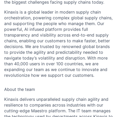
the biggest challenges facing supply chains today.
Kinaxis is a global leader in modern supply chain
orchestration, powering complex global supply chains,
and supporting the people who manage them. Our
powerful, AI infused platform provides full
transparency and visibility across end-to-end supply
chains, enabling our customers to make faster, better
decisions. We are trusted by renowned global brands
to provide the agility and predictability needed to
navigate today’s volatility and disruption. With more
than 40,000 users in over 100 countries, we are
expanding our team as we continue to innovate and
revolutionize how we support our customers.
About the team
Kinaxis delivers unparalleled supply chain agility and
resilience to companies across industries with our
cutting-edge Maestro platform. The IT team manages
the technology used by departments across Kinaxis to