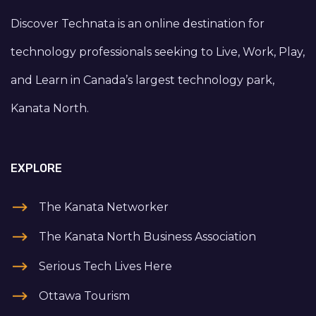
Discover Technata is an online destination for
technology professionals seeking to Live, Work, Play,
and Learn in Canada’s largest technology park,
Kanata North.
EXPLORE
The Kanata Networker
The Kanata North Business Association
Serious Tech Lives Here
Ottawa Tourism