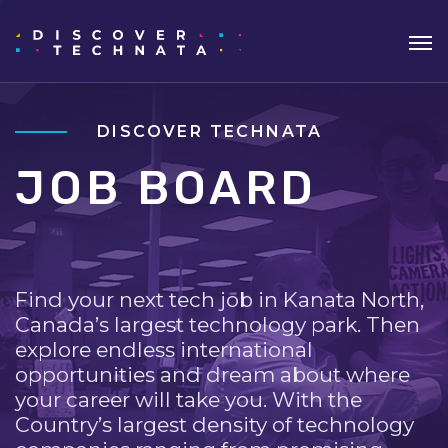
DISCOVER TECHNATA
JOB BOARD
Find your next tech job in Kanata North,
Canada’s largest technology park. Then
explore endless international
opportunities and dream about where
your career will take you. With the
Country’s largest density of technology