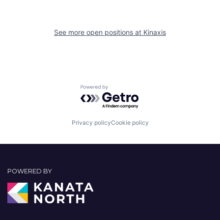
See more open positions at
Kinaxis
Powered by Getro.com
Privacy policy
Cookie policy
POWERED BY