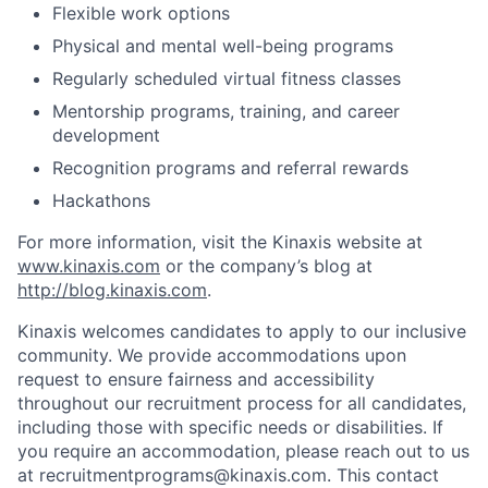
Flexible work options
Physical and mental well-being programs
Regularly scheduled virtual fitness classes
Mentorship programs, training, and career
development
Recognition programs and referral rewards
Hackathons
For more information, visit the Kinaxis website at
www.kinaxis.com
or the company’s blog at
http://blog.kinaxis.com
.
Kinaxis welcomes candidates to apply to our inclusive
community. We provide accommodations upon
request to ensure fairness and accessibility
throughout our recruitment process for all candidates,
including those with specific needs or disabilities. If
you require an accommodation, please reach out to us
at recruitmentprograms@kinaxis.com. This contact