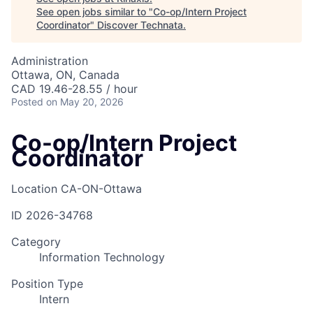
See open jobs similar to "
Co-op/Intern Project
Coordinator
"
Discover Technata
.
Administration
Ottawa, ON, Canada
CAD 19.46-28.55 / hour
Posted
on May 20, 2026
Co-op/Intern Project
Coordinator
Location
CA-ON-Ottawa
ID
2026-34768
Category
Information Technology
Position Type
Intern