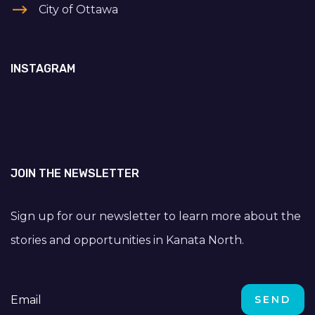
City of Ottawa
INSTAGRAM
JOIN THE NEWSLETTER
Sign up for our newsletter to learn more about the
stories and opportunities in Kanata North.