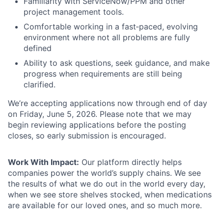
Familiarity with ServiceNow/PPM and other
project management tools.
Comfortable working in a fast‑paced, evolving
environment where not all problems are fully
defined
Ability to ask questions, seek guidance, and make
progress when requirements are still being
clarified.
We’re accepting applications now through end of day
on Friday, June 5, 2026. Please note that we may
begin reviewing applications before the posting
closes, so early submission is encouraged.
Work With Impact:
Our platform directly helps
companies power the world’s supply chains. We see
the results of what we do out in the world every day,
when we see store shelves stocked, when medications
are available for our loved ones, and so much more.