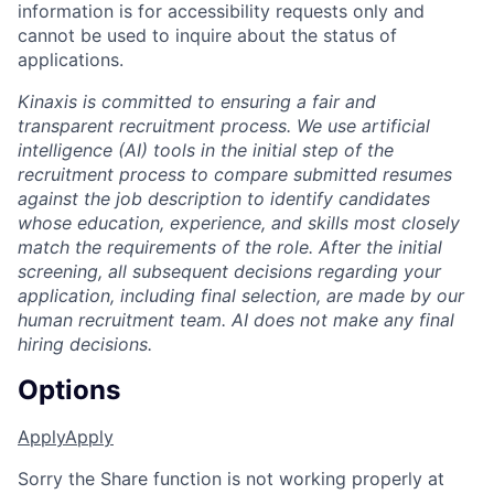
information is for accessibility requests only and
cannot be used to inquire about the status of
applications.
Kinaxis is committed to ensuring a fair and
transparent recruitment process. We use artificial
intelligence (AI) tools in the initial step of the
recruitment process to compare submitted resumes
against the job description to identify candidates
whose education, experience, and skills most closely
match the requirements of the role. After the initial
screening, all subsequent decisions regarding your
application, including final selection, are made by our
human recruitment team. AI does not make any final
hiring decisions.
Options
Apply
Apply
Sorry the Share function is not working properly at