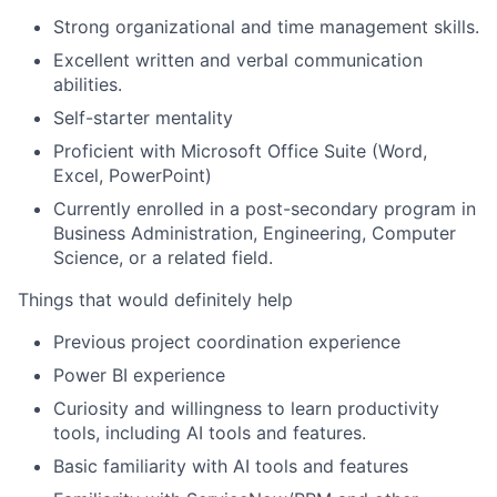
Strong organizational and time management skills.
Excellent written and verbal communication
abilities.
Self-starter mentality
Proficient with Microsoft Office Suite (Word,
Excel, PowerPoint)
Currently enrolled in a post-secondary program in
Business Administration, Engineering, Computer
Science, or a related field.
Things that would definitely help
Previous project coordination experience
Power BI experience
Curiosity and willingness to learn productivity
tools, including AI tools and features.
Basic familiarity with AI tools and features