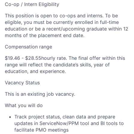
Co-op / Intern Eligibility
This position is open to co-ops and interns. To be
eligible, you must be currently enrolled in full-time
education or be a recent/upcoming graduate within 12
months of the placement end date.
Compensation range
$19.46 - $28.55
hourly rate. The final offer within this
range will reflect the candidate’s skills, year of
education, and experience.
Vacancy Status
This is an existing job vacancy.
What you will do
Track project status, clean data and prepare
updates in ServiceNow/PPM tool and BI tools to
facilitate PMO meetings