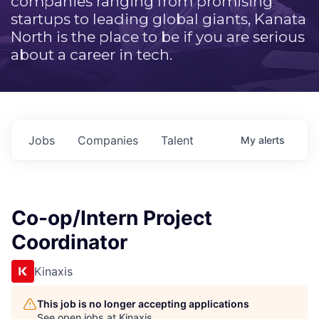
companies ranging from promising
startups to leading global giants, Kanata
North is the place to be if you are serious
about a career in tech.
Jobs
Companies
Talent
My
alerts
Co-op/Intern Project
Coordinator
Kinaxis
This job is no longer accepting applications
See open jobs at
Kinaxis
.