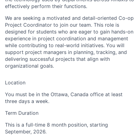
effectively perform their functions.
We are seeking a motivated and detail-oriented Co-op
Project Coordinator to join our team. This role is
designed for students who are eager to gain hands-on
experience in project coordination and management
while contributing to real-world initiatives. You will
support project managers in planning, tracking, and
delivering successful projects that align with
organizational goals.
Location
You must be in the Ottawa, Canada office at least
three days a week.
Term Duration
This is a full-time 8 month position, starting
September, 2026.