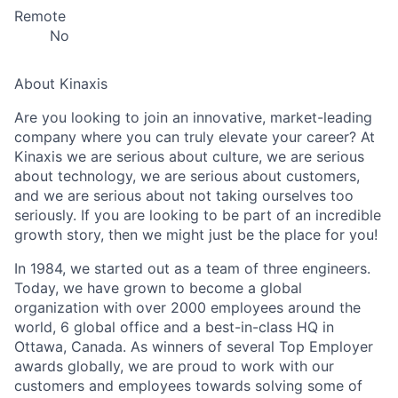
Remote
No
About Kinaxis
Are you looking to join an innovative, market-leading
company where you can truly elevate your career? At
Kinaxis we are serious about culture, we are serious
about technology, we are serious about customers,
and we are serious about not taking ourselves too
seriously. If you are looking to be part of an incredible
growth story, then we might just be the place for you!
In 1984, we started out as a team of three engineers.
Today, we have grown to become a global
organization with over 2000 employees around the
world, 6 global office and a best-in-class HQ in
Ottawa, Canada. As winners of several Top Employer
awards globally, we are proud to work with our
customers and employees towards solving some of