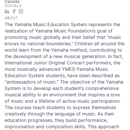
Canada
SOCIALS
LinkedIn
Facebook
Instagram
ABOUT
The Yamaha Music Education System represents the
realization of Yamaha Music Foundation’s goal of
promoting music globally and their belief that “music
knows no national boundaries.” Children all around the
world learn from the Yamaha method, contributing to
the development of a new musical generation. In fact,
International Junior Original Concert performers, the
most musically advanced YMES-Yamaha Music
Education System students, have been described as
“ambassadors of music.” The objective of the Yamaha
System is to develop each student’s comprehensive
musical ability in an environment that inspires a love
of music and a lifetime of active music participation.
The courses teach students to express themselves
creatively through the language of music. As their
education progresses, they build performance,
improvisation and composition skills. This approach