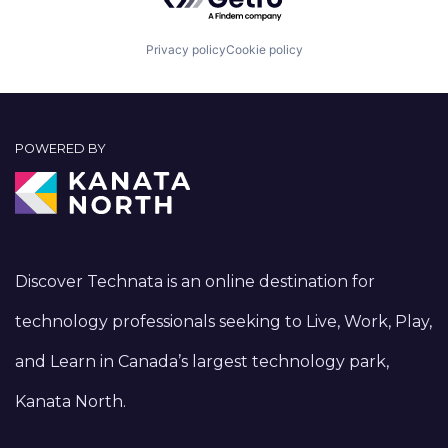
Privacy policy
Cookie policy
POWERED BY
Discover Technata is an online destination for
technology professionals seeking to Live, Work, Play,
and Learn in Canada’s largest technology park,
Kanata North.