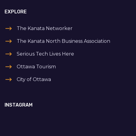
EXPLORE
The Kanata Networker
The Kanata North Business Association
Serious Tech Lives Here
Ottawa Tourism
City of Ottawa
INSTAGRAM