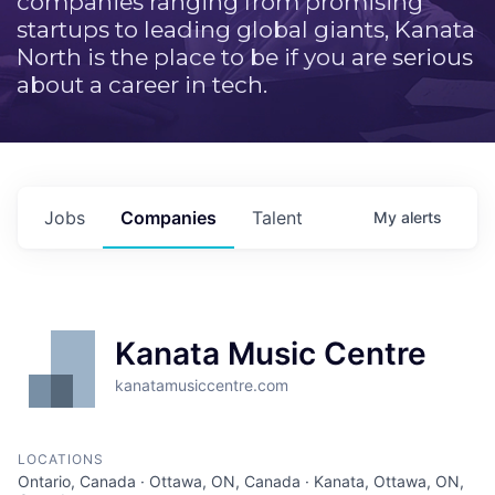
companies ranging from promising
startups to leading global giants, Kanata
North is the place to be if you are serious
about a career in tech.
Jobs
Companies
Talent
My
alerts
Kanata Music Centre
kanatamusiccentre.com
LOCATIONS
Ontario, Canada · Ottawa, ON, Canada · Kanata, Ottawa, ON,