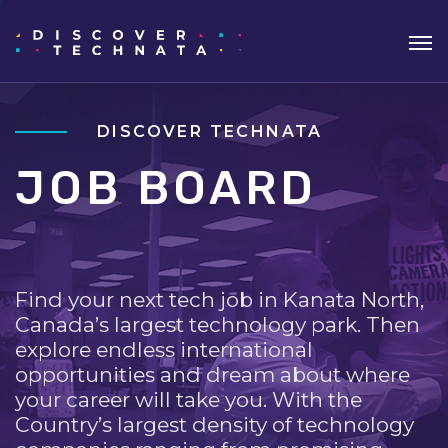
DISCOVER TECHNATA
JOB BOARD
Find your next tech job in Kanata North,
Canada’s largest technology park. Then
explore endless international
opportunities and dream about where
your career will take you. With the
Country’s largest density of technology