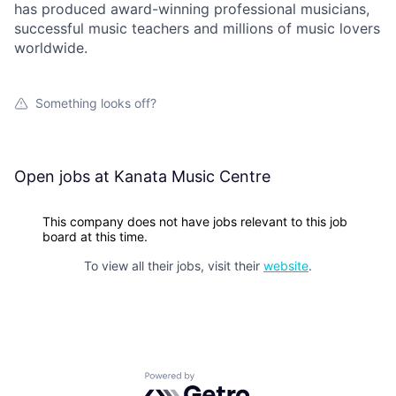
has produced award-winning professional musicians,
successful music teachers and millions of music lovers
worldwide.
Something looks off?
Open jobs at
Kanata Music Centre
This company does not have jobs relevant to this job
board at this time.
To view all their jobs, visit their
website
.
Powered by Getro.com