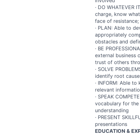
involved
· DO WHATEVER IT T
charge, know what 
face of resistance
· PLAN: Able to dev
appropriately compr
obstacles and defin
· BE PROFESSIONAL:
external business c
trust of others th
· SOLVE PROBLEMS:
identify root caus
· INFORM: Able to 
relevant informati
· SPEAK COMPETENT
vocabulary for the
understanding
· PRESENT SKILLFUL
presentations
EDUCATION & EX