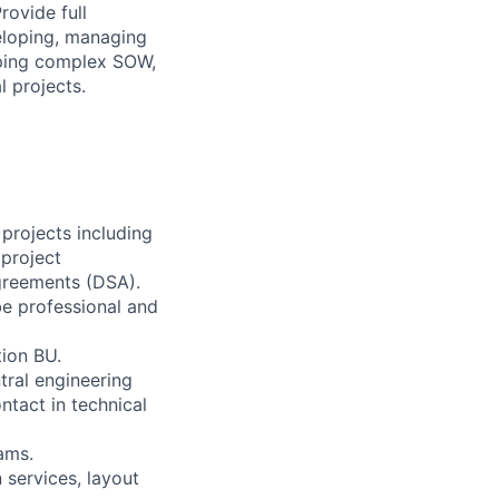
rovide full
eloping, managing
oping complex SOW,
l projects.
projects including
project
agreements (DSA).
be professional and
tion BU.
tral engineering
ntact in technical
ams.
 services, layout