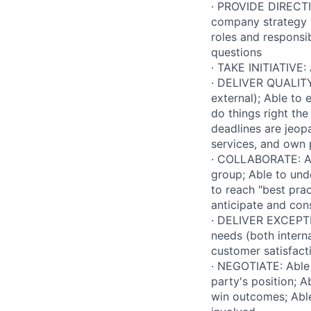
· PROVIDE DIRECTI
company strategy in
roles and responsib
questions
· TAKE INITIATIVE: 
· DELIVER QUALITY 
external); Able to 
do things right th
deadlines are jeop
services, and own
· COLLABORATE: Abl
group; Able to und
to reach "best prac
anticipate and cons
· DELIVER EXCEPTI
needs (both intern
customer satisfacti
· NEGOTIATE: Able 
party's position; 
win outcomes; Able