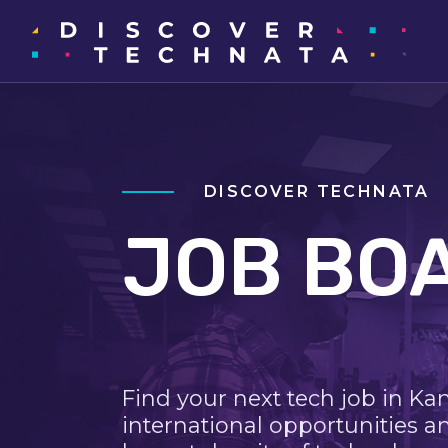
DISCOVER TECHNATA
JOB BO
Find your next tech job in Ka
international opportunities a