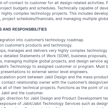
t-of-contact to customer for all design-related activities. P
 project budgets and schedules. Technically capable of dev
y highly complex technology projects. This includes devel
, project schedules/financials, and managing multiple globa
S AND RESPONSIBILITIES
integration into customer’s technology roadmap.
 on customer’s products and technology.
lops, manages and delivers very highly complex technology 
 detailed Statements of Work (SOW), business proposals, 
ls, managing multiple global projects, and design service 
 Jabil’s Technology to assigned customer or program. Must 
presentations to external senior level engineers.
escalation point between Jabil Design and the mass-produc
y contact relationship owner with the customer’s design/cen
all of their technical projects. Functions as the point of co
Jabil and the customer.
tegic direction for Jabil Design and Product Development te
 exposure of Jabil/Jabil Technology Services such as design