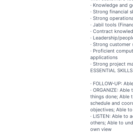
· Knowledge and g
· Strong financial
· Strong operation
· Jabil tools (Fina
· Contract knowle
· Leadership/peop
· Strong customer 
· Proficient comput
applications
· Strong project m
ESSENTIAL SKILLS
· FOLLOW-UP: Able 
· ORGANIZE: Able t
things done; Able 
schedule and coord
objectives; Able t
· LISTEN: Able to 
others; Able to un
own view