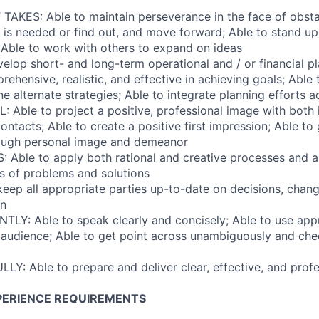
AKES: Able to maintain perseverance in the face of obstac
is needed or find out, and move forward; Able to stand up 
; Able to work with others to expand on ideas
elop short- and long-term operational and / or financial pl
ehensive, realistic, and effective in achieving goals; Able 
e alternate strategies; Able to integrate planning efforts 
 Able to project a positive, professional image with both 
ontacts; Able to create a positive first impression; Able to
rough personal image and demeanor
 Able to apply both rational and creative processes and 
es of problems and solutions
keep all appropriate parties up-to-date on decisions, chan
on
LY: Able to speak clearly and concisely; Able to use app
 audience; Able to get point across unambiguously and che
LY: Able to prepare and deliver clear, effective, and profe
PERIENCE REQUIREMENTS