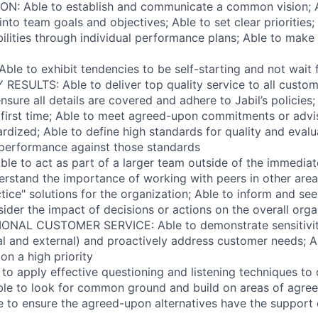
ON: Able to establish and communicate a common vision; A
to team goals and objectives; Able to set clear priorities; 
ilities through individual performance plans; Able to make s
Able to exhibit tendencies to be self-starting and not wait 
RESULTS: Able to deliver top quality service to all custom
ensure all details are covered and adhere to Jabil’s policies;
e first time; Able to meet agreed-upon commitments or ad
ardized; Able to define high standards for quality and eval
 performance against those standards
e to act as part of a larger team outside of the immedia
erstand the importance of working with peers in other ar
tice" solutions for the organization; Able to inform and se
ider the impact of decisions or actions on the overall orga
ONAL CUSTOMER SERVICE: Able to demonstrate sensitivit
al and external) and proactively address customer needs; 
on a high priority
to apply effective questioning and listening techniques to
Able to look for common ground and build on areas of agre
 to ensure the agreed-upon alternatives have the support o