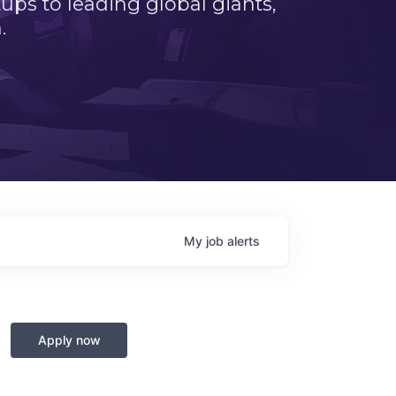
ps to leading global giants,
.
My
job
alerts
Apply now