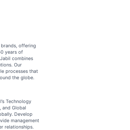
 brands, offering
60 years of
 Jabil combines
tions. Our
le processes that
ound the globe.
l’s Technology
, and Global
obally. Develop
rovide management
 relationships.