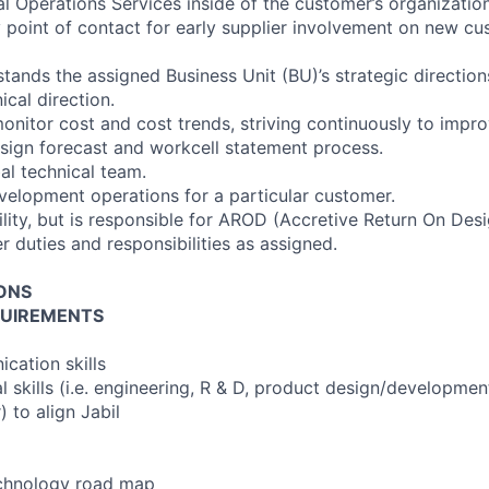
al Operations Services inside of the customer’s organization
y point of contact for early supplier involvement on new c
ands the assigned Business Unit (BU)’s strategic directions
ical direction.
 monitor cost and cost trends, striving continuously to impro
sign forecast and workcell statement process.
l technical team.
velopment operations for a particular customer.
ility, but is responsible for AROD (Accretive Return On Des
 duties and responsibilities as assigned.
IONS
UIREMENTS
cation skills
al skills (i.e. engineering, R & D, product design/developme
 to align Jabil
echnology road map