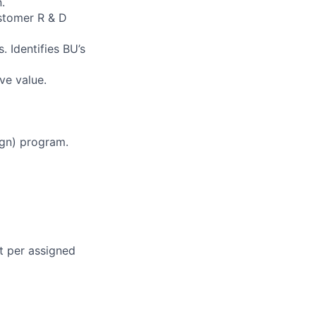
.
ustomer R & D
. Identifies BU’s
ve value.
ign) program.
nt per assigned