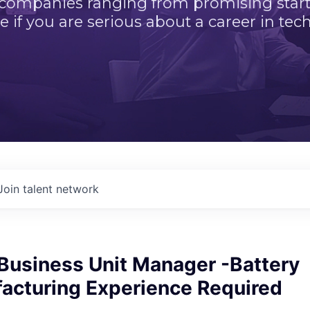
 companies ranging from promising startu
e if you are serious about a career in tech
Join talent network
 Business Unit Manager -Battery
facturing Experience Required