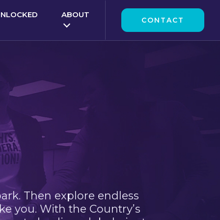
UNLOCKED
ABOUT
CONTACT
park. Then explore endless
ke you. With the Country’s