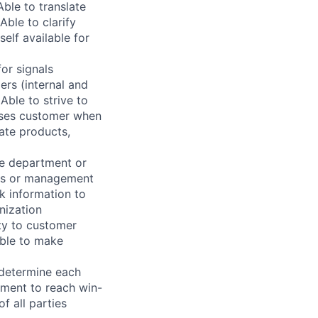
ble to translate
Able to clarify
elf available for
for signals
ers (internal and
 Able to strive to
vises customer when
uate products,
te department or
eas or management
ek information to
nization
y to customer
Able to make
 determine each
ement to reach win-
f all parties