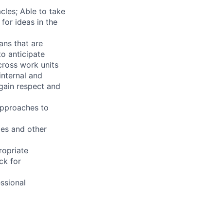
les; Able to take
for ideas in the
ans that are
to anticipate
across work units
internal and
 gain respect and
approaches to
ges and other
ropriate
ck for
ssional