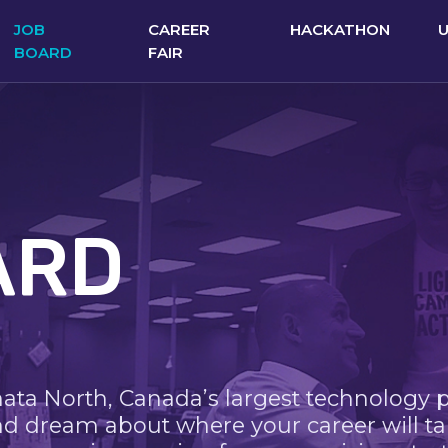
JOB
CAREER
HACKATHON
BOARD
FAIR
ARD
nata North, Canada’s largest technology 
nd dream about where your career will ta