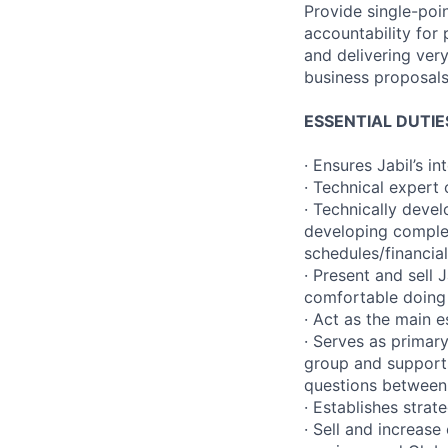
Provide single-poin
accountability for
and delivering ver
business proposals
ESSENTIAL DUTIE
· Ensures Jabil’s 
· Technical expert
· Technically deve
developing complex
schedules/financia
· Present and sell
comfortable doing 
· Act as the main 
· Serves as primar
group and supports 
questions between 
· Establishes stra
· Sell and increase