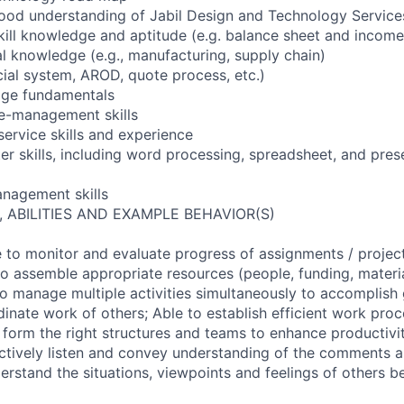
ood understanding of Jabil Design and Technology Service
 skill knowledge and aptitude (e.g. balance sheet and incom
al knowledge (e.g., manufacturing, supply chain)
ncial system, AROD, quote process, etc.)
dge fundamentals
le-management skills
service skills and experience
er skills, including word processing, spreadsheet, and pres
anagement skills
, ABILITIES AND EXAMPLE BEHAVIOR(S)
to monitor and evaluate progress of assignments / projec
o assemble appropriate resources (people, funding, materia
to manage multiple activities simultaneously to accomplish 
inate work of others; Able to establish efficient work pro
o form the right structures and teams to enhance productivi
actively listen and convey understanding of the comments 
derstand the situations, viewpoints and feelings of others b