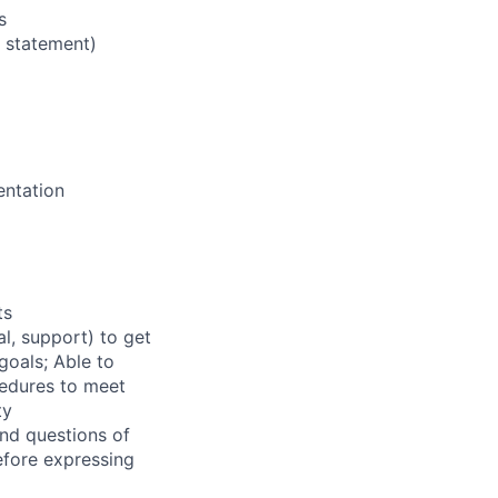
s
e statement)
entation
ts
l, support) to get
goals; Able to
cedures to meet
ty
and questions of
efore expressing