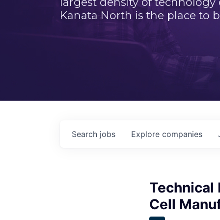
largest density of technology
Kanata North is the place to b
Search
jobs
Explore
companies
Technical
Cell Manu