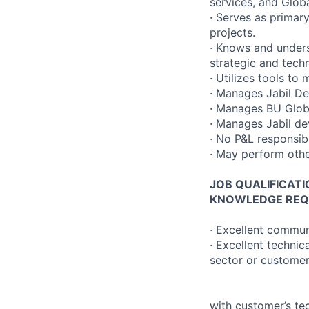
services, and Glob
· Serves as primar
projects.
· Knows and underst
strategic and techn
· Utilizes tools to
· Manages Jabil De
· Manages BU Globa
· Manages Jabil de
· No P&L responsib
· May perform other
JOB QUALIFICAT
KNOWLEDGE REQ
· Excellent communi
· Excellent technic
sector or customer)
with customer’s t