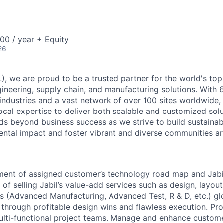
00 / year + Equity
26
), we are proud to be a trusted partner for the world's top
neering, supply chain, and manufacturing solutions. With 
industries and a vast network of over 100 sites worldwide,
local expertise to deliver both scalable and customized solu
 beyond business success as we strive to build sustainab
ntal impact and foster vibrant and diverse communities ar
ment of assigned customer’s technology road map and Jabi
f selling Jabil’s value-add services such as design, layout
s (Advanced Manufacturing, Advanced Test, R & D, etc.) gl
through profitable design wins and flawless execution. P
lti-functional project teams. Manage and enhance customer