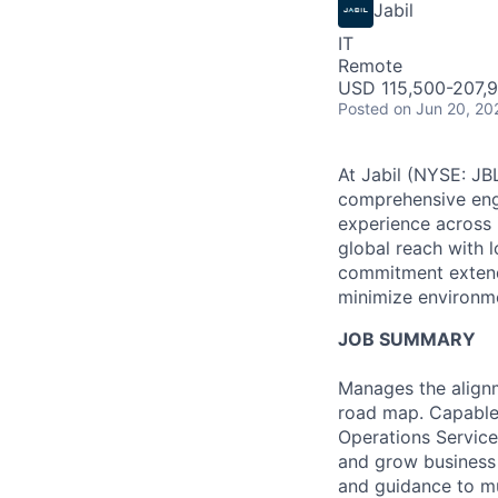
Jabil
IT
Remote
USD 115,500-207,9
Posted
on Jun 20, 20
At Jabil (NYSE: JBL
comprehensive engi
experience across 
global reach with 
commitment extends
minimize environme
JOB SUMMARY
Manages the align
road map. Capable o
Operations Service
and grow business 
and guidance to mu