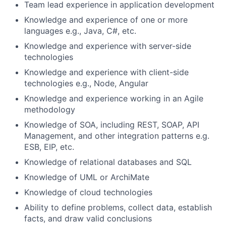
Team lead experience in application development
Knowledge and experience of one or more
languages e.g., Java, C#, etc.
Knowledge and experience with server-side
technologies
Knowledge and experience with client-side
technologies e.g., Node, Angular
Knowledge and experience working in an Agile
methodology
Knowledge of SOA, including REST, SOAP, API
Management, and other integration patterns e.g.
ESB, EIP, etc.
Knowledge of relational databases and SQL
Knowledge of UML or ArchiMate
Knowledge of cloud technologies
Ability to define problems, collect data, establish
facts, and draw valid conclusions