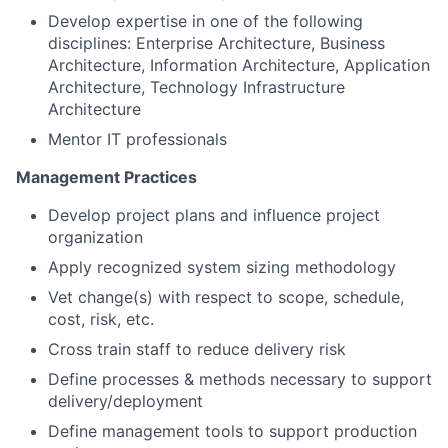
Develop expertise in one of the following
disciplines: Enterprise Architecture, Business
Architecture, Information Architecture, Application
Architecture, Technology Infrastructure
Architecture
Mentor IT professionals
Management Practices
Develop project plans and influence project
organization
Apply recognized system sizing methodology
Vet change(s) with respect to scope, schedule,
cost, risk, etc.
Cross train staff to reduce delivery risk
Define processes & methods necessary to support
delivery/deployment
Define management tools to support production