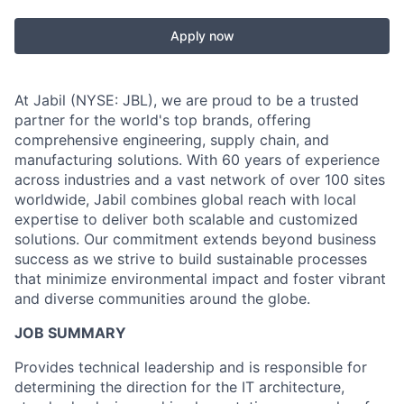
Apply now
At Jabil (NYSE: JBL), we are proud to be a trusted
partner for the world's top brands, offering
comprehensive engineering, supply chain, and
manufacturing solutions. With 60 years of experience
across industries and a vast network of over 100 sites
worldwide, Jabil combines global reach with local
expertise to deliver both scalable and customized
solutions. Our commitment extends beyond business
success as we strive to build sustainable processes
that minimize environmental impact and foster vibrant
and diverse communities around the globe.
JOB SUMMARY
Provides technical leadership and is responsible for
determining the direction for the IT architecture,