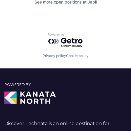
See more open positions at
Jabil
Powered by Getro.com
Privacy policy
Cookie policy
POWERED BY
Discover Technata is an online destination for