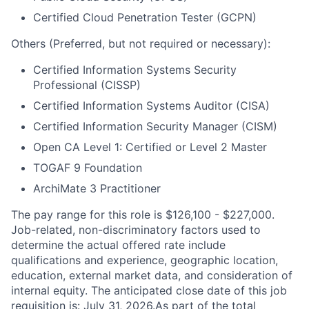
Certified Cloud Penetration Tester (GCPN)
Others (Preferred, but not required or necessary):
Certified Information Systems Security
Professional (CISSP)
Certified Information Systems Auditor (CISA)
Certified Information Security Manager (CISM)
Open CA Level 1: Certified or Level 2 Master
TOGAF 9 Foundation
ArchiMate 3 Practitioner
The pay range for this role is $126,100 - $227,000.
Job-related, non-discriminatory factors used to
determine the actual offered rate include
qualifications and experience, geographic location,
education, external market data, and consideration of
internal equity. The anticipated close date of this job
requisition is: July 31, 2026.As part of the total