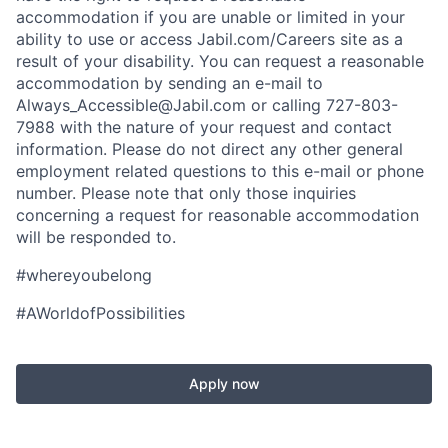
accommodation if you are unable or limited in your
ability to use or access Jabil.com/Careers site as a
result of your disability. You can request a reasonable
accommodation by sending an e-mail to
Always_Accessible@Jabil.com or calling 727-803-
7988 with the nature of your request and contact
information. Please do not direct any other general
employment related questions to this e-mail or phone
number. Please note that only those inquiries
concerning a request for reasonable accommodation
will be responded to.
#whereyoubelong
#AWorldofPossibilities
Apply now