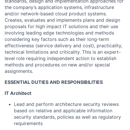
standards, design and implementation approaches for
the company’s application systems, infrastructure
and/or network-based cloud product systems.
Creates, evaluates and implements plans and design
proposals for high impact IT solutions and their use
involving leading edge technologies and methods
considering key factors such as their long-term
effectiveness (service delivery and cost), practicality,
technical limitations and criticality. This is an expert-
level role requiring independent action to establish
methods and procedures on new and/or special
assignments.
ESSENTIAL DUTIES AND RESPONSIBILITIES
IT Architect
Lead and perform architecture security reviews
based on relative and applicable information
security standards, policies as well as regulatory
requirements