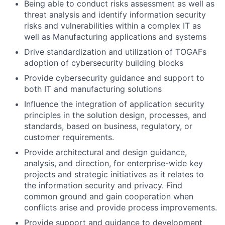
Being able to conduct risks assessment as well as
threat analysis and identify information security
risks and vulnerabilities within a complex IT as
well as Manufacturing applications and systems
Drive standardization and utilization of TOGAFs
adoption of cybersecurity building blocks
Provide cybersecurity guidance and support to
both IT and manufacturing solutions
Influence the integration of application security
principles in the solution design, processes, and
standards, based on business, regulatory, or
customer requirements.
Provide architectural and design guidance,
analysis, and direction, for enterprise-wide key
projects and strategic initiatives as it relates to
the information security and privacy. Find
common ground and gain cooperation when
conflicts arise and provide process improvements.
Provide support and guidance to development