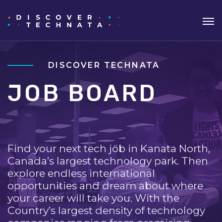
DISCOVER TECHNATA
JOB BOARD
Find your next tech job in Kanata North,
Canada’s largest technology park. Then
explore endless international
opportunities and dream about where
your career will take you. With the
Country’s largest density of technology