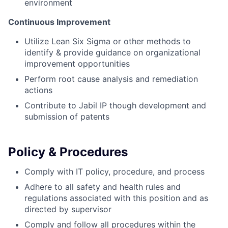
environment
Continuous Improvement
Utilize Lean Six Sigma or other methods to
identify & provide guidance on organizational
improvement opportunities
Perform root cause analysis and remediation
actions
Contribute to Jabil IP though development and
submission of patents
Policy & Procedures
Comply with IT policy, procedure, and process
Adhere to all safety and health rules and
regulations associated with this position and as
directed by supervisor
Comply and follow all procedures within the