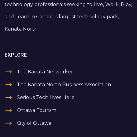
technology professionals seeking to Live, Work, Play,
and Learn in Canada’s largest technology park,
Kanata North.
EXPLORE
The Kanata Networker
The Kanata North Business Association
Serious Tech Lives Here
Ottawa Tourism
City of Ottawa