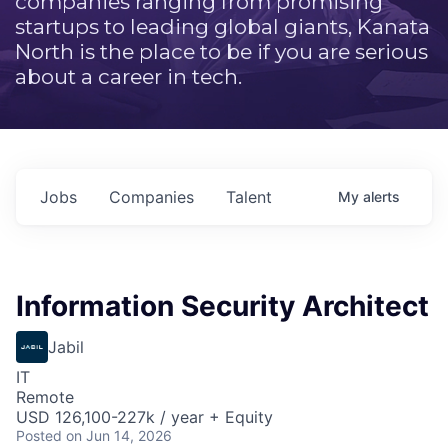
companies ranging from promising
startups to leading global giants, Kanata
North is the place to be if you are serious
about a career in tech.
Jobs
Companies
Talent
My
alerts
Information Security Architect
Jabil
IT
Remote
USD 126,100-227k / year + Equity
Posted
on Jun 14, 2026