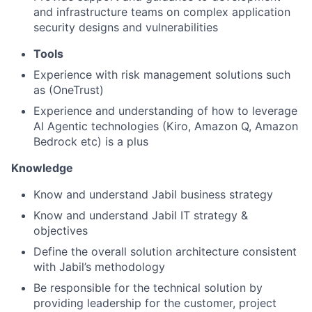
and infrastructure teams on complex application
security designs and vulnerabilities
Tools
Experience with risk management solutions such
as (OneTrust)
Experience and understanding of how to leverage
AI Agentic technologies (Kiro, Amazon Q, Amazon
Bedrock etc) is a plus
Knowledge
Know and understand Jabil business strategy
Know and understand Jabil IT strategy &
objectives
Define the overall solution architecture consistent
with Jabil’s methodology
Be responsible for the technical solution by
providing leadership for the customer, project