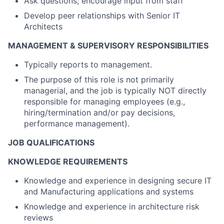
Ask questions; encourage input from staff
Develop peer relationships with Senior IT
Architects
MANAGEMENT & SUPERVISORY RESPONSIBILITIES
Typically reports to management.
The purpose of this role is not primarily
managerial, and the job is typically NOT directly
responsible for managing employees (e.g.,
hiring/termination and/or pay decisions,
performance management).
JOB QUALIFICATIONS
KNOWLEDGE REQUIREMENTS
Knowledge and experience in designing
secure IT
and Manufacturing applications and systems
Knowledge and experience in architecture risk
reviews