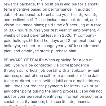
rewards package, this position is eligible for a short-
term incentive based on performance. In addition,
Jabil offers benefits to enhance your health, wealth,
and resilient self. These include medical, dental, and
vision insurance plans; paid time off accruing at a rate
of 3.07 hours during your first year of employment; 4
weeks of paid parental leave; in 2026, 11 company-
paid holidays (9 fixed holidays and 2 optional floating
holidays), subject to change yearly; 401(k) retirement
plan; and employee stock purchase plan.
BE AWARE OF FRAUD: When applying for a job at
Jabil you will be contacted via correspondence
through our official job portal with a jabil.com e-mail
address; direct phone call from a member of the Jabil
team; or direct e-mail with a jabil.com e-mail address.
Jabil does not request payments for interviews or at
any other point during the hiring process. Jabil will not
ask for your personal identifying information such as a
social security number, birth certificate, financial