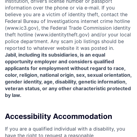
institution, driver’s license number or passport
information over the phone or via e-mail. If you
believe you are a victim of identity theft, contact the
Federal Bureau of Investigations internet crime hotline
(www.ic3.gov), the Federal Trade Commission identity
theft hotline (www.identitytheft.gov) and/or your local
police department. Any scam job listings should be
reported to whatever website it was posted in.
Jabil, including its subsidiaries, is an equal
opportunity employer and considers qualified
applicants for employment without regard to race,
color, religion, national origin, sex, sexual orientation,
gender identity, age, disability, genetic information,
veteran status, or any other characteristic protected
by law.
Accessibility Accommodation
If you are a qualified individual with a disability, you
have the right to request a reasonable