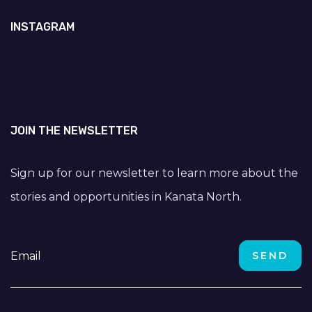
INSTAGRAM
JOIN THE NEWSLETTER
Sign up for our newsletter to learn more about the
stories and opportunities in Kanata North.