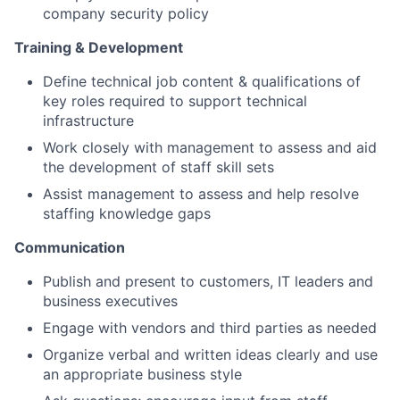
company security policy
Training & Development
Define technical job content & qualifications of
key roles required to support technical
infrastructure
Work closely with management to assess and aid
the development of staff skill sets
Assist management to assess and help resolve
staffing knowledge gaps
Communication
Publish and present to customers, IT leaders and
business executives
Engage with vendors and third parties as needed
Organize verbal and written ideas clearly and use
an appropriate business style