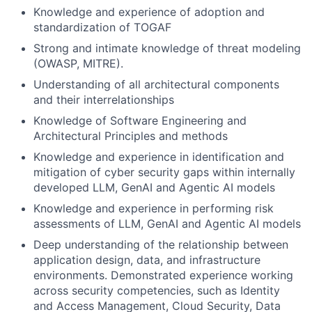
Knowledge and experience of adoption and
standardization of TOGAF
Strong and intimate knowledge of threat modeling
(OWASP, MITRE).
Understanding of all architectural components
and their interrelationships
Knowledge of Software Engineering and
Architectural Principles and methods
Knowledge and experience in identification and
mitigation of cyber security gaps within internally
developed LLM, GenAI and Agentic AI models
Knowledge and experience in performing risk
assessments of LLM, GenAI and Agentic AI models
Deep understanding of the relationship between
application design, data, and infrastructure
environments. Demonstrated experience working
across security competencies, such as Identity
and Access Management, Cloud Security, Data