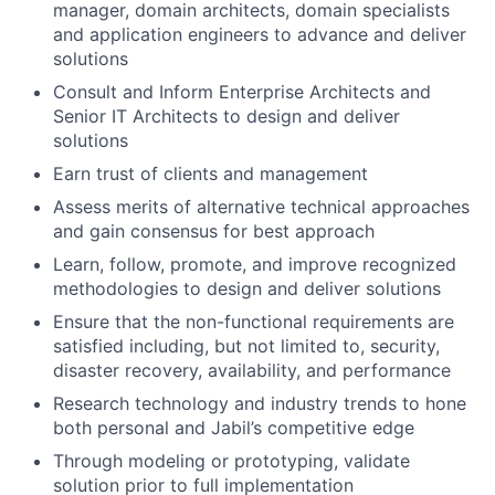
manager, domain architects, domain specialists
and application engineers to advance and deliver
solutions
Consult and Inform Enterprise Architects and
Senior IT Architects to design and deliver
solutions
Earn trust of clients and management
Assess merits of alternative technical approaches
and gain consensus for best approach
Learn, follow, promote, and improve recognized
methodologies to design and deliver solutions
Ensure that the non-functional requirements are
satisfied including, but not limited to, security,
disaster recovery, availability, and performance
Research technology and industry trends to hone
both personal and Jabil’s competitive edge
Through modeling or prototyping, validate
solution prior to full implementation