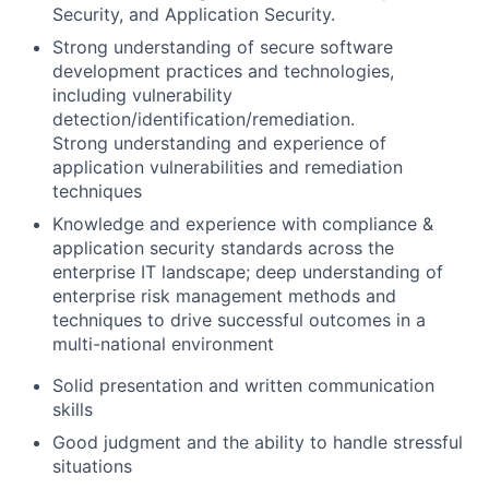
Security, and Application Security.
Strong understanding of secure software
development practices and technologies,
including vulnerability
detection/identification/remediation.
Strong understanding and experience of
application vulnerabilities and remediation
techniques
Knowledge and experience with compliance &
application security standards across the
enterprise IT landscape; deep understanding of
enterprise risk management methods and
techniques to drive successful outcomes in a
multi-national environment
Solid presentation and written communication
skills
Good judgment and the ability to handle stressful
situations