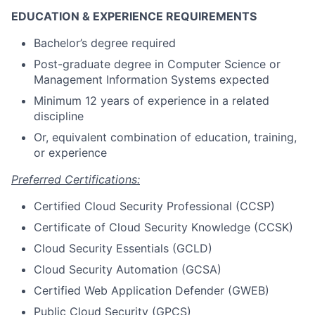
EDUCATION & EXPERIENCE REQUIREMENTS
Bachelor’s degree required
Post-graduate degree in Computer Science or
Management Information Systems expected
Minimum 12 years of experience in a related
discipline
Or, equivalent combination of education, training,
or experience
Preferred Certifications:
Certified Cloud Security Professional (CCSP)
Certificate of Cloud Security Knowledge (CCSK)
Cloud Security Essentials (GCLD)
Cloud Security Automation (GCSA)
Certified Web Application Defender (GWEB)
Public Cloud Security (GPCS)