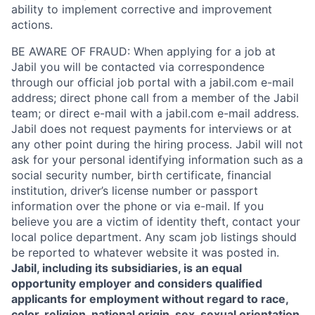
ability to implement corrective and improvement
actions.
BE AWARE OF FRAUD: When applying for a job at
Jabil you will be contacted via correspondence
through our official job portal with a jabil.com e-mail
address; direct phone call from a member of the Jabil
team; or direct e-mail with a jabil.com e-mail address.
Jabil does not request payments for interviews or at
any other point during the hiring process. Jabil will not
ask for your personal identifying information such as a
social security number, birth certificate, financial
institution, driver’s license number or passport
information over the phone or via e-mail. If you
believe you are a victim of identity theft, contact your
local police department. Any scam job listings should
be reported to whatever website it was posted in.
Jabil, including its subsidiaries, is an equal
opportunity employer and considers qualified
applicants for employment without regard to race,
color, religion, national origin, sex, sexual orientation,