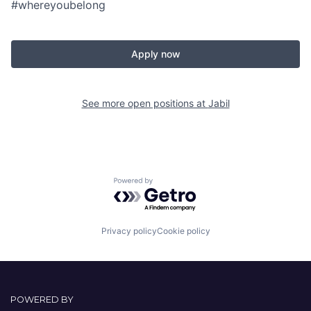
#whereyoubelong
Apply now
See more open positions at
Jabil
Powered by Getro.com
Privacy policy
Cookie policy
POWERED BY