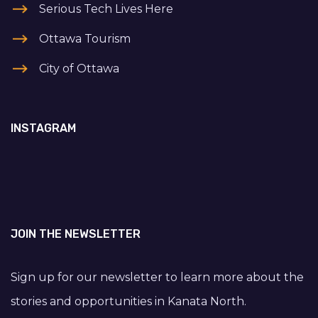
Serious Tech Lives Here
Ottawa Tourism
City of Ottawa
INSTAGRAM
JOIN THE NEWSLETTER
Sign up for our newsletter to learn more about the
stories and opportunities in Kanata North.