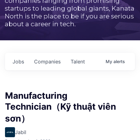
companies ranging from promising
startups to leading global giants, Kanata
North is the place to be if you are serious
about a career in tech.
Jobs
Companies
Talent
My
alerts
Manufacturing
Technician（Kỹ thuật viên
sơn）
Jabil