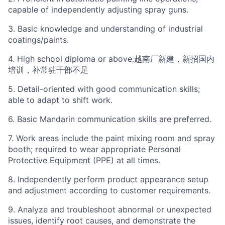
capable of independently adjusting spray guns.
3. Basic knowledge and understanding of industrial
coatings/paints.
4. High school diploma or above.越南厂新建，新招国内
培训，补常驻干部不足
5. Detail-oriented with good communication skills;
able to adapt to shift work.
6. Basic Mandarin communication skills are preferred.
7. Work areas include the paint mixing room and spray
booth; required to wear appropriate Personal
Protective Equipment (PPE) at all times.
8. Independently perform product appearance setup
and adjustment according to customer requirements.
9. Analyze and troubleshoot abnormal or unexpected
issues, identify root causes, and demonstrate the