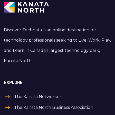
Discover Technata is an online destination for
technology professionals seeking to Live, Work, Play,
and Learn in Canada’s largest technology park,
Kanata North.
EXPLORE
The Kanata Networker
The Kanata North Business Association