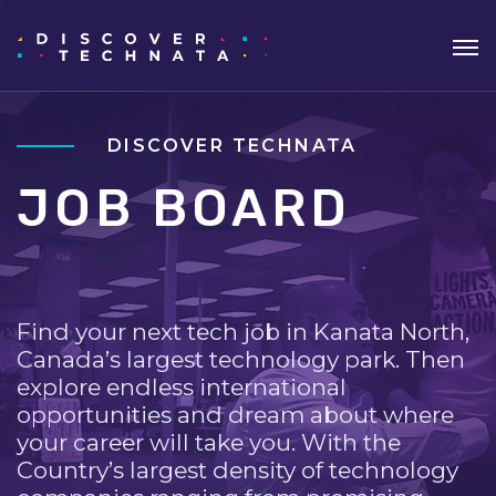
DISCOVER TECHNATA
JOB BOARD
Find your next tech job in Kanata North,
Canada’s largest technology park. Then
explore endless international
opportunities and dream about where
your career will take you. With the
Country’s largest density of technology