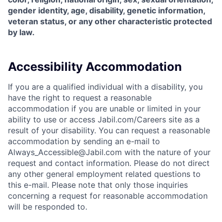
gender identity, age, disability, genetic information,
veteran status, or any other characteristic protected
by law.
Accessibility Accommodation
If you are a qualified individual with a disability, you
have the right to request a reasonable
accommodation if you are unable or limited in your
ability to use or access Jabil.com/Careers site as a
result of your disability. You can request a reasonable
accommodation by sending an e-mail to
Always_Accessible@Jabil.com with the nature of your
request and contact information. Please do not direct
any other general employment related questions to
this e-mail. Please note that only those inquiries
concerning a request for reasonable accommodation
will be responded to.