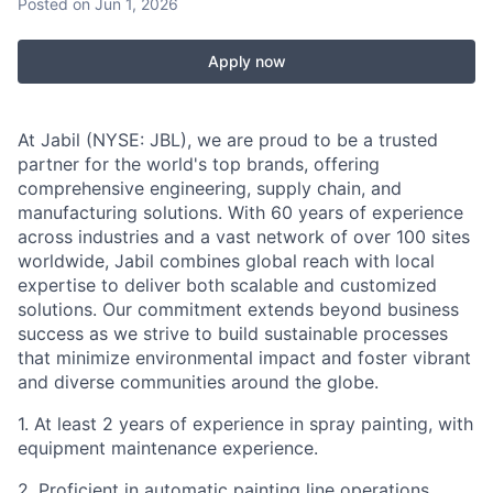
Posted
on Jun 1, 2026
Apply now
At Jabil (NYSE: JBL), we are proud to be a trusted
partner for the world's top brands, offering
comprehensive engineering, supply chain, and
manufacturing solutions. With 60 years of experience
across industries and a vast network of over 100 sites
worldwide, Jabil combines global reach with local
expertise to deliver both scalable and customized
solutions. Our commitment extends beyond business
success as we strive to build sustainable processes
that minimize environmental impact and foster vibrant
and diverse communities around the globe.
1. At least 2 years of experience in spray painting, with
equipment maintenance experience.
2. Proficient in automatic painting line operations,