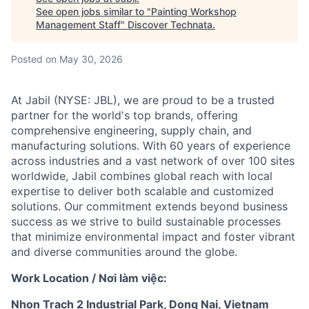
See open jobs similar to "
Painting Workshop
Management Staff
"
Discover Technata
.
Posted
on May 30, 2026
At Jabil (NYSE: JBL), we are proud to be a trusted
partner for the world's top brands, offering
comprehensive engineering, supply chain, and
manufacturing solutions. With 60 years of experience
across industries and a vast network of over 100 sites
worldwide, Jabil combines global reach with local
expertise to deliver both scalable and customized
solutions. Our commitment extends beyond business
success as we strive to build sustainable processes
that minimize environmental impact and foster vibrant
and diverse communities around the globe.
Work Location / Nơi làm việc:
Nhon Trach 2 Industrial Park, Dong Nai, Vietnam