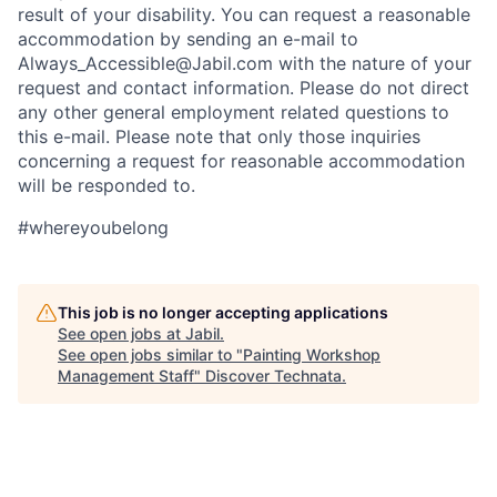
result of your disability. You can request a reasonable
accommodation by sending an e-mail to
Always_Accessible@Jabil.com with the nature of your
request and contact information. Please do not direct
any other general employment related questions to
this e-mail. Please note that only those inquiries
concerning a request for reasonable accommodation
will be responded to.
#whereyoubelong
This job is no longer accepting applications
See open jobs at
Jabil
.
See open jobs similar to "
Painting Workshop
Management Staff
"
Discover Technata
.