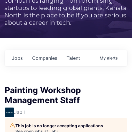
companies ranging from promising
startups to leading global giants, Kanata
North is the place to be if you are serious
about a career in tech.
Jobs
Companies
Talent
My
alerts
Painting Workshop
Management Staff
Jabil
This job is no longer accepting applications
See open jobs at
Jabil
.