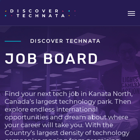
DISCOVER TECHNATA
JOB BOARD
Find your next tech job in Kanata North,
Canada’s largest technology park. Then
explore endless international
opportunities and dream about where
your career will take you. With the
Country’s largest density of technology