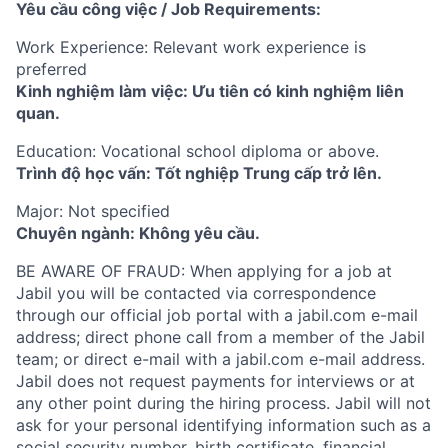
Yêu cầu công việc / Job Requirements:
Work Experience: Relevant work experience is
preferred
Kinh nghiệm làm việc: Ưu tiên có kinh nghiệm liên
quan.
Education: Vocational school diploma or above.
Trình độ học vấn: Tốt nghiệp Trung cấp trở lên.
Major: Not specified
Chuyên ngành: Không yêu cầu.
BE AWARE OF FRAUD: When applying for a job at
Jabil you will be contacted via correspondence
through our official job portal with a jabil.com e-mail
address; direct phone call from a member of the Jabil
team; or direct e-mail with a jabil.com e-mail address.
Jabil does not request payments for interviews or at
any other point during the hiring process. Jabil will not
ask for your personal identifying information such as a
social security number, birth certificate, financial