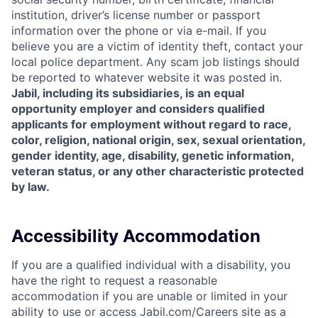
institution, driver’s license number or passport
information over the phone or via e-mail. If you
believe you are a victim of identity theft, contact your
local police department. Any scam job listings should
be reported to whatever website it was posted in.
Jabil, including its subsidiaries, is an equal
opportunity employer and considers qualified
applicants for employment without regard to race,
color, religion, national origin, sex, sexual orientation,
gender identity, age, disability, genetic information,
veteran status, or any other characteristic protected
by law.
Accessibility Accommodation
If you are a qualified individual with a disability, you
have the right to request a reasonable
accommodation if you are unable or limited in your
ability to use or access Jabil.com/Careers site as a