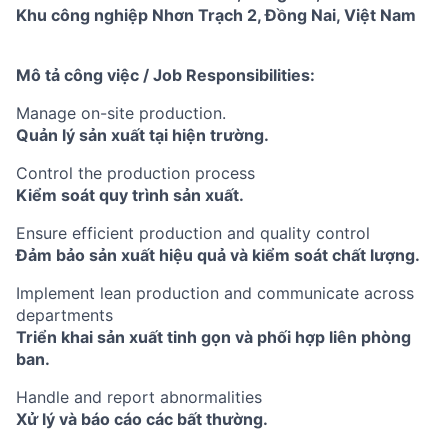
Khu công nghiệp Nhơn Trạch 2, Đồng Nai, Việt Nam
Mô tả công việc / Job Responsibilities:
Manage on-site production.
Quản lý sản xuất tại hiện trường.
Control the production process
Kiểm soát quy trình sản xuất.
Ensure efficient production and quality control
Đảm bảo sản xuất hiệu quả và kiểm soát chất lượng.
Implement lean production and communicate across
departments
Triển khai sản xuất tinh gọn và phối hợp liên phòng
ban.
Handle and report abnormalities
Xử lý và báo cáo các bất thường.