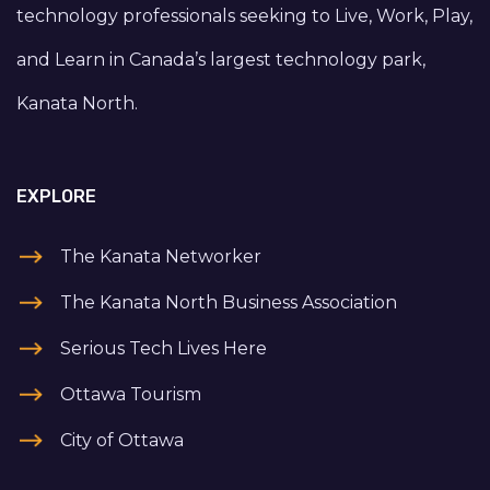
technology professionals seeking to Live, Work, Play,
and Learn in Canada’s largest technology park,
Kanata North.
EXPLORE
The Kanata Networker
The Kanata North Business Association
Serious Tech Lives Here
Ottawa Tourism
City of Ottawa