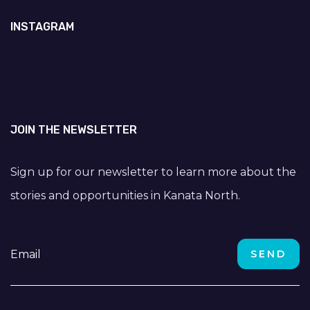
INSTAGRAM
JOIN THE NEWSLETTER
Sign up for our newsletter to learn more about the
stories and opportunities in Kanata North.