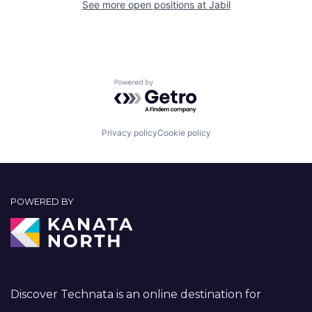
See more open positions at
Jabil
Powered by Getro.com
Privacy policy
Cookie policy
POWERED BY
Discover Technata is an online destination for