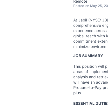
Remote
Posted
on May 25, 2
At Jabil (NYSE: JBL
comprehensive engi
experience across 
global reach with 
commitment extends
minimize environme
JOB SUMMARY
This position will
areas of implement
analysis and retrie
will have an advan
Procure-to-Pay pro
plus.
ESSENTIAL DUTIE