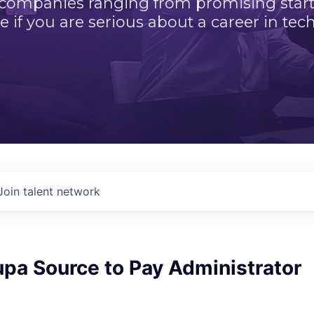
 companies ranging from promising startu
e if you are serious about a career in tech
Join talent network
pa Source to Pay Administrator