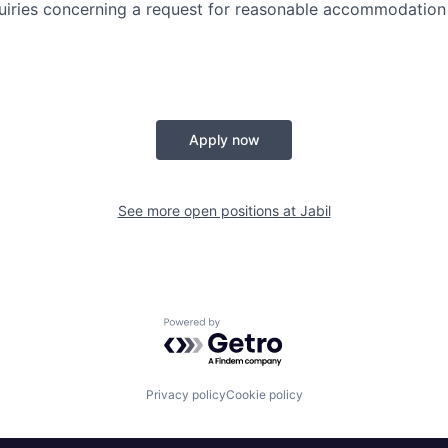
quiries concerning a request for reasonable accommodation
Apply now
See more open positions at
Jabil
Powered by Getro.com
Privacy policy
Cookie policy