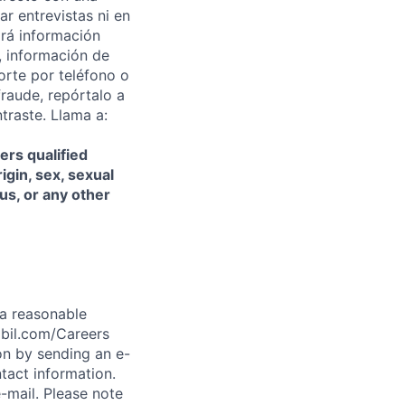
ar entrevistas ni en
rá información
, información de
orte por teléfono o
fraude, repórtalo a
traste. Llama a:
ers qualified
igin, sex, sexual
tus, or any other
t a reasonable
abil.com/Careers
on by sending an e-
tact information.
-mail. Please note