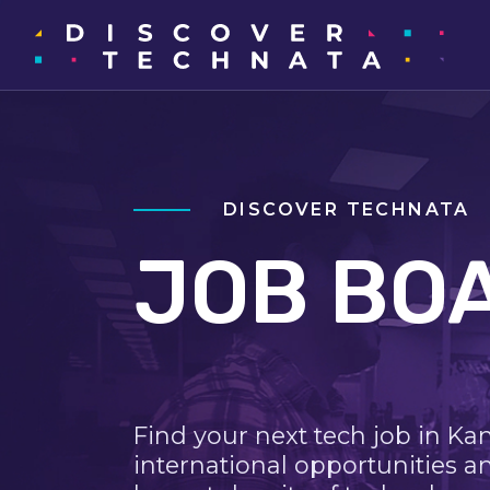
DISCOVER TECHNATA
JOB BO
Find your next tech job in Ka
international opportunities a