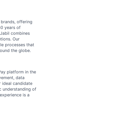
 brands, offering
60 years of
 Jabil combines
tions. Our
le processes that
ound the globe.
Pay platform in the
vement, data
ur ideal candidate
ic understanding of
experience is a