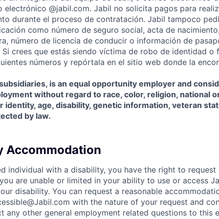
 electrónico @jabil.com. Jabil no solicita pagos para realiz
o durante el proceso de contratación. Jabil tampoco pedi
ficación como número de seguro social, acta de nacimiento
iera, número de licencia de conducir o información de pasap
. Si crees que estás siendo víctima de robo de identidad o 
iguientes números y repórtala en el sitio web donde la encon
s subsidiaries, is an equal opportunity employer and consid
oyment without regard to race, color, religion, national or
 identity, age, disability, genetic information, veteran sta
tected by law.
ty Accommodation
ied individual with a disability, you have the right to reques
ou are unable or limited in your ability to use or access J
f your disability. You can request a reasonable accommodati
essible@Jabil.com with the nature of your request and con
ct any other general employment related questions to this e