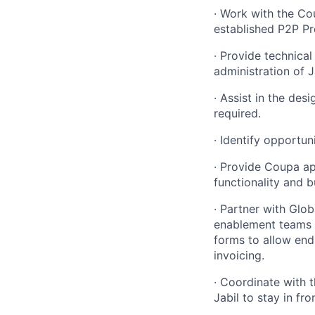
·
Work with the Co
established P2P Pr
·
Provide technical
administration
of J
·
Assist in the desi
required
.
·
Identify opportuni
·
Provide Coupa ap
functionality and 
·
Partner with Glob
enablement teams 
forms to allow end
invoicing.
·
Coordinate with 
Jabil to stay in f