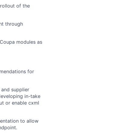
rollout of the
nt through
Coupa modules as
mendations for
 and supplier
developing in-take
ut or enable
cxml
entation to allow
ndpoint.