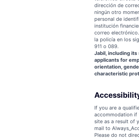
dirección de correo
ningún otro moment
personal de identi
institución financ
correo electrónico
la policía en los s
911 o 089.
Jabil, including it
applicants for empl
orientation, gender
characteristic pro
Accessibili
If you are a qualif
accommodation if y
site as a result o
mail to Always_Acc
Please do not dire