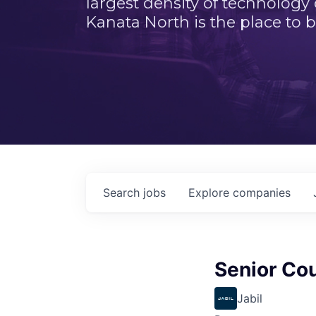
largest density of technology
Kanata North is the place to b
Search
jobs
Explore
companies
Senior Cou
Jabil