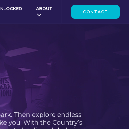
UNLOCKED
ABOUT
CONTACT
park. Then explore endless
ke you. With the Country’s