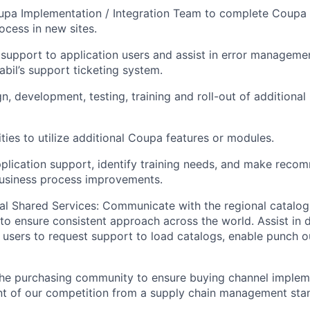
upa Implementation / Integration Team to complete
Coupa
ocess in new sites.
 support to application users and
assist
in error manageme
abil’s support ticketing system.
gn, development, testing, training and roll-out of
additional
ties to utilize additional Coupa features or modules.
plication support,
identify
training needs, and make recom
business process improvements.
al Shared Services
: Communicate
with the regional catalog
to ensure
consistent
approach across the world.
Assist
in 
 users to request support to load catalogs, enable punch o
the purchasing community to ensure buying channel implem
ront of our competition from a supply chain management sta