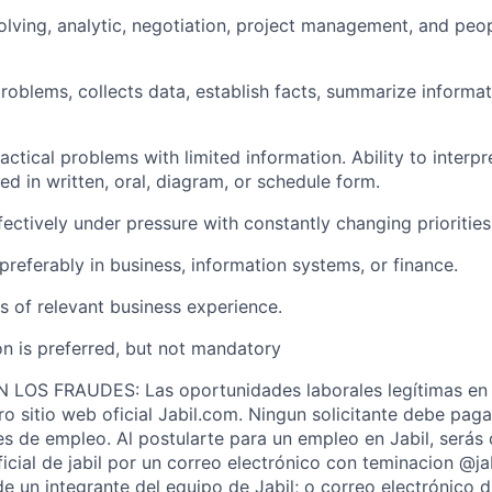
olving,
analytic
, negotiation, project management, and peopl
 problems,
collects
data,
establish
facts, summarize informat
ractical problems with limited information. Ability to interpr
hed
in written, oral, diagram, or schedule form.
ffectively under pressure with constantly changing prioritie
preferably in business, information systems, or finance.
rs of relevant business experience.
on is preferred, but not mandatory
OS FRAUDES: Las oportunidades laborales legítimas en 
ro sitio web oficial Jabil.com. Ningun solicitante debe pag
s de empleo. Al postularte para un empleo en Jabil, serás
ficial de jabil por un correo electrónico con teminacion @j
de un integrante del equipo de Jabil; o correo electrónico 