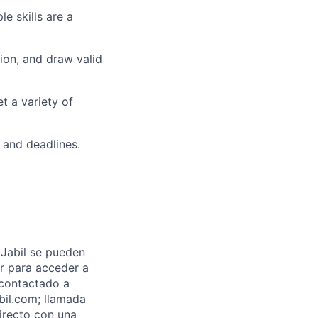
e skills are
a
ion, and draw valid
et a variety of
s and deadlines.
Jabil se pueden
ar para acceder a
 contactado a
abil.com; llamada
directo con una