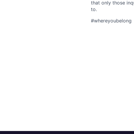
that only those in
to.
#whereyoubelong