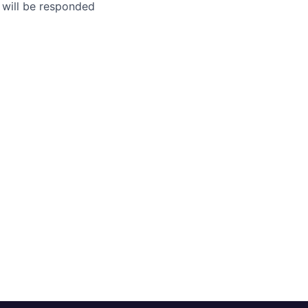
 will be responded