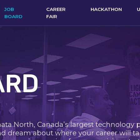
JOB
CAREER
HACKATHON
BOARD
FAIR
ARD
nata North, Canada’s largest technology 
nd dream about where your career will ta