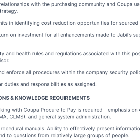
 relationships with the purchasing community and Coupa us
trategy.
its in
identifying
cost reduction opportunities for source
urn on investment for all enhancements made to Jabil’s sup
ty and health rules and regulations associated with this po
sor.
nd enforce all procedures within the company security poli
 duties and responsibilities as assigned.
ONS &
KNOWLEDGE REQUIREMENTS
rking with Coupa Procure to Pay is
required
- emphasis on 
LMA, CLMS)
, and general system administration.
 procedural manuals. Ability to effectively present informatio
nd to questions from
relatively large
groups of people.