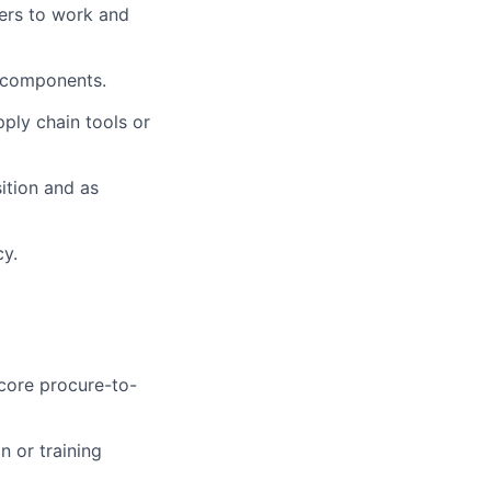
ers to work and
d components.
ply chain tools or
sition and as
cy.
core procure-to-
n or training