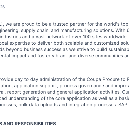
026
), we are proud to be a trusted partner for the world's top
neering, supply chain, and manufacturing solutions. With 
industries and a vast network of over 100 sites worldwide,
local expertise to deliver both scalable and customized solu
 beyond business success as we strive to build sustainab
ntal impact and foster vibrant and diverse communities ar
 provide day to day administration of the Coupa Procure to 
ation, application support, process governance and impro
val, report generation and
general application
activities. O
ced understanding of the core application as well as a bas
cesses, bulk data
uploads
and integration processes. SAP 
S AND RESPONSIBILITIES