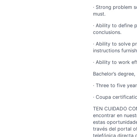
· Strong problem s
must
.
· Ability to define
conclusions.
· Ability to solve p
instructions
furnis
· Ability to work e
Bachelor’s degree, 
· Three to five yea
· Coupa certificati
TEN CUIDADO CON L
encontrar en nuest
estas oportunidade
través del portal o
telefónica directa 