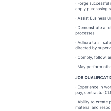
·
Forge successful
apply purchasing s
·
Assist Business Un
·
Demonstrate a ret
processes.
·
Adhere to all safe
directed by supervi
·
Comply, follow, a
·
May perform other
JOB QUALIFICATI
· Experience in wo
pay, contracts (C
· Ability to create
material and respo