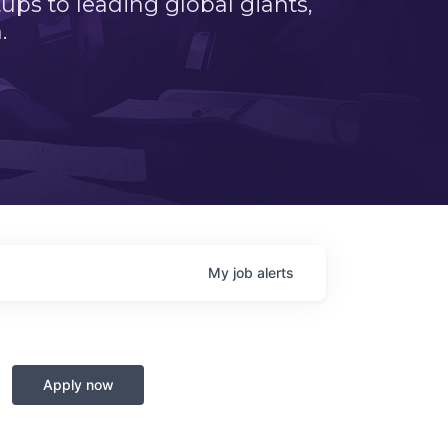
ps to leading global giants,
.
My
job
alerts
Apply now