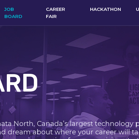
JOB
CAREER
HACKATHON
BOARD
FAIR
ARD
nata North, Canada’s largest technology 
nd dream about where your career will ta