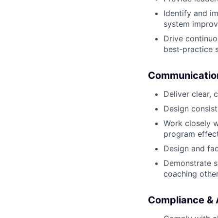
Identify and i
system impro
Drive continu
best‑practice 
Communicatio
Deliver clear,
Design consist
Work closely w
program effec
Design and fac
Demonstrate st
coaching other
Compliance & A