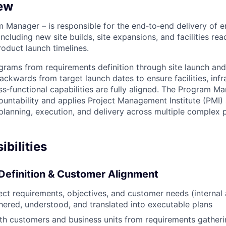
ew
 Manager – is responsible for the end‑to‑end delivery of en
cluding new site builds, site expansions, and facilities rea
duct launch timelines.
grams from requirements definition through site launch and
ckwards from target launch dates to ensure facilities, infr
ss‑functional capabilities are fully aligned. The Program Ma
countability and applies Project Management Institute (PMI)
 planning, execution, and delivery across multiple complex
bilities
Definition & Customer Alignment
ject requirements, objectives, and customer needs (internal 
thered, understood, and translated into executable plans
th customers and business units from requirements gather