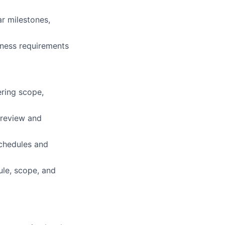
r milestones,
siness requirements
ring scope,
 review and
chedules and
ule, scope, and