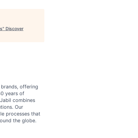
ms
"
Discover
 brands, offering
60 years of
 Jabil combines
tions. Our
le processes that
ound the globe.