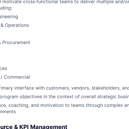
d motivate cross‑functional teams to deliver multiple and/or
uding:
gineering
 & Operations
& Procurement
ces
 / Commercial
rimary interface with customers, vendors, stakeholders, an
ogram objectives in the context of overall strategic busi
ce, coaching, and motivation to teams through complex an
onments
source & KPI Management