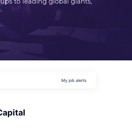
ps to leading global giants,
.
My
job
alerts
Capital