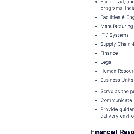
Build, lead, an
programs, incl
Facilities & En
Manufacturing
IT / Systems
Supply Chain 
Finance
Legal
Human Resour
Business Units
Serve as the p
Communicate pr
Provide guidan
delivery envir
Financial, Re