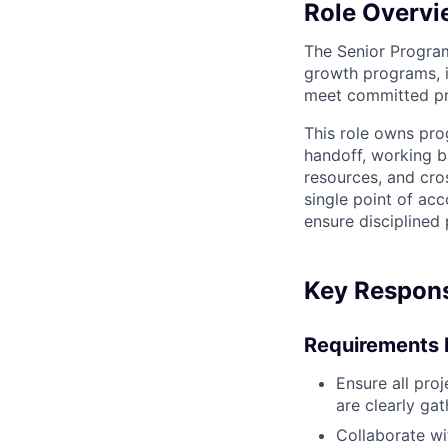
Role Overvi
The Senior Program
growth programs, in
meet committed pro
This role owns pro
handoff, working ba
resources, and cro
single point of ac
ensure disciplined
Key Responsi
Requirements 
Ensure all pro
are clearly ga
Collaborate wi