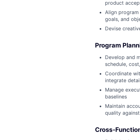
product accept
Align program 
goals, and obj
Devise creativ
Program Planni
Develop and m
schedule, cost
Coordinate wit
integrate deta
Manage execut
baselines
Maintain accou
quality agains
Cross
‑Functio