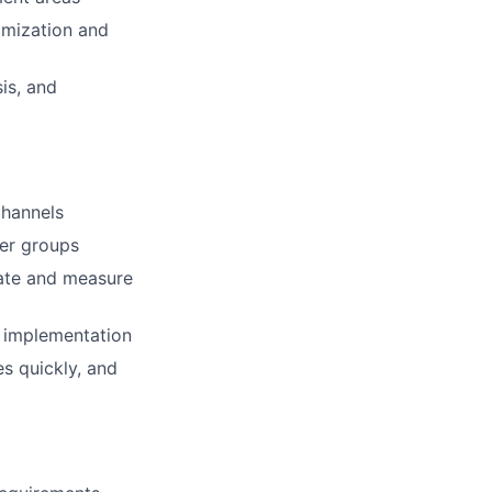
imization and
is, and
channels
der groups
uate and measure
am implementation
s quickly, and