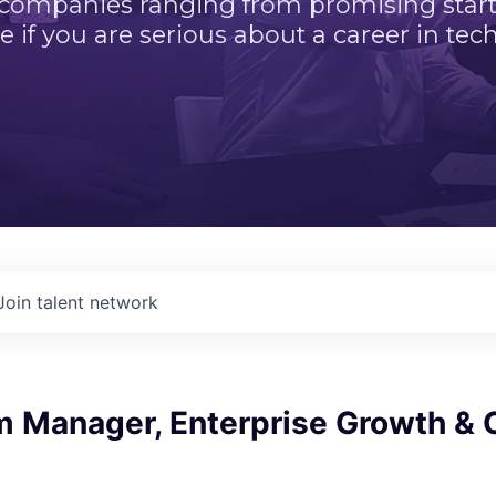
 companies ranging from promising startu
e if you are serious about a career in tech
Join talent network
m Manager, Enterprise Growth & 