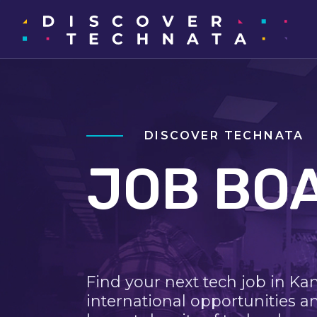
DISCOVER TECHNATA
JOB BO
Find your next tech job in Ka
international opportunities a