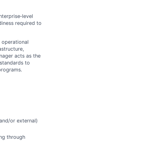
terprise‑level
diness required to
 operational
astructure,
nager acts as the
 standards to
 programs.
and/or external)
ing through