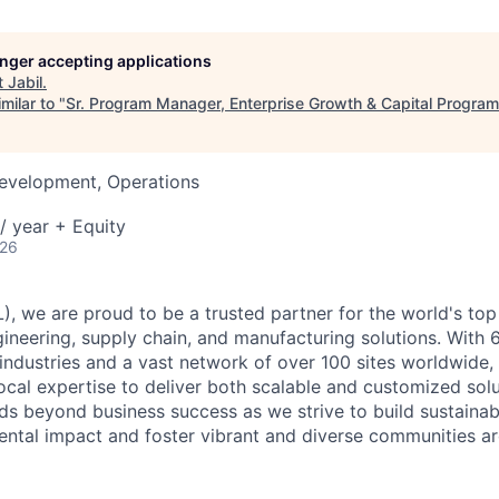
longer accepting applications
t
Jabil
.
milar to "
Sr. Program Manager, Enterprise Growth & Capital Progra
Development, Operations
/ year + Equity
026
), we are proud to be a trusted partner for the world's top
neering, supply chain, and manufacturing solutions. With 
industries and a vast network of over 100 sites worldwide,
local expertise to deliver both scalable and customized solu
 beyond business success as we strive to build sustainab
ntal impact and foster vibrant and diverse communities ar