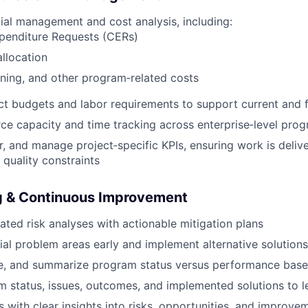
ial management and cost analysis, including:
xpenditure Requests (CERs)
llocation
aining, and other program‑related costs
ct budgets and labor requirements to support current and f
e capacity and time tracking across enterprise‑level pro
r, and manage project‑specific KPIs, ensuring work is deliv
 quality constraints
ng & Continuous Improvement
ated risk analyses with actionable mitigation plans
tial problem areas early and implement alternative solution
ze, and summarize program status versus performance base
 status, issues, outcomes, and implemented solutions to l
s with clear insights into risks, opportunities, and improve