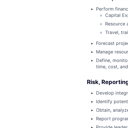
Perform financ
Capital E
Resource a
Travel, tr
Forecast proje
Manage resourc
Define, monito
time, cost, and
Risk, Reporti
Develop integr
Identify poten
Obtain, analy
Report program
Provide leader