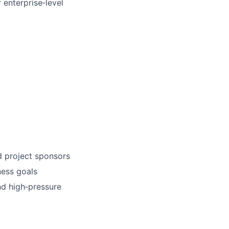
 enterprise‑level
d project sponsors
ness goals
d high‑pressure