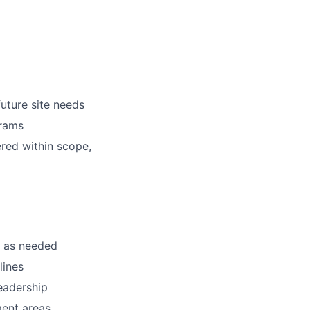
uture site needs
grams
ered within scope,
s as needed
lines
eadership
ment areas