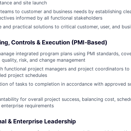
ance and site launch
teams to customer and business needs by establishing clea
ectives informed by all functional stakeholders
e and practical solutions to critical customer, user, and bu
ng, Controls & Execution (PMI
‑Based)
anage integrated program plans using PMI standards, cove
, quality, risk, and change management
h functional project managers and project coordinators to
iled project schedules
ion of tasks to completion in accordance with approved s
ntability for overall project success, balancing cost, sched
t enterprise requirements
nal & Enterprise Leadership