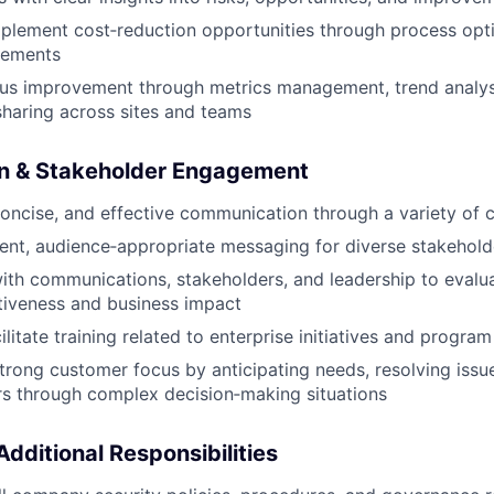
mplement cost‑reduction opportunities through process opt
vements
ous improvement through metrics management, trend analys
sharing across sites and teams
n & Stakeholder Engagement
 concise, and effective communication through a variety of 
ent, audience‑appropriate messaging for diverse stakehol
ith communications, stakeholders, and leadership to eval
tiveness and business impact
ilitate training related to enterprise initiatives and progr
rong customer focus by anticipating needs, resolving issue
s through complex decision‑making situations
dditional Responsibilities