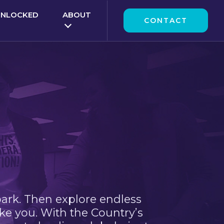
UNLOCKED
ABOUT
CONTACT
park. Then explore endless
ke you. With the Country’s