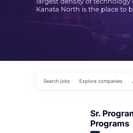
largest density of technology
Kanata North is the place to b
Search
jobs
Explore
companies
Sr. Progra
Programs