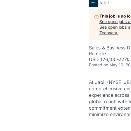
Jabil
This job is no 
See open jobs a
See open jobs si
Technata
.
Sales & Business 
Remote
USD 126,100-227k 
Posted
on May 19, 2
At Jabil (NYSE: JBL
comprehensive engi
experience across 
global reach with 
commitment extends
minimize environme