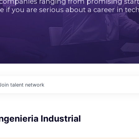
 companies ranging from promising startu
e if you are serious about a career in tech
Join talent network
ngenieria Industrial