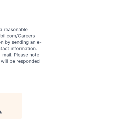
t a reasonable
abil.com/Careers
on by sending an e-
tact information.
-mail. Please note
 will be responded
a
.