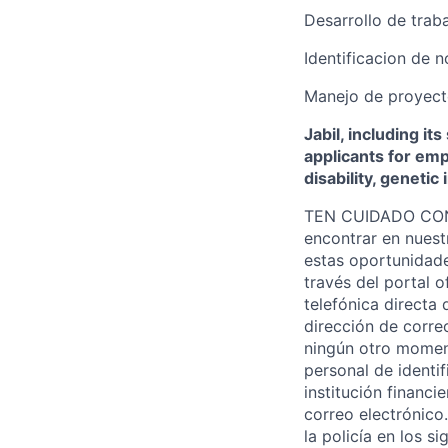
Desarrollo de trab
Identificacion de 
Manejo de proyecto
Jabil, including it
applicants for empl
disability, genetic
TEN CUIDADO CON L
encontrar en nuest
estas oportunidade
través del portal o
telefónica directa 
dirección de correo
ningún otro moment
personal de identi
institución financ
correo electrónico
la policía en los s