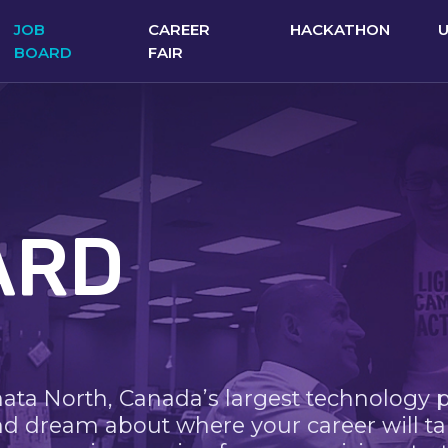
JOB
CAREER
HACKATHON
BOARD
FAIR
ARD
nata North, Canada’s largest technology 
nd dream about where your career will ta