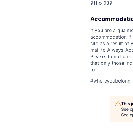
911 o 089.
Accommodatio
If you are a qualif
accommodation if y
site as a result o
mail to Always_Acc
Please do not dire
that only those in
to.
#whereyoubelong
This 
See o
See op