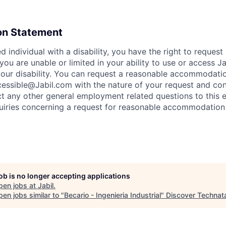
n Statement
ied individual with a disability, you have the right to reques
ou are unable or limited in your ability to use or access J
f your disability. You can request a reasonable accommodati
essible@Jabil.com with the nature of your request and con
ct any other general employment related questions to this e
quiries concerning a request for reasonable accommodation
job is no longer accepting applications
pen jobs at
Jabil
.
en jobs similar to "
Becario - Ingenieria Industrial
"
Discover Technat