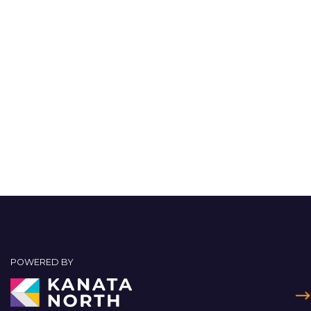
POWERED BY