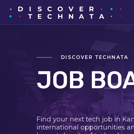
DISCOVER TECHNATA
JOB BO
Find your next tech job in Ka
international opportunities a