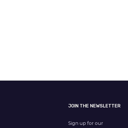
JOIN THE NEWSLETTER
Sign up for our