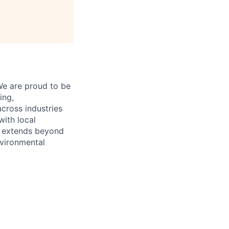
e are proud to be
ing,
cross industries
with local
t extends beyond
nvironmental