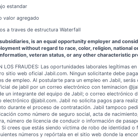
ajo estandar
no valor agregado
s a traves de estructura Waterfall
s subsidiaries, is an equal opportunity employer and consid
oyment without regard to race, color, religion, national or
 information, veteran status, or any other characteristic p
OS FRAUDES: Las oportunidades laborales legítimas en 
ro sitio web oficial Jabil.com. Ningun solicitante debe pag
s de empleo. Al postularte para un empleo en Jabil, serás
ficial de jabil por un correo electrónico con teminacion @j
de un integrante del equipo de Jabil; o correo electrónico 
 electrónico @jabil.com. Jabil no solicita pagos para realiz
o durante el proceso de contratación. Jabil tampoco pedi
ficación como número de seguro social, acta de nacimiento
iera, número de licencia de conducir o información de pasap
. Si crees que estás siendo víctima de robo de identidad o 
iguientes números y repórtala en el sitio web donde la encon