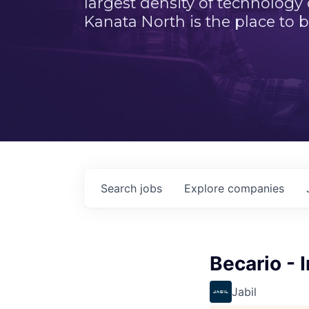
largest density of technology
Kanata North is the place to b
Search
jobs
Explore
companies
Becario - I
Jabil