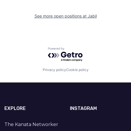
See more open positions at
Jabil
Powered by Getro.com
Privacy policy
Cookie policy
EXPLORE
INSTAGRAM
The Kanata Networker