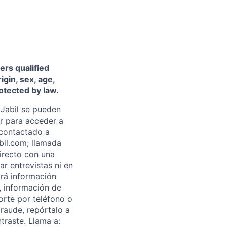
ers qualified
igin, sex, age,
rotected by law.
Jabil se pueden
ar para acceder a
 contactado a
abil.com; llamada
directo con una
ar entrevistas ni en
rá información
, información de
orte por teléfono o
fraude, repórtalo a
traste. Llama a: