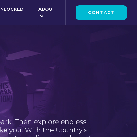
UNLOCKED
ABOUT
CONTACT
park. Then explore endless
ke you. With the Country’s