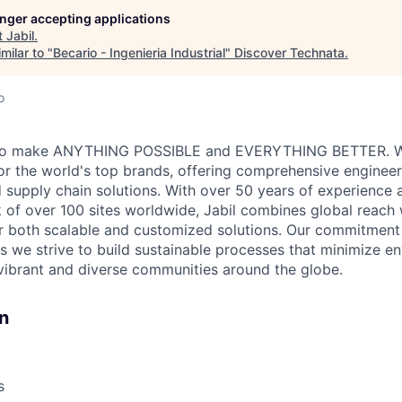
longer accepting applications
t
Jabil
.
milar to "
Becario - Ingenieria Industrial
"
Discover Technata
.
o
ve to make ANYTHING POSSIBLE and EVERYTHING BETTER. W
for the world's top brands, offering comprehensive engineer
 supply chain solutions. With over 50 years of experience a
 of over 100 sites worldwide, Jabil combines global reach 
er both scalable and customized solutions. Our commitmen
s we strive to build sustainable processes that minimize e
vibrant and diverse communities around the globe.
n
s