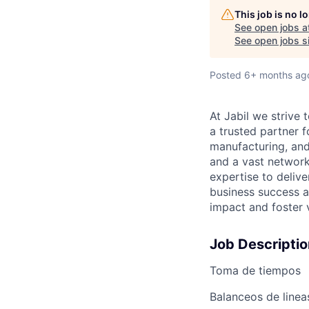
This job is no 
See open jobs a
See open jobs si
Posted
6+ months ag
At Jabil we stri
a trusted partner 
manufacturing, and
and a vast network
expertise to deliv
business success a
impact and foster 
Job Descriptio
Toma de tiempos
Balanceos de linea