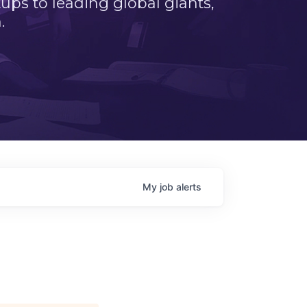
ps to leading global giants,
.
My
job
alerts