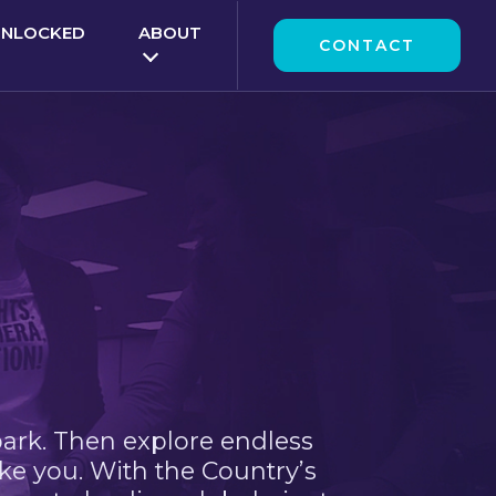
UNLOCKED
ABOUT
CONTACT
park. Then explore endless
ke you. With the Country’s