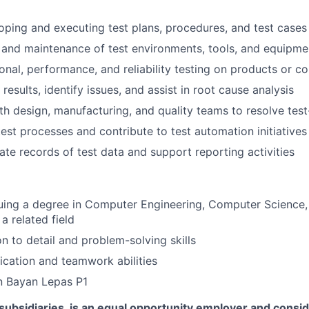
loping and executing test plans, procedures, and test cases
and maintenance of test environments, tools, and equipme
onal, performance, and reliability testing on products or 
esults, identify issues, and assist in root cause analysis
th design, manufacturing, and quality teams to resolve test
est processes and contribute to test automation initiatives
ate records of test data and support reporting activities
uing a degree in Computer Engineering, Computer Science, 
a related field
on to detail and problem-solving skills
ation and teamwork abilities
n Bayan Lepas P1
s subsidiaries, is an equal opportunity employer and consid