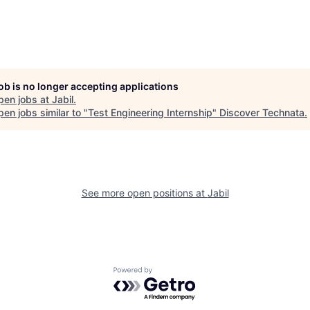
job is no longer accepting applications
pen jobs at
Jabil
.
en jobs similar to "
Test Engineering Internship
"
Discover Technata
.
See more open positions at
Jabil
Powered by Getro.com