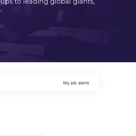
ps to leading global giants,
.
My
job
alerts