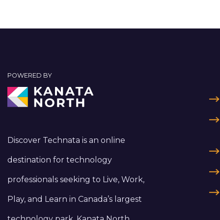
POWERED BY
Discover Technata is an online
destination for technology
professionals seeking to Live, Work,
Play, and Learn in Canada’s largest
technology park, Kanata North.