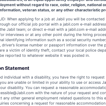
oyment without regard to race, color, religion, national or
 information, veteran status, or any other characteristic p
 When applying for a job at Jabil you will be contacted 
ugh our official job portal with a jabil.com e-mail address
e Jabil team; or direct e-mail with a jabil.com e-mail addr
r interviews or at any other point during the hiring process
al identifying information such as a social security number, 
on, driver’s license number or passport information over the 
are a victim of identity theft, contact your local police d
d be reported to whatever website it was posted in.
n Statement
ied individual with a disability, you have the right to reques
ou are unable or limited in your ability to use or access J
f your disability. You can request a reasonable accommodati
essible@Jabil.com with the nature of your request and con
ct any other general employment related questions to this e
quiries concerning a request for reasonable accommodation