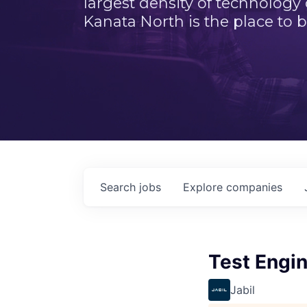
largest density of technology
Kanata North is the place to b
Search
jobs
Explore
companies
Test Engin
Jabil