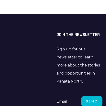
JOIN THE NEWSLETTER
Sign up for our
newsletter to learn
more about the stories
and opportunities in
Kanata North.