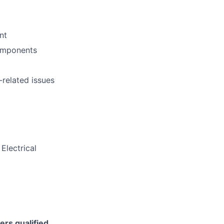
nt
components
-related issues
Electrical
ers qualified