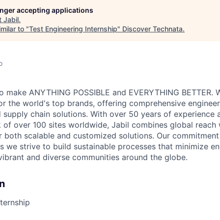
longer accepting applications
t
Jabil
.
milar to "
Test Engineering Internship
"
Discover Technata
.
o
ve to make ANYTHING POSSIBLE and EVERYTHING BETTER. W
for the world's top brands, offering comprehensive engineer
 supply chain solutions. With over 50 years of experience a
 of over 100 sites worldwide, Jabil combines global reach 
er both scalable and customized solutions. Our commitmen
s we strive to build sustainable processes that minimize e
vibrant and diverse communities around the globe.
n
nternship