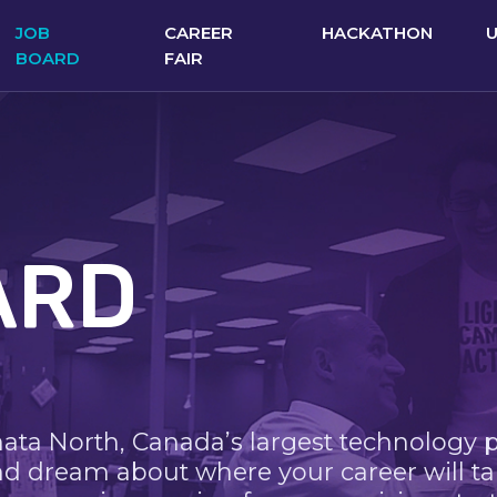
JOB
CAREER
HACKATHON
BOARD
FAIR
ARD
nata North, Canada’s largest technology 
nd dream about where your career will ta