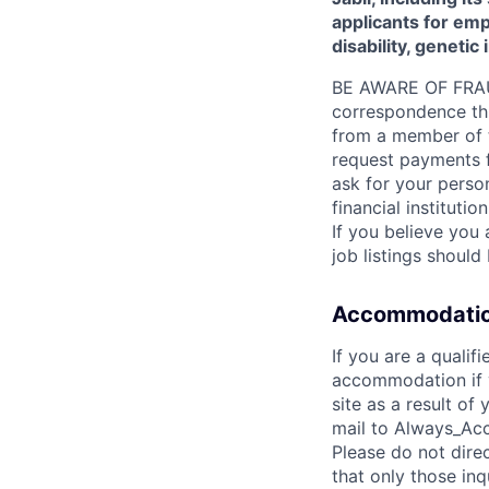
applicants for empl
disability, genetic
BE AWARE OF FRAUD:
correspondence thro
from a member of th
request payments fo
ask for your person
financial instituti
If you believe you 
job listings shoul
Accommodatio
If you are a qualif
accommodation if y
site as a result o
mail to Always_Acc
Please do not dire
that only those in