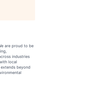
e are proud to be
ing,
cross industries
with local
t extends beyond
nvironmental