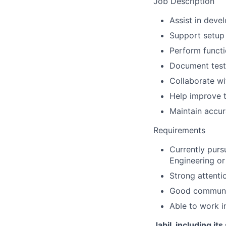
Job Description
Assist in deve
Support setup 
Perform functi
Document test r
Collaborate wi
Help improve t
Maintain accur
Requirements
Currently purs
Engineering or 
Strong attenti
Good communic
Able to work i
Jabil, including it