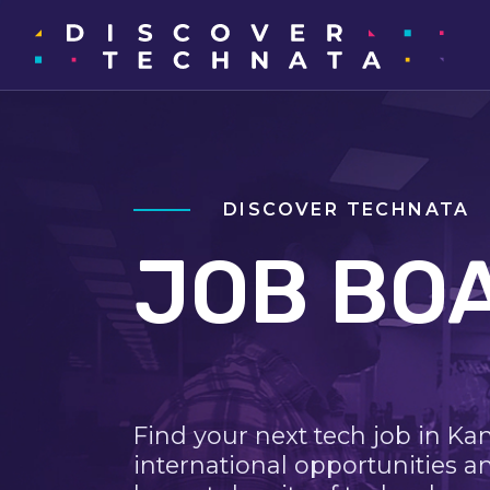
DISCOVER TECHNATA
JOB BO
Find your next tech job in Ka
international opportunities a