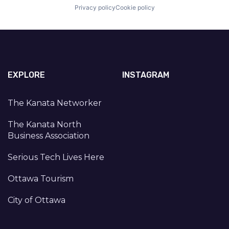
Privacy policy
Cookie policy
EXPLORE
INSTAGRAM
The Kanata Networker
The Kanata North
Business Association
Serious Tech Lives Here
Ottawa Tourism
City of Ottawa