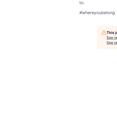
to.
#whereyoubelong
This 
See o
See op