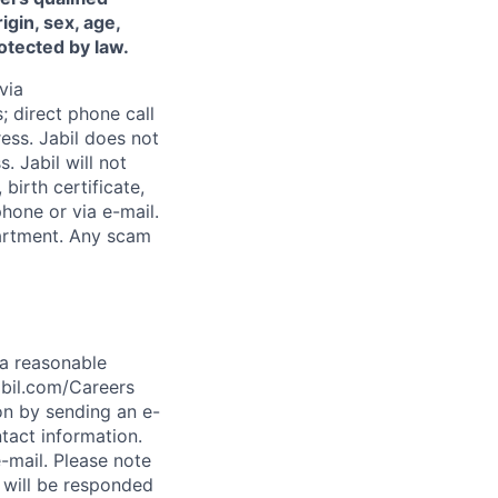
igin, sex, age,
rotected by law.
via
; direct phone call
ess. Jabil does not
. Jabil will not
birth certificate,
phone or via e-mail.
epartment. Any scam
t a reasonable
abil.com/Careers
on by sending an e-
tact information.
-mail. Please note
 will be responded