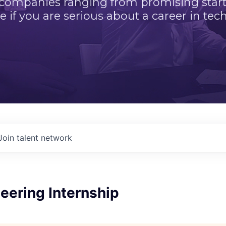
 companies ranging from promising startu
e if you are serious about a career in tech
Join talent network
eering Internship