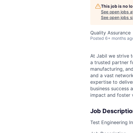
This job is no 
See open jobs a
See open jobs si
Quality Assurance
Posted
6+ months ag
At Jabil we stri
a trusted partner 
manufacturing, and
and a vast network
expertise to deliv
business success a
impact and foster 
Job Descriptio
Test Engineering I