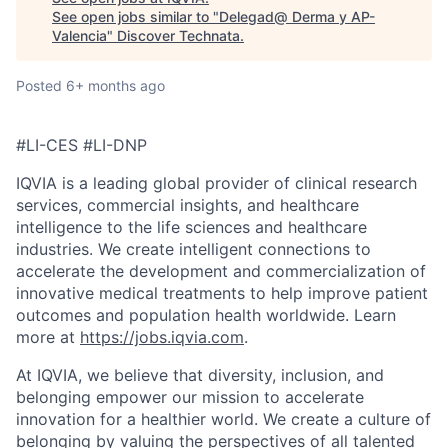
See open jobs similar to "
Delegad@ Derma y AP-
Valencia
"
Discover Technata
.
Posted
6+ months ago
#LI-CES #LI-DNP
IQVIA is a leading global provider of clinical research
services, commercial insights, and healthcare
intelligence to the life sciences and healthcare
industries. We create intelligent connections to
accelerate the development and commercialization of
innovative medical treatments to help improve patient
outcomes and population health worldwide. Learn
more at
https://jobs.iqvia.com
.
At IQVIA, we believe that diversity, inclusion, and
belonging empower our mission to accelerate
innovation for a healthier world. We create a culture of
belonging by valuing the perspectives of all talented