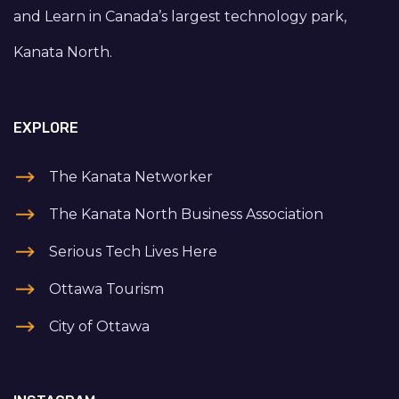
and Learn in Canada’s largest technology park,
Kanata North.
EXPLORE
The Kanata Networker
The Kanata North Business Association
Serious Tech Lives Here
Ottawa Tourism
City of Ottawa