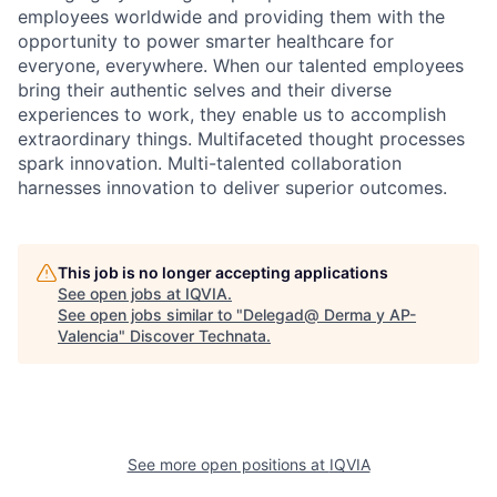
employees worldwide and providing them with the
opportunity to power smarter healthcare for
everyone, everywhere. When our talented employees
bring their authentic selves and their diverse
experiences to work, they enable us to accomplish
extraordinary things. Multifaceted thought processes
spark innovation. Multi-talented collaboration
harnesses innovation to deliver superior outcomes.
This job is no longer accepting applications
See open jobs at
IQVIA
.
See open jobs similar to "
Delegad@ Derma y AP-
Valencia
"
Discover Technata
.
See more open positions at
IQVIA