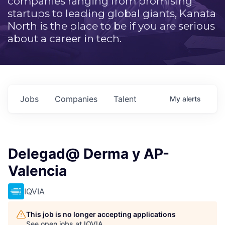
companies ranging from promising
startups to leading global giants, Kanata
North is the place to be if you are serious
about a career in tech.
Jobs
Companies
Talent
My
alerts
Delegad@ Derma y AP-
Valencia
IQVIA
This job is no longer accepting applications
See open jobs at
IQVIA
.