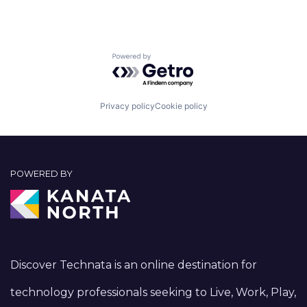
Powered by Getro.com
Privacy policy
Cookie policy
POWERED BY
Discover Technata is an online destination for
technology professionals seeking to Live, Work, Play,