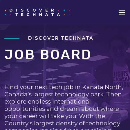
DISCOVER TECHNATA
JOB BOARD
Find your next tech job in Kanata North,
Canada’s largest technology park. Then
explore endless international
opportunities and dream about where
your career will take you. With the
Country’s largest density of technology