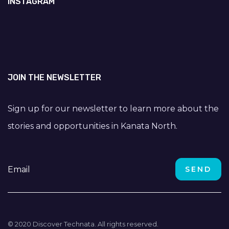
INSTAGRAM
JOIN THE NEWSLETTER
Sign up for our newsletter to learn more about the
stories and opportunities in Kanata North.
© 2020 Discover Technata. All rights reserved.