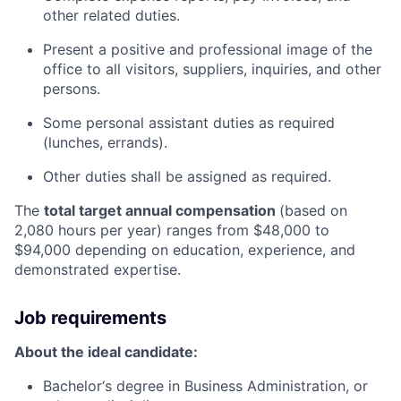
other related duties.
Present a positive and professional image of the
office to all visitors, suppliers, inquiries, and other
persons.
Some personal assistant duties as required
(lunches, errands).
Other duties shall be assigned as required.
The
total target annual compensation
(based on
2,080 hours per year) ranges from $48,000 to
$94,000 depending on education, experience, and
demonstrated expertise.
Job requirements
About the ideal candidate:
Bachelor‘s degree in Business Administration, or