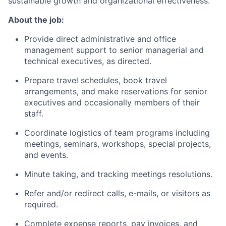
sustainable growth and organizational effectiveness.
About the job:
Provide direct administrative and office
management support to senior managerial and
technical executives, as directed.
Prepare travel schedules, book travel
arrangements, and make reservations for senior
executives and occasionally members of their
staff.
Coordinate logistics of team programs including
meetings, seminars, workshops, special projects,
and events.
Minute taking, and tracking meetings resolutions.
Refer and/or redirect calls, e-mails, or visitors as
required.
Complete expense reports, pay invoices, and