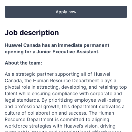
Apply now
Job description
Huawei Canada has an immediate permanent
opening for a Junior Executive Assistant.
About the team:
As a strategic partner supporting all of Huawei
Canada, the Human Resource Department plays a
pivotal role in attracting, developing, and retaining top
talent while ensuring compliance with corporate and
legal standards. By prioritizing employee well-being
and professional growth, this department cultivates a
culture of collaboration and success. The Human
Resource Department is committed to aligning
workforce strategies with Huawei’s vision, driving