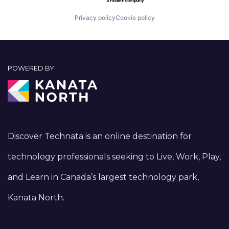
Privacy policy
Cookie policy
POWERED BY
Discover Technata is an online destination for
technology professionals seeking to Live, Work, Play,
and Learn in Canada’s largest technology park,
Kanata North.