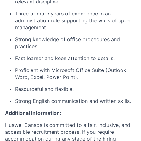
relevant discipline.
Three or more years of experience in an
administration role supporting the work of upper
management.
Strong knowledge of office procedures and
practices.
Fast learner and keen attention to details.
Proficient with Microsoft Office Suite (Outlook,
Word, Excel, Power Point).
Resourceful and flexible.
Strong English communication and written skills.
Additional Information:
Huawei Canada is committed to a fair, inclusive, and
accessible recruitment process. If you require
accommodation during any stage of the hiring