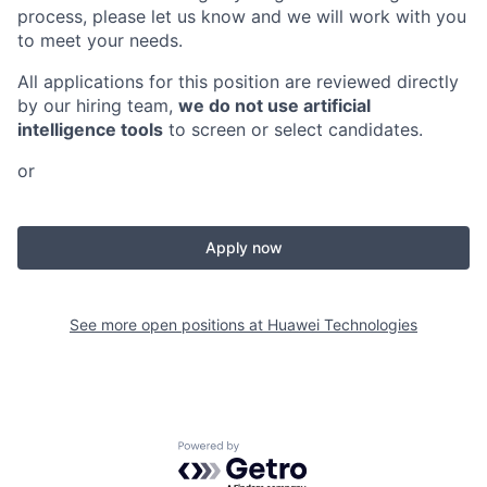
process, please let us know and we will work with you
to meet your needs.
All applications for this position are reviewed directly
by our hiring team,
we do not use artificial
intelligence tools
to screen or select candidates.
or
Apply now
See more open positions at
Huawei Technologies
Powered by Getro.com