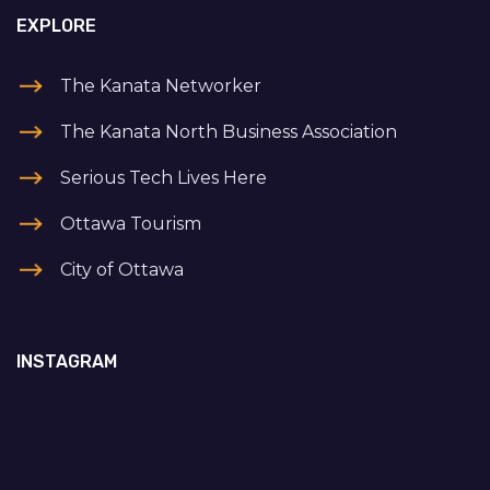
EXPLORE
The Kanata Networker
The Kanata North Business Association
Serious Tech Lives Here
Ottawa Tourism
City of Ottawa
INSTAGRAM