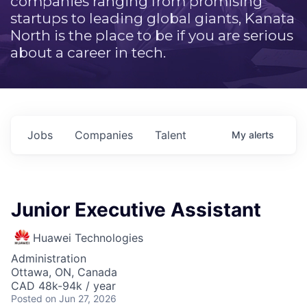
companies ranging from promising
startups to leading global giants, Kanata
North is the place to be if you are serious
about a career in tech.
Jobs
Companies
Talent
My
alerts
Junior Executive Assistant
Huawei Technologies
Administration
Ottawa, ON, Canada
CAD 48k-94k / year
Posted
on Jun 27, 2026