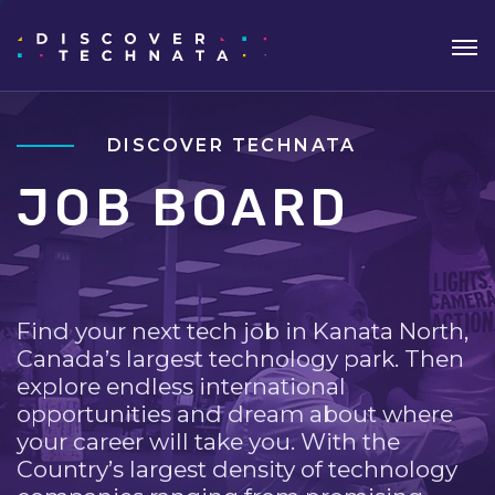
DISCOVER TECHNATA
JOB BOARD
Find your next tech job in Kanata North,
Canada’s largest technology park. Then
explore endless international
opportunities and dream about where
your career will take you. With the
Country’s largest density of technology