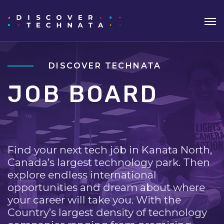
DISCOVER TECHNATA
JOB BOARD
Find your next tech job in Kanata North,
Canada’s largest technology park. Then
explore endless international
opportunities and dream about where
your career will take you. With the
Country’s largest density of technology