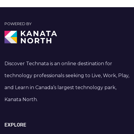
POWERED BY
Discover Technata is an online destination for
technology professionals seeking to Live, Work, Play,
and Learn in Canada’s largest technology park,
Kanata North.
EXPLORE