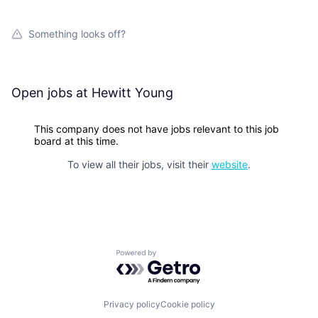
Something looks off?
Open jobs at
Hewitt Young
This company does not have jobs relevant to this job
board at this time.
To view all their jobs, visit their
website
.
Powered by Getro.com
Privacy policy
Cookie policy