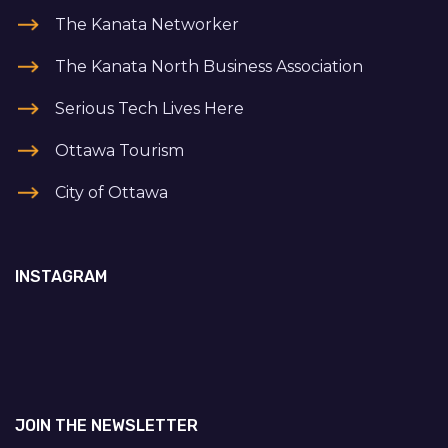
The Kanata Networker
The Kanata North Business Association
Serious Tech Lives Here
Ottawa Tourism
City of Ottawa
INSTAGRAM
JOIN THE NEWSLETTER