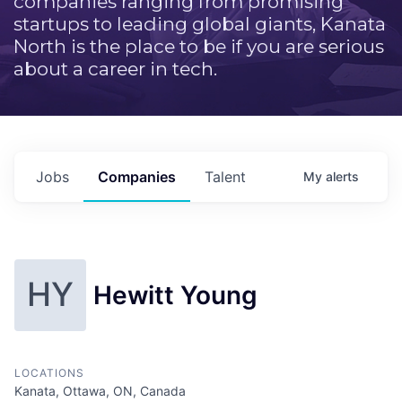
companies ranging from promising
startups to leading global giants, Kanata
North is the place to be if you are serious
about a career in tech.
Jobs
Companies
Talent
My
alerts
HY
Hewitt Young
LOCATIONS
Kanata, Ottawa, ON, Canada