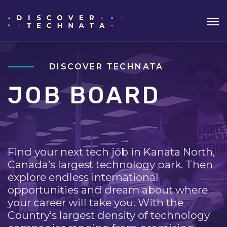
DISCOVER TECHNATA
JOB BOARD
Find your next tech job in Kanata North,
Canada’s largest technology park. Then
explore endless international
opportunities and dream about where
your career will take you. With the
Country’s largest density of technology