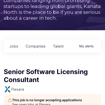
companies ranging from promising
startups to leading global giants, Kanata
North is the place to be if you are serious
about a career in tech.
Jobs
Companies
Talent
My
alerts
Senior Software Licensing
Consultant
Flexera
This job is no longer accepting applications
See open jobs at
Flexera
.