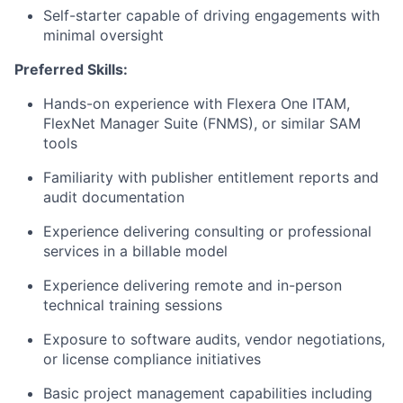
Self-starter capable of driving engagements with
minimal oversight
Preferred Skills:
Hands-on experience with Flexera One ITAM,
FlexNet Manager Suite (FNMS), or similar SAM
tools
Familiarity with publisher entitlement reports and
audit documentation
Experience delivering consulting or professional
services in a billable model
Experience delivering remote and in-person
technical training sessions
Exposure to software audits, vendor negotiations,
or license compliance initiatives
Basic project management capabilities including