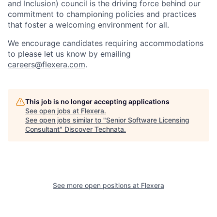
and Inclusion)
council is the driving force behind our
commitment to championing policies and practices
that foster a welcoming environment for all.
W
e encourage candidates requiring accommodations
to please let us know by emailing
careers@flexera.com
.
This job is no longer accepting applications
See open jobs at
Flexera
.
See open jobs similar to "
Senior Software Licensing
Consultant
"
Discover Technata
.
See more open positions at
Flexera