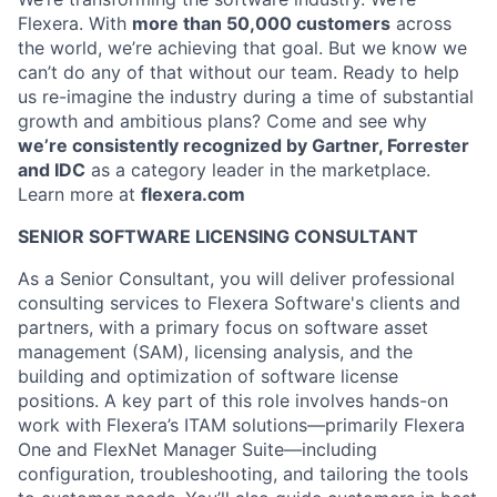
Flexera. With
more than 50,000 customers
across
the world, we
’
re achieving
that goal
.
But
we know
we
can’t do any of that without our team
.
Ready to help
us re-imagine the industry during a time of substantial
growth and ambitious plans? Come and see why
we’re consistently recognized by Gartner, Forrester
and IDC
as a category leader in the marketplace.
Learn more at
flexera.com
SENIOR SOFTWARE LICENSING CONSULTANT
As a Senior Consultant, you will deliver professional
consulting services to Flexera Software's clients and
partners, with a primary focus on software asset
management (SAM), licensing analysis, and the
building and optimization of software license
positions. A key part of this role involves hands-on
work with Flexera’s ITAM solutions—primarily Flexera
One and FlexNet Manager Suite—including
configuration, troubleshooting, and tailoring the tools