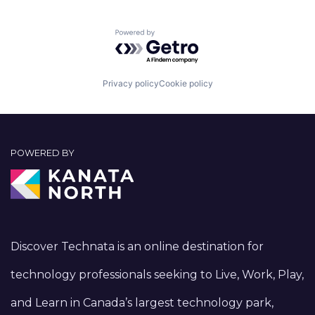
Powered by Getro.com
Privacy policy
Cookie policy
POWERED BY
Discover Technata is an online destination for
technology professionals seeking to Live, Work, Play,
and Learn in Canada’s largest technology park,