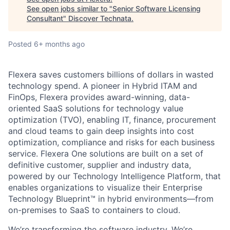
See open jobs similar to "
Senior Software Licensing
Consultant
"
Discover Technata
.
Posted
6+ months ago
Flexera saves customers billions of dollars in wasted
technology spend. A pioneer in Hybrid ITAM and
FinOps, Flexera provides award-winning, data-
oriented SaaS solutions for technology value
optimization (TVO), enabling IT, finance, procurement
and cloud teams to gain deep insights into cost
optimization, compliance and risks for each business
service. Flexera One solutions are built on a set of
definitive customer, supplier and industry data,
powered by our Technology Intelligence Platform, that
enables organizations to visualize their Enterprise
Technology Blueprint™ in hybrid environments—from
on-premises to SaaS to containers to cloud.
We’re transforming the software industry. We’re