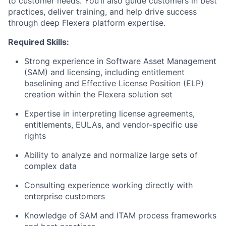
to customer needs. You’ll also guide customers in best
practices, deliver training, and help drive success
through deep Flexera platform expertise.
Required Skills:
Strong experience in Software Asset Management
(SAM) and licensing, including entitlement
baselining and Effective License Position (ELP)
creation within the Flexera solution set
Expertise in interpreting license agreements,
entitlements, EULAs, and vendor-specific use
rights
Ability to analyze and normalize large sets of
complex data
Consulting experience working directly with
enterprise customers
Knowledge of SAM and ITAM process frameworks