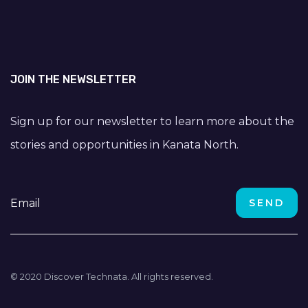
JOIN THE NEWSLETTER
Sign up for our newsletter to learn more about the
stories and opportunities in Kanata North.
© 2020 Discover Technata. All rights reserved.