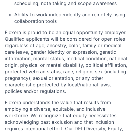
scheduling, note taking and scope awareness
Ability to work independently and remotely using
collaboration tools
Flexera is proud to be an equal opportunity employer.
Qualified applicants will be considered for open roles
regardless of age, ancestry, color, family or medical
care leave, gender identity or expression, genetic
information, marital status, medical condition, national
origin, physical or mental disability, political affiliation,
protected veteran status, race, religion, sex (including
pregnancy), sexual orientation, or any other
characteristic protected by local/national laws,
policies and/or regulations.
Flexera understands the value that results from
employing a diverse, equitable, and inclusive
workforce. We recognize that equity necessitates
acknowledging past exclusion and that inclusion
requires intentional effort. Our DEI
(Diversity, Equity,