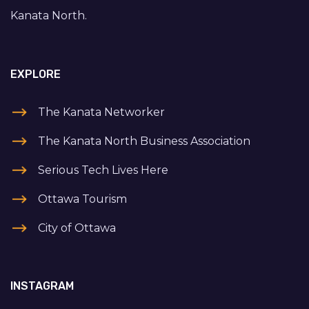
Kanata North.
EXPLORE
The Kanata Networker
The Kanata North Business Association
Serious Tech Lives Here
Ottawa Tourism
City of Ottawa
INSTAGRAM