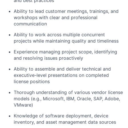
and best practices
Ability to lead customer meetings, trainings, and
workshops with clear and professional
communication
Ability to work across multiple concurrent
projects while maintaining quality and timeliness
Experience managing project scope, identifying
and resolving issues proactively
Ability to assemble and deliver technical and
executive-level presentations on completed
license positions
Thorough understanding of various vendor license
models (e.g., Microsoft, IBM, Oracle, SAP, Adobe,
VMware)
Knowledge of software deployment, device
inventory, and asset management data sources