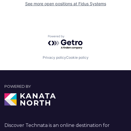
See more open positions at
Fidus Systems
Powered by Getro.com
Privacy policy
Cookie policy
POWERED BY
Discover Technata is an online destination for