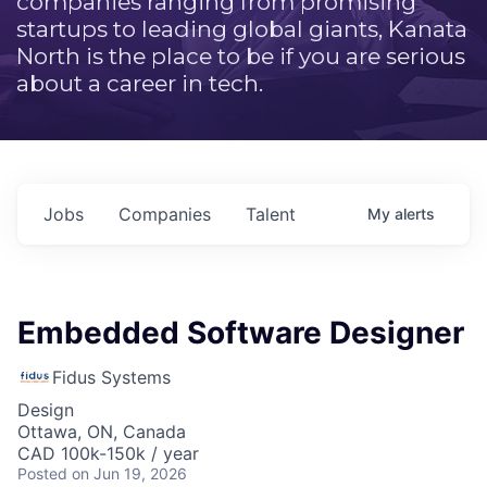
companies ranging from promising
startups to leading global giants, Kanata
North is the place to be if you are serious
about a career in tech.
Jobs
Companies
Talent
My
alerts
Embedded Software Designer
Fidus Systems
Design
Ottawa, ON, Canada
CAD 100k-150k / year
Posted
on Jun 19, 2026