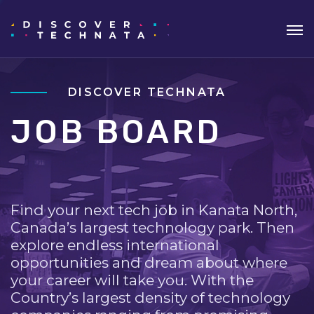
DISCOVER TECHNATA
JOB BOARD
Find your next tech job in Kanata North,
Canada’s largest technology park. Then
explore endless international
opportunities and dream about where
your career will take you. With the
Country’s largest density of technology