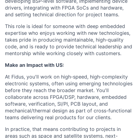
developing BSP-level software, implementing device
drivers, integrating with FPGA SoCs and hardware,
and setting technical direction for project teams.
This role is ideal for someone with deep embedded
expertise who enjoys working with new technologies,
takes pride in producing maintainable, high-quality
code, and is ready to provide technical leadership and
mentorship while working closely with customers.
Make an Impact with US:
At Fidus, you'll work on high-speed, high-complexity
electronic systems, often using emerging technologies
before they reach the broader market. You'll
collaborate across FPGA/DSP, hardware, embedded
software, verification, SI/PI, PCB layout, and
mechanical/thermal design as part of cross-functional
teams delivering real products for our clients.
In practice, that means contributing to projects in
areas such as space and satellite systems, next-