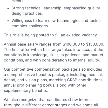
clients.
Strong technical leadership, emphasizing quality
design practices.
Willingness to learn new technologies and tackle
complex challenges.
This role is being posted to fill an existing vacancy.
Annual base salary ranges from $100,000 to $150,000.
The final offer within this range takes into account the
variations in knowledge, skills, experience, and market
conditions, and with consideration to internal equity.
Our competitive compensation package also includes
a comprehensive benefits package, including medical,
dental, and vision plans, matching GRSP contributions,
annual profit-sharing bonus, along with other
supplementary benefits.
We also recognize that candidates show interest
throughout different career stages and welcome all