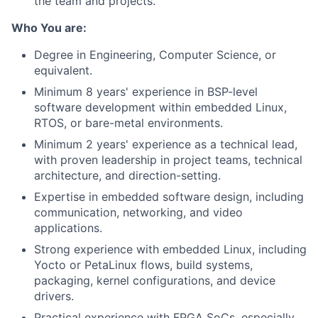
the team and projects.
Who You are:
Degree in Engineering, Computer Science, or
equivalent.
Minimum 8 years' experience in BSP-level
software development within embedded Linux,
RTOS, or bare-metal environments.
Minimum 2 years' experience as a technical lead,
with proven leadership in project teams, technical
architecture, and direction-setting.
Expertise in embedded software design, including
communication, networking, and video
applications.
Strong experience with embedded Linux, including
Yocto or PetaLinux flows, build systems,
packaging, kernel configurations, and device
drivers.
Practical experience with FPGA SoCs, especially