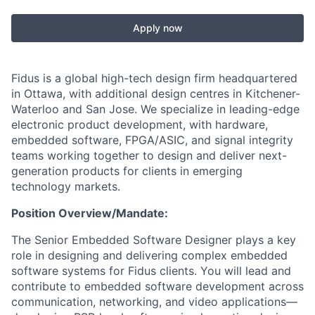
Apply now
Fidus is a global high-tech design firm headquartered
in Ottawa, with additional design centres in Kitchener-
Waterloo and San Jose. We specialize in leading-edge
electronic product development, with hardware,
embedded software, FPGA/ASIC, and signal integrity
teams working together to design and deliver next-
generation products for clients in emerging
technology markets.
Position Overview/Mandate:
The Senior Embedded Software Designer plays a key
role in designing and delivering complex embedded
software systems for Fidus clients. You will lead and
contribute to embedded software development across
communication, networking, and video applications—