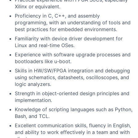
Xilinx or equivalent.
Proficiency in C, C++, and assembly
programming, with an understanding of tools and
best practices for embedded environments.
Familiarity with device driver development for
Linux and real-time OSes.
Experience with software upgrade processes and
bootloaders like u-boot.
Skills in HW/SW/FPGA integration and debugging
using schematics, datasheets, oscilloscopes, and
logic analyzers.
Strength in object-oriented design principles and
implementation.
Knowledge of scripting languages such as Python,
Bash, and TCL.
Excellent communication skills, fluency in English,
and ability to work effectively in a team and with