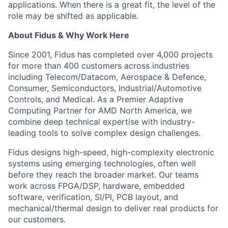
applications. When there is a great fit, the level of the
role may be shifted as applicable.
About Fidus & Why Work Here
Since 2001, Fidus has completed over 4,000 projects
for more than 400 customers across industries
including Telecom/Datacom, Aerospace & Defence,
Consumer, Semiconductors, Industrial/Automotive
Controls, and Medical. As a Premier Adaptive
Computing Partner for AMD North America, we
combine deep technical expertise with industry-
leading tools to solve complex design challenges.
Fidus designs high-speed, high-complexity electronic
systems using emerging technologies, often well
before they reach the broader market. Our teams
work across FPGA/DSP, hardware, embedded
software, verification, SI/PI, PCB layout, and
mechanical/thermal design to deliver real products for
our customers.