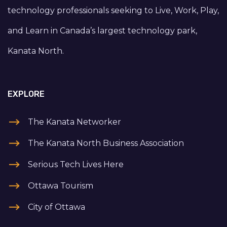
technology professionals seeking to Live, Work, Play,
and Learn in Canada’s largest technology park,
Kanata North.
EXPLORE
The Kanata Networker
The Kanata North Business Association
Serious Tech Lives Here
Ottawa Tourism
City of Ottawa