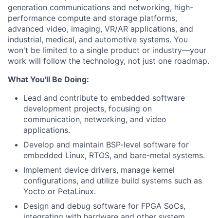
generation communications and networking, high-
performance compute and storage platforms,
advanced video, imaging, VR/AR applications, and
industrial, medical, and automotive systems. You
won't be limited to a single product or industry—your
work will follow the technology, not just one roadmap.
What You'll Be Doing:
Lead and contribute to embedded software
development projects, focusing on
communication, networking, and video
applications.
Develop and maintain BSP-level software for
embedded Linux, RTOS, and bare-metal systems.
Implement device drivers, manage kernel
configurations, and utilize build systems such as
Yocto or PetaLinux.
Design and debug software for FPGA SoCs,
integrating with hardware and other system