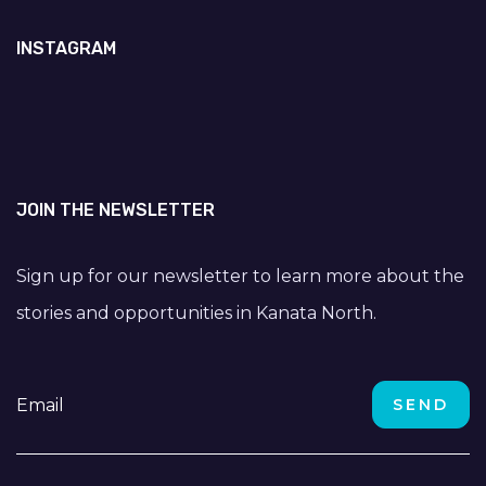
INSTAGRAM
JOIN THE NEWSLETTER
Sign up for our newsletter to learn more about the
stories and opportunities in Kanata North.