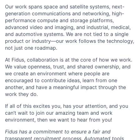
Our work spans space and satellite systems, next-
generation communications and networking, high-
performance compute and storage platforms,
advanced video and imaging, and industrial, medical,
and automotive systems. We are not tied to a single
product or industry—our work follows the technology,
not just one roadmap.
At Fidus, collaboration is at the core of how we work.
We value openness, trust, and shared ownership, and
we create an environment where people are
encouraged to contribute ideas, learn from one
another, and have a meaningful impact through the
work they do.
If all of this excites you, has your attention, and you
can’t wait to join our amazing team and work
environment, then we want to hear from you!
Fidus has a commitment to ensure a fair and
transparent recruitment process. Automated tools