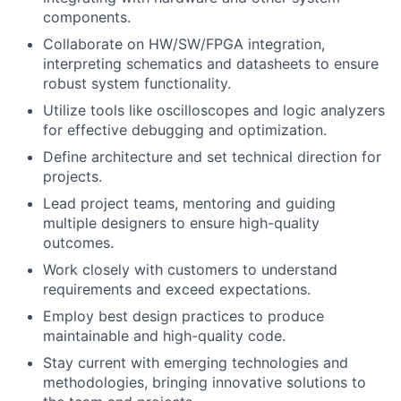
components.
Collaborate on HW/SW/FPGA integration,
interpreting schematics and datasheets to ensure
robust system functionality.
Utilize tools like oscilloscopes and logic analyzers
for effective debugging and optimization.
Define architecture and set technical direction for
projects.
Lead project teams, mentoring and guiding
multiple designers to ensure high-quality
outcomes.
Work closely with customers to understand
requirements and exceed expectations.
Employ best design practices to produce
maintainable and high-quality code.
Stay current with emerging technologies and
methodologies, bringing innovative solutions to