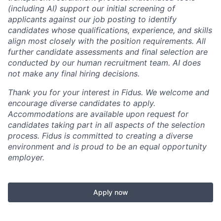
(including AI) support our initial screening of
applicants against our job posting to identify
candidates whose qualifications, experience, and skills
align most closely with the position requirements. All
further candidate assessments and final selection are
conducted by our human recruitment team. AI does
not make any final hiring decisions.
Thank you for your interest in Fidus. We welcome and
encourage diverse candidates to apply.
Accommodations are available upon request for
candidates taking part in all aspects of the selection
process. Fidus is committed to creating a diverse
environment and is proud to be an equal opportunity
employer.
Apply now