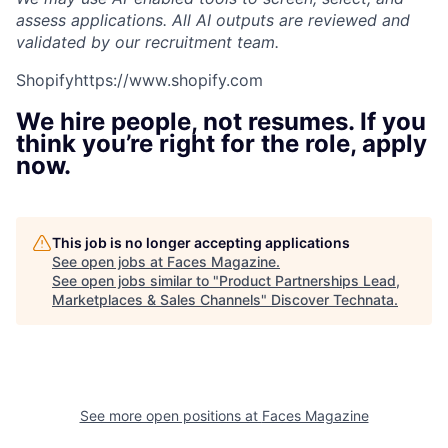
assess applications. All AI outputs are reviewed and
validated by our recruitment team.
Shopify
https://www.shopify.com
We hire people, not resumes. If you
think you’re right for the role, apply
now.
This job is no longer accepting applications
See open jobs at
Faces Magazine
.
See open jobs similar to "
Product Partnerships Lead,
Marketplaces & Sales Channels
"
Discover Technata
.
See more open positions at
Faces Magazine