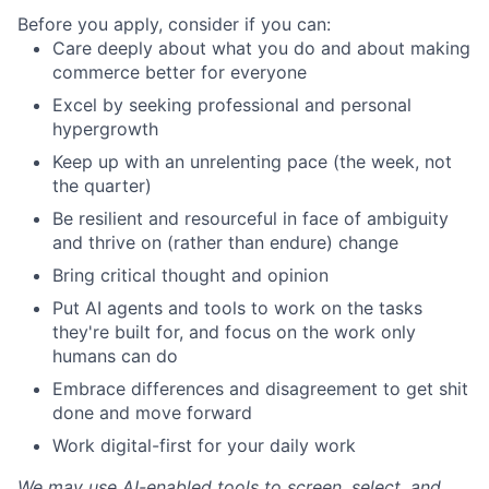
Before you apply, consider if you can:
Care deeply about what you do and about making
commerce better for everyone
Excel by seeking professional and personal
hypergrowth
Keep up with an unrelenting pace (the week, not
the quarter)
Be resilient and resourceful in face of ambiguity
and thrive on (rather than endure) change
Bring critical thought and opinion
Put AI agents and tools to work on the tasks
they're built for, and focus on the work only
humans can do
Embrace differences and disagreement to get shit
done and move forward
Work digital-first for your daily work
We may use AI-enabled tools to screen, select, and