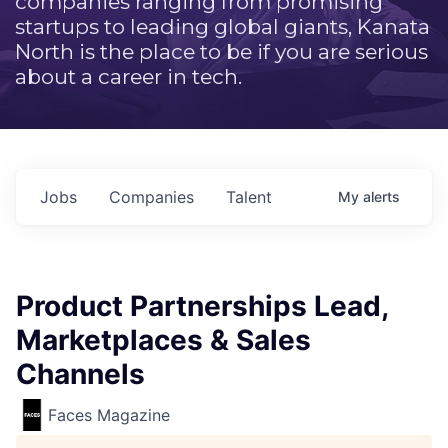
companies ranging from promising
startups to leading global giants, Kanata
North is the place to be if you are serious
about a career in tech.
Jobs
Companies
Talent
My
alerts
Product Partnerships Lead,
Marketplaces & Sales
Channels
Faces Magazine