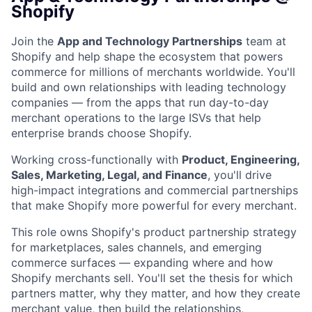
Shopify
Join the
App and Technology Partnerships
team at
Shopify and help shape the ecosystem that powers
commerce for millions of merchants worldwide. You'll
build and own relationships with leading technology
companies — from the apps that run day-to-day
merchant operations to the large ISVs that help
enterprise brands choose Shopify.
Working cross-functionally with
Product, Engineering,
Sales, Marketing, Legal, and Finance
, you'll drive
high-impact integrations and commercial partnerships
that make Shopify more powerful for every merchant.
This role owns Shopify's product partnership strategy
for marketplaces, sales channels, and emerging
commerce surfaces — expanding where and how
Shopify merchants sell. You'll set the thesis for which
partners matter, why they matter, and how they create
merchant value, then build the relationships,