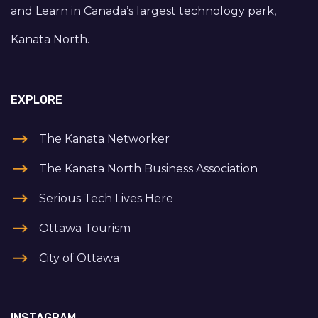
and Learn in Canada’s largest technology park,
Kanata North.
EXPLORE
The Kanata Networker
The Kanata North Business Association
Serious Tech Lives Here
Ottawa Tourism
City of Ottawa
INSTAGRAM