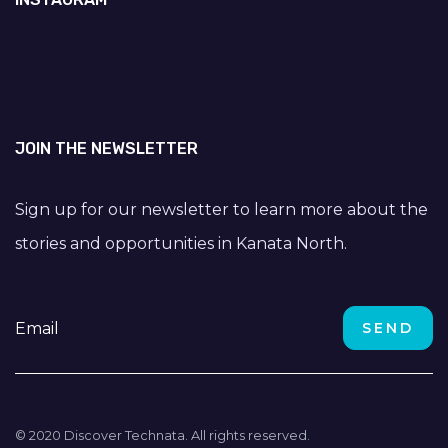
JOIN THE NEWSLETTER
Sign up for our newsletter to learn more about the
stories and opportunities in Kanata North.
© 2020 Discover Technata. All rights reserved.