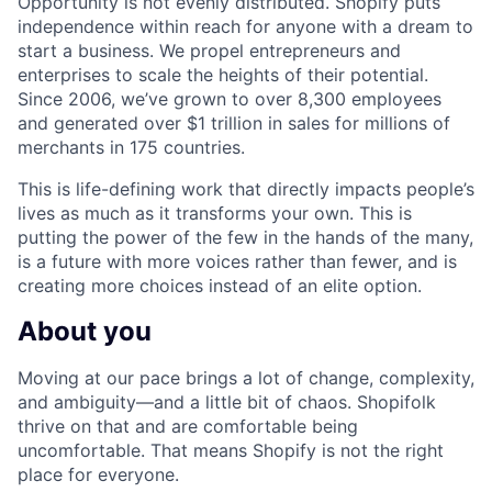
Opportunity is not evenly distributed. Shopify puts
independence within reach for anyone with a dream to
start a business. We propel entrepreneurs and
enterprises to scale the heights of their potential.
Since 2006, we’ve grown to over 8,300 employees
and generated over $1 trillion in sales for millions of
merchants in 175 countries.
This is life-defining work that directly impacts people’s
lives as much as it transforms your own. This is
putting the power of the few in the hands of the many,
is a future with more voices rather than fewer, and is
creating more choices instead of an elite option.
About you
Moving at our pace brings a lot of change, complexity,
and ambiguity—and a little bit of chaos. Shopifolk
thrive on that and are comfortable being
uncomfortable. That means Shopify is not the right
place for everyone.