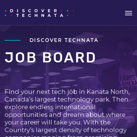
DISCOVER TECHNATA
JOB BOARD
Find your next tech job in Kanata North,
Canada’s largest technology park. Then
explore endless international
opportunities and dream about where
your career will take you. With the
Country’s largest density of technology