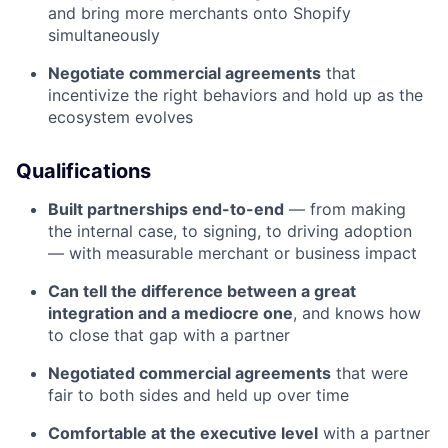
and bring more merchants onto Shopify
simultaneously
Negotiate commercial agreements
that
incentivize the right behaviors and hold up as the
ecosystem evolves
Qualifications
Built partnerships end-to-end
— from making
the internal case, to signing, to driving adoption
— with measurable merchant or business impact
Can tell the difference between a great
integration and a mediocre one
, and knows how
to close that gap with a partner
Negotiated commercial agreements
that were
fair to both sides and held up over time
Comfortable at the executive level
with a partner