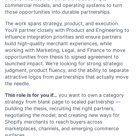
commercial models, and operating systems to turn
those opportunities into durable partnerships.
The work spans strategy, product, and execution.
You'll partner closely with Product and Engineering to
influence integration priorities and ensure partners
build high-quality merchant experiences, while
working with Marketing, Legal, and Finance to move
opportunities from thesis to signed agreement to
launched impact. We're looking for strong strategic
judgment, product fluency, and the ability to separate
attractive logos from partnerships that actually move
the needle.
This role is for you if…
you want to own a category
strategy from blank page to scaled partnership —
building the thesis, recruiting the right partners,
negotiating the model, and creating new ways for
Shopify merchants to reach buyers across
marketplaces, channels, and emerging commerce
surfaces.