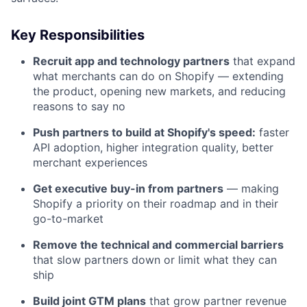
Key Responsibilities
Recruit app and technology partners
that expand
what merchants can do on Shopify — extending
the product, opening new markets, and reducing
reasons to say no
Push partners to build at Shopify's speed:
faster
API adoption, higher integration quality, better
merchant experiences
Get executive buy-in from partners
— making
Shopify a priority on their roadmap and in their
go-to-market
Remove the technical and commercial barriers
that slow partners down or limit what they can
ship
Build joint GTM plans
that grow partner revenue