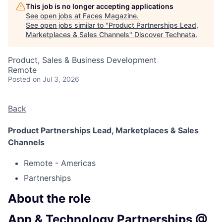
This job is no longer accepting applications
See open jobs at
Faces Magazine
.
See open jobs similar to "
Product Partnerships Lead,
Marketplaces & Sales Channels
"
Discover Technata
.
Product, Sales & Business Development
Remote
Posted
on Jul 3, 2026
Back
Product Partnerships Lead, Marketplaces & Sales
Channels
Remote - Americas
Partnerships
About the role
App & Technology Partnerships @