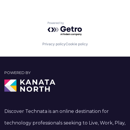
Powered by Getro.com
Privacy policy
Cookie policy
POWERED BY
Discover Technata is an online destination for
technology professionals seeking to Live, Work, Play,