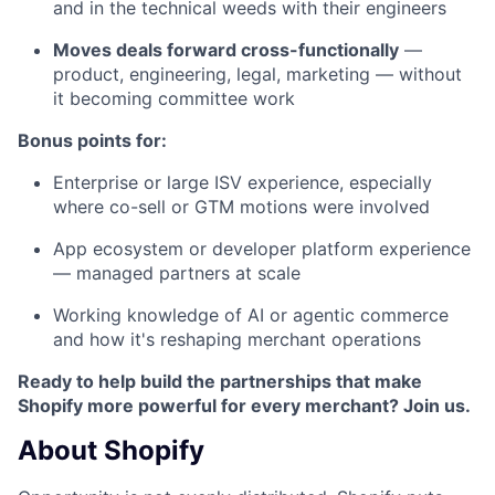
and in the technical weeds with their engineers
Moves deals forward cross-functionally
—
product, engineering, legal, marketing — without
it becoming committee work
Bonus points for:
Enterprise or large ISV experience, especially
where co-sell or GTM motions were involved
App ecosystem or developer platform experience
— managed partners at scale
Working knowledge of AI or agentic commerce
and how it's reshaping merchant operations
Ready to help build the partnerships that make
Shopify more powerful for every merchant? Join us.
About Shopify