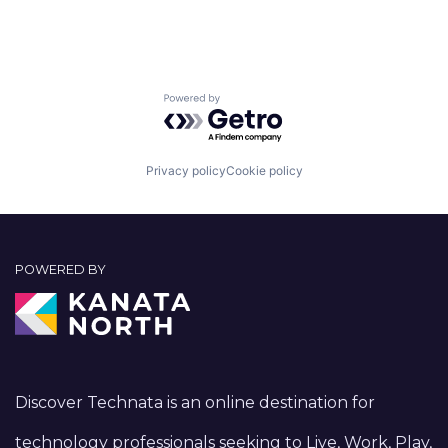
Powered by Getro.com
Privacy policy
Cookie policy
POWERED BY
Discover Technata is an online destination for
technology professionals seeking to Live, Work, Play,