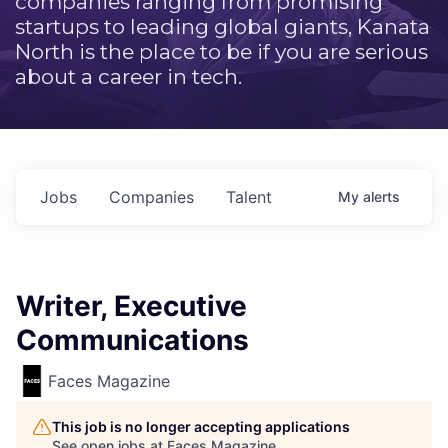
companies ranging from promising
startups to leading global giants, Kanata
North is the place to be if you are serious
about a career in tech.
Jobs
Companies
Talent
My
alerts
Writer, Executive
Communications
Faces Magazine
This job is no longer accepting applications
See open jobs at
Faces Magazine
.