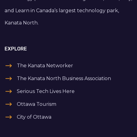
and Learn in Canada’s largest technology park,
Kanata North.
EXPLORE
The Kanata Networker
The Kanata North Business Association
Serious Tech Lives Here
Ottawa Tourism
City of Ottawa