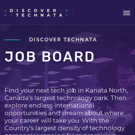
DISCOVER TECHNATA
JOB BOARD
Find your next tech job in Kanata North,
Canada’s largest technology park. Then
explore endless international
opportunities and dream about where
your career will take you. With the
Country’s largest density of technology