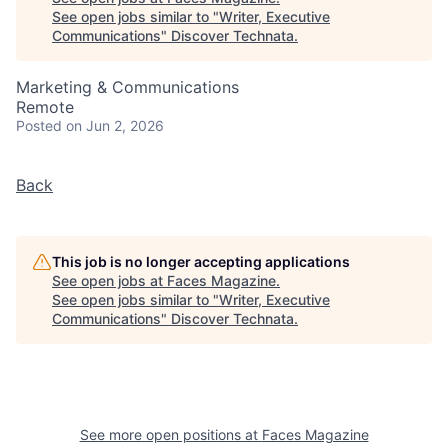
See open jobs similar to "
Writer, Executive
Communications
"
Discover Technata
.
Marketing & Communications
Remote
Posted
on Jun 2, 2026
Back
This job is no longer accepting applications
See open jobs at
Faces Magazine
.
See open jobs similar to "
Writer, Executive
Communications
"
Discover Technata
.
See more open positions at
Faces Magazine