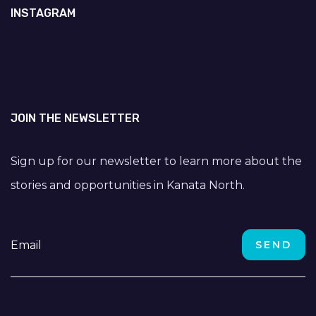
INSTAGRAM
JOIN THE NEWSLETTER
Sign up for our newsletter to learn more about the
stories and opportunities in Kanata North.