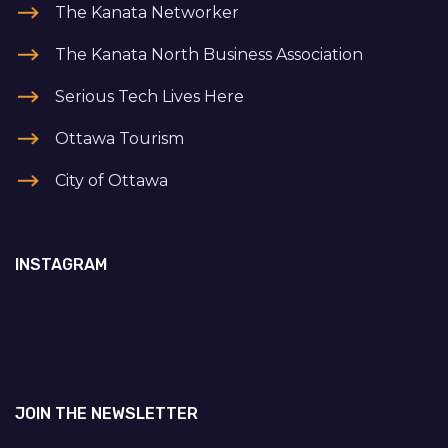
The Kanata Networker
The Kanata North Business Association
Serious Tech Lives Here
Ottawa Tourism
City of Ottawa
INSTAGRAM
JOIN THE NEWSLETTER