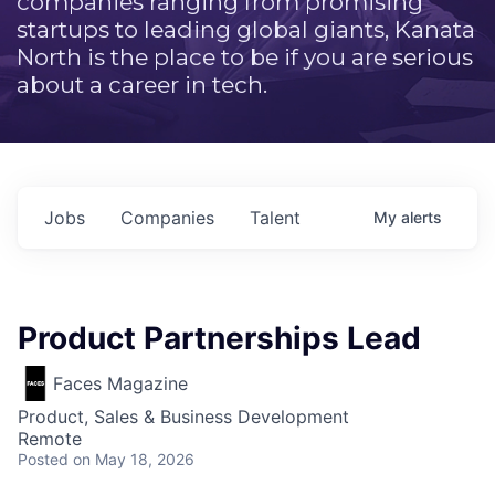
companies ranging from promising
startups to leading global giants, Kanata
North is the place to be if you are serious
about a career in tech.
Jobs
Companies
Talent
My
alerts
Product Partnerships Lead
Faces Magazine
Product, Sales & Business Development
Remote
Posted
on May 18, 2026