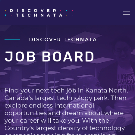
DISCOVER TECHNATA
JOB BOARD
Find your next tech job in Kanata North,
Canada’s largest technology park. Then
explore endless international
opportunities and dream about where
your career will take you. With the
Country’s largest density of technology