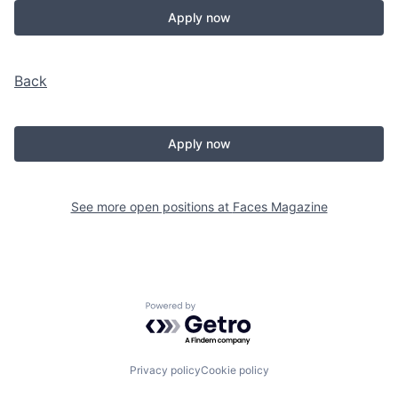
Apply now
Back
Apply now
See more open positions at
Faces Magazine
Powered by Getro.com
Privacy policy
Cookie policy