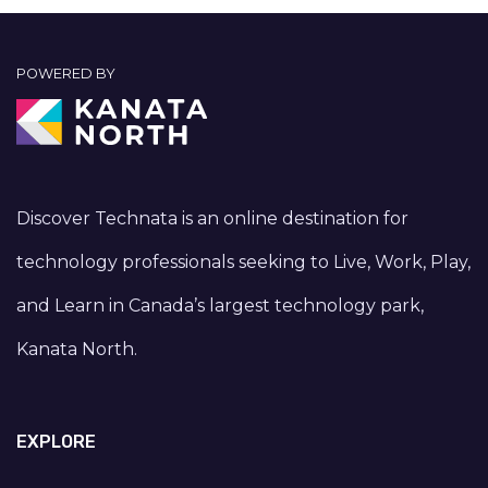
POWERED BY
Discover Technata is an online destination for
technology professionals seeking to Live, Work, Play,
and Learn in Canada’s largest technology park,
Kanata North.
EXPLORE