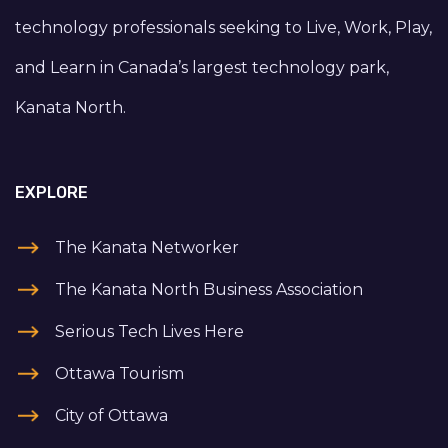
technology professionals seeking to Live, Work, Play,
and Learn in Canada’s largest technology park,
Kanata North.
EXPLORE
The Kanata Networker
The Kanata North Business Association
Serious Tech Lives Here
Ottawa Tourism
City of Ottawa