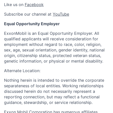
Like us on
Facebook
Subscribe our channel at
YouTube
Equal Opportunity Employer
ExxonMobil is an Equal Opportunity Employer. All
qualified applicants will receive consideration for
employment without regard to race, color, religion,
sex, age, sexual orientation, gender identity, national
origin, citizenship status, protected veteran status,
genetic information, or physical or mental disability.
Alternate Location:
Nothing herein is intended to override the corporate
separateness of local entities. Working relationships
discussed herein do not necessarily represent a
reporting connection, but may reflect a functional
guidance, stewardship, or service relationship.
Exxon Mobil Corporation has numerous affiliates,