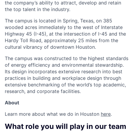
the company’s ability to attract, develop and retain
the top talent in the industry.
The campus is located in Spring, Texas, on 385
wooded acres immediately to the west of Interstate
Highway 45 (I-45), at the intersection of I-45 and the
Hardy Toll Road, approximately 25 miles from the
cultural vibrancy of downtown Houston.
The campus was constructed to the highest standards
of energy efficiency and environmental stewardship.
Its design incorporates extensive research into best
practices in building and workplace design through
extensive benchmarking of the world’s top academic,
research, and corporate facilities.
About
Learn more about what we do in Houston
here
.
What role you will play in our team