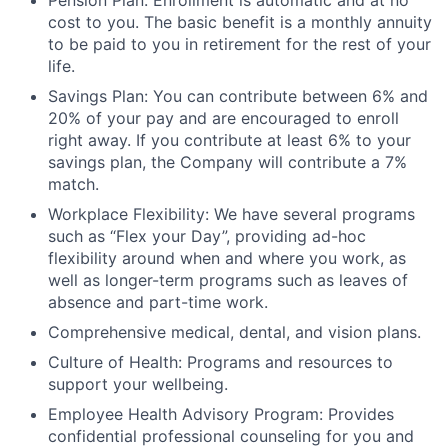
Pension Plan: Enrollment is automatic and at no
cost to you. The basic benefit is a monthly annuity
to be paid to you in retirement for the rest of your
life.
Savings Plan: You can contribute between 6% and
20% of your pay and are encouraged to enroll
right away. If you contribute at least 6% to your
savings plan, the Company will contribute a 7%
match.
Workplace Flexibility: We have several programs
such as “Flex your Day”, providing ad-hoc
flexibility around when and where you work, as
well as longer-term programs such as leaves of
absence and part-time work.
Comprehensive medical, dental, and vision plans.
Culture of Health: Programs and resources to
support your wellbeing.
Employee Health Advisory Program: Provides
confidential professional counseling for you and