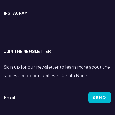
INSTAGRAM
JOIN THE NEWSLETTER
Sign up for our newsletter to learn more about the
stories and opportunities in Kanata North.