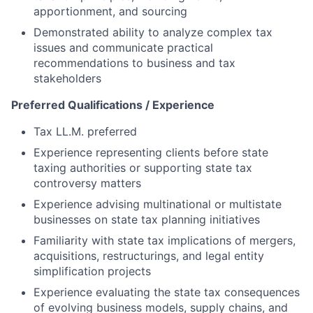
apportionment, and sourcing
Demonstrated ability to analyze complex tax
issues and communicate practical
recommendations to business and tax
stakeholders
Preferred Qualifications / Experience
Tax LL.M. preferred
Experience representing clients before state
taxing authorities or supporting state tax
controversy matters
Experience advising multinational or multistate
businesses on state tax planning initiatives
Familiarity with state tax implications of mergers,
acquisitions, restructurings, and legal entity
simplification projects
Experience evaluating the state tax consequences
of evolving business models, supply chains, and