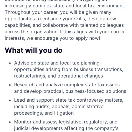
increasingly complex state and local tax environment.
Throughout your career, you will be given many
opportunities to enhance your skills, develop new
capabilities, and collaborate with talented colleagues
across the organization. If this aligns with your career
interests, we encourage you to apply now!
What will you do
Advise on state and local tax planning
opportunities arising from business transactions,
restructurings, and operational changes
Research and analyze complex state tax issues
and develop practical, business-focused solutions
Lead and support state tax controversy matters,
including audits, appeals, administrative
proceedings, and litigation
Monitor and assess legislative, regulatory, and
judicial developments affecting the company's