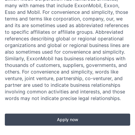
many with names that include ExxonMobil, Exxon,
Esso and Mobil. For convenience and simplicity, those
terms and terms like corporation, company, our, we
and its are sometimes used as abbreviated references
to specific affiliates or affiliate groups. Abbreviated
references describing global or regional operational
organizations and global or regional business lines are
also sometimes used for convenience and simplicity.
Similarly, ExxonMobil has business relationships with
thousands of customers, suppliers, governments, and
others. For convenience and simplicity, words like
venture, joint venture, partnership, co-venturer, and
partner are used to indicate business relationships
involving common activities and interests, and those
words may not indicate precise legal relationships.
Apply now