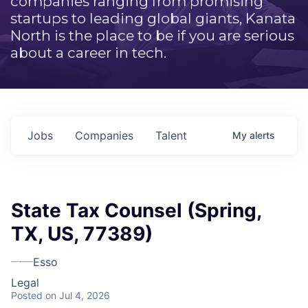
companies ranging from promising
startups to leading global giants, Kanata
North is the place to be if you are serious
about a career in tech.
Jobs
Companies
Talent
My
alerts
State Tax Counsel (Spring,
TX, US, 77389)
Esso
Legal
Posted
on Jul 4, 2026