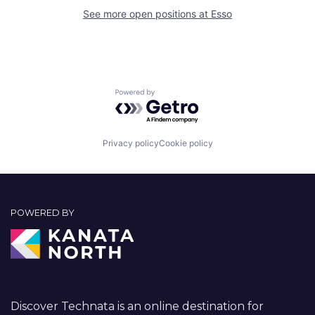
See more open positions at
Esso
Powered by Getro.com
Privacy policy
Cookie policy
POWERED BY
Discover Technata is an online destination for