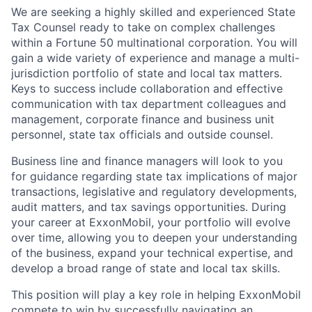
We are seeking a highly skilled and experienced State
Tax Counsel ready to take on complex challenges
within a Fortune 50 multinational corporation. You will
gain a wide variety of experience and manage a multi-
jurisdiction portfolio of state and local tax matters.
Keys to success include collaboration and effective
communication with tax department colleagues and
management, corporate finance and business unit
personnel, state tax officials and outside counsel.
Business line and finance managers will look to you
for guidance regarding state tax implications of major
transactions, legislative and regulatory developments,
audit matters, and tax savings opportunities. During
your career at ExxonMobil, your portfolio will evolve
over time, allowing you to deepen your understanding
of the business, expand your technical expertise, and
develop a broad range of state and local tax skills.
This position will play a key role in helping ExxonMobil
compete to win by successfully navigating an