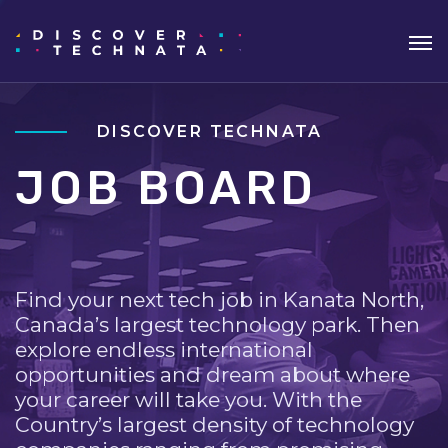
DISCOVER TECHNATA
JOB BOARD
Find your next tech job in Kanata North,
Canada’s largest technology park. Then
explore endless international
opportunities and dream about where
your career will take you. With the
Country’s largest density of technology