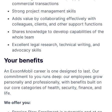
commercial transactions
Strong project management skills
Adds value by collaborating effectively with
colleagues, clients, and other support functions
Shares knowledge to develop capabilities of the
whole team
Excellent legal research, technical writing, and
advocacy skills
Your benefits
An ExxonMobil career is one designed to last. Our
commitment to you runs deep: our employees grow
personally and professionally, with benefits built on
our core categories of health, security, finance, and
life.
We offer you: