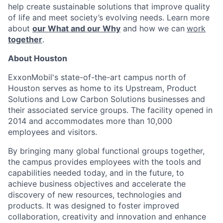
help create sustainable solutions that improve quality
of life and meet society’s evolving needs. Learn more
about
our What and our Why
and how we can
work
together
.
About Houston
ExxonMobil's state-of-the-art campus north of
Houston serves as home to its Upstream, Product
Solutions and Low Carbon Solutions businesses and
their associated service groups. The facility opened in
2014 and accommodates more than 10,000
employees and visitors.
By bringing many global functional groups together,
the campus provides employees with the tools and
capabilities needed today, and in the future, to
achieve business objectives and accelerate the
discovery of new resources, technologies and
products. It was designed to foster improved
collaboration, creativity and innovation and enhance