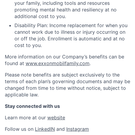
your family, including tools and resources
promoting mental health and resiliency at no
additional cost to you.
Disability Plan: Income replacement for when you
cannot work due to illness or injury occurring on
or off the job. Enrollment is automatic and at no
cost to you.
More information on our Company’s benefits can be
found at
www.exxonmobilfamily.com
.
Please note benefits are subject exclusively to the
terms of each plan’s governing documents and may be
changed from time to time without notice, subject to
applicable law.
Stay connected with us
Learn more at our
website
Follow us on
LinkedIN
and
Instagram