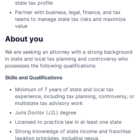
state tax profile
Partner with business, legal, finance, and tax
teams to manage state tax risks and maximize
value
About you
We are seeking an attorney with a strong background
in state and local tax planning and controversy who
possesses the following qualifications:
Skills and Qualifications
Minimum of 7 years of state and local tax
experience, including tax planning, controversy, or
multistate tax advisory work
Juris Doctor (J.D.) degree
Licensed to practice law in at least one state
Strong knowledge of state income and franchise
taxation principles, including nexus,