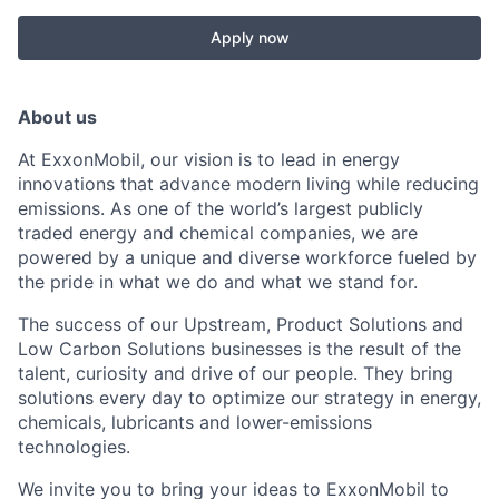
Apply now
About us
At ExxonMobil, our vision is to lead in energy
innovations that advance modern living while reducing
emissions. As one of the world’s largest publicly
traded energy and chemical companies, we are
powered by a unique and diverse workforce fueled by
the pride in what we do and what we stand for.
The success of our Upstream, Product Solutions and
Low Carbon Solutions businesses is the result of the
talent, curiosity and drive of our people. They bring
solutions every day to optimize our strategy in energy,
chemicals, lubricants and lower-emissions
technologies.
We invite you to bring your ideas to ExxonMobil to