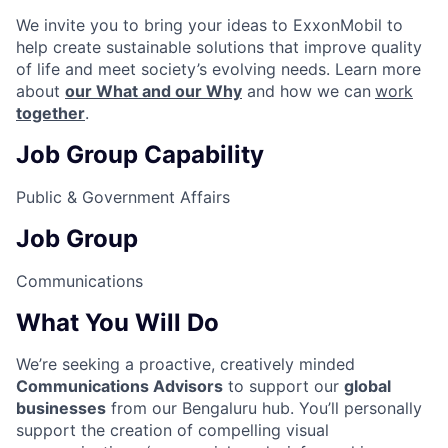
We invite you to bring your ideas to ExxonMobil to
help create sustainable solutions that improve quality
of life and meet society’s evolving needs. Learn more
about
our What and our Why
and how we can
work
together
.
Job Group Capability
Public & Government Affairs
Job Group
Communications
What You Will Do
We’re seeking a proactive, creatively minded
Communications Advisors
to support our
global
businesses
from our Bengaluru hub. You’ll personally
support the creation of compelling visual