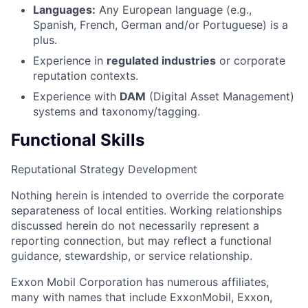
Languages:
Any European language (e.g.,
Spanish, French, German and/or Portuguese) is a
plus.
Experience in
regulated industries
or corporate
reputation contexts.
Experience with
DAM
(Digital Asset Management)
systems and taxonomy/tagging.
Functional Skills
Reputational Strategy Development
Nothing herein is intended to override the corporate
separateness of local entities. Working relationships
discussed herein do not necessarily represent a
reporting connection, but may reflect a functional
guidance, stewardship, or service relationship.
Exxon Mobil Corporation has numerous affiliates,
many with names that include ExxonMobil, Exxon,