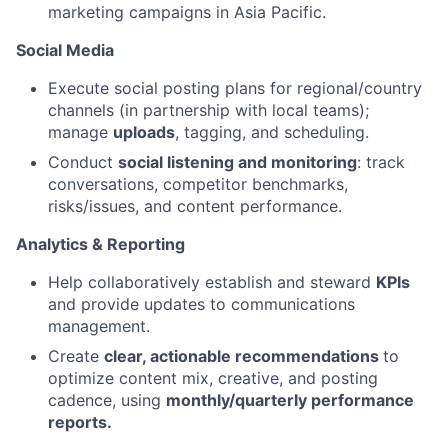
marketing campaigns in Asia Pacific.
Social Media
Execute social posting plans for regional/country
channels (in partnership with local teams);
manage
uploads
, tagging, and scheduling.
Conduct
social listening and monitoring
: track
conversations, competitor benchmarks,
risks/issues, and content performance.
Analytics & Reporting
Help collaboratively establish and steward
KPIs
and provide updates to communications
management.
Create
clear, actionable recommendations
to
optimize content mix, creative, and posting
cadence, using
monthly/quarterly performance
reports.