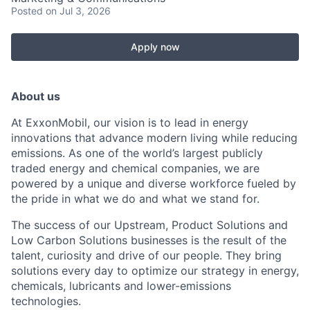
Posted
on Jul 3, 2026
Apply now
About us
At ExxonMobil, our vision is to lead in energy
innovations that advance modern living while reducing
emissions. As one of the world’s largest publicly
traded energy and chemical companies, we are
powered by a unique and diverse workforce fueled by
the pride in what we do and what we stand for.
The success of our Upstream, Product Solutions and
Low Carbon Solutions businesses is the result of the
talent, curiosity and drive of our people. They bring
solutions every day to optimize our strategy in energy,
chemicals, lubricants and lower-emissions
technologies.