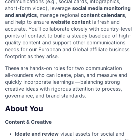
communications (e.g., social cards, infographics,
short-form video), leverage
social media monitoring
and analytics
, manage regional
content calendars
,
and help to ensure
website content
is fresh and
accurate. You’ll collaborate closely with country-level
points of contact to build a steady baseload of high-
quality content and support other
communications
needs for our European and Global affiliate business
footprint as they arise.
These are hands-on roles for two communication
all‑rounders who can ideate, plan, and measure and
quickly incorporate learnings —balancing strong
creative ideas with rigorous attention to process,
governance, and brand standards.
About You
Content & Creative
Ideate and review
visual assets for social and