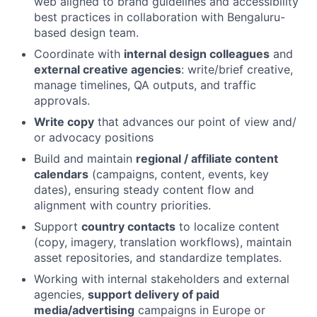
web aligned to brand guidelines and accessibility
best practices in collaboration with Bengaluru-
based design team.
Coordinate with
internal design colleagues
and
external creative agencies
: write/brief creative,
manage timelines, QA outputs, and traffic
approvals.
Write copy
that advances our point of view and/
or advocacy positions
Build and maintain
regional / affiliate content
calendars
(campaigns, content, events, key
dates), ensuring steady content flow and
alignment with country priorities.
Support
country contacts
to localize content
(copy, imagery, translation workflows), maintain
asset repositories, and standardize templates.
Working with internal stakeholders and external
agencies,
support delivery of paid
media/advertising
campaigns in Europe or