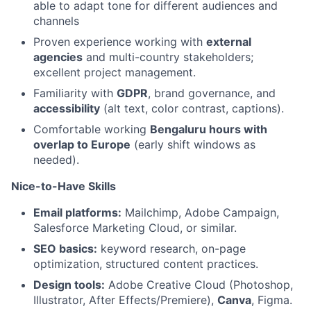
able to adapt tone for different audiences and
channels
Proven experience working with
external
agencies
and multi-country stakeholders;
excellent project management.
Familiarity with
GDPR
, brand governance, and
accessibility
(alt text, color contrast, captions).
Comfortable working
Bengaluru hours with
overlap to Europe
(early shift windows as
needed).
Nice-to-Have Skills
Email platforms:
Mailchimp, Adobe Campaign,
Salesforce Marketing Cloud, or similar.
SEO basics:
keyword research, on-page
optimization, structured content practices.
Design tools:
Adobe Creative Cloud (Photoshop,
Illustrator, After Effects/Premiere),
Canva
, Figma.