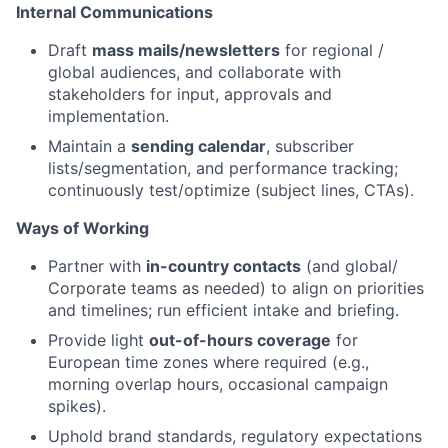
Internal Communications
Draft
mass mails/newsletters
for regional /
global audiences, and collaborate with
stakeholders for input, approvals and
implementation.
Maintain a
sending calendar
, subscriber
lists/segmentation, and performance tracking;
continuously test/optimize (subject lines, CTAs).
Ways of Working
Partner with
in-country contacts
(and global/
Corporate teams as needed) to align on priorities
and timelines; run efficient intake and briefing.
Provide light
out-of-hours coverage
for
European time zones where required (e.g.,
morning overlap hours, occasional campaign
spikes).
Uphold brand standards, regulatory expectations