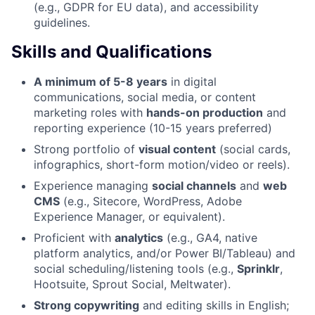
(e.g., GDPR for EU data), and accessibility
guidelines.
Skills and Qualifications
A minimum of 5-8 years
in digital
communications, social media, or content
marketing roles with
hands-on production
and
reporting experience (10-15 years preferred)
Strong portfolio of
visual content
(social cards,
infographics, short-form motion/video or reels).
Experience managing
social channels
and
web
CMS
(e.g., Sitecore, WordPress, Adobe
Experience Manager, or equivalent).
Proficient with
analytics
(e.g., GA4, native
platform analytics, and/or Power BI/Tableau) and
social scheduling/listening tools (e.g.,
Sprinklr
,
Hootsuite, Sprout Social, Meltwater).
Strong copywriting
and editing skills in English;