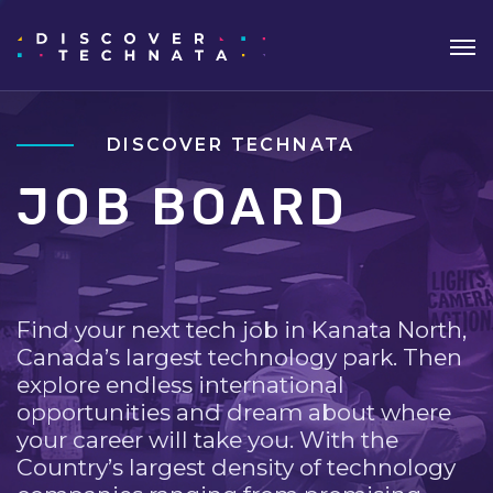
DISCOVER TECHNATA
JOB BOARD
Find your next tech job in Kanata North,
Canada’s largest technology park. Then
explore endless international
opportunities and dream about where
your career will take you. With the
Country’s largest density of technology