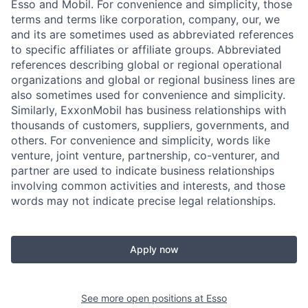
Esso and Mobil. For convenience and simplicity, those
terms and terms like corporation, company, our, we
and its are sometimes used as abbreviated references
to specific affiliates or affiliate groups. Abbreviated
references describing global or regional operational
organizations and global or regional business lines are
also sometimes used for convenience and simplicity.
Similarly, ExxonMobil has business relationships with
thousands of customers, suppliers, governments, and
others. For convenience and simplicity, words like
venture, joint venture, partnership, co-venturer, and
partner are used to indicate business relationships
involving common activities and interests, and those
words may not indicate precise legal relationships.
Apply now
See more open positions at
Esso