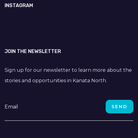
INSTAGRAM
JOIN THE NEWSLETTER
Sign up for our newsletter to learn more about the
stories and opportunities in Kanata North.