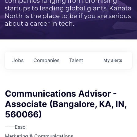
companies ranging from promising
startups to leading global giants, Kanata
North is the place to be if you are serious
about a career in tech.
Jobs
Companies
Talent
My
alerts
Communications Advisor -
Associate (Bangalore, KA, IN,
560066)
Esso
Marketing & Communications