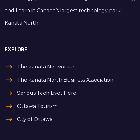
and Learn in Canada’s largest technology park,
Kanata North.
EXPLORE
The Kanata Networker
The Kanata North Business Association
Serious Tech Lives Here
Ottawa Tourism
City of Ottawa