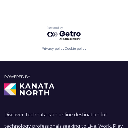
Powered by Getro.com
Privacy policy
Cookie policy
POWERED BY
Discover Technata is an online destination for
technology professionals seeking to Live, Work, Play,