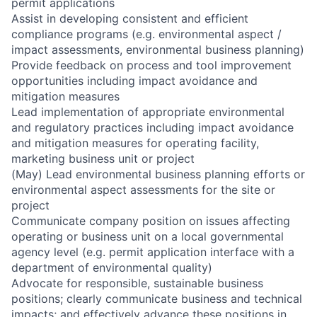
permit applications
Assist in developing consistent and efficient
compliance programs (e.g. environmental aspect /
impact assessments, environmental business planning)
Provide feedback on process and tool improvement
opportunities including impact avoidance and
mitigation measures
Lead implementation of appropriate environmental
and regulatory practices including impact avoidance
and mitigation measures for operating facility,
marketing business unit or project
(May) Lead environmental business planning efforts or
environmental aspect assessments for the site or
project
Communicate company position on issues affecting
operating or business unit on a local governmental
agency level (e.g. permit application interface with a
department of environmental quality)
Advocate for responsible, sustainable business
positions; clearly communicate business and technical
impacts; and effectively advance these positions in