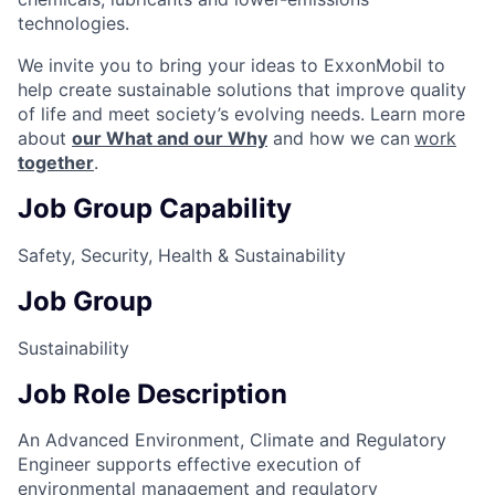
technologies.
We invite you to bring your ideas to ExxonMobil to
help create sustainable solutions that improve quality
of life and meet society’s evolving needs. Learn more
about
our What and our Why
and how we can
work
together
.
Job Group Capability
Safety, Security, Health & Sustainability
Job Group
Sustainability
Job Role Description
An Advanced Environment, Climate and Regulatory
Engineer supports effective execution of
environmental management and regulatory