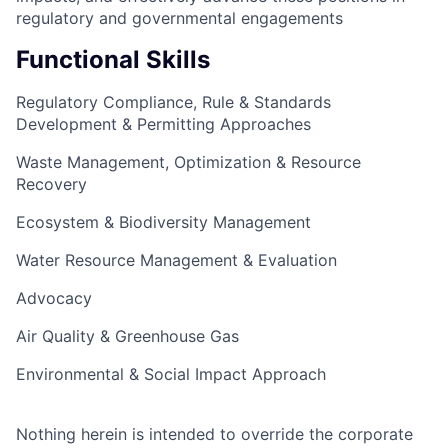
regulatory and governmental engagements
Functional Skills
Regulatory Compliance, Rule & Standards
Development & Permitting Approaches
Waste Management, Optimization & Resource
Recovery
Ecosystem & Biodiversity Management
Water Resource Management & Evaluation
Advocacy
Air Quality & Greenhouse Gas
Environmental & Social Impact Approach
Nothing herein is intended to override the corporate