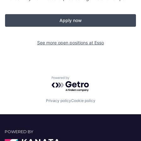
Apply now
See more open positions at
Esso
Powered by Getro.com
Privacy policy
Cookie policy
POWERED BY