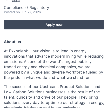
Esso
Compliance / Regulatory
Posted
on Jun 27, 2026
Apply now
About us
At ExxonMobil, our vision is to lead in energy
innovations that advance modern living while reducing
emissions. As one of the world’s largest publicly
traded energy and chemical companies, we are
powered by a unique and diverse workforce fueled by
the pride in what we do and what we stand for.
The success of our Upstream, Product Solutions and
Low Carbon Solutions businesses is the result of the
talent, curiosity and drive of our people. They bring
solutions every day to optimize our strategy in energy,
chemicals, lubricants and lower-emissions