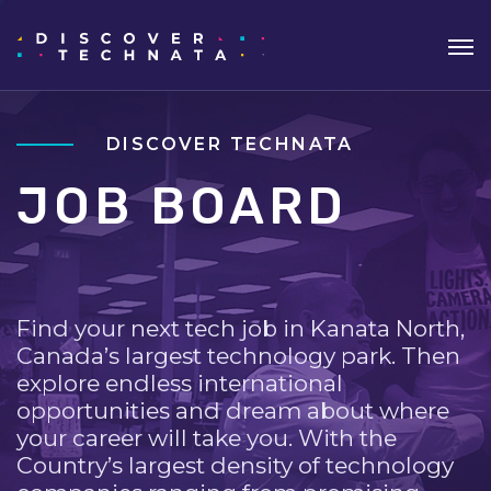
DISCOVER TECHNATA
JOB BOARD
Find your next tech job in Kanata North,
Canada’s largest technology park. Then
explore endless international
opportunities and dream about where
your career will take you. With the
Country’s largest density of technology