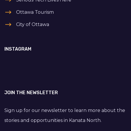
Ottawa Tourism
City of Ottawa
INSTAGRAM
JOIN THE NEWSLETTER
Sign up for our newsletter to learn more about the
stories and opportunities in Kanata North.