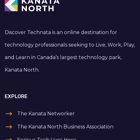
Discover Technata is an online destination for
technology professionals seeking to Live, Work, Play,
and Learn in Canada’s largest technology park,
Kanata North.
EXPLORE
The Kanata Networker
The Kanata North Business Association
Serious Tech Lives Here