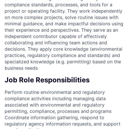
compliance standards, processes, and tools for a
project or operating facility. They work independently
on more complex projects, solve routine issues with
minimal guidance, and make impactful decisions using
their experience and perspectives. They serve as an
independent contributor capable of effectively
collaborating and influencing team actions and
decisions. They apply core knowledge (environmental
practices, regulatory compliance and standards) and
specialized knowledge (e.g. permitting) based on the
business needs
Job Role Responsibilities
Perform routine environmental and regulatory
compliance activities including managing data
associated with environmental and regulatory
permitting, compliance, processes and programs
Coordinate information gathering, respond to
regulatory agency information requests, and support