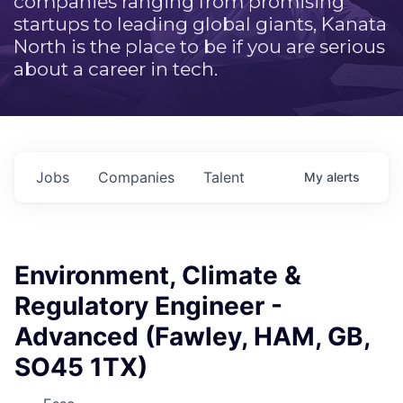
companies ranging from promising
startups to leading global giants, Kanata
North is the place to be if you are serious
about a career in tech.
Jobs
Companies
Talent
My
alerts
Environment, Climate &
Regulatory Engineer -
Advanced (Fawley, HAM, GB,
SO45 1TX)