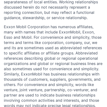
separateness of local entities. Working relationships
discussed herein do not necessarily represent a
reporting connection, but may reflect a functional
guidance, stewardship, or service relationship.
Exxon Mobil Corporation has numerous affiliates,
many with names that include ExxonMobil, Exxon,
Esso and Mobil. For convenience and simplicity, those
terms and terms like corporation, company, our, we
and its are sometimes used as abbreviated references
to specific affiliates or affiliate groups. Abbreviated
references describing global or regional operational
organizations and global or regional business lines are
also sometimes used for convenience and simplicity.
Similarly, ExxonMobil has business relationships with
thousands of customers, suppliers, governments, and
others. For convenience and simplicity, words like
venture, joint venture, partnership, co-venturer, and
partner are used to indicate business relationships
involving common activities and interests, and those
words may not indicate precise legal relationships.