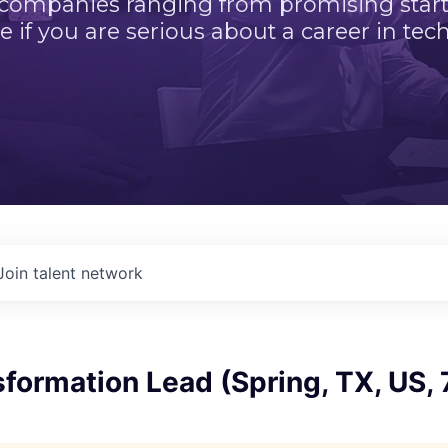
 companies ranging from promising startu
e if you are serious about a career in tech
Join talent network
formation Lead (Spring, TX, US,