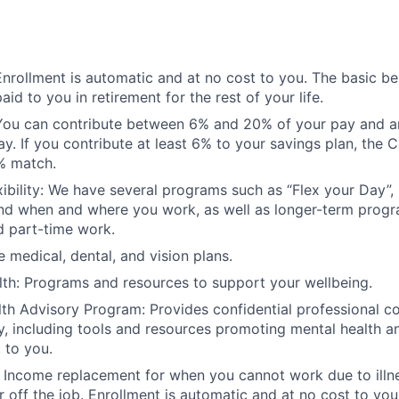
Enrollment is automatic and at no cost to you. The basic be
aid to you in retirement for the rest of your life.
 You can contribute between 6% and 20% of your pay and a
way. If you contribute at least 6% to your savings plan, the
% match.
ibility: We have several programs such as “Flex your Day”,
ound when and where you work, as well as longer-term prog
d part-time work.
medical, dental, and vision plans.
lth: Programs and resources to support your wellbeing.
h Advisory Program: Provides confidential professional co
y, including tools and resources promoting mental health an
 to you.
n: Income replacement for when you cannot work due to illne
r off the job. Enrollment is automatic and at no cost to you