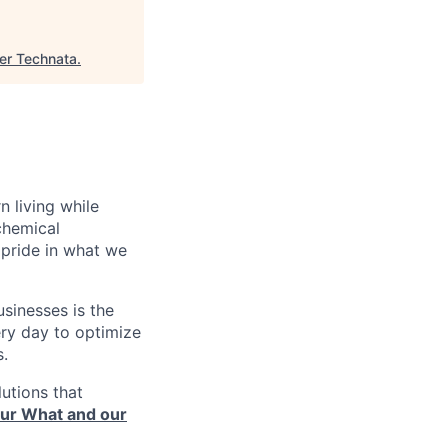
er Technata
.
n living while
chemical
pride in what we
sinesses is the
very day to optimize
s.
utions that
ur What and our