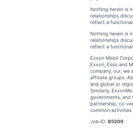
Nothing herein is i
relationships disc
reflect a functiona
Nothing herein is i
relationships disc
reflect a functiona
Exxon Mobil Corpor
Exxon, Esso and Mo
company, our, we a
affiliate groups. A
and global or regi
Similarly, ExxonMo
governments, and ot
partnership, co-ven
common activities 
Job ID:
85209