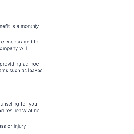
nefit is a monthly
re encouraged to
 Company will
 providing ad-hoc
rams such as leaves
unseling for you
d resiliency at no
ss or injury
.