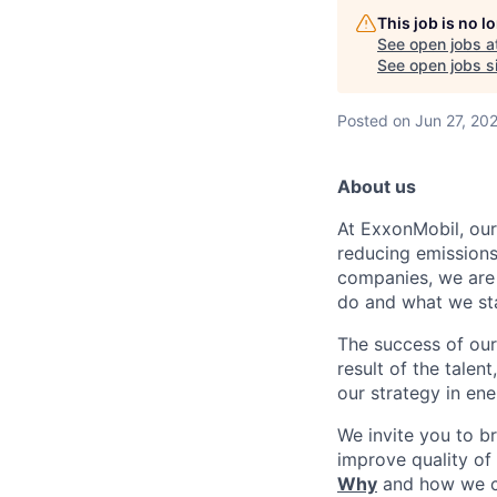
This job is no 
See open jobs a
See open jobs si
Posted
on Jun 27, 20
About us
At ExxonMobil, our
reducing emissions
companies, we are 
do and what we sta
The success of our
result of the talen
our strategy in en
We invite you to b
improve quality of
Why
and how we 