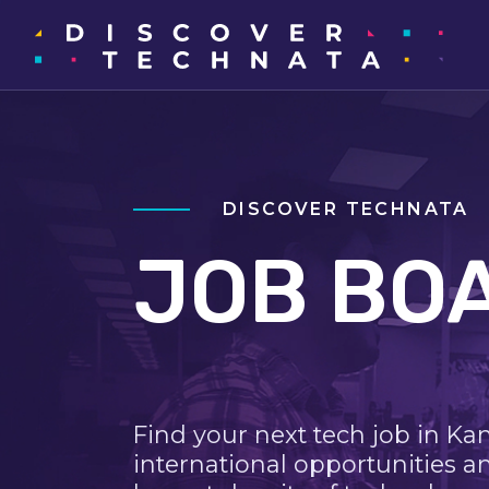
DISCOVER TECHNATA
JOB BO
Find your next tech job in Ka
international opportunities a