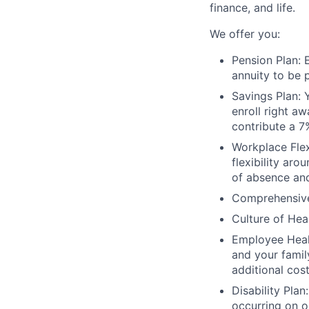
finance, and life.
We offer you:
Pension Plan: 
annuity to be p
Savings Plan:
enroll right a
contribute a 7
Workplace Flex
flexibility ar
of absence an
Comprehensive 
Culture of Hea
Employee Healt
and your famil
additional cost
Disability Pla
occurring on o