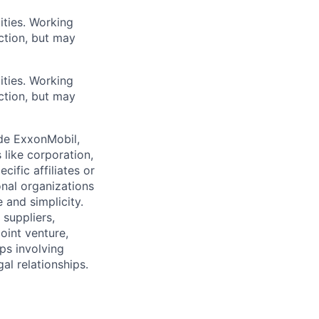
ities. Working
ction, but may
ities. Working
ction, but may
ude ExxonMobil,
 like corporation,
ific affiliates or
onal organizations
 and simplicity.
 suppliers,
oint venture,
ips involving
al relationships.