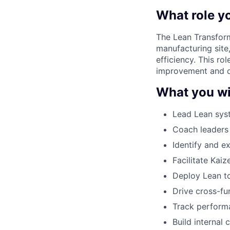
What role yo
The Lean Transform
manufacturing site
efficiency. This ro
improvement and de
What you wi
Lead Lean sys
Coach leaders 
Identify and e
Facilitate Kai
Deploy Lean to
Drive cross-fu
Track performa
Build internal 