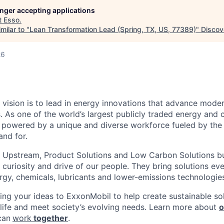
longer accepting applications
t
Esso
.
milar to "
Lean Transformation Lead (Spring, TX, US, 77389)
"
Discov
26
 vision is to lead in energy innovations that advance moder
. As one of the world’s largest publicly traded energy and 
powered by a unique and diverse workforce fueled by the 
nd for.
 Upstream, Product Solutions and Low Carbon Solutions bu
t, curiosity and drive of our people. They bring solutions e
ergy, chemicals, lubricants and lower-emissions technologie
ring your ideas to ExxonMobil to help create sustainable sol
 life and meet society’s evolving needs. Learn more about
o
can
work
together
.