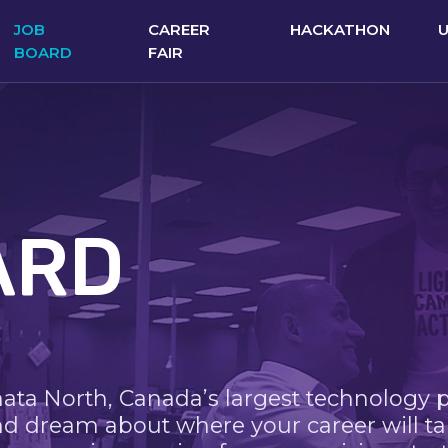
JOB
CAREER
HACKATHON
BOARD
FAIR
ARD
nata North, Canada’s largest technology 
nd dream about where your career will ta