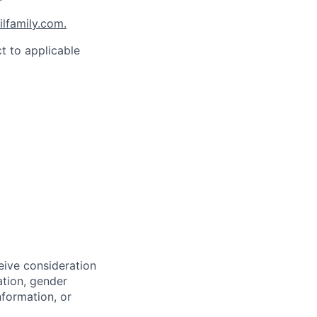
family.com.
t to applicable
eive consideration
ation, gender
nformation, or