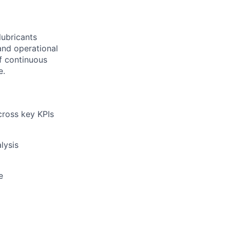
lubricants
and operational
of continuous
e.
ross key KPIs
lysis
e