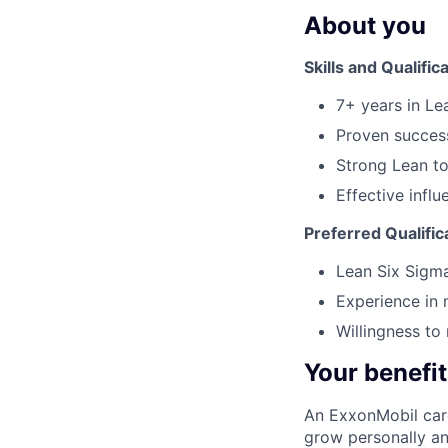
About you
Skills and Qualific
7+ years in Le
Proven success
Strong Lean to
Effective infl
Preferred Qualific
Lean Six Sigma
Experience in
Willingness to
Your benefit
An ExxonMobil care
grow personally and