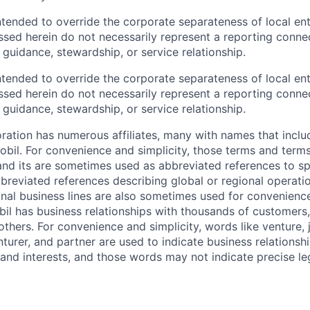
ntended to override the corporate separateness of local ent
ussed herein do not necessarily represent a reporting conne
l guidance, stewardship, or service relationship.
ntended to override the corporate separateness of local ent
ussed herein do not necessarily represent a reporting conne
l guidance, stewardship, or service relationship.
ation has numerous affiliates, many with names that incl
bil. For convenience and simplicity, those terms and terms
nd its are sometimes used as abbreviated references to spec
bbreviated references describing global or regional operati
onal business lines are also sometimes used for convenience
bil has business relationships with thousands of customers,
hers. For convenience and simplicity, words like venture, j
turer, and partner are used to indicate business relationsh
and interests, and those words may not indicate precise leg