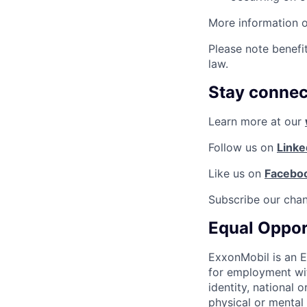
More information 
Please note benefi
law.
Stay connec
Learn more at our
Follow us on
Linke
Like us on
Facebo
Subscribe our cha
Equal Oppor
ExxonMobil is an E
for employment with
identity, national 
physical or mental d