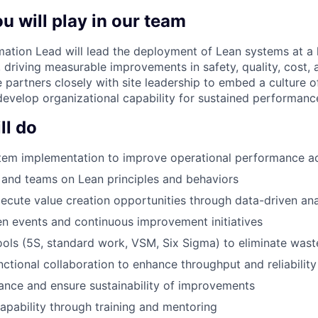
u will play in our team
ation Lead will lead the deployment of Lean systems at a 
, driving measurable improvements in safety, quality, cost, 
le partners closely with site leadership to embed a culture 
velop organizational capability for sustained performanc
ll do
tem implementation to improve operational performance ac
and teams on Lean principles and behaviors
xecute value creation opportunities through data-driven ana
zen events and continuous improvement initiatives
ols (5S, standard work, VSM, Six Sigma) to eliminate wast
nctional collaboration to enhance throughput and reliability
nce and ensure sustainability of improvements
capability through training and mentoring