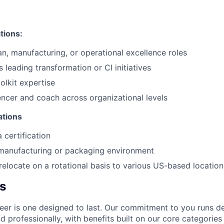
ations:
an, manufacturing, or operational excellence roles
 leading transformation or CI initiatives
olkit expertise
uencer and coach across organizational levels
ations
 certification
 manufacturing or packaging environment
 relocate on a rotational basis to various US-based location
s
er is one designed to last. Our commitment to you runs d
 professionally, with benefits built on our core categories o