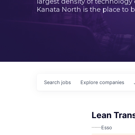
largest density of technology
Kanata North is the place to b
Search
jobs
Explore
companies
Lean Trans
Esso