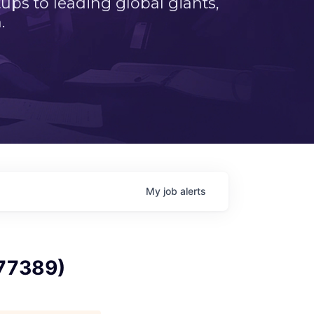
ps to leading global giants,
.
My
job
alerts
 77389)