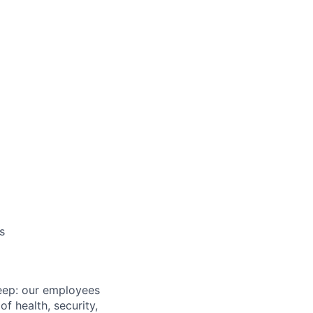
s
eep: our employees
f health, security,