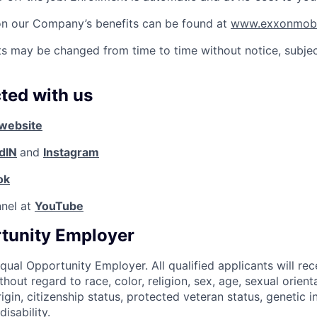
on our Company’s benefits can be found at
www.exxonmobil
ts may be changed from time to time without notice, subjec
ted with us
website
dIN
and
Instagram
ok
nnel at
YouTube
tunity Employer
qual Opportunity Employer. All qualified applicants will rec
out regard to race, color, religion, sex, age, sexual orient
origin, citizenship status, protected veteran status, genetic i
isability.