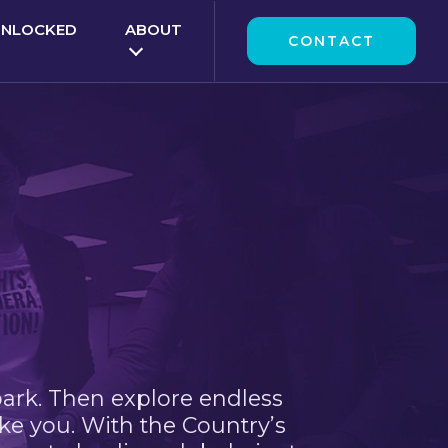
UNLOCKED
ABOUT
CONTACT
park. Then explore endless
ke you. With the Country’s