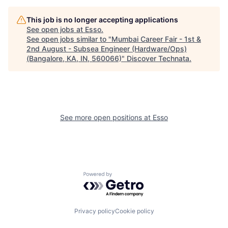
This job is no longer accepting applications
See open jobs at
Esso
.
See open jobs similar to "
Mumbai Career Fair - 1st &
2nd August - Subsea Engineer (Hardware/Ops)
(Bangalore, KA, IN, 560066)
"
Discover Technata
.
See more open positions at
Esso
Powered by Getro.com
Privacy policy
Cookie policy