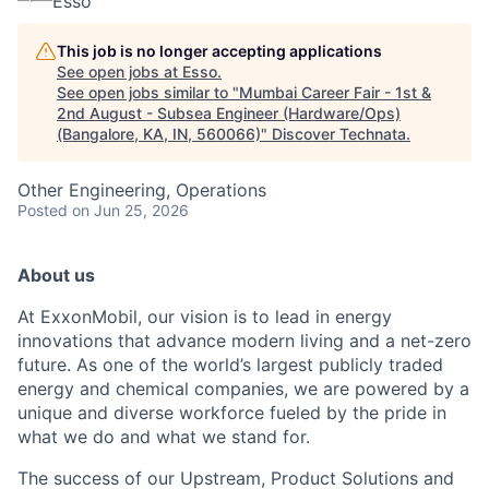
Esso
This job is no longer accepting applications
See open jobs at
Esso
.
See open jobs similar to "
Mumbai Career Fair - 1st &
2nd August - Subsea Engineer (Hardware/Ops)
(Bangalore, KA, IN, 560066)
"
Discover Technata
.
Other Engineering, Operations
Posted
on Jun 25, 2026
About us
At ExxonMobil, our vision is to lead in energy
innovations that advance modern living and a net-zero
future. As one of the world’s largest publicly traded
energy and chemical companies, we are powered by a
unique and diverse workforce fueled by the pride in
what we do and what we stand for.
The success of our Upstream, Product Solutions and