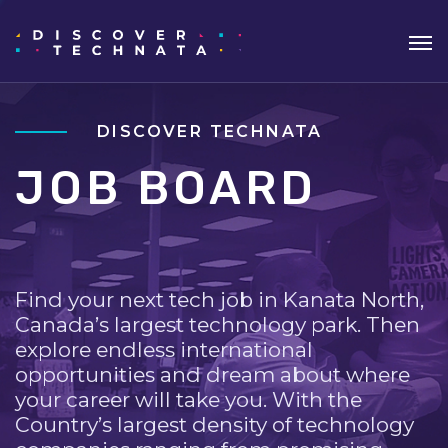
DISCOVER TECHNATA
JOB BOARD
Find your next tech job in Kanata North,
Canada’s largest technology park. Then
explore endless international
opportunities and dream about where
your career will take you. With the
Country’s largest density of technology