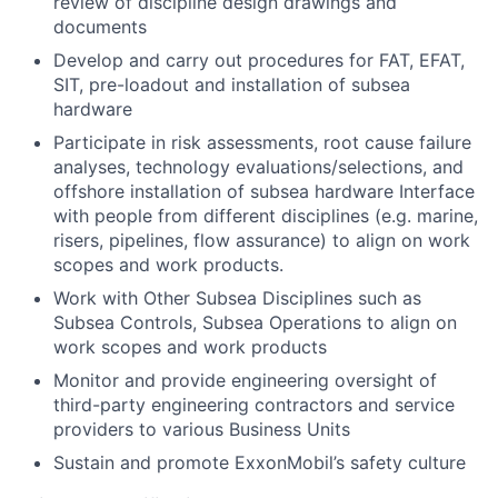
review of discipline design drawings and
documents
Develop and carry out procedures for FAT, EFAT,
SIT, pre-loadout and installation of subsea
hardware
Participate in risk assessments, root cause failure
analyses, technology evaluations/selections, and
offshore installation of subsea hardware Interface
with people from different disciplines (e.g. marine,
risers, pipelines, flow assurance) to align on work
scopes and work products.
Work with Other Subsea Disciplines such as
Subsea Controls, Subsea Operations to align on
work scopes and work products
Monitor and provide engineering oversight of
third-party engineering contractors and service
providers to various Business Units
Sustain and promote ExxonMobil’s safety culture