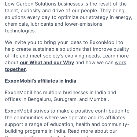
Low Carbon Solutions businesses is the result of the
talent, curiosity and drive of our people. They bring
solutions every day to optimize our strategy in energy,
chemicals, lubricants and lower-emissions
technologies.
We invite you to bring your ideas to ExxonMobil to
help create sustainable solutions that improve quality
of life and meet society’s evolving needs. Learn more
about
our What and our Why
and how we can
work
together
.
ExxonMobil’s affiliates in India
ExxonMobil has multiple businesses in India and
offices in Bengaluru, Gurugram, and Mumbai.
ExxonMobil strives to make a positive contribution to
the communities where we operate and its affiliates
support a range of education, health and community-
building programs in India. Read more about our