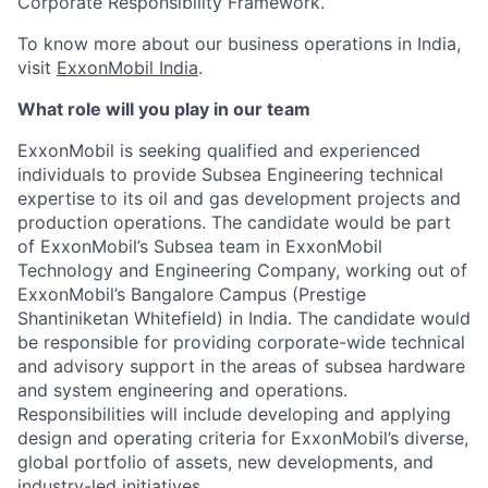
Corporate Responsibility Framework.
To know more about our business operations in India,
visit
ExxonMobil India
.
What role will you play in our team
ExxonMobil is seeking qualified and experienced
individuals to provide Subsea Engineering technical
expertise to its oil and gas development projects and
production operations. The candidate would be part
of ExxonMobil’s Subsea team in ExxonMobil
Technology and Engineering Company, working out of
ExxonMobil’s Bangalore Campus (Prestige
Shantiniketan Whitefield) in India. The candidate would
be responsible for providing corporate-wide technical
and advisory support in the areas of subsea hardware
and system engineering and operations.
Responsibilities will include developing and applying
design and operating criteria for ExxonMobil’s diverse,
global portfolio of assets, new developments, and
industry-led initiatives.