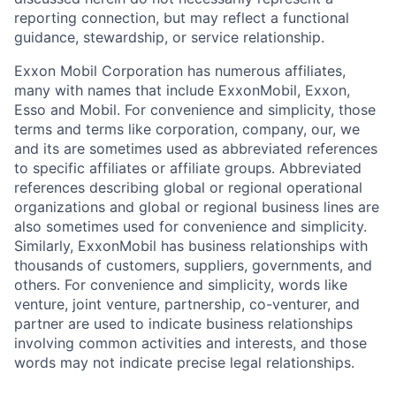
reporting connection, but may reflect a functional
guidance, stewardship, or service relationship.
Exxon Mobil Corporation has numerous affiliates,
many with names that include ExxonMobil, Exxon,
Esso and Mobil. For convenience and simplicity, those
terms and terms like corporation, company, our, we
and its are sometimes used as abbreviated references
to specific affiliates or affiliate groups. Abbreviated
references describing global or regional operational
organizations and global or regional business lines are
also sometimes used for convenience and simplicity.
Similarly, ExxonMobil has business relationships with
thousands of customers, suppliers, governments, and
others. For convenience and simplicity, words like
venture, joint venture, partnership, co-venturer, and
partner are used to indicate business relationships
involving common activities and interests, and those
words may not indicate precise legal relationships.