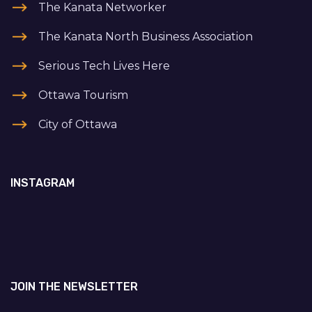
The Kanata Networker
The Kanata North Business Association
Serious Tech Lives Here
Ottawa Tourism
City of Ottawa
INSTAGRAM
JOIN THE NEWSLETTER