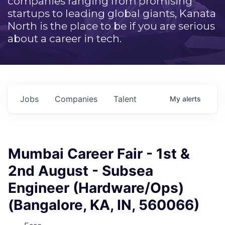
companies ranging from promising
startups to leading global giants, Kanata
North is the place to be if you are serious
about a career in tech.
Jobs
Companies
Talent
My
alerts
Mumbai Career Fair - 1st &
2nd August - Subsea
Engineer (Hardware/Ops)
(Bangalore, KA, IN, 560066)