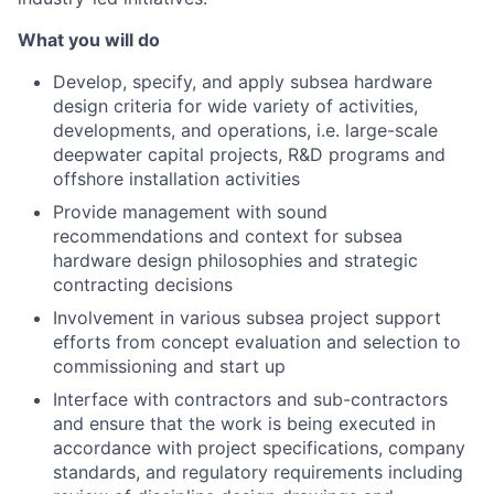
What you will do
Develop, specify, and apply subsea hardware
design criteria for wide variety of activities,
developments, and operations, i.e. large-scale
deepwater capital projects, R&D programs and
offshore installation activities
Provide management with sound
recommendations and context for subsea
hardware design philosophies and strategic
contracting decisions
Involvement in various subsea project support
efforts from concept evaluation and selection to
commissioning and start up
Interface with contractors and sub-contractors
and ensure that the work is being executed in
accordance with project specifications, company
standards, and regulatory requirements including