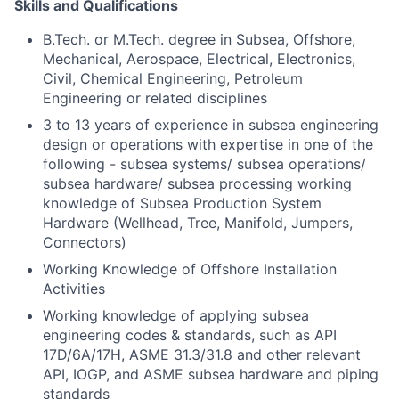
Skills and Qualifications
B.Tech. or M.Tech. degree in Subsea, Offshore,
Mechanical, Aerospace, Electrical, Electronics,
Civil, Chemical Engineering, Petroleum
Engineering or related disciplines
3 to 13 years of experience in subsea engineering
design or operations with expertise in one of the
following - subsea systems/ subsea operations/
subsea hardware/ subsea processing working
knowledge of Subsea Production System
Hardware (Wellhead, Tree, Manifold, Jumpers,
Connectors)
Working Knowledge of Offshore Installation
Activities
Working knowledge of applying subsea
engineering codes & standards, such as API
17D/6A/17H, ASME 31.3/31.8 and other relevant
API, IOGP, and ASME subsea hardware and piping
standards