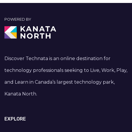
POWERED BY
Discover Technata is an online destination for
technology professionals seeking to Live, Work, Play,
and Learn in Canada’s largest technology park,
Kanata North.
EXPLORE