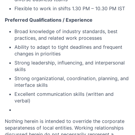
Flexible to work in shifts 1.30 PM – 10.30 PM IST
Preferred Qualifications / Experience
Broad knowledge of industry standards, best
practices, and related work processes
Ability to adapt to tight deadlines and frequent
changes in priorities
Strong leadership, influencing, and interpersonal
skills
Strong organizational, coordination, planning, and
interface skills
Excellent communication skills (written and
verbal)
Nothing herein is intended to override the corporate
separateness of local entities. Working relationships
discussed herein do not necessarily represent a