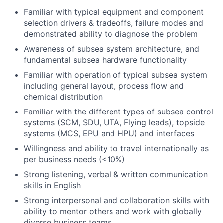
Familiar with typical equipment and component
selection drivers & tradeoffs, failure modes and
demonstrated ability to diagnose the problem
Awareness of subsea system architecture, and
fundamental subsea hardware functionality
Familiar with operation of typical subsea system
including general layout, process flow and
chemical distribution
Familiar with the different types of subsea control
systems (SCM, SDU, UTA, Flying leads), topside
systems (MCS, EPU and HPU) and interfaces
Willingness and ability to travel internationally as
per business needs (<10%)
Strong listening, verbal & written communication
skills in English
Strong interpersonal and collaboration skills with
ability to mentor others and work with globally
diverse business teams