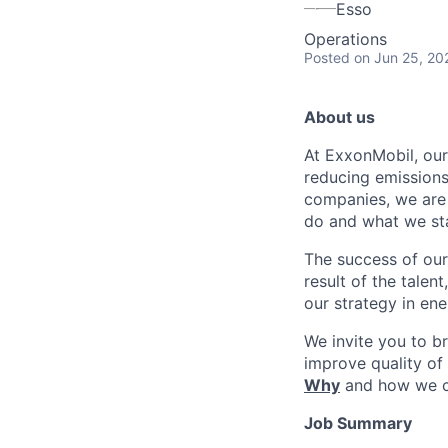
Esso
Operations
Posted
on Jun 25, 20
About us
At ExxonMobil, our
reducing emissions
companies, we are 
do and what we sta
The success of our
result of the talen
our strategy in en
We invite you to b
improve quality of
Why
and how we 
Job Summary