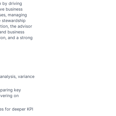
m by driving
ive business
sses, managing
te stewardship
tion, the advisor
 and business
ion, and a strong
analysis, variance
eparing key
ivering on
es for deeper KPI