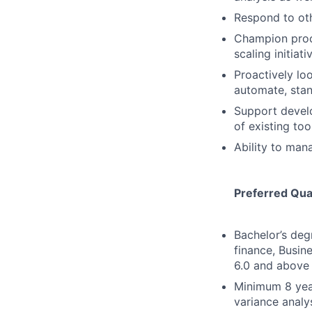
Respond to oth
Champion proce
scaling initiat
Proactively loo
automate, stan
Support develo
of existing to
Ability to man
Preferred Qual
Bachelor’s deg
finance, Busin
6.0 and above
Minimum 8 year
variance analys