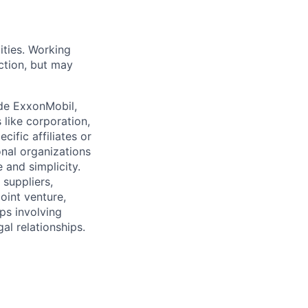
ities. Working
ction, but may
ude ExxonMobil,
 like corporation,
ific affiliates or
onal organizations
 and simplicity.
 suppliers,
oint venture,
ips involving
al relationships.