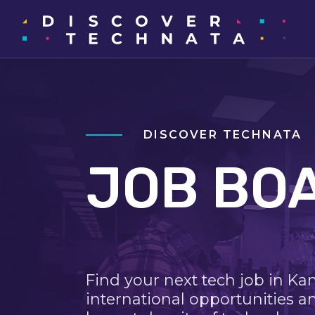
DISCOVER TECHNATA
JOB BO
Find your next tech job in Ka
international opportunities a