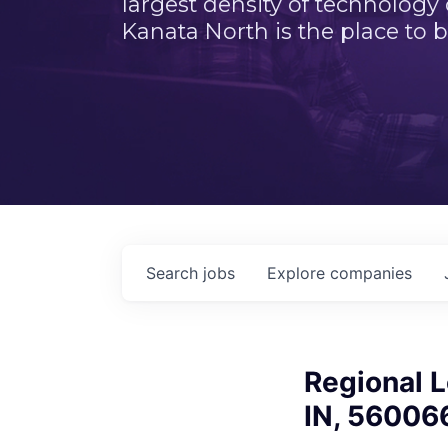
largest density of technology
Kanata North is the place to b
Search
jobs
Explore
companies
Regional L
IN, 56006