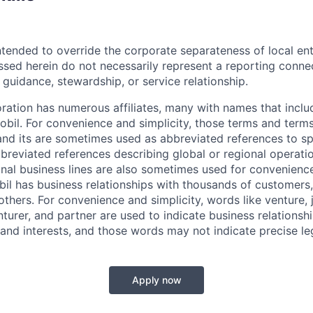
ntended to override the corporate separateness of local ent
ussed herein do not necessarily represent a reporting conne
l guidance, stewardship, or service relationship.
ation has numerous affiliates, many with names that incl
bil. For convenience and simplicity, those terms and terms
nd its are sometimes used as abbreviated references to spec
bbreviated references describing global or regional operati
onal business lines are also sometimes used for convenience
bil has business relationships with thousands of customers,
hers. For convenience and simplicity, words like venture, j
turer, and partner are used to indicate business relationsh
and interests, and those words may not indicate precise leg
Apply now