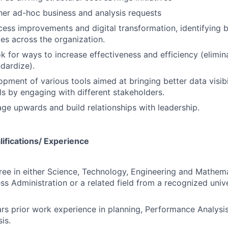
er ad-hoc business and analysis requests
ss improvements and digital transformation, identifying b
ives across the organization.
k for ways to increase effectiveness and efficiency (elimina
dardize).
pment of various tools aimed at bringing better data visib
ols by engaging with different stakeholders.
age upwards and build relationships with leadership.
ifications/ Experience
ree in either Science, Technology, Engineering and Mathem
ess Administration or a related field from a recognized univ
s prior work experience in planning, Performance Analysis
is.