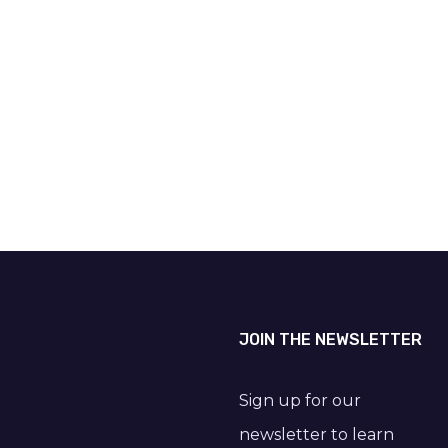
JOIN THE NEWSLETTER
Sign up for our
newsletter to learn