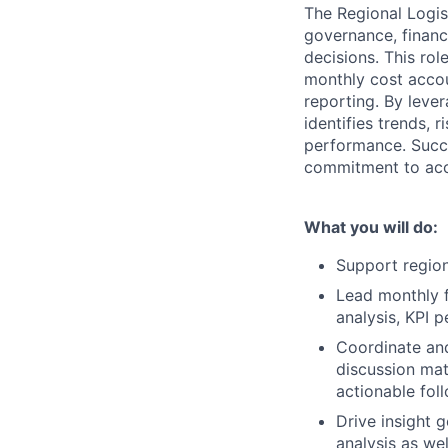
The Regional Logis
governance, financ
decisions. This ro
monthly cost accou
reporting. By lever
identifies trends, 
performance. Succe
commitment to acco
What you will do:
Support region
Lead monthly f
analysis, KPI 
Coordinate and
discussion mate
actionable fol
Drive insight 
analysis as wel