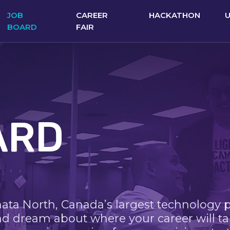
JOB
CAREER
HACKATHON
BOARD
FAIR
ARD
nata North, Canada’s largest technology 
nd dream about where your career will ta