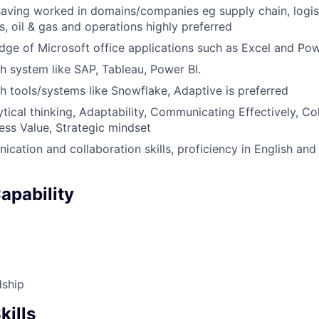
 having worked in domains/companies eg supply chain, logis
es, oil & gas and operations highly preferred
ge of Microsoft office applications such as Excel and Po
h system like SAP, Tableau, Power BI.
h tools/systems like Snowflake, Adaptive is preferred
lytical thinking, Adaptability, Communicating Effectively, Co
ess Value, Strategic mindset
cation and collaboration skills, proficiency in English and
apability
dship
kills