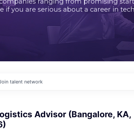
 companies ranging from promising startu
e if you are serious about a career in tech
Join talent network
ogistics Advisor (Bangalore, KA,
6)