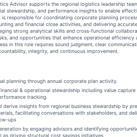
tics Advisor supports the regional logistics leadership tea
ial stewardship, and performance insights to enable effect
le is responsible for coordinating corporate planning proce
nting and financial close activities, and delivering accura
aging strong analytical skills and cross-functional collabora
risks, and opportunities that enhance operational efficiency
ss in this role requires sound judgment, clear communicat
untability, integrity, and continuous improvement.
al planning through annual corporate plan activity.
inancial & operational stewardship including value capture 
performance tracking.
 derive insights from regional business stewardship by pr
rials, facilitating conversations with stakeholders, and del
low-ups
generation by engaging advisors and identifying opportuniti
l as driving structural cost savings initiatives