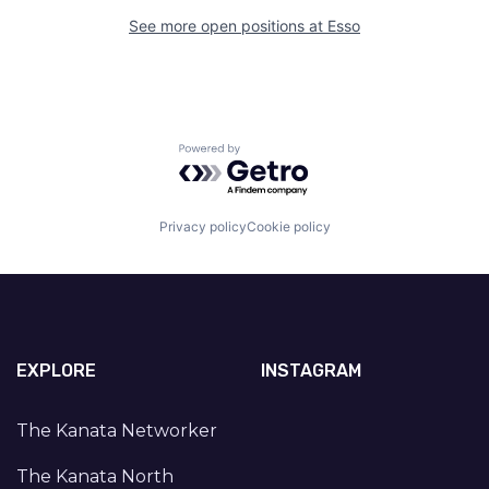
See more open positions at
Esso
Powered by Getro.com
Privacy policy
Cookie policy
EXPLORE
INSTAGRAM
The Kanata Networker
The Kanata North