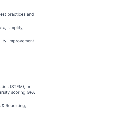
est practices and
te, simplify,
ility. Improvement
atics (STEM), or
ersity scoring GPA
 & Reporting,