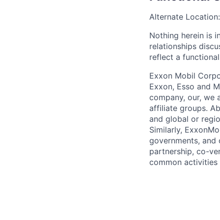
Alternate Location:
Nothing herein is i
relationships disc
reflect a functiona
Exxon Mobil Corpor
Exxon, Esso and Mo
company, our, we a
affiliate groups. A
and global or regi
Similarly, ExxonMo
governments, and ot
partnership, co-ven
common activities 