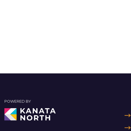
POWERED BY