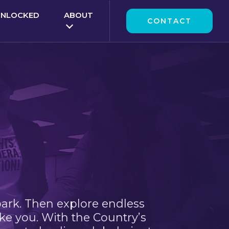
UNLOCKED
ABOUT
CONTACT
park. Then explore endless
ke you. With the Country’s