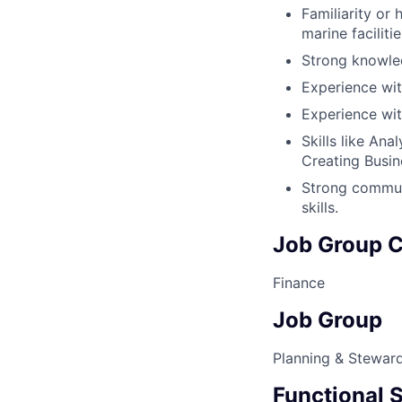
Familiarity or
marine faciliti
Strong knowled
Experience wit
Experience wit
Skills like Ana
Creating Busin
Strong communi
skills.
Job Group C
Finance
Job Group
Planning & Stewar
Functional S