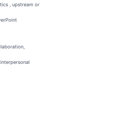
tics , upstream or
werPoint
llaboration,
 interpersonal