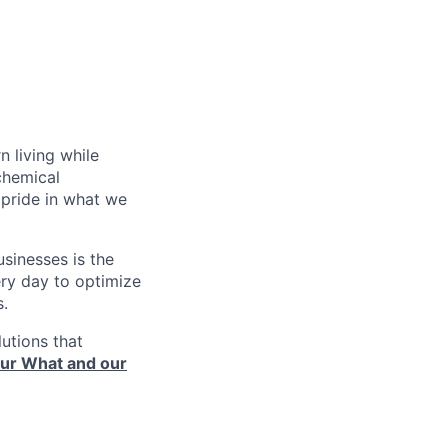
n living while
chemical
pride in what we
sinesses is the
very day to optimize
s.
utions that
ur What and our