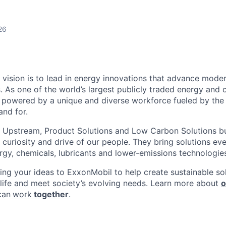
26
 vision is to lead in energy innovations that advance moder
. As one of the world’s largest publicly traded energy and 
powered by a unique and diverse workforce fueled by the 
nd for.
 Upstream, Product Solutions and Low Carbon Solutions bu
t, curiosity and drive of our people. They bring solutions e
ergy, chemicals, lubricants and lower-emissions technologie
ring your ideas to ExxonMobil to help create sustainable sol
 life and meet society’s evolving needs. Learn more about
o
can
work
together
.