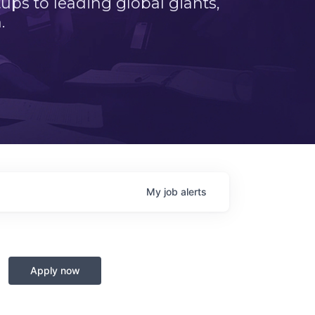
ps to leading global giants,
.
My
job
alerts
Apply now