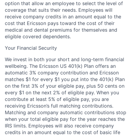
option that allow an employee to select the level of
coverage that suits their needs. Employees will
receive company credits in an amount equal to the
cost that Ericsson pays toward the cost of their
medical and dental premiums for themselves and
eligible covered dependents.
Your Financial Security
We invest in both your short and long-term financial
wellbeing. The Ericsson US 401(k) Plan offers an
automatic 3% company contribution and Ericsson
matches $1 for every $1 you put into the 401(k) Plan
on the first 3% of your eligible pay, plus 50 cents on
every $1 on the next 2% of eligible pay. When you
contribute at least 5% of eligible pay, you are
receiving Ericsson’s full matching contributions.
Matching and company automatic contributions stop
when your total eligible pay for the year reaches the
IRS limits. Employees will also receive company
credits in an amount equal to the cost of basic life