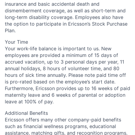
insurance and basic accidental death and
dismemberment coverage, as well as short-term and
long-term disability coverage. Employees also have
the option to participate in Ericsson’s Stock Purchase
Plan.
Your Time
Your work-life balance is important to us. New
employees are provided a minimum of 15 days of
accrued vacation, up to 3 personal days per year, 11
annual holidays, 8 hours of volunteer time, and 80
hours of sick time annually. Please note paid time off
is pro-rated based on the employee’s start date.
Furthermore, Ericsson provides up to 16 weeks of paid
maternity leave and 6 weeks of parental or adoption
leave at 100% of pay.
Additional Benefits
Ericsson offers many other company-paid benefits
such as financial wellness programs, educational
assistance, matching gifts, and recognition programs.