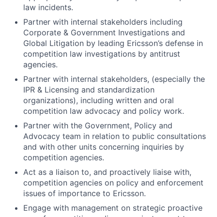
law incidents.
Partner with internal stakeholders including
Corporate & Government Investigations and
Global Litigation by leading Ericsson’s defense in
competition law investigations by antitrust
agencies.
Partner with internal stakeholders, (especially the
IPR & Licensing and standardization
organizations), including written and oral
competition law advocacy and policy work.
Partner with the Government, Policy and
Advocacy team in relation to public consultations
and with other units concerning inquiries by
competition agencies.
Act as a liaison to, and proactively liaise with,
competition agencies on policy and enforcement
issues of importance to Ericsson.
Engage with management on strategic proactive