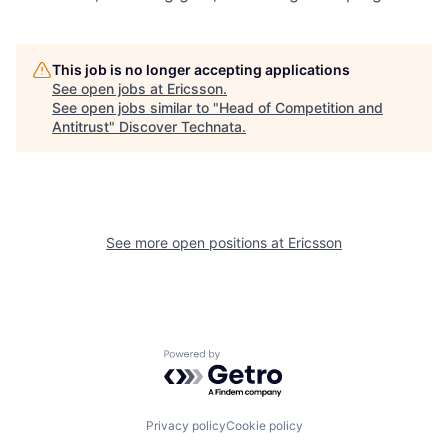
This job is no longer accepting applications
See open jobs at
Ericsson
.
See open jobs similar to "
Head of Competition and
Antitrust
"
Discover Technata
.
See more open positions at
Ericsson
Powered by Getro.com
Privacy policy
Cookie policy