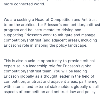
more connected world.
We are seeking a Head of Competition and Antitrust
to be the architect for Ericsson’s competition/antitrust
program and be instrumental to driving and
supporting Ericsson’s work to mitigate and manage
competition/antitrust (and adjacent areas), including
Ericsson’s role in shaping the policy landscape.
This is also a unique opportunity to provide critical
expertise in a leadership role for Ericsson’s global
competition/antitrust team. You will be leading
Ericsson globally as a thought leader in the field of
competition, antitrust and adjacent areas, partnering
with internal and external stakeholders globally on all
aspects of competition and antitrust law and policy.