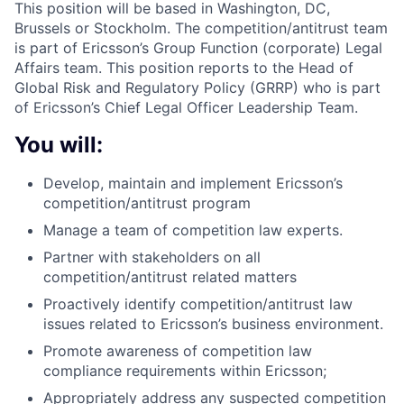
This position will be based in Washington, DC,
Brussels or Stockholm. The competition/antitrust team
is part of Ericsson’s Group Function (corporate) Legal
Affairs team. This position reports to the Head of
Global Risk and Regulatory Policy (GRRP) who is part
of Ericsson’s Chief Legal Officer Leadership Team.
You will:
Develop, maintain and implement Ericsson’s
competition/antitrust program
Manage a team of competition law experts.
Partner with stakeholders on all
competition/antitrust related matters
Proactively identify competition/antitrust law
issues related to Ericsson’s business environment.
Promote awareness of competition law
compliance requirements within Ericsson;
Appropriately address any suspected competition