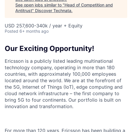
See open jobs similar to "
Head of Competition and
Antitrust
"
Discover Technata
.
USD 257,600-340k / year + Equity
Posted
6+ months ago
Our Exciting Opportunity!
Ericsson is a publicly listed leading multinational
technology company, operating in more than 180
countries, with approximately 100,000 employees
located around the world. We are at the forefront of
the 5G, Internet of Things (IoT), edge computing and
cloud network infrastructure – the first company to
bring 5G to four continents. Our portfolio is built on
innovation and transformation.
For more than 120 years, Ericsson has been building a