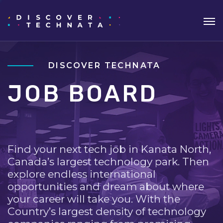
DISCOVER TECHNATA
JOB BOARD
Find your next tech job in Kanata North,
Canada’s largest technology park. Then
explore endless international
opportunities and dream about where
your career will take you. With the
Country’s largest density of technology