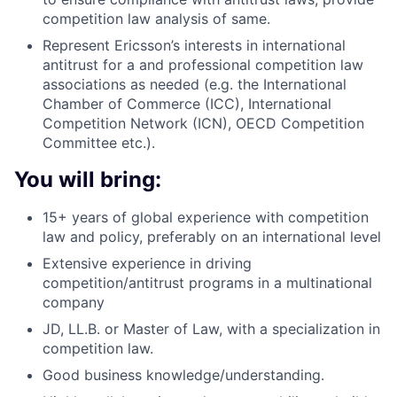
competition law analysis of same.
Represent Ericsson’s interests in international
antitrust for a and professional competition law
associations as needed (e.g. the International
Chamber of Commerce (ICC), International
Competition Network (ICN), OECD Competition
Committee etc.).
You will bring:
15+ years of global experience with competition
law and policy, preferably on an international level
Extensive experience in driving
competition/antitrust programs in a multinational
company
JD, LL.B. or Master of Law, with a specialization in
competition law.
Good business knowledge/understanding.