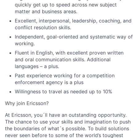
quickly get up to speed across new subject
matter and business areas.
Excellent, interpersonal, leadership, coaching, and
conflict resolution skills.
Independent, goal-oriented and systematic way of
working.
Fluent in English, with excellent proven written
and oral communication skills. Additional
languages – a plus.
Past experience working for a competition
enforcement agency is a plus
Willingness to travel as needed up to 10%
Why join Ericsson?
At Ericsson, you´ll have an outstanding opportunity.
The chance to use your skills and imagination to push
the boundaries of what´s possible. To build solutions
never seen before to some of the world’s toughest