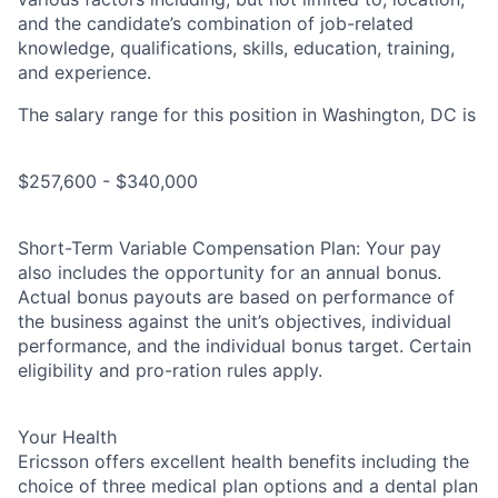
and the candidate’s combination of job-related
knowledge, qualifications, skills, education, training,
and experience.
The salary range for this position in Washington, DC is
$257,600 - $340,000
Short-Term Variable Compensation Plan: Your pay
also includes the opportunity for an annual bonus.
Actual bonus payouts are based on performance of
the business against the unit’s objectives, individual
performance, and the individual bonus target. Certain
eligibility and pro-ration rules apply.
Your Health
Ericsson offers excellent health benefits including the
choice of three medical plan options and a dental plan