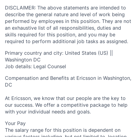
DISCLAIMER: The above statements are intended to
describe the general nature and level of work being
performed by employees in this position. They are not
an exhaustive list of all responsibilities, duties and
skills required for this position, and you may be
required to perform additional job tasks as assigned.
Primary country and city: United States (US) ||
Washington DC
Job details: Legal Counsel
Compensation and Benefits at Ericsson in Washington,
DC
At Ericsson, we know that our people are the key to
our success. We offer a competitive package to help
with your individual needs and goals.
Your Pay
The salary range for this position is dependent on
various factors including, but not limited to, location,