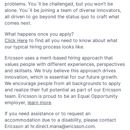
problems. You´ll be challenged, but you won’t be
alone. You´ll be joining a team of diverse innovators,
all driven to go beyond the status quo to craft what
comes next.
What happens once you apply?
Click Here
to find all you need to know about what
our typical hiring process looks like.
Ericsson uses a merit-based hiring approach that
values people with different experiences, perspectives
and skillsets. We truly believe this approach drives
innovation, which is essential for our future growth.
We encourage people from all backgrounds to apply
and realize their full potential as part of our Ericsson
team. Ericsson is proud to be an Equal Opportunity
employer,
learn more
.
If you need assistance or to request an
accommodation due to a disability, please contact
Ericsson at hr.direct.mana@ericsson.com.