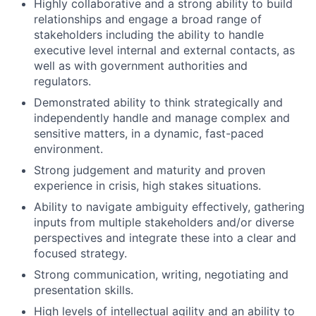
Highly collaborative and a strong ability to build
relationships and engage a broad range of
stakeholders including the ability to handle
executive level internal and external contacts, as
well as with government authorities and
regulators.
Demonstrated ability to think strategically and
independently handle and manage complex and
sensitive matters, in a dynamic, fast-paced
environment.
Strong judgement and maturity and proven
experience in crisis, high stakes situations.
Ability to navigate ambiguity effectively, gathering
inputs from multiple stakeholders and/or diverse
perspectives and integrate these into a clear and
focused strategy.
Strong communication, writing, negotiating and
presentation skills.
High levels of intellectual agility and an ability to