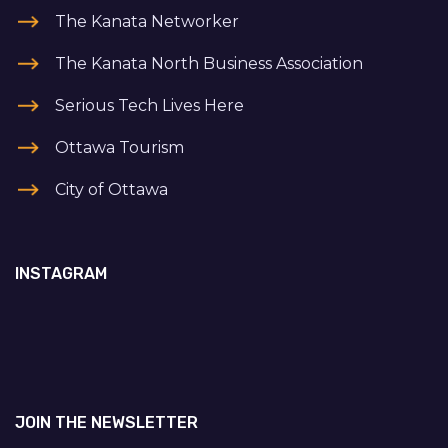
The Kanata Networker
The Kanata North Business Association
Serious Tech Lives Here
Ottawa Tourism
City of Ottawa
INSTAGRAM
JOIN THE NEWSLETTER