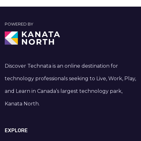
POWERED BY
Discover Technata is an online destination for
technology professionals seeking to Live, Work, Play,
and Learn in Canada’s largest technology park,
Kanata North.
EXPLORE