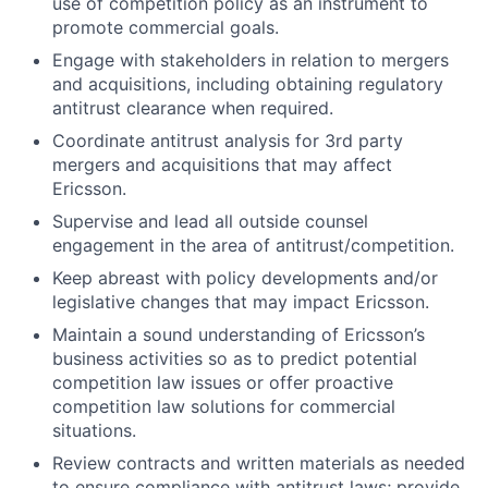
use of competition policy as an instrument to
promote commercial goals.
Engage with stakeholders in relation to mergers
and acquisitions, including obtaining regulatory
antitrust clearance when required.
Coordinate antitrust analysis for 3rd party
mergers and acquisitions that may affect
Ericsson.
Supervise and lead all outside counsel
engagement in the area of antitrust/competition.
Keep abreast with policy developments and/or
legislative changes that may impact Ericsson.
Maintain a sound understanding of Ericsson’s
business activities so as to predict potential
competition law issues or offer proactive
competition law solutions for commercial
situations.
Review contracts and written materials as needed
to ensure compliance with antitrust laws; provide