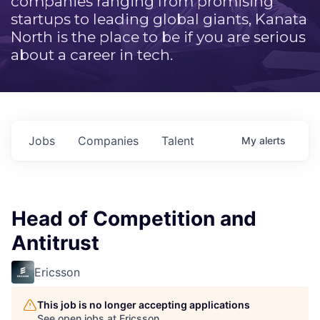
companies ranging from promising
startups to leading global giants, Kanata
North is the place to be if you are serious
about a career in tech.
Jobs
Companies
Talent
My
alerts
Head of Competition and
Antitrust
Ericsson
This job is no longer accepting applications
See open jobs at
Ericsson
.