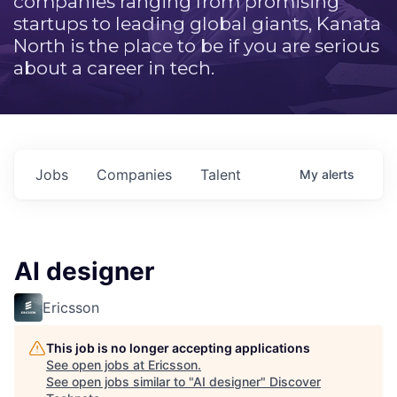
companies ranging from promising
startups to leading global giants, Kanata
North is the place to be if you are serious
about a career in tech.
Jobs
Companies
Talent
My
alerts
AI designer
Ericsson
This job is no longer accepting applications
See open jobs at
Ericsson
.
See open jobs similar to "
AI designer
"
Discover