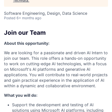
Technata
.
Software Engineering, Design, Data Science
Posted
6+ months ago
Join our Team
About this opportunity:
We are looking for a passionate and driven AI Intern to
join our team. This role offers a hands-on opportunity
to work on cutting-edge AI technologies, with a focus
on Microsoft's AI platforms and generative AI
applications. You will contribute to real-world projects
and gain practical experience in the application of AI
within a dynamic and collaborative environment.
What you will do:
Support the development and testing of AI
solutions using Microsoft AI platforms, including