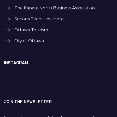
The Kanata North Business Association
Serious Tech Lives Here
Ottawa Tourism
City of Ottawa
INSTAGRAM
JOIN THE NEWSLETTER