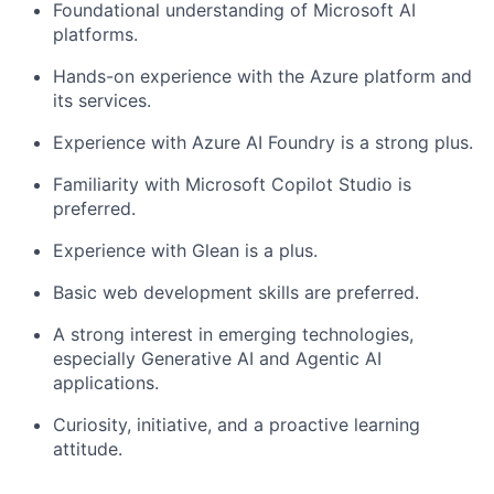
Foundational understanding of Microsoft AI
platforms.
Hands-on experience with the Azure platform and
its services.
Experience with Azure AI Foundry is a strong plus.
Familiarity with Microsoft Copilot Studio is
preferred.
Experience with Glean is a plus.
Basic web development skills are preferred.
A strong interest in emerging technologies,
especially Generative AI and Agentic AI
applications.
Curiosity, initiative, and a proactive learning
attitude.