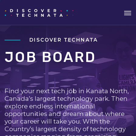
DISCOVER TECHNATA
JOB BOARD
Find your next tech job in Kanata North,
Canada’s largest technology park. Then
explore endless international
opportunities and dream about where
your career will take you. With the
Country’s largest density of technology