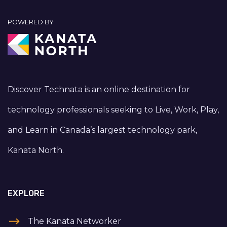
POWERED BY
Discover Technata is an online destination for
technology professionals seeking to Live, Work, Play,
and Learn in Canada’s largest technology park,
Kanata North.
EXPLORE
The Kanata Networker