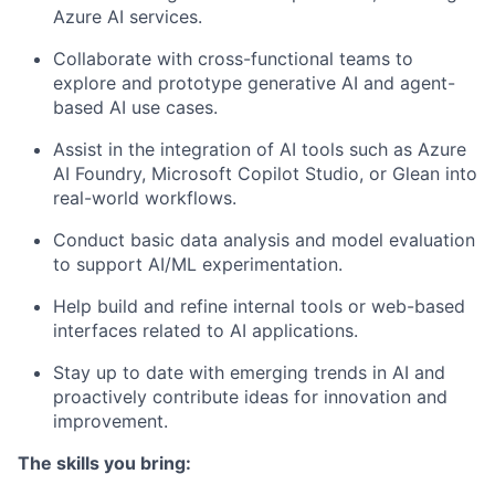
Azure AI services.
Collaborate with cross-functional teams to
explore and prototype generative AI and agent-
based AI use cases.
Assist in the integration of AI tools such as Azure
AI Foundry, Microsoft Copilot Studio, or Glean into
real-world workflows.
Conduct basic data analysis and model evaluation
to support AI/ML experimentation.
Help build and refine internal tools or web-based
interfaces related to AI applications.
Stay up to date with emerging trends in AI and
proactively contribute ideas for innovation and
improvement.
The skills you bring: