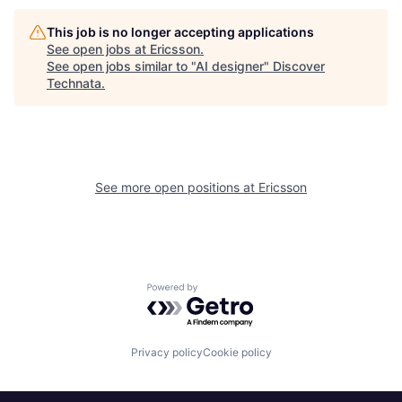
This job is no longer accepting applications
See open jobs at
Ericsson
.
See open jobs similar to "
AI designer
"
Discover
Technata
.
See more open positions at
Ericsson
Powered by Getro.com
Privacy policy
Cookie policy