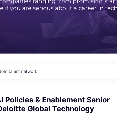
 companies ranging from promising startu
e if you are serious about a career in tech
Join talent network
I Policies & Enablement Senior
eloitte Global Technology