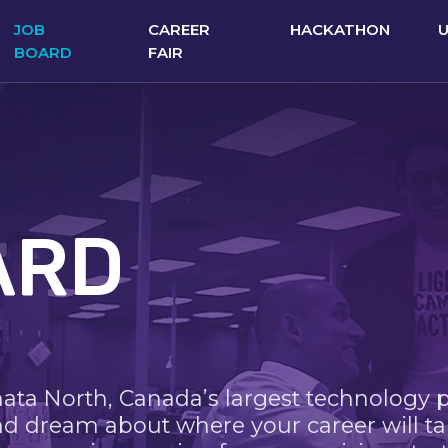
JOB
CAREER
HACKATHON
BOARD
FAIR
ARD
nata North, Canada’s largest technology 
nd dream about where your career will ta