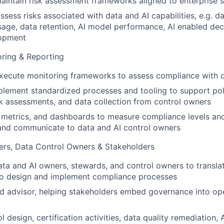
intain risk assessment frameworks aligned to enterprise 
sess risks associated with data and AI capabilities, e.g. dat
usage, data retention, AI model performance, AI enabled dec
lopment
ring & Reporting
ecute monitoring frameworks to assess compliance with da
plement standardized processes and tooling to support po
sk assessments, and data collection from control owners
, metrics, and dashboards to measure compliance levels an
 and communicate to data and AI control owners
rs, Data Control Owners & Stakeholders
ata and AI owners, stewards, and control owners to transla
to design and implement compliance processes
ed advisor, helping stakeholders embed governance into op
 design, certification activities, data quality remediation,