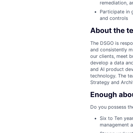
remediation, 
Participate in
and controls
About the t
The DSGO is respon
and consistently m
our clients, meet b
develop a data and
and AI product dev
technology. The te
Strategy and Archit
Enough about
Do you possess the
Six to Ten yea
management a