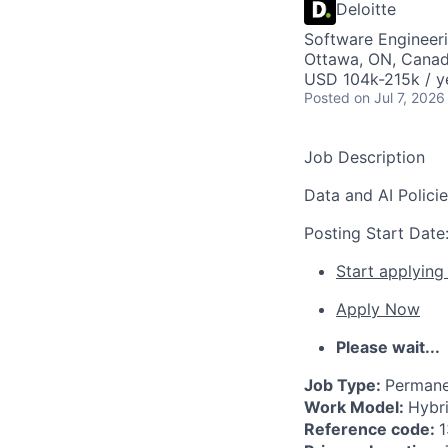
Deloitte
Software Engineeri
Ottawa, ON, Cana
USD 104k-215k / y
Posted
on Jul 7, 2026
Job Description
Data and AI Polici
Posting Start Date
Start applying
Apply Now
Please wait...
Job Type:
Permane
Work Model:
Hybr
Reference code:
1