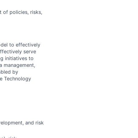
f policies, risks,
del to effectively
ffectively serve
 initiatives to
ata management,
abled by
he Technology
velopment, and risk