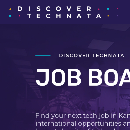
DISCOVER TECHNATA
JOB BO
Find your next tech job in Ka
international opportunities a