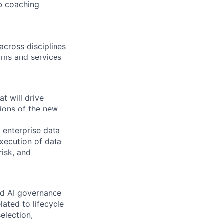
b coaching
across disciplines
rams and services
t will drive
tions of the new
 enterprise data
xecution of data
risk, and
nd AI governance
ated to lifecycle
election,