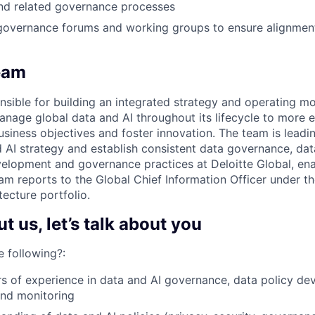
and related governance processes
 governance forums and working groups to ensure alignment o
eam
sible for building an integrated strategy and operating mo
anage global data and AI throughout its lifecycle to more e
usiness objectives and foster innovation. The team is leading
 AI strategy and establish consistent data governance, d
elopment and governance practices at Deloitte Global, en
am reports to the Global Chief Information Officer under t
ecture portfolio.
 us, let’s talk about you
 following?:
rs of experience in data and AI governance, data policy de
nd monitoring