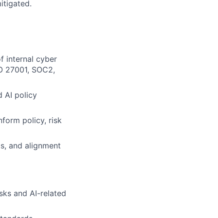
itigated.
f internal cyber
SO 27001, SOC2,
 AI policy
form policy, risk
ts, and alignment
sks and AI-related