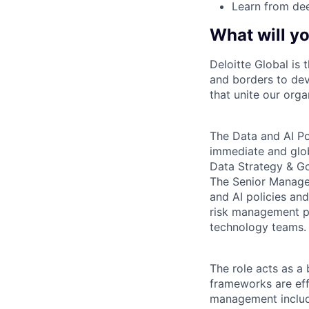
Learn from dee
What will yo
Deloitte Global is 
and borders to dev
that unite our orga
The Data and AI Pol
immediate and glob
Data Strategy & Go
The Senior Manager
and AI policies an
risk management pr
technology teams.
The role acts as a
frameworks are eff
management includin