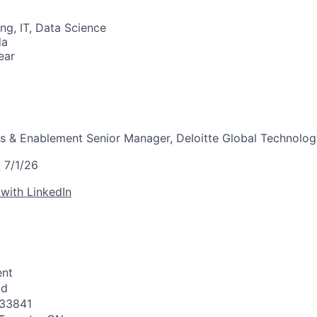
ng, IT, Data Science
da
ear
es & Enablement Senior Manager, Deloitte Global Technolo
:
7/1/26
 with LinkedIn
nt
id
33841