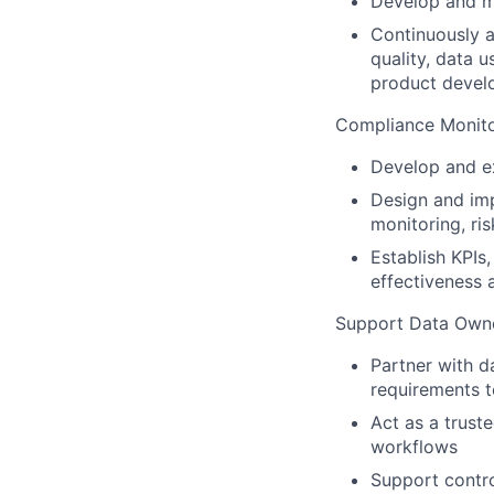
Develop and ma
Continuously as
quality, data 
product deve
Compliance Monito
Develop and ex
Design and im
monitoring, ri
Establish KPIs
effectiveness
Support Data Owne
Partner with d
requirements 
Act as a trust
workflows
Support control