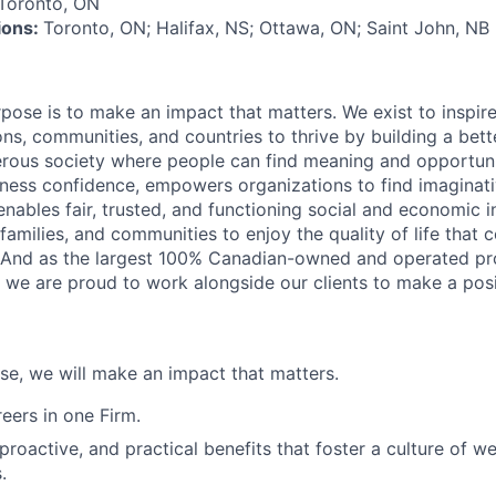
Toronto, ON
tions:
Toronto, ON; Halifax, NS; Ottawa, ON; Saint John, NB
rpose is to make an impact that matters. We exist to inspir
ns, communities, and countries to thrive by building a bett
rous society where people can find meaning and opportunit
ness confidence, empowers organizations to find imaginat
enables fair, trusted, and functioning social and economic in
 families, and communities to enjoy the quality of life that
. And as the largest 100% Canadian-owned and operated pro
, we are proud to work alongside our clients to make a posi
ose, we will make an impact that matters.
ers in one Firm.
 proactive, and practical benefits that foster a culture of w
.