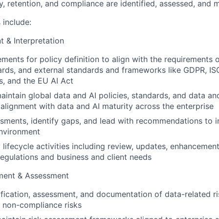
y, retention, and compliance are identified, assessed, and m
 include:
 & Interpretation
ements for policy definition to align with the requirements o
ards, and external standards and frameworks like GDPR, I
, and the EU AI Act
intain global data and AI policies, standards, and data and
alignment with data and AI maturity across the enterprise
ments, identify gaps, and lead with recommendations to in
environment
 lifecycle activities including review, updates, enhancemen
regulations and business and client needs
ment & Assessment
ification, assessment, and documentation of data-related ri
ng non-compliance risks