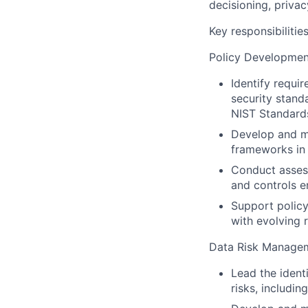
decisioning, privac
Key responsibilities
Policy Development
Identify requir
security stand
NIST Standards
Develop and ma
frameworks in 
Conduct assess
and controls 
Support policy
with evolving 
Data Risk Manage
Lead the ident
risks, includi