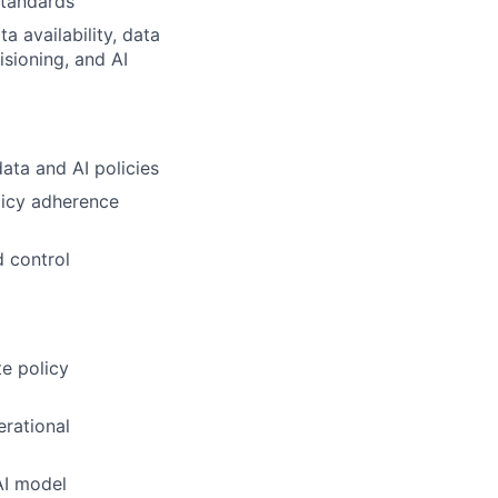
standards
a availability, data
isioning, and AI
ta and AI policies
licy adherence
d control
te policy
erational
 AI model