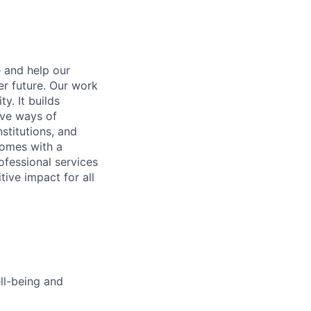
e and help our
er future. Our work
y. It builds
ive ways of
stitutions, and
 comes with a
fessional services
tive impact for all
ell-being and