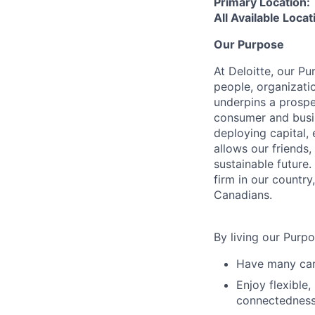
Primary Location:
All Available Loca
Our Purpose
At Deloitte, our Pu
people, organizatio
underpins a prospe
consumer and busi
deploying capital, 
allows our friends,
sustainable future
firm in our country
Canadians.
By living our Purp
Have many care
Enjoy flexible,
connectedness