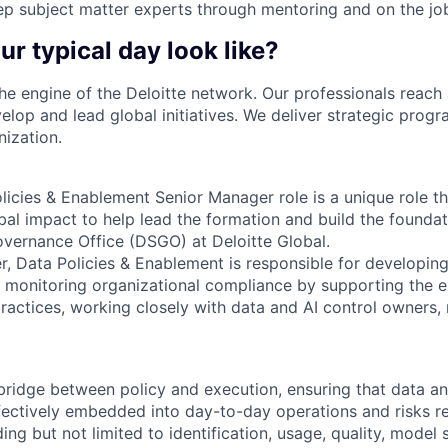
p subject matter experts through mentoring and on the jo
ur typical day look like?
the engine of the Deloitte network. Our professionals reach 
elop and lead global initiatives. We deliver strategic prog
nization.
icies & Enablement Senior Manager role is a unique role tha
al impact to help lead the formation and build the founda
vernance Office (DSGO) at Deloitte Global.
, Data Policies & Enablement is responsible for developing
d monitoring organizational compliance by supporting the e
actices, working closely with data and AI control owners, 
 bridge between policy and execution, ensuring that data a
ectively embedded into day-to-day operations and risks rel
g but not limited to identification, usage, quality, model s