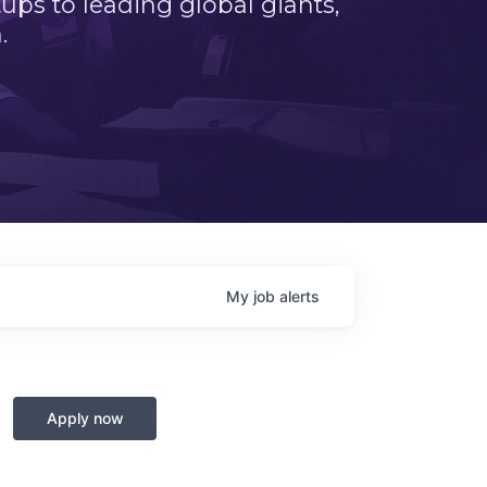
ps to leading global giants,
.
My
job
alerts
Apply now