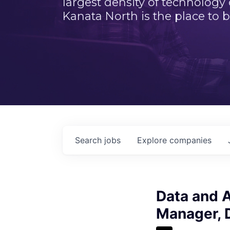
largest density of technology
Kanata North is the place to b
Search
jobs
Explore
companies
Data and A
Manager, D