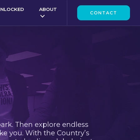
UNLOCKED
ABOUT
CONTACT
park. Then explore endless
ke you. With the Country’s