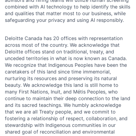
advisors and hiring teams will utilize human screening
combined with AI technology to help identify the skills
and qualities that matter most to our business, while
safeguarding your privacy and using AI responsibly.
Deloitte Canada has 20 offices with representation
across most of the country. We acknowledge that
Deloitte offices stand on traditional, treaty, and
unceded territories in what is now known as Canada.
We recognize that Indigenous Peoples have been the
caretakers of this land since time immemorial,
nurturing its resources and preserving its natural
beauty. We acknowledge this land is still home to
many First Nations, Inuit, and Métis Peoples, who
continue to maintain their deep connection to the land
and its sacred teachings. We humbly acknowledge
that we are all Treaty people, and we commit to
fostering a relationship of respect, collaboration, and
stewardship with Indigenous communities in our
shared goal of reconciliation and environmental