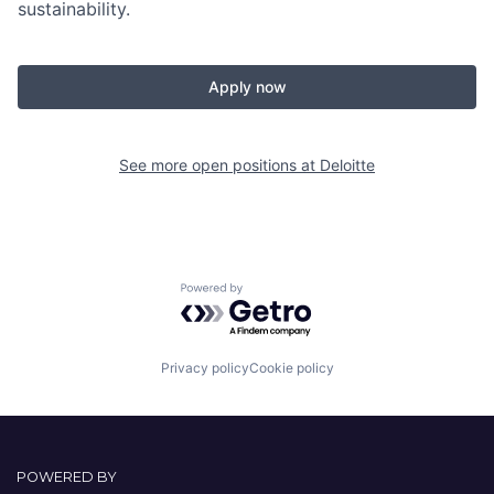
sustainability.
Apply now
See more open positions at
Deloitte
Powered by Getro.com
Privacy policy
Cookie policy
POWERED BY