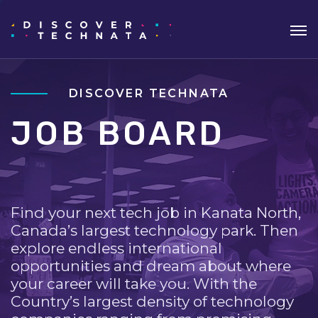
DISCOVER TECHNATA
JOB BOARD
Find your next tech job in Kanata North,
Canada’s largest technology park. Then
explore endless international
opportunities and dream about where
your career will take you. With the
Country’s largest density of technology