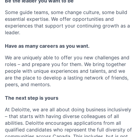
Be the leader you want to be
Some guide teams, some change culture, some build
essential expertise. We offer opportunities and
experiences that support your continuing growth as a
leader.
Have as many careers as you want.
We are uniquely able to offer you new challenges and
roles – and prepare you for them. We bring together
people with unique experiences and talents, and we
are the place to develop a lasting network of friends,
peers, and mentors.
The next step is yours
At Deloitte, we are all about doing business inclusively
– that starts with having diverse colleagues of all
abilities. Deloitte encourages applications from all
qualified candidates who represent the full diversity of
communities across Canada. This includes, but is not