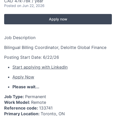
CAD 47k-78k / year
Posted
on Jun 22, 2026
Apply now
Job Description
Bilingual Billing Coordinator, Deloitte Global Finance
Posting Start Date:
6/22/26
Start applying with LinkedIn
Apply Now
Please wait...
Job Type:
Permanent
Work Model:
Remote
Reference code:
133741
Primary Location:
Toronto, ON