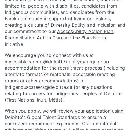
limited to, people with disabilities, candidates from
Indigenous communities, and candidates from the
Black community in support of living our values,
creating a culture of Diversity Equity and Inclusion and
our commitment to our
AccessAbility Action Plan
,
Reconciliation Action Plan
and the
BlackNorth
Initiative
.
We encourage you to connect with us at
accessiblecareers@deloitte.ca
if you require an
accommodation for the recruitment process (including
alternate formats of materials, accessible meeting
rooms or other accommodations) or
indigenouscareers@deloitte.ca
for any questions
relating to careers for Indigenous peoples at Deloitte
(First Nations, Inuit, Métis).
When you apply, we will review your application using
Deloitte's Global Talent Standards to ensure a
consistent recruitment experience. Our recruitment