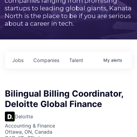
companies ranging from promising
startups to leading global giants, Kanata
North is the place to be if you are serious
about a career in tech.
Jobs
Companies
Talent
My
alerts
Bilingual Billing Coordinator,
Deloitte Global Finance
Deloitte
Accounting & Finance
Ottawa, ON, Canada