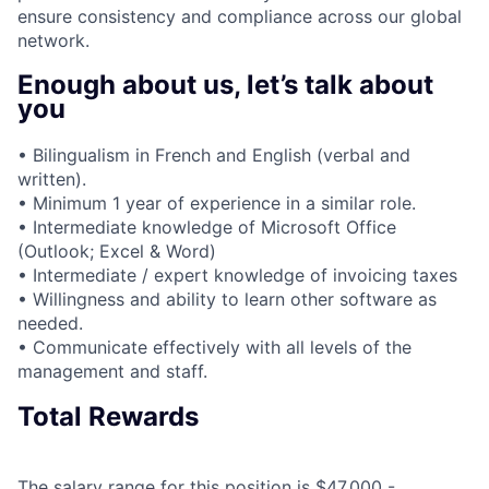
ensure consistency and compliance across our global
network.
Enough about us, let’s talk about
you
• Bilingualism in French and English (verbal and
written).
• Minimum 1 year of experience in a similar role.
• Intermediate knowledge of Microsoft Office
(Outlook; Excel & Word)
• Intermediate / expert knowledge of invoicing taxes
• Willingness and ability to learn other software as
needed.
• Communicate effectively with all levels of the
management and staff.
Total Rewards
The salary range for this position is $47,000 -