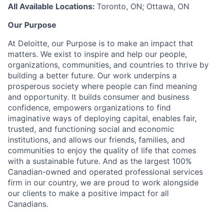
All Available Locations:
Toronto, ON; Ottawa, ON
Our Purpose
At Deloitte, our Purpose is to make an impact that
matters. We exist to inspire and help our people,
organizations, communities, and countries to thrive by
building a better future. Our work underpins a
prosperous society where people can find meaning
and opportunity. It builds consumer and business
confidence, empowers organizations to find
imaginative ways of deploying capital, enables fair,
trusted, and functioning social and economic
institutions, and allows our friends, families, and
communities to enjoy the quality of life that comes
with a sustainable future. And as the largest 100%
Canadian-owned and operated professional services
firm in our country, we are proud to work alongside
our clients to make a positive impact for all
Canadians.