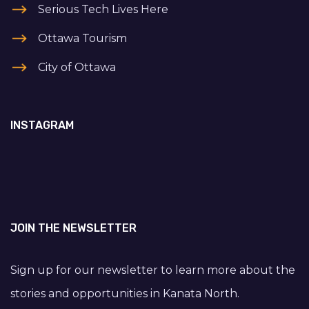
Serious Tech Lives Here
Ottawa Tourism
City of Ottawa
INSTAGRAM
JOIN THE NEWSLETTER
Sign up for our newsletter to learn more about the
stories and opportunities in Kanata North.