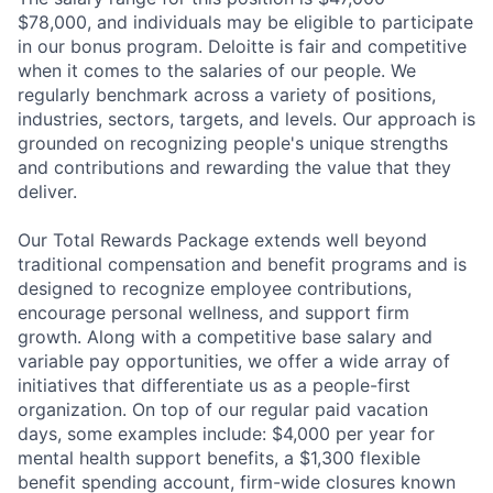
$78,000, and individuals may be eligible to participate
in our bonus program. Deloitte is fair and competitive
when it comes to the salaries of our people. We
regularly benchmark across a variety of positions,
industries, sectors, targets, and levels. Our approach is
grounded on recognizing people's unique strengths
and contributions and rewarding the value that they
deliver.
Our Total Rewards Package extends well beyond
traditional compensation and benefit programs and is
designed to recognize employee contributions,
encourage personal wellness, and support firm
growth. Along with a competitive base salary and
variable pay opportunities, we offer a wide array of
initiatives that differentiate us as a people-first
organization. On top of our regular paid vacation
days, some examples include: $4,000 per year for
mental health support benefits, a $1,300 flexible
benefit spending account, firm-wide closures known