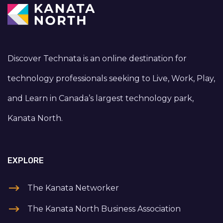
Discover Technata is an online destination for
technology professionals seeking to Live, Work, Play,
and Learn in Canada’s largest technology park,
Kanata North.
EXPLORE
The Kanata Networker
The Kanata North Business Association