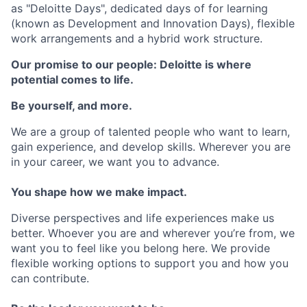
as "Deloitte Days", dedicated days of for learning
(known as Development and Innovation Days), flexible
work arrangements and a hybrid work structure.
Our promise to our people: Deloitte is where
potential comes to life.
Be yourself, and more.
We are a group of talented people who want to learn,
gain experience, and develop skills. Wherever you are
in your career, we want you to advance.
You shape how we make impact.
Diverse perspectives and life experiences make us
better. Whoever you are and wherever you’re from, we
want you to feel like you belong here. We provide
flexible working options to support you and how you
can contribute.