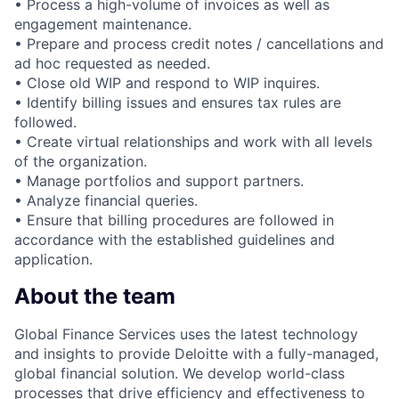
• Process a high-volume of invoices as well as
engagement maintenance.
• Prepare and process credit notes / cancellations and
ad hoc requested as needed.
• Close old WIP and respond to WIP inquires.
• Identify billing issues and ensures tax rules are
followed.
• Create virtual relationships and work with all levels
of the organization.
• Manage portfolios and support partners.
• Analyze financial queries.
• Ensure that billing procedures are followed in
accordance with the established guidelines and
application.
About the team
Global Finance Services uses the latest technology
and insights to provide Deloitte with a fully-managed,
global financial solution. We develop world-class
processes that drive efficiency and effectiveness to