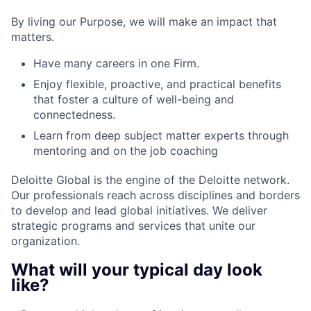
By living our Purpose, we will make an impact that
matters.
Have many careers in one Firm.
Enjoy flexible, proactive, and practical benefits
that foster a culture of well-being and
connectedness.
Learn from deep subject matter experts through
mentoring and on the job coaching
Deloitte Global is the engine of the Deloitte network.
Our professionals reach across disciplines and borders
to develop and lead global initiatives. We deliver
strategic programs and services that unite our
organization.
What will your typical day look
like?