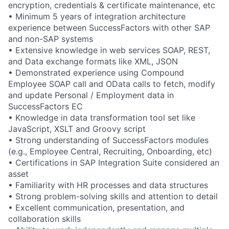
encryption, credentials & certificate maintenance, etc
• Minimum 5 years of integration architecture
experience between SuccessFactors with other SAP
and non-SAP systems
• Extensive knowledge in web services SOAP, REST,
and Data exchange formats like XML, JSON
• Demonstrated experience using Compound
Employee SOAP call and OData calls to fetch, modify
and update Personal / Employment data in
SuccessFactors EC
• Knowledge in data transformation tool set like
JavaScript, XSLT and Groovy script
• Strong understanding of SuccessFactors modules
(e.g., Employee Central, Recruiting, Onboarding, etc)
• Certifications in SAP Integration Suite considered an
asset
• Familiarity with HR processes and data structures
• Strong problem-solving skills and attention to detail
• Excellent communication, presentation, and
collaboration skills