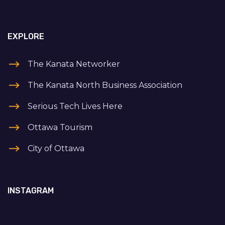
EXPLORE
The Kanata Networker
The Kanata North Business Association
Serious Tech Lives Here
Ottawa Tourism
City of Ottawa
INSTAGRAM