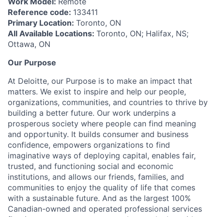
Work Model:
Remote
Reference code:
133411
Primary Location:
Toronto, ON
All Available Locations:
Toronto, ON; Halifax, NS;
Ottawa, ON
Our Purpose
At Deloitte, our Purpose is to make an impact that
matters. We exist to inspire and help our people,
organizations, communities, and countries to thrive by
building a better future. Our work underpins a
prosperous society where people can find meaning
and opportunity. It builds consumer and business
confidence, empowers organizations to find
imaginative ways of deploying capital, enables fair,
trusted, and functioning social and economic
institutions, and allows our friends, families, and
communities to enjoy the quality of life that comes
with a sustainable future. And as the largest 100%
Canadian-owned and operated professional services