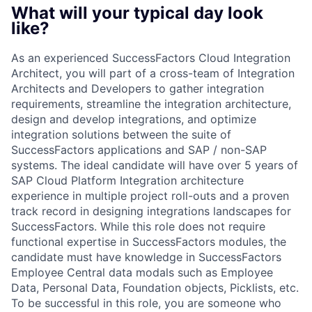
What will your typical day look
like?
As an experienced SuccessFactors Cloud Integration
Architect, you will part of a cross-team of Integration
Architects and Developers to gather integration
requirements, streamline the integration architecture,
design and develop integrations, and optimize
integration solutions between the suite of
SuccessFactors applications and SAP / non-SAP
systems. The ideal candidate will have over 5 years of
SAP Cloud Platform Integration architecture
experience in multiple project roll-outs and a proven
track record in designing integrations landscapes for
SuccessFactors. While this role does not require
functional expertise in SuccessFactors modules, the
candidate must have knowledge in SuccessFactors
Employee Central data modals such as Employee
Data, Personal Data, Foundation objects, Picklists, etc.
To be successful in this role, you are someone who