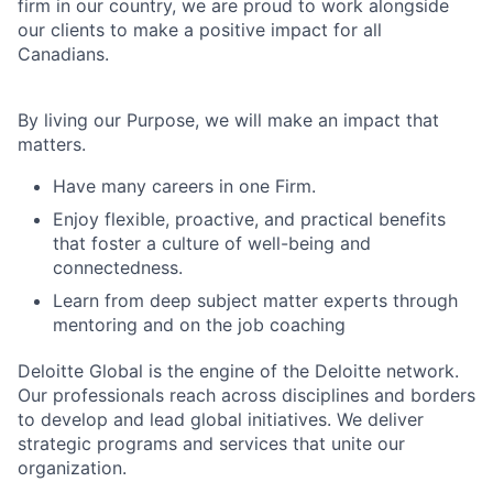
firm in our country, we are proud to work alongside
our clients to make a positive impact for all
Canadians.
By living our Purpose, we will make an impact that
matters.
Have many careers in one Firm.
Enjoy flexible, proactive, and practical benefits
that foster a culture of well-being and
connectedness.
Learn from deep subject matter experts through
mentoring and on the job coaching
Deloitte Global is the engine of the Deloitte network.
Our professionals reach across disciplines and borders
to develop and lead global initiatives. We deliver
strategic programs and services that unite our
organization.