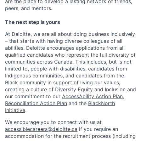
are the place to develop a lasting network of friends,
peers, and mentors.
The next step is yours
At Deloitte, we are all about doing business inclusively
– that starts with having diverse colleagues of all
abilities. Deloitte encourages applications from all
qualified candidates who represent the full diversity of
communities across Canada. This includes, but is not
limited to, people with disabilities, candidates from
Indigenous communities, and candidates from the
Black community in support of living our values,
creating a culture of Diversity Equity and Inclusion and
our commitment to our
AccessAbility Action Plan
,
Reconciliation Action Plan
and the
BlackNorth
Initiative
.
We encourage you to connect with us at
accessiblecareers@deloitte.ca
if you require an
accommodation for the recruitment process (including