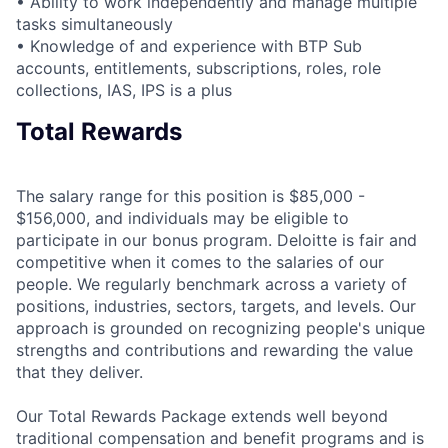
• Ability to work independently and manage multiple
tasks simultaneously
• Knowledge of and experience with BTP Sub
accounts, entitlements, subscriptions, roles, role
collections, IAS, IPS is a plus
Total Rewards
The salary range for this position is $85,000 -
$156,000, and individuals may be eligible to
participate in our bonus program. Deloitte is fair and
competitive when it comes to the salaries of our
people. We regularly benchmark across a variety of
positions, industries, sectors, targets, and levels. Our
approach is grounded on recognizing people's unique
strengths and contributions and rewarding the value
that they deliver.
Our Total Rewards Package extends well beyond
traditional compensation and benefit programs and is