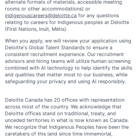
alternate formats of materials, accessible meeting
rooms or other accommodations) or
indigenouscareers@deloitte.ca
for any questions
relating to careers for Indigenous peoples at Deloitte
(First Nations, Inuit, Métis).
When you apply, we will review your application using
Deloitte's Global Talent Standards to ensure a
consistent recruitment experience. Our recruitment
advisors and hiring teams will utilize human screening
combined with AI technology to help identify the skills
and qualities that matter most to our business, while
safeguarding your privacy and using AI responsibly.
Deloitte Canada has 20 offices with representation
across most of the country. We acknowledge that
Deloitte offices stand on traditional, treaty, and
unceded territories in what is now known as Canada.
We recognize that Indigenous Peoples have been the
caretakers of this land since time immemorial,