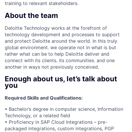
training to relevant stakeholders.
About the team
Deloitte Technology works at the forefront of
technology development and processes to support
and protect Deloitte around the world. In this truly
global environment. we operate not in what is but
rather what can be to help Deloitte deliver and
connect with its clients. its communities. and one
another in ways not previously conceived.
Enough about us, let’s talk about
you
Required Skills and Qualifications:
• Bachelor’s degree in computer science, Information
Technology, or a related field
• Proficiency in SAP Cloud Integrations – pre-
packaged integrations, custom integrations, PGP