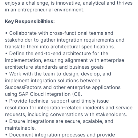
enjoys a challenge, is innovative, analytical and thrives
in an entrepreneurial environment.
Key Responsibilities:
• Collaborate with cross-functional teams and
stakeholder to gather integration requirements and
translate them into architectural specifications.
• Define the end-to-end architecture for the
implementation, ensuring alignment with enterprise
architecture standards and business goals
• Work with the team to design, develop, and
implement integration solutions between
SuccessFactors and other enterprise applications
using SAP Cloud Integration (CI).
• Provide technical support and timely issue
resolution for integration-related incidents and service
requests, including conversations with stakeholders.
• Ensure integrations are secure, scalable, and
maintainable.
• Document integration processes and provide