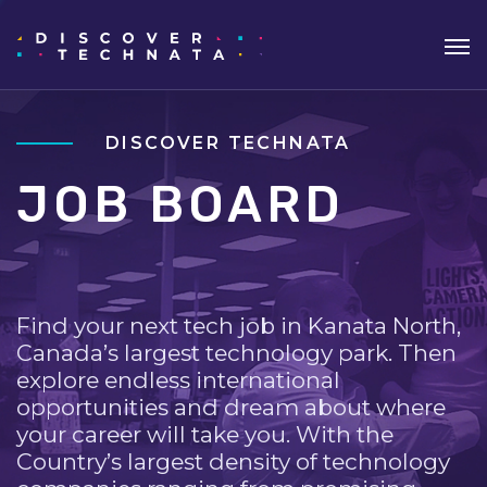
DISCOVER TECHNATA
JOB BOARD
Find your next tech job in Kanata North,
Canada’s largest technology park. Then
explore endless international
opportunities and dream about where
your career will take you. With the
Country’s largest density of technology