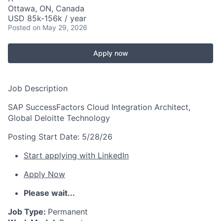
Ottawa, ON, Canada
USD 85k-156k / year
Posted
on May 29, 2026
Apply now
Job Description
SAP SuccessFactors Cloud Integration Architect,
Global Deloitte Technology
Posting Start Date:
5/28/26
Start applying with LinkedIn
Apply Now
Please wait...
Job Type:
Permanent