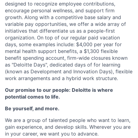
designed to recognize employee contributions,
encourage personal wellness, and support firm
growth. Along with a competitive base salary and
variable pay opportunities, we offer a wide array of
initiatives that differentiate us as a people-first
organization. On top of our regular paid vacation
days, some examples include: $4,000 per year for
mental health support benefits, a $1,300 flexible
benefit spending account, firm-wide closures known
as "Deloitte Days", dedicated days of for learning
(known as Development and Innovation Days), flexible
work arrangements and a hybrid work structure.
Our promise to our people: Deloitte is where
potential comes to life.
Be yourself, and more.
We are a group of talented people who want to learn,
gain experience, and develop skills. Wherever you are
in your career, we want you to advance.