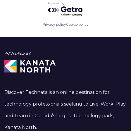
Powered by Getro.com
Privacy policy
Cookie policy
POWERED BY
Discover Technata is an online destination for
technology professionals seeking to Live, Work, Play,
and Learn in Canada’s largest technology park,
Kanata North.