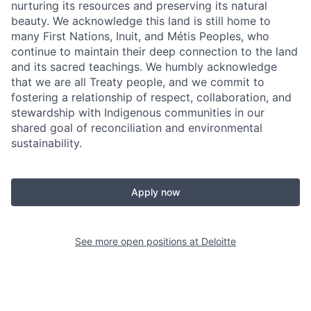
nurturing its resources and preserving its natural
beauty. We acknowledge this land is still home to
many First Nations, Inuit, and Métis Peoples, who
continue to maintain their deep connection to the land
and its sacred teachings. We humbly acknowledge
that we are all Treaty people, and we commit to
fostering a relationship of respect, collaboration, and
stewardship with Indigenous communities in our
shared goal of reconciliation and environmental
sustainability.
Apply now
See more open positions at
Deloitte