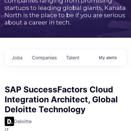
companies ranging from promising
startups to leading global giants, Kanata
North is the place to be if you are serious
about a career in tech.
Jobs
Companies
Talent
My
alerts
SAP SuccessFactors Cloud
Integration Architect, Global
Deloitte Technology
Deloitte
IT