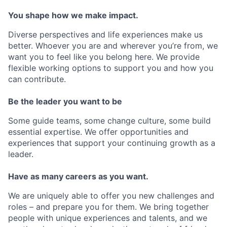
You shape how we make impact.
Diverse perspectives and life experiences make us
better. Whoever you are and wherever you’re from, we
want you to feel like you belong here. We provide
flexible working options to support you and how you
can contribute.
Be the leader you want to be
Some guide teams, some change culture, some build
essential expertise. We offer opportunities and
experiences that support your continuing growth as a
leader.
Have as many careers as you want.
We are uniquely able to offer you new challenges and
roles – and prepare you for them. We bring together
people with unique experiences and talents, and we