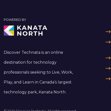
POWERED BY
Discover Technata is an online
destination for technology
professionals seeking to Live, Work,
Play, and Learn in Canada’s largest
technology park, Kanata North.
© 2020 Discover Technata. All rights reserved.