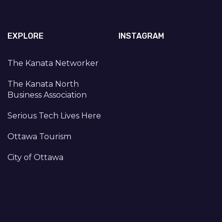
EXPLORE
INSTAGRAM
The Kanata Networker
The Kanata North
Business Association
Serious Tech Lives Here
Ottawa Tourism
City of Ottawa