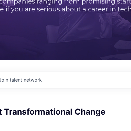
 companies ranging from promising startu
e if you are serious about a career in tech
Join talent network
t Transformational Change