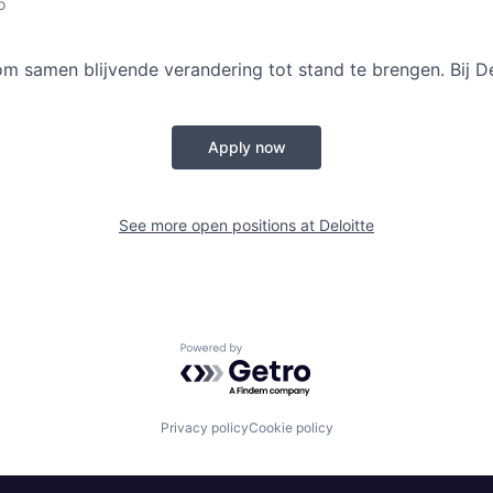
o
samen blijvende verandering tot stand te brengen. Bij De
Apply now
See more open positions at
Deloitte
Powered by Getro.com
Privacy policy
Cookie policy