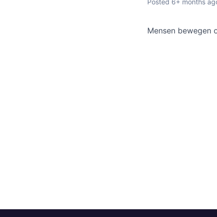
Posted
6+ months ag
Mensen bewegen om 