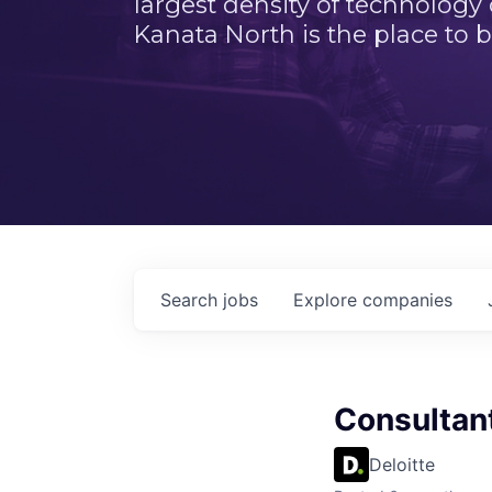
largest density of technology
Kanata North is the place to b
Search
jobs
Explore
companies
Consultan
Deloitte