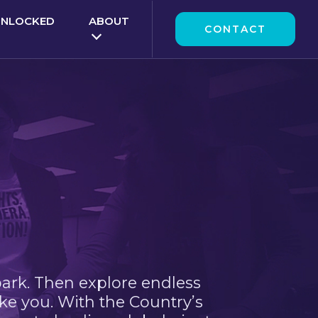
UNLOCKED
ABOUT
CONTACT
park. Then explore endless
ke you. With the Country’s