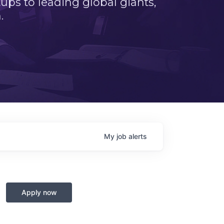
ps to leading global giants,
.
My
job
alerts
Apply now