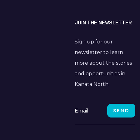
JOIN THE NEWSLETTER
Sign up for our
newsletter to learn
more about the stories
and opportunities in
Kanata North.