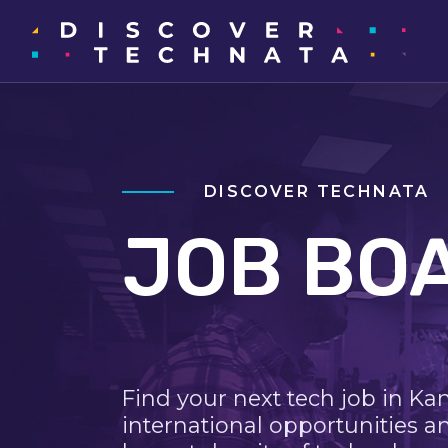
DISCOVER TECHNATA
JOB BO
Find your next tech job in Ka
international opportunities a