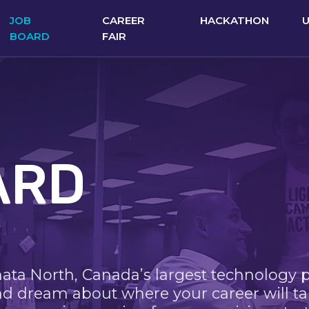
JOB
CAREER
HACKATHON
BOARD
FAIR
ARD
nata North, Canada’s largest technology 
nd dream about where your career will ta