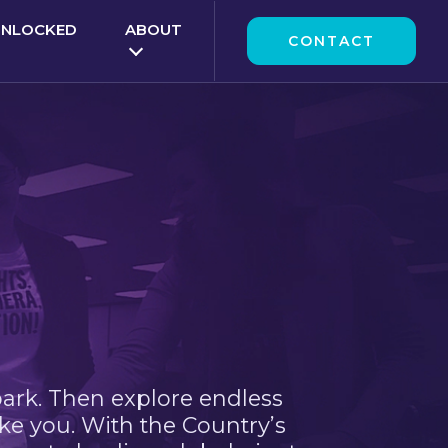
UNLOCKED
ABOUT
CONTACT
park. Then explore endless
ke you. With the Country’s