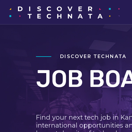
DISCOVER TECHNATA
JOB BO
Find your next tech job in Ka
international opportunities a