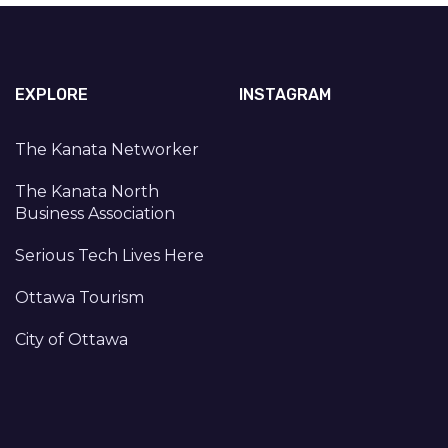
EXPLORE
INSTAGRAM
The Kanata Networker
The Kanata North
Business Association
Serious Tech Lives Here
Ottawa Tourism
City of Ottawa