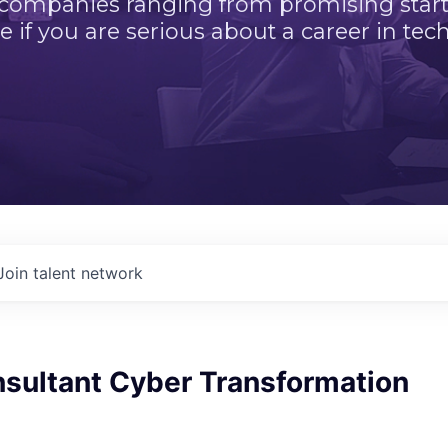
 companies ranging from promising startu
e if you are serious about a career in tech
Join talent network
nsultant Cyber Transformation