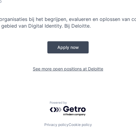
o
rganisaties bij het begrijpen, evalueren en oplossen van 
gebied van Digital Identity. Bij Deloitte.
Apply now
See more open positions at
Deloitte
Powered by Getro.com
Privacy policy
Cookie policy