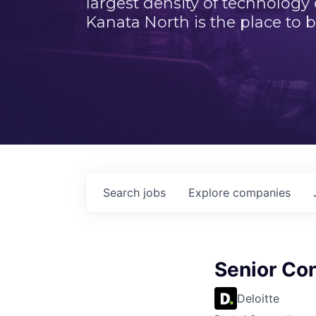
largest density of technology
Kanata North is the place to b
Search
jobs
Explore
companies
Senior Co
Deloitte