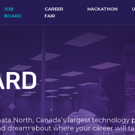
JOB
CAREER
HACKATHON
BOARD
FAIR
ARD
nata North, Canada’s largest technology 
nd dream about where your career will ta