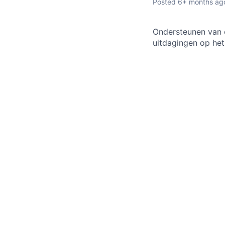
Posted
6+ months ag
Ondersteunen van o
uitdagingen op het 