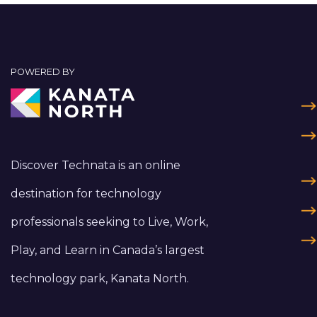
POWERED BY
Discover Technata is an online
destination for technology
professionals seeking to Live, Work,
Play, and Learn in Canada’s largest
technology park, Kanata North.