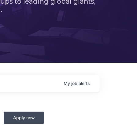
ps to leading global giants,
.
My
job
alerts
Apply now