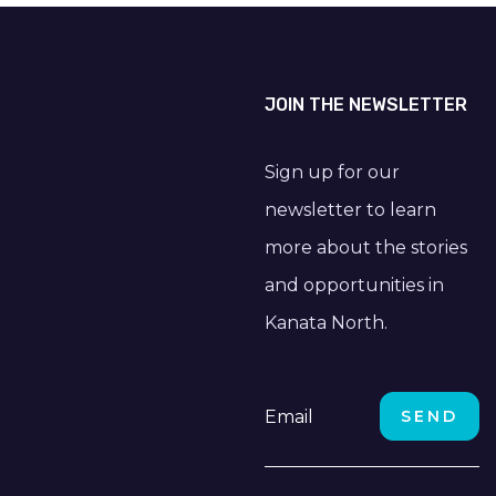
JOIN THE NEWSLETTER
Sign up for our
newsletter to learn
more about the stories
and opportunities in
Kanata North.