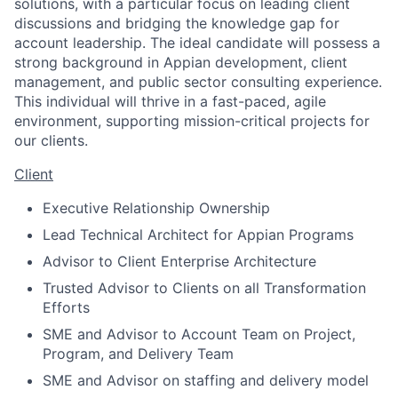
solutions, with a particular focus on leading client
discussions and bridging the knowledge gap for
account leadership. The ideal candidate will possess a
strong background in Appian development, client
management, and public sector consulting experience.
This individual will thrive in a fast-paced, agile
environment, supporting mission-critical projects for
our clients.
Client
Executive Relationship Ownership
Lead Technical Architect for Appian Programs
Advisor to Client Enterprise Architecture
Trusted Advisor to Clients on all Transformation
Efforts
SME and Advisor to Account Team on Project,
Program, and Delivery Team
SME and Advisor on staffing and delivery model