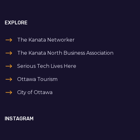
EXPLORE
The Kanata Networker
The Kanata North Business Association
Serious Tech Lives Here
Ottawa Tourism
City of Ottawa
INSTAGRAM