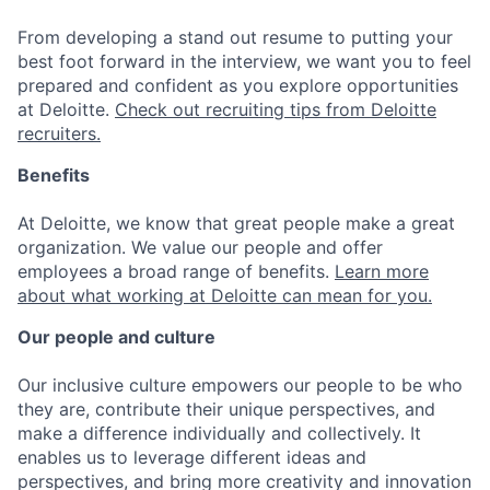
From developing a stand out resume to putting your
best foot forward in the interview, we want you to feel
prepared and confident as you explore opportunities
at Deloitte.
Check out recruiting tips from Deloitte
recruiters.
Benefits
At Deloitte, we know that great people make a great
organization. We value our people and offer
employees a broad range of benefits.
Learn more
about what working at Deloitte can mean for you.
Our people and culture
Our inclusive culture empowers our people to be who
they are, contribute their unique perspectives, and
make a difference individually and collectively. It
enables us to leverage different ideas and
perspectives, and bring more creativity and innovation