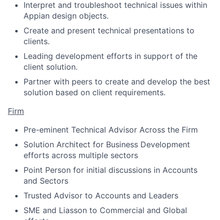
Interpret and troubleshoot technical issues within
Appian design objects.
Create and present technical presentations to
clients.
Leading development efforts in support of the
client solution.
Partner with peers to create and develop the best
solution based on client requirements.
Firm
Pre-eminent Technical Advisor Across the Firm
Solution Architect for Business Development
efforts across multiple sectors
Point Person for initial discussions in Accounts
and Sectors
Trusted Advisor to Accounts and Leaders
SME and Liasson to Commercial and Global