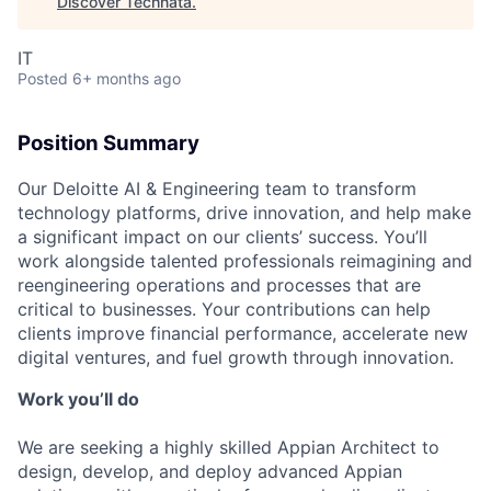
Discover Technata
.
IT
Posted
6+ months ago
Position Summary
Our Deloitte AI & Engineering team to transform
technology platforms, drive innovation, and help make
a significant impact on our clients’ success. You’ll
work alongside talented professionals reimagining and
reengineering operations and processes that are
critical to businesses. Your contributions can help
clients improve financial performance, accelerate new
digital ventures, and fuel growth through innovation.
Work you’ll do
We are seeking a highly skilled Appian Architect to
design, develop, and deploy advanced Appian