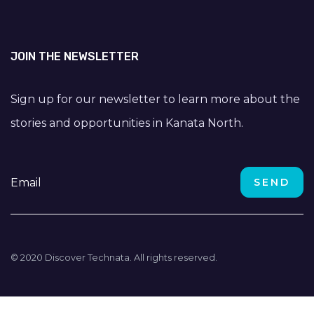
JOIN THE NEWSLETTER
Sign up for our newsletter to learn more about the
stories and opportunities in Kanata North.
© 2020 Discover Technata. All rights reserved.