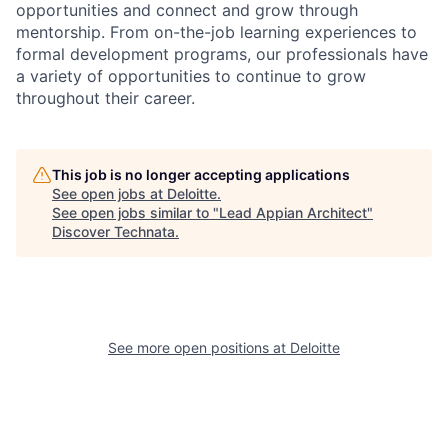
opportunities and connect and grow through
mentorship. From on-the-job learning experiences to
formal development programs, our professionals have
a variety of opportunities to continue to grow
throughout their career.
This job is no longer accepting applications
See open jobs at
Deloitte
.
See open jobs similar to "
Lead Appian Architect
"
Discover Technata
.
See more open positions at
Deloitte