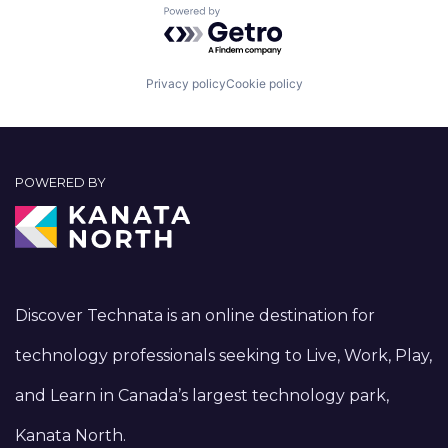
Powered by Getro.com
Privacy policy
Cookie policy
POWERED BY
Discover Technata is an online destination for
technology professionals seeking to Live, Work, Play,
and Learn in Canada’s largest technology park,
Kanata North.