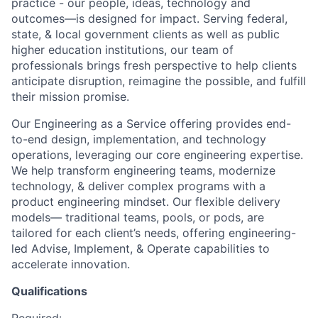
practice - our people, ideas, technology and
outcomes—is designed for impact. Serving federal,
state, & local government clients as well as public
higher education institutions, our team of
professionals brings fresh perspective to help clients
anticipate disruption, reimagine the possible, and fulfill
their mission promise.
Our Engineering as a Service offering provides end-
to-end design, implementation, and technology
operations, leveraging our core engineering expertise.
We help transform engineering teams, modernize
technology, & deliver complex programs with a
product engineering mindset. Our flexible delivery
models— traditional teams, pools, or pods, are
tailored for each client’s needs, offering engineering-
led Advise, Implement, & Operate capabilities to
accelerate innovation.
Qualifications
Required: