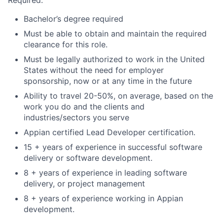
Bachelor’s degree required
Must be able to obtain and maintain the required
clearance for this role.
Must be legally authorized to work in the United
States without the need for employer
sponsorship, now or at any time in the future
Ability to travel 20-50%, on average, based on the
work you do and the clients and
industries/sectors you serve
Appian certified Lead Developer certification.
15 + years of experience in successful software
delivery or software development.
8 + years of experience in leading software
delivery, or project management
8 + years of experience working in Appian
development.