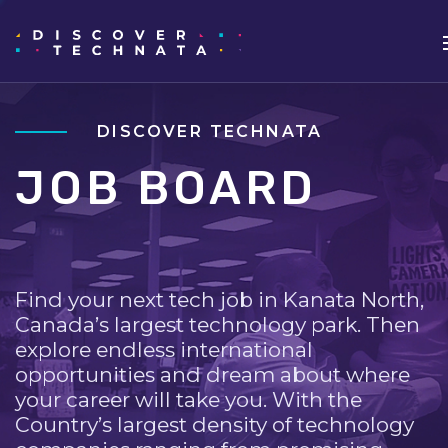
DISCOVER TECHNATA
JOB BOARD
Find your next tech job in Kanata North,
Canada’s largest technology park. Then
explore endless international
opportunities and dream about where
your career will take you. With the
Country’s largest density of technology