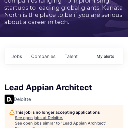
companies ranging from promising
startups to leading global giants, Kanata
North is the place to be if you are serious
about a career in tech.
Jobs
Companies
Talent
My
alerts
Lead Appian Architect
Deloitte
This job is no longer accepting applications
See open jobs at
Deloitte
.
See open jobs similar to "
Lead Appian Architect
"