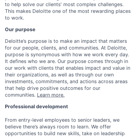
to help solve our clients' most complex challenges.
This makes Deloitte one of the most rewarding places
to work.
Our purpose
Deloitte’s purpose is to make an impact that matters
for our people, clients, and communities. At Deloitte,
purpose is synonymous with how we work every day.
It defines who we are. Our purpose comes through in
our work with clients that enables impact and value in
their organizations, as well as through our own
investments, commitments, and actions across areas
that help drive positive outcomes for our
communities.
Learn more.
Professional development
From entry-level employees to senior leaders, we
believe there’s always room to learn. We offer
opportunities to build new skills, take on leadership