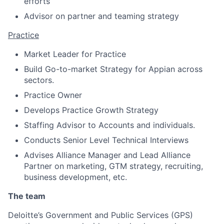
efforts
Advisor on partner and teaming strategy
Practice
Market Leader for Practice
Build Go-to-market Strategy for Appian across
sectors.
Practice Owner
Develops Practice Growth Strategy
Staffing Advisor to Accounts and individuals.
Conducts Senior Level Technical Interviews
Advises Alliance Manager and Lead Alliance
Partner on marketing, GTM strategy, recruiting,
business development, etc.
The team
Deloitte’s Government and Public Services (GPS)