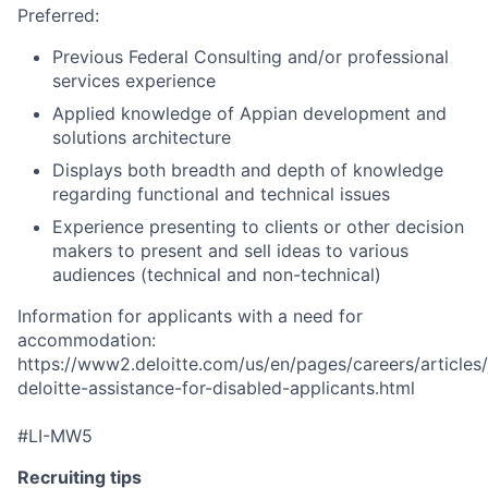
Preferred:
Previous Federal Consulting and/or professional
services experience
Applied knowledge of Appian development and
solutions architecture
Displays both breadth and depth of knowledge
regarding functional and technical issues
Experience presenting to clients or other decision
makers to present and sell ideas to various
audiences (technical and non-technical)
Information for applicants with a need for
accommodation:
https://www2.deloitte.com/us/en/pages/careers/articles/
deloitte-assistance-for-disabled-applicants.html
#LI-MW5
Recruiting tips