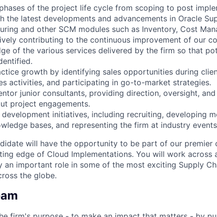
l phases of the project life cycle from scoping to post impl
th the latest developments and advancements in Oracle Su
turing and other SCM modules such as Inventory, Cost Ma
vely contributing to the continuous improvement of our con
e of the various services delivered by the firm so that pot
dentified.
actice growth by identifying sales opportunities during cli
s activities, and participating in go-to-market strategies.
ntor junior consultants, providing direction, oversight, a
ut project engagements.
 development initiatives, including recruiting, developing 
owledge bases, and representing the firm at industry event
didate will have the opportunity to be part of our premier 
ting edge of Cloud Implementations. You will work across a
 an important role in some of the most exciting Supply Ch
ross the globe.
eam
he firm's purpose - to make an impact that matters - by pu