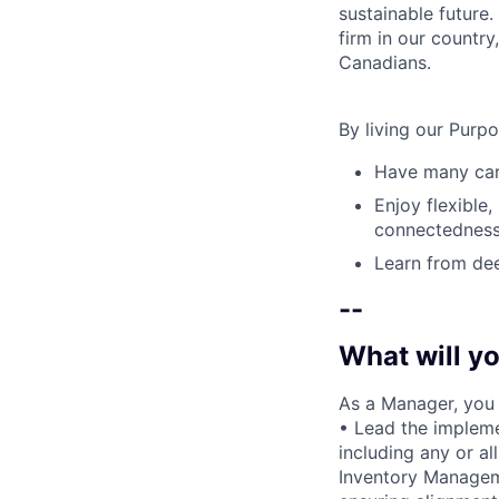
sustainable future
firm in our country
Canadians.
By living our Purp
Have many care
Enjoy flexible,
connectedness
Learn from dee
--
What will yo
As a Manager, you w
• Lead the impleme
including any or a
Inventory Manage