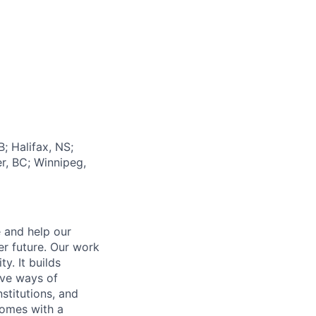
; Halifax, NS;
r, BC; Winnipeg,
e and help our
er future. Our work
y. It builds
ive ways of
stitutions, and
 comes with a