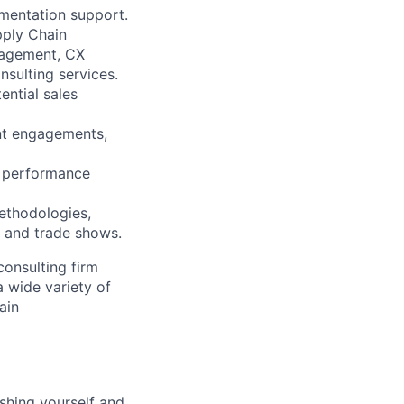
ementation support.
pply Chain
nagement, CX
sulting services.
ential sales
ent engagements,
nd performance
methodologies,
s and trade shows.
consulting firm
 wide variety of
ain
shing yourself and