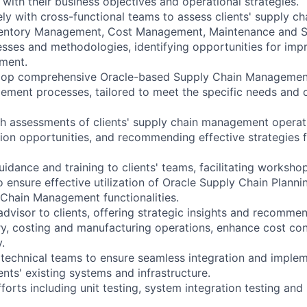
with their business objectives and operational strategies.
ely with cross-functional teams to assess clients' supply ch
ventory Management, Cost Management, Maintenance and S
ses and methodologies, identifying opportunities for im
ment.
lop comprehensive Oracle-based Supply Chain Managemen
ment processes, tailored to meet the specific needs and 
 assessments of clients' supply chain management operati
tion opportunities, and recommending effective strategies 
uidance and training to clients' teams, facilitating works
o ensure effective utilization of Oracle Supply Chain Plann
Chain Management functionalities.
advisor to clients, offering strategic insights and recomme
ry, costing and manufacturing operations, enhance cost con
.
 technical teams to ensure seamless integration and implem
ients' existing systems and infrastructure.
fforts including unit testing, system integration testing an