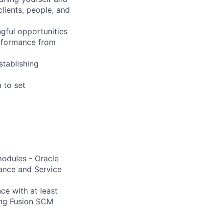
clients, people, and
gful opportunities
erformance from
stablishing
 to set
modules - Oracle
ance and Service
ce with at least
ing Fusion SCM