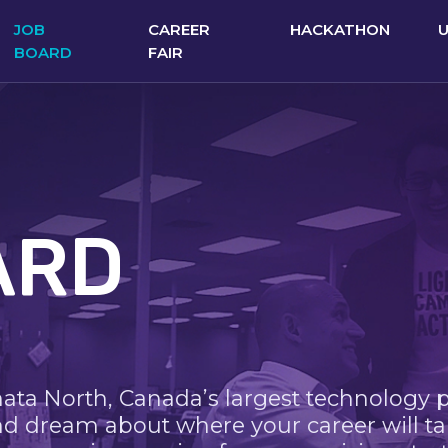
JOB
CAREER
HACKATHON
BOARD
FAIR
ARD
nata North, Canada’s largest technology 
nd dream about where your career will ta