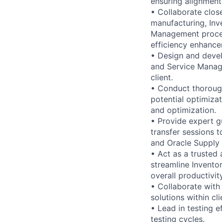
ensuring alignment 
• Collaborate clos
manufacturing, In
Management proces
efficiency enhance
• Design and deve
and Service Manage
client.
• Conduct thorough
potential optimiza
and optimization.
• Provide expert g
transfer sessions t
and Oracle Supply 
• Act as a trusted 
streamline Invento
overall productivity
• Collaborate with
solutions within cl
• Lead in testing e
testing cycles.