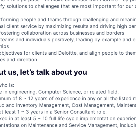
fy solutions to challenges that are most important for our 
rforming people and teams through challenging and meanin
nal client service by maximizing results and driving high p
 fostering collaboration across businesses and borders
, teams and individuals positively, leading by example and e
hips
jectives for clients and Deloitte, and align people to them
ies and direction
 us, let’s talk about you
ho is:
 in engineering, Computer Science, or related field.
mum of 8 ~ 12 years of experience in any or all the listed 
ud and Inventory Management, Cost Management, Mainten
 least 1 ~ 3 years in a Senior Consultant role.
d in at least 5 ~ 10 full life cycle implementation experien
entations on Maintenance and Service Management, includ