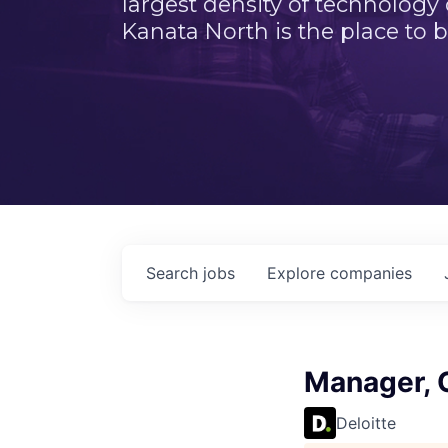
largest density of technology
Kanata North is the place to b
Search
jobs
Explore
companies
Manager, 
Deloitte