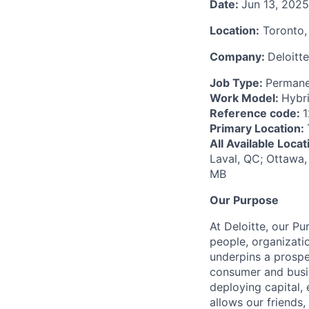
Date:
Jun 13, 2025
Location:
Toronto,
Company:
Deloitte
Job Type:
Permane
Work Model:
Hybr
Reference code:
Primary Location:
All Available Loca
Laval, QC; Ottawa,
MB
Our Purpose
At Deloitte, our Pu
people, organizatio
underpins a prospe
consumer and busi
deploying capital, 
allows our friends,