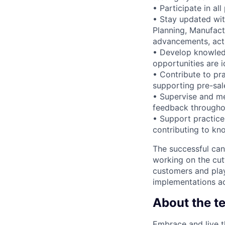
• Participate in al
• Stay updated wi
Planning, Manufac
advancements, acti
• Develop knowledg
opportunities are i
• Contribute to pr
supporting pre-sale
• Supervise and me
feedback througho
• Support practice
contributing to kn
The successful can
working on the cut
customers and play
implementations ac
About the t
Embrace and live t