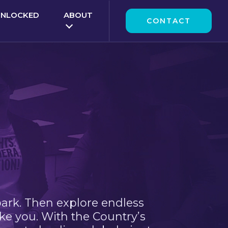
UNLOCKED
ABOUT
CONTACT
park. Then explore endless
ke you. With the Country’s