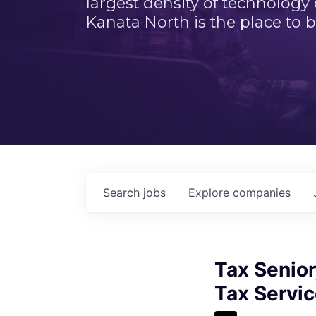
largest density of technology
Kanata North is the place to b
Search
jobs
Explore
companies
Tax Senior
Tax Servi