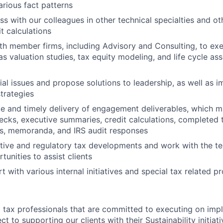
various fact patterns
s with our colleagues in other technical specialties and ot
t calculations
th member firms, including Advisory and Consulting, to ex
as valuation studies, tax equity modeling, and life cycle as
tial issues and propose solutions to leadership, as well as
trategies
e and timely delivery of engagement deliverables, which m
ecks, executive summaries, credit calculations, completed 
es, memoranda, and IRS audit responses
ative and regulatory tax developments and work with the t
tunities to assist clients
 with various internal initiatives and special tax related pr
tax professionals that are committed to executing on imp
ct to supporting our clients with their Sustainability initiat