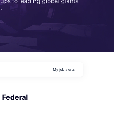
ps to leading global giants,
.
My
job
alerts
l Federal