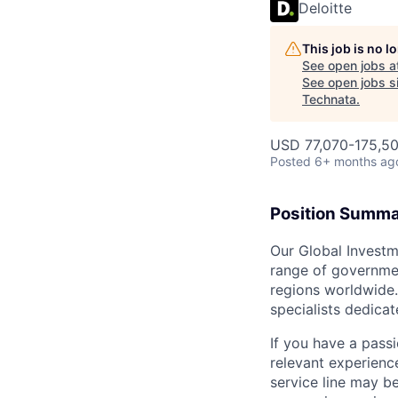
Deloitte
This job is no 
See open jobs a
See open jobs si
Technata
.
USD 77,070-175,50
Posted
6+ months ag
Position Summ
Our Global Investm
range of governmen
regions worldwide. 
specialists dedica
If you have a pass
relevant experience
service line may b