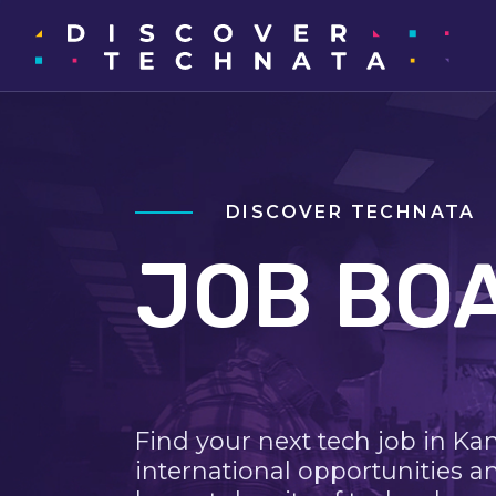
DISCOVER TECHNATA
JOB BO
Find your next tech job in Ka
international opportunities a