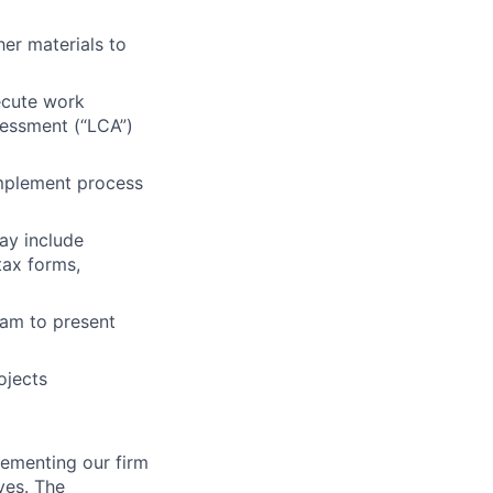
her materials to
ecute work
sessment (“LCA”)
 implement process
ay include
tax forms,
eam to present
ojects
lementing our firm
ives. The