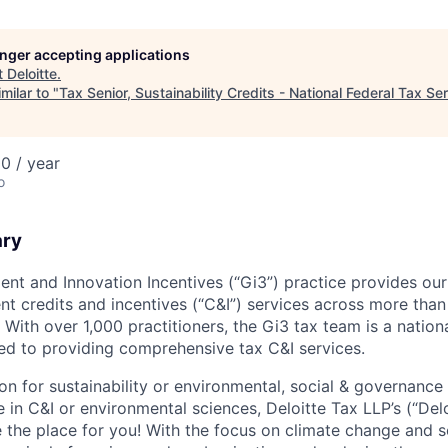
longer accepting applications
t
Deloitte
.
milar to "
Tax Senior, Sustainability Credits - National Federal Tax Se
0 / year
o
ary
ent and Innovation Incentives (“Gi3”) practice provides our
t credits and incentives (“C&I”) services across more than
With over 1,000 practitioners, the Gi3 tax team is a nation
ted to providing comprehensive tax C&I services.
ion for sustainability or environmental, social & governanc
 in C&I or environmental sciences, Deloitte Tax LLP’s (“Del
e the place for you! With the focus on climate change and s