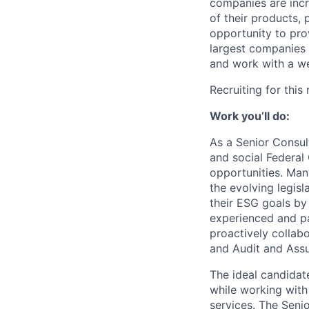
companies are incr
of their products, 
opportunity to pro
largest companies i
and work with a we
Recruiting for this
Work you’ll do:
As a Senior Consult
and social Federal
opportunities. Man
the evolving legisl
their ESG goals by
experienced and pa
proactively collab
and Audit and Ass
The ideal candidate
while working with
services. The Senio