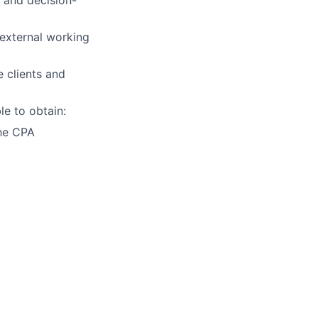
 external working
 clients and
le to obtain:
the CPA