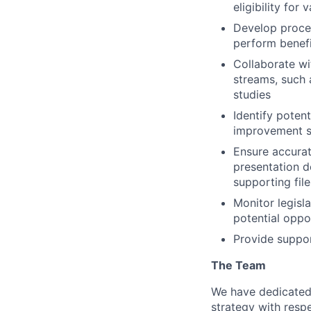
eligibility for 
Develop proces
perform benefi
Collaborate wi
streams, such 
studies
Identify poten
improvement s
Ensure accurat
presentation d
supporting fil
Monitor legisl
potential oppor
Provide support
The Team
We have dedicated 
strategy with respe