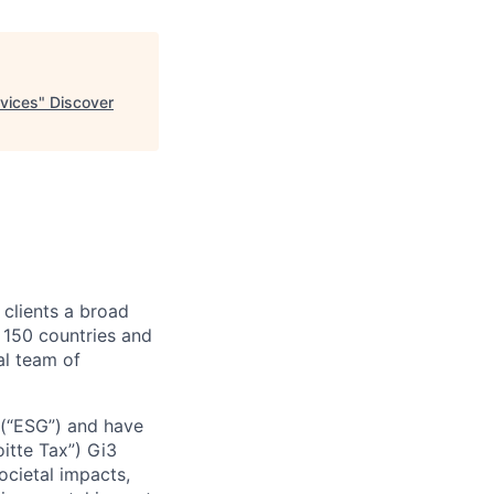
rvices
"
Discover
 clients a broad
 150 countries and
al team of
e (“ESG”) and have
oitte Tax”) Gi3
ocietal impacts,