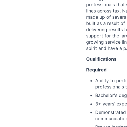
professionals that
lines across tax. N
made up of several
built as a result o
delivering results 
support for the lar
growing service lin
spirit and have a p
Qualifications
Required
Ability to per
professionals 
Bachelor's degr
3+ years’ exper
Demonstrated a
communication 
Proven leaders