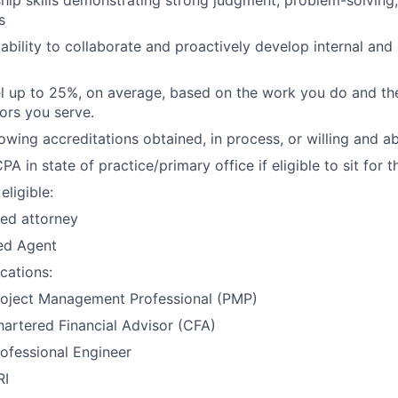
s
bility to collaborate and proactively develop internal and
vel up to 25%, on average, based on the work you do and the
tors you serve.
owing accreditations obtained, in process, or willing and ab
PA in state of practice/primary office if eligible to sit for 
eligible:
ed attorney
ed Agent
ications:
roject Management Professional (PMP)
artered Financial Advisor (CFA)
ofessional Engineer
RI