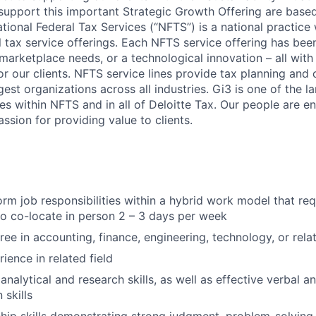
 support this important Strategic Growth Offering are based
ational Federal Tax Services (“NFTS”) is a national practice 
 tax service offerings. Each NFTS service offering has be
f marketplace needs, or a technological innovation – all wit
for our clients. NFTS service lines provide tax planning and
gest organizations across all industries. Gi3 is one of the l
es within NFTS and in all of Deloitte Tax. Our people are en
assion for providing value to clients.
form job responsibilities within a hybrid work model that re
to co-locate in person 2 – 3 days per week
ee in accounting, finance, engineering, technology, or relat
ience in related field
nalytical and research skills, as well as effective verbal a
skills
hip skills demonstrating strong judgment, problem-solving,