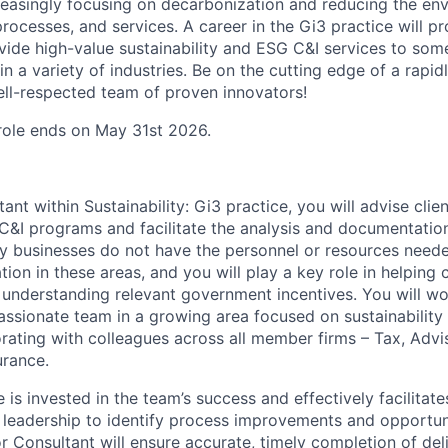
easingly focusing on decarbonization and reducing the en
processes, and services. A career in the Gi3 practice will p
vide high-value sustainability and ESG C&I services to some
n a variety of industries. Be on the cutting edge of a rapi
ll-respected team of proven innovators!
 role ends on May 31st 2026.
ant within Sustainability: Gi3 practice, you will advise clien
 C&I programs and facilitate the analysis and documentatio
y businesses do not have the personnel or resources need
ation in these areas, and you will play a key role in helping
 understanding relevant government incentives. You will wo
ssionate team in a growing area focused on sustainability
orating with colleagues across all member firms – Tax, Advi
urance.
 is invested in the team’s success and effectively facilita
 leadership to identify process improvements and opportun
r Consultant will ensure accurate, timely completion of del