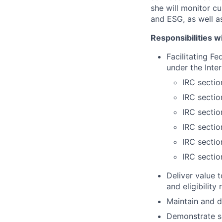
she will monitor cu
and ESG, as well a
Responsibilities wi
Facilitating F
under the Inte
IRC secti
IRC sectio
IRC sectio
IRC sectio
IRC sectio
IRC secti
Deliver value t
and eligibility
Maintain and d
Demonstrate so