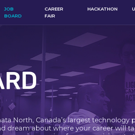
JOB
CAREER
HACKATHON
BOARD
FAIR
ARD
nata North, Canada’s largest technology 
nd dream about where your career will ta