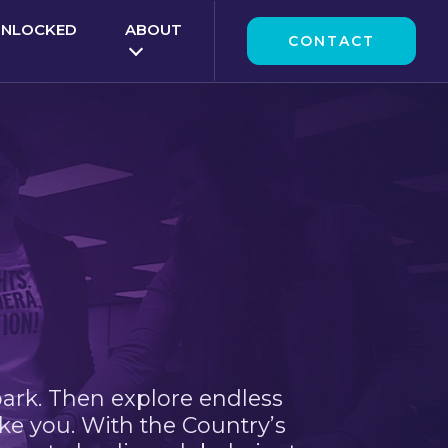
UNLOCKED
ABOUT
CONTACT
park. Then explore endless
ke you. With the Country’s