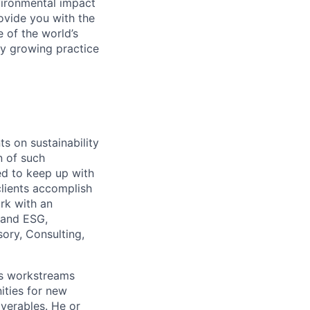
vironmental impact
rovide you with the
 of the world’s
dly growing practice
ts on sustainability
n of such
ed to keep up with
 clients accomplish
rk with an
 and ESG,
sory, Consulting,
tes workstreams
ities for new
iverables. He or