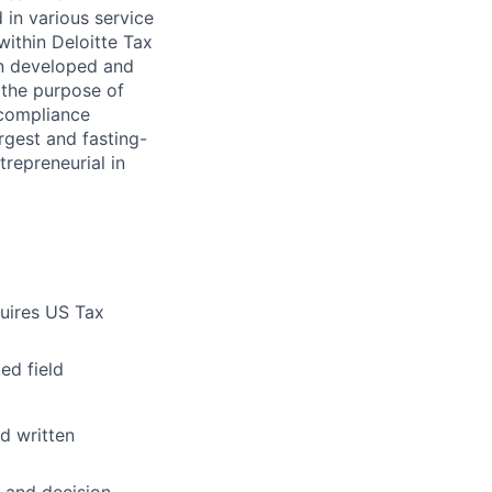
 in various service
within Deloitte Tax
en developed and
h the purpose of
 compliance
argest and fasting-
trepreneurial in
quires US Tax
ed field
nd written
 and decision-