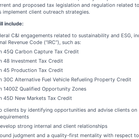
rrent and proposed tax legislation and regulation related to
s implement client outreach strategies.
ll include:
ederal C&I engagements related to sustainability and ESG, i
rnal Revenue Code (“IRC”), such as:
on 45Q Carbon Capture Tax Credit
n 48 Investment Tax Credit
n 45 Production Tax Credit
n 30C Alternative Fuel Vehicle Refueling Property Credit
n 1400Z Qualified Opportunity Zones
on 45D New Markets Tax Credit
o clients by identifying opportunities and advise clients on 
 requirements
evelop strong internal and client relationships
und judgment and a quality-first mentality with respect to