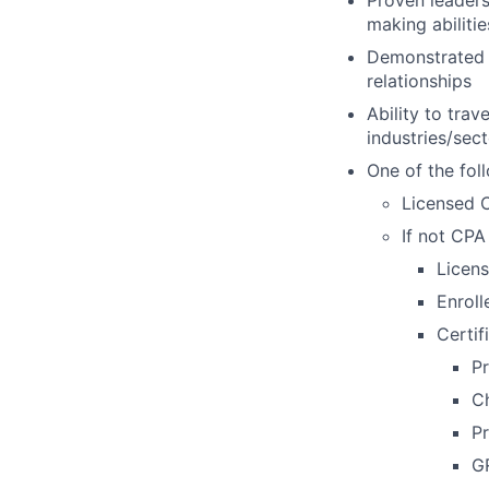
making abilitie
Demonstrated a
relationships
Ability to tra
industries/sec
One of the foll
Licensed C
If not CPA 
Licens
Enroll
Certif
P
Ch
Pr
G