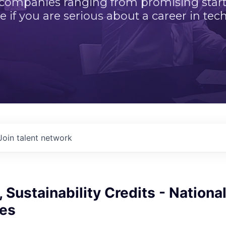
 companies ranging from promising startu
e if you are serious about a career in tech
Join talent network
, Sustainability Credits - Nationa
ces