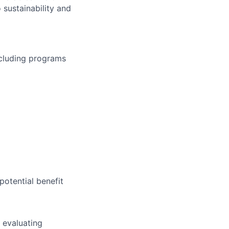
 sustainability and
ncluding programs
potential benefit
 evaluating