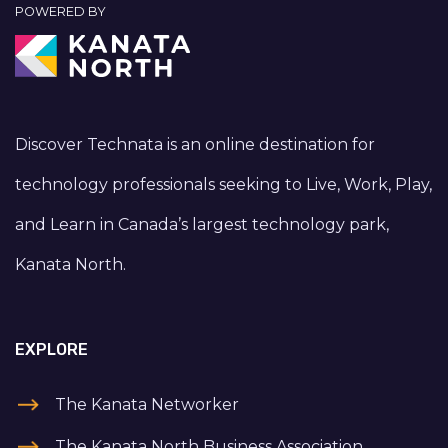
POWERED BY
Discover Technata is an online destination for
technology professionals seeking to Live, Work, Play,
and Learn in Canada’s largest technology park,
Kanata North.
EXPLORE
The Kanata Networker
The Kanata North Business Association