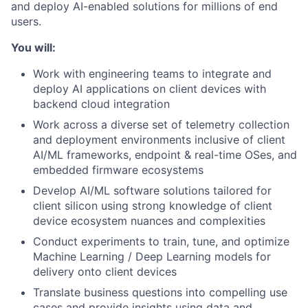
and deploy AI-enabled solutions for millions of end
users.
You will:
Work with engineering teams to integrate and
deploy AI applications on client devices with
backend cloud integration
Work across a diverse set of telemetry collection
and deployment environments inclusive of client
AI/ML frameworks, endpoint & real-time OSes, and
embedded firmware ecosystems
Develop AI/ML software solutions tailored for
client silicon using strong knowledge of client
device ecosystem nuances and complexities
Conduct experiments to train, tune, and optimize
Machine Learning / Deep Learning models for
delivery onto client devices
Translate business questions into compelling use
cases and provide insights using data and