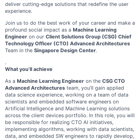
deliver cutting-edge solutions that redefine the user
experience.
Join us to do the best work of your career and make a
profound social impact as a
Machine Learning
Engineer
on our
Client Solutions Group (CSG) Chief
Technology Officer (CTO) Advanced Architectures
Team in the
Singapore Design Center
.
.
What you’ll achieve
As a
Machine Learning Engineer
on the
CSG CTO
Advanced Architectures
team, you’ll gain applied
data science experience, working on a team of data
scientists and embedded software engineers on
Artificial Intelligence and Machine Learning solutions
across the client devices portfolio. In this role, you will
be responsible for realizing CTO AI initiatives,
implementing algorithms, working with data scientists,
data, and embedded SW engineers to rapidly develop,