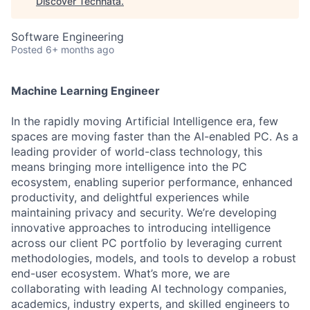
Discover Technata
.
Software Engineering
Posted
6+ months ago
Machine Learning Engineer
In the rapidly moving Artificial Intelligence era, few
spaces are moving faster than the AI-enabled PC. As a
leading provider of world-class technology, this
means bringing more intelligence into the PC
ecosystem, enabling superior performance, enhanced
productivity, and delightful experiences while
maintaining privacy and security. We’re developing
innovative approaches to introducing intelligence
across our client PC portfolio by leveraging current
methodologies, models, and tools to develop a robust
end-user ecosystem. What’s more, we are
collaborating with leading AI technology companies,
academics, industry experts, and skilled engineers to