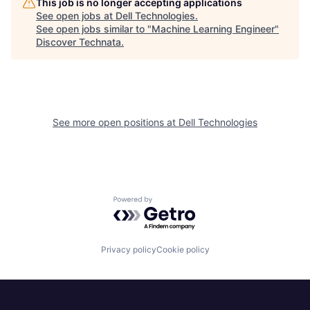
This job is no longer accepting applications
See open jobs at
Dell Technologies
.
See open jobs similar to "
Machine Learning Engineer
"
Discover Technata
.
See more open positions at
Dell Technologies
Powered by Getro.com
Privacy policy
Cookie policy