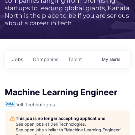
companies ranging from promising
startups to leading global giants, Kanata
North is the place to be if you are serious
about a career in tech.
Jobs
Companies
Talent
My
alerts
Machine Learning Engineer
Dell Technologies
This job is no longer accepting applications
See open jobs at
Dell Technologies
.
See open jobs similar to "
Machine Learning Engineer
"