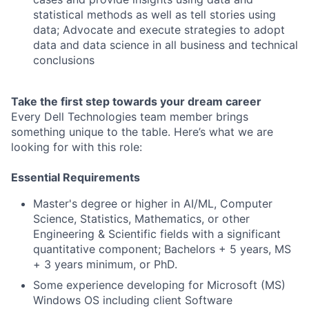
statistical methods as well as tell stories using
data; Advocate and execute strategies to adopt
data and data science in all business and technical
conclusions
Take the first step towards your dream career
Every Dell Technologies team member brings
something unique to the table. Here’s what we are
looking for with this role:
Essential Requirements
Master's degree or higher in AI/ML, Computer
Science, Statistics, Mathematics, or other
Engineering & Scientific fields with a significant
quantitative component; Bachelors + 5 years, MS
+ 3 years minimum, or PhD.
Some experience developing for Microsoft (MS)
Windows OS including client Software