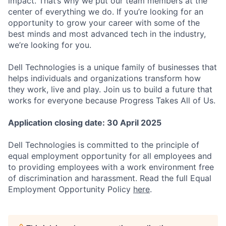
impact. That’s why we put our team members at the
center of everything we do. If you’re looking for an
opportunity to grow your career with some of the
best minds and most advanced tech in the industry,
we’re looking for you.
Dell Technologies is a unique family of businesses that
helps individuals and organizations transform how
they work, live and play. Join us to build a future that
works for everyone because Progress Takes All of Us.
Application closing date:
30 April 2025
Dell Technologies is committed to the principle of
equal employment opportunity for all employees and
to providing employees with a work environment free
of discrimination and harassment. Read the full Equal
Employment Opportunity Policy
here
.