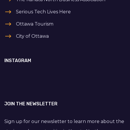
Serious Tech Lives Here
Ottawa Tourism
City of Ottawa
INSTAGRAM
JOIN THE NEWSLETTER
Sign up for our newsletter to learn more about the