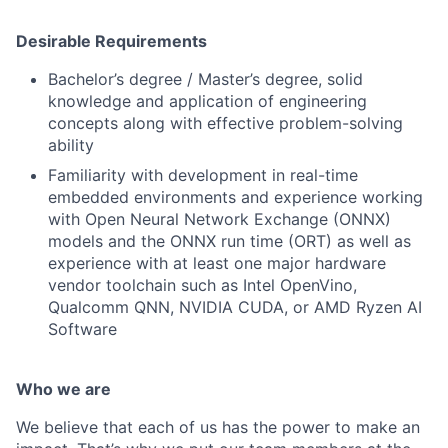
Desirable Requirements
Bachelor’s degree / Master’s degree, solid
knowledge and application of engineering
concepts along with effective problem-solving
ability
Familiarity with development in real-time
embedded environments and experience working
with Open Neural Network Exchange (ONNX)
models and the ONNX run time (ORT) as well as
experience with at least one major hardware
vendor toolchain such as Intel OpenVino,
Qualcomm QNN, NVIDIA CUDA, or AMD Ryzen AI
Software
Who we are
We believe that each of us has the power to make an