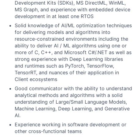
Development Kits (SDKs), MS DirectML, WinML,
MS Graph, and experience with embedded device
development in at least one RTOS
Solid knowledge of AI/ML optimization techniques
for delivering models and algorithms into
resource-constrained environments including the
ability to deliver AI / ML algorithms using one or
more of C, C++, and Microsoft C#/.NET as well as
strong experience with Deep Learning libraries
and runtimes such as PyTorch, TensorFlow,
TensorRT, and nuances of their application in
Client ecosystems
Good communicator with the ability to understand
analytical methods and algorithms with a solid
understanding of Large/Small Language Models,
Machine Learning, Deep Learning, and Generative
AI.
Experience working in software development or
other cross-functional teams