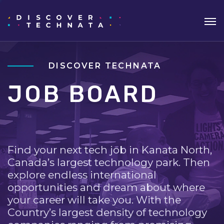
DISCOVER TECHNATA
JOB BOARD
Find your next tech job in Kanata North,
Canada’s largest technology park. Then
explore endless international
opportunities and dream about where
your career will take you. With the
Country’s largest density of technology