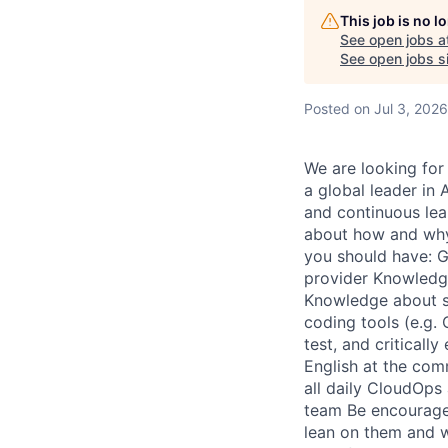
This job is no 
See open jobs a
See open jobs si
Posted
on Jul 3, 2026
We are looking for 
a global leader in
and continuous lea
about how and why 
you should have: G
provider Knowledge 
Knowledge about scr
coding tools (e.g. 
test, and criticall
English at the comm
all daily CloudOps 
team Be encouraged
lean on them and w