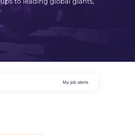
ps to leading global giants,
.
My
job
alerts