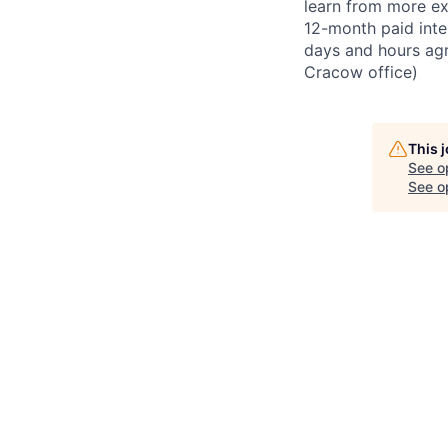
learn from more ex
12-month paid inte
days and hours ag
Cracow office)
This 
See o
See op