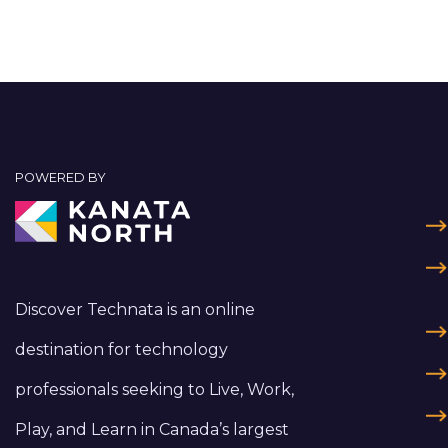
POWERED BY
Discover Technata is an online
destination for technology
professionals seeking to Live, Work,
Play, and Learn in Canada’s largest