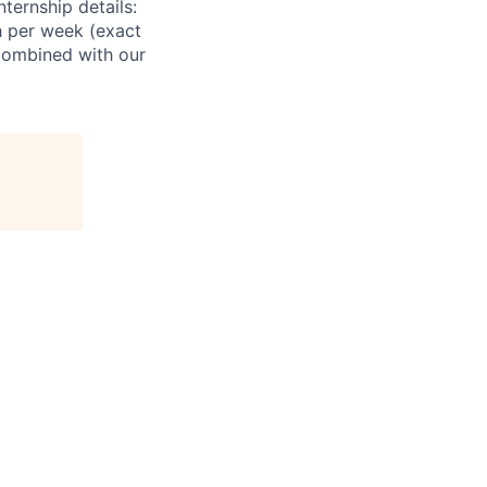
ternship details:
h per week (exact
combined with our