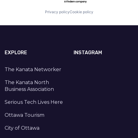
Privacy policy
Cookie policy
EXPLORE
INSTAGRAM
The Kanata Networker
The Kanata North
Business Association
Serious Tech Lives Here
Ottawa Tourism
City of Ottawa