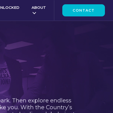
UNLOCKED
ABOUT
CONTACT
park. Then explore endless
ke you. With the Country’s