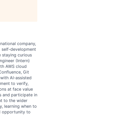
ernational company,
o self-development
 staying curious
gineer (Intern)
ith AWS cloud
Confluence, Git
 with AI-assisted
ment to verify,
ons at face value
s and participate in
nt to the wider
, learning when to
 opportunity to