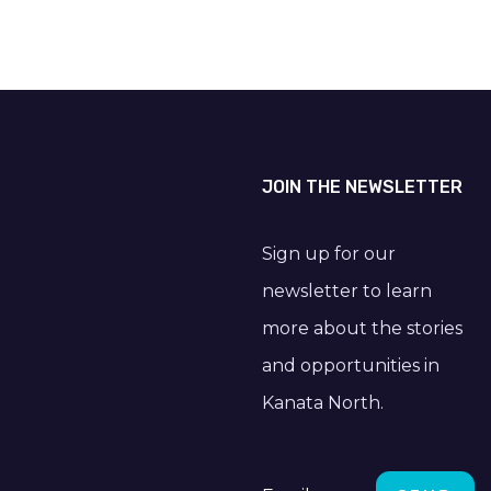
JOIN THE NEWSLETTER
Sign up for our
newsletter to learn
more about the stories
and opportunities in
Kanata North.