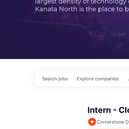
largest density of technology
Kanata North is the place to b
Search
jobs
Explore
companies
Intern - C
Cornerstone 