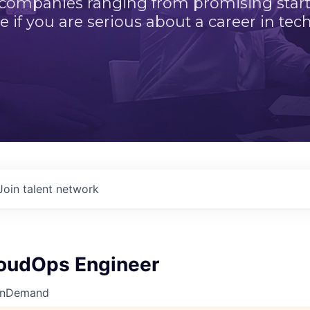
 companies ranging from promising startu
e if you are serious about a career in tech
Join talent network
loudOps Engineer
OnDemand