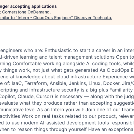
longer accepting applications
t
Cornerstone OnDemand
.
milar to "
Intern - CloudOps Engineer
"
Discover Technata
.
engineers who are: Enthusiastic to start a career in an int
 AI-driven learning and talent management solutions Open t
rning Comfortable working alongside AI coding tools, while
things work, not just what gets generated As CloudOps En
eneral knowledge about cloud infrastructure Experience w
of: IaaC, Terraform, Ansible, Jenkins, Linux, Docker, Jira/
ipting and infrastructure security is a big plus Familiarity
Copilot, Claude, Cursor) is necessary — along with the judg
y evaluate what they produce rather than accepting suggesti
unicative level As an Intern you will: Join one of our team
activities Work on real tasks related to our product, releva
 to use modern AI-assisted development tools responsibly
hen to reason things through yourself Have an exceptional