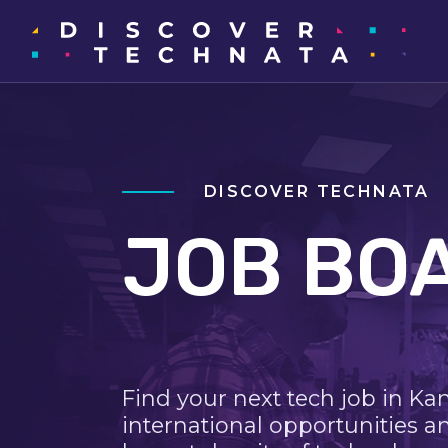
DISCOVER TECHNATA
JOB BO
Find your next tech job in Ka
international opportunities a