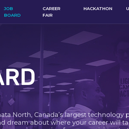
JOB
CAREER
HACKATHON
BOARD
FAIR
ARD
nata North, Canada’s largest technology 
nd dream about where your career will ta