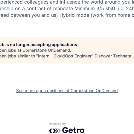
perienced colleagues and influence the world around you In
rnship on a contract of mandate Minimum 3/5 shift, i.e. 24
reed between you and us) Hybrid mode (work from home 
job is no longer accepting applications
pen jobs at
Cornerstone OnDemand
.
en jobs similar to "
Intern - CloudOps Engineer
"
Discover Technata
.
See more open positions at
Cornerstone OnDemand
Powered by Getro.com