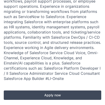
workflows, payroll support processes, or employee
support operations. Experience in organizations
migrating or transforming workflows from platforms
such as ServiceNow to Salesforce. Experience
integrating Salesforce with enterprise platforms such
as HR systems, identity management systems, payroll
applications, collaboration tools, and ticketing/service
platforms. Familiarity with Salesforce DevOps / CI-CD
tools, source control, and structured release practices.
Experience working in Agile delivery environments.
Knowledge of Salesforce Service Cloud Voice, Omni-
Channel, Experience Cloud, Knowledge, and
Einstein/AI capabilities is a plus. Salesforce
certifications such as: Salesforce Platform Developer I
/ II Salesforce Administrator Service Cloud Consultant
Salesforce App Builder #LI-Onsite
Apply now