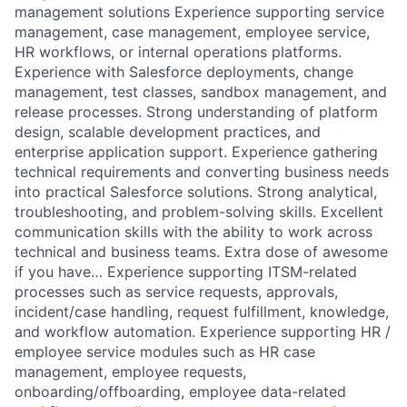
management solutions Experience supporting service
management, case management, employee service,
HR workflows, or internal operations platforms.
Experience with Salesforce deployments, change
management, test classes, sandbox management, and
release processes. Strong understanding of platform
design, scalable development practices, and
enterprise application support. Experience gathering
technical requirements and converting business needs
into practical Salesforce solutions. Strong analytical,
troubleshooting, and problem-solving skills. Excellent
communication skills with the ability to work across
technical and business teams. Extra dose of awesome
if you have… Experience supporting ITSM-related
processes such as service requests, approvals,
incident/case handling, request fulfillment, knowledge,
and workflow automation. Experience supporting HR /
employee service modules such as HR case
management, employee requests,
onboarding/offboarding, employee data-related