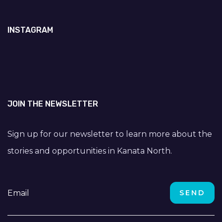
INSTAGRAM
JOIN THE NEWSLETTER
Sign up for our newsletter to learn more about the
stories and opportunities in Kanata North.