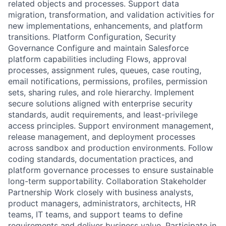
related objects and processes. Support data
migration, transformation, and validation activities for
new implementations, enhancements, and platform
transitions. Platform Configuration, Security
Governance Configure and maintain Salesforce
platform capabilities including Flows, approval
processes, assignment rules, queues, case routing,
email notifications, permissions, profiles, permission
sets, sharing rules, and role hierarchy. Implement
secure solutions aligned with enterprise security
standards, audit requirements, and least-privilege
access principles. Support environment management,
release management, and deployment processes
across sandbox and production environments. Follow
coding standards, documentation practices, and
platform governance processes to ensure sustainable
long-term supportability. Collaboration Stakeholder
Partnership Work closely with business analysts,
product managers, administrators, architects, HR
teams, IT teams, and support teams to define
requirements and deliver business value. Participate in