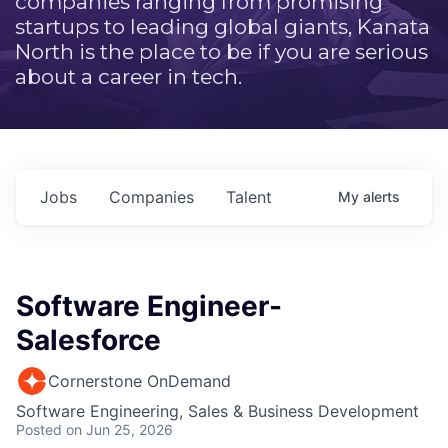
companies ranging from promising
startups to leading global giants, Kanata
North is the place to be if you are serious
about a career in tech.
Jobs
Companies
Talent
My
alerts
Software Engineer-
Salesforce
Cornerstone OnDemand
Software Engineering, Sales & Business Development
Posted
on Jun 25, 2026