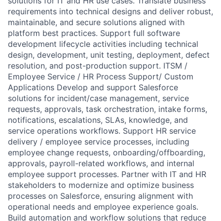
solutions for IT and HR use cases. Translate business
requirements into technical designs and deliver robust,
maintainable, and secure solutions aligned with
platform best practices. Support full software
development lifecycle activities including technical
design, development, unit testing, deployment, defect
resolution, and post-production support. ITSM /
Employee Service / HR Process Support/ Custom
Applications Develop and support Salesforce
solutions for incident/case management, service
requests, approvals, task orchestration, intake forms,
notifications, escalations, SLAs, knowledge, and
service operations workflows. Support HR service
delivery / employee service processes, including
employee change requests, onboarding/offboarding,
approvals, payroll-related workflows, and internal
employee support processes. Partner with IT and HR
stakeholders to modernize and optimize business
processes on Salesforce, ensuring alignment with
operational needs and employee experience goals.
Build automation and workflow solutions that reduce