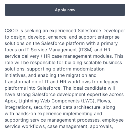
Apply now
CSOD is seeking an experienced Salesforce Developer
to design, develop, enhance, and support enterprise
solutions on the Salesforce platform with a primary
focus on IT Service Management (ITSM) and HR
service delivery / HR case management modules. This
role will be responsible for building scalable business
solutions, supporting platform modernization
initiatives, and enabling the migration and
transformation of IT and HR workflows from legacy
platforms into Salesforce. The ideal candidate will
have strong Salesforce development expertise across
Apex, Lightning Web Components (LWC), Flows,
integrations, security, and data architecture, along
with hands-on experience implementing and
supporting service management processes, employee
service workflows, case management, approvals,