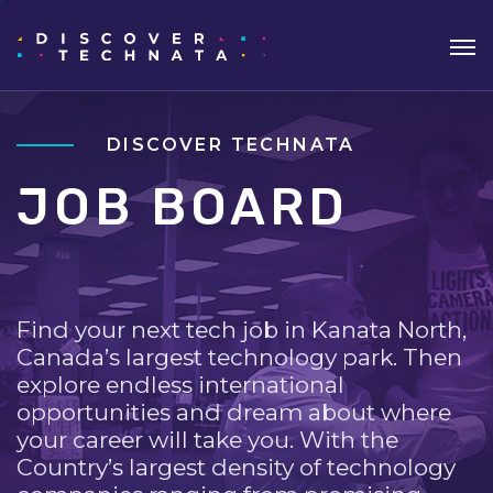
DISCOVER TECHNATA
JOB BOARD
Find your next tech job in Kanata North,
Canada’s largest technology park. Then
explore endless international
opportunities and dream about where
your career will take you. With the
Country’s largest density of technology