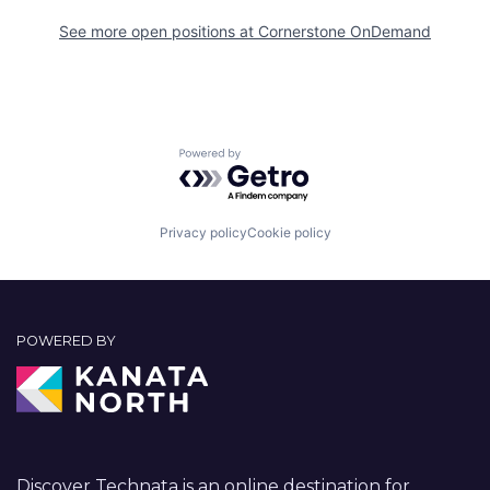
See more open positions at
Cornerstone OnDemand
Powered by Getro.com
Privacy policy
Cookie policy
POWERED BY
Discover Technata is an online destination for