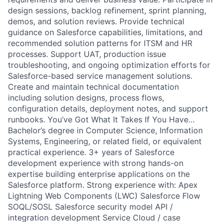
design sessions, backlog refinement, sprint planning,
demos, and solution reviews. Provide technical
guidance on Salesforce capabilities, limitations, and
recommended solution patterns for ITSM and HR
processes. Support UAT, production issue
troubleshooting, and ongoing optimization efforts for
Salesforce-based service management solutions.
Create and maintain technical documentation
including solution designs, process flows,
configuration details, deployment notes, and support
runbooks. You’ve Got What It Takes If You Have…
Bachelor’s degree in Computer Science, Information
Systems, Engineering, or related field, or equivalent
practical experience. 3+ years of Salesforce
development experience with strong hands-on
expertise building enterprise applications on the
Salesforce platform. Strong experience with: Apex
Lightning Web Components (LWC) Salesforce Flow
SOQL/SOSL Salesforce security model API /
integration development Service Cloud / case