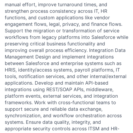
manual effort, improve turnaround times, and
strengthen process consistency across IT, HR
functions, and custom applications like vendor
engagement flows, legal, privacy, and finance flows.
Support the migration or transformation of service
workflows from legacy platforms into Salesforce while
preserving critical business functionality and
improving overall process efficiency. Integration Data
Management Design and implement integrations
between Salesforce and enterprise systems such as
HRIS, identity/access systems, payroll platforms, IT
tools, notification services, and other internal/external
applications. Develop and maintain API-based
integrations using REST/SOAP APIs, middleware,
platform events, external services, and integration
frameworks. Work with cross-functional teams to
support secure and reliable data exchange,
synchronization, and workflow orchestration across
systems. Ensure data quality, integrity, and
appropriate security controls across ITSM and HR-