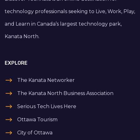
technology professionals seeking to Live, Work, Play,
and Learn in Canada’s largest technology park,
Kanata North.
EXPLORE
The Kanata Networker
The Kanata North Business Association
Serious Tech Lives Here
Ottawa Tourism
City of Ottawa