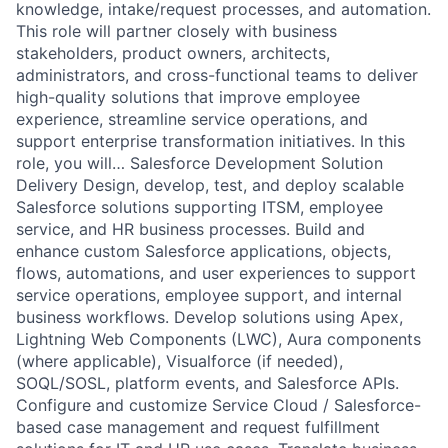
knowledge, intake/request processes, and automation.
This role will partner closely with business
stakeholders, product owners, architects,
administrators, and cross-functional teams to deliver
high-quality solutions that improve employee
experience, streamline service operations, and
support enterprise transformation initiatives. In this
role, you will… Salesforce Development Solution
Delivery Design, develop, test, and deploy scalable
Salesforce solutions supporting ITSM, employee
service, and HR business processes. Build and
enhance custom Salesforce applications, objects,
flows, automations, and user experiences to support
service operations, employee support, and internal
business workflows. Develop solutions using Apex,
Lightning Web Components (LWC), Aura components
(where applicable), Visualforce (if needed),
SOQL/SOSL, platform events, and Salesforce APIs.
Configure and customize Service Cloud / Salesforce-
based case management and request fulfillment