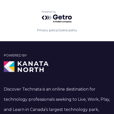
Powered by Getro.com
Privacy policy
Cookie policy
POWERED BY
Discover Technata is an online destination for
technology professionals seeking to Live, Work, Play,
and Learn in Canada’s largest technology park,