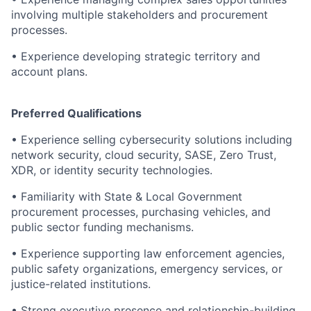
involving multiple stakeholders and procurement
processes.
•
Experience developing strategic territory and
account plans.
Preferred Qualifications
•
Experience selling cybersecurity solutions including
network security, cloud security, SASE, Zero Trust,
XDR, or identity security technologies.
•
Familiarity with State & Local Government
procurement processes, purchasing vehicles, and
public sector funding mechanisms.
•
Experience supporting law enforcement agencies,
public safety organizations, emergency services, or
justice-related institutions.
•
Strong executive presence and relationship-building