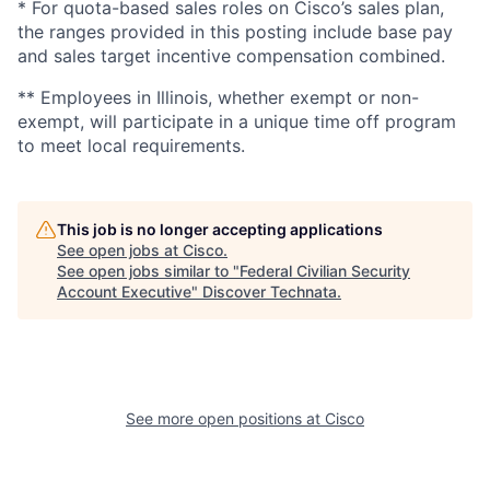
* For quota-based sales roles on Cisco’s sales plan,
the ranges provided in this posting include base pay
and sales target incentive compensation combined.
** Employees in Illinois, whether exempt or non-
exempt, will participate in a unique time off program
to meet local requirements.
This job is no longer accepting applications
See open jobs at
Cisco
.
See open jobs similar to "
Federal Civilian Security
Account Executive
"
Discover Technata
.
See more open positions at
Cisco