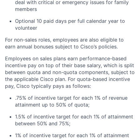
deal with critical or emergency issues for family
members
Optional 10 paid days per full calendar year to
volunteer
For non-sales roles, employees are also eligible to
earn annual bonuses subject to Cisco’s policies.
Employees on sales plans earn performance-based
incentive pay on top of their base salary, which is split
between quota and non-quota components, subject to
the applicable Cisco plan. For quota-based incentive
pay, Cisco typically pays as follows:
.75% of incentive target for each 1% of revenue
attainment up to 50% of quota;
1.5% of incentive target for each 1% of attainment
between 50% and 75%;
1% of incentive target for each 1% of attainment