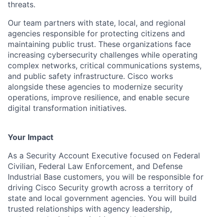
threats.
Our team partners with state, local, and regional
agencies responsible for protecting citizens and
maintaining public trust. These organizations face
increasing cybersecurity challenges while operating
complex networks, critical communications systems,
and public safety infrastructure. Cisco works
alongside these agencies to modernize security
operations, improve resilience, and enable secure
digital transformation initiatives.
Your Impact
As a Security Account Executive focused on Federal
Civilian, Federal Law Enforcement, and Defense
Industrial Base customers, you will be responsible for
driving Cisco Security growth across a territory of
state and local government agencies. You will build
trusted relationships with agency leadership,