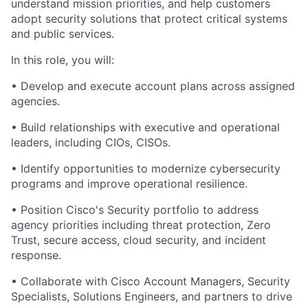
understand mission priorities, and help customers
adopt security solutions that protect critical systems
and public services.
In this role, you will:
•
Develop and execute account plans across assigned
agencies.
•
Build relationships with executive and operational
leaders, including CIOs, CISOs.
•
Identify opportunities to modernize cybersecurity
programs and improve operational resilience.
•
Position Cisco's Security portfolio to address
agency priorities including threat protection, Zero
Trust, secure access, cloud security, and incident
response.
•
Collaborate with Cisco Account Managers, Security
Specialists, Solutions Engineers, and partners to drive