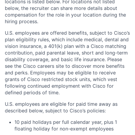
locations is listed below. For locations not listed
below, the recruiter can share more details about
compensation for the role in your location during the
hiring process.
U.S. employees are offered benefits, subject to Cisco’s
plan eligibility rules, which include medical, dental and
vision insurance, a 401(k) plan with a Cisco matching
contribution, paid parental leave, short and long-term
disability coverage, and basic life insurance. Please
see the Cisco careers site to discover more benefits
and perks. Employees may be eligible to receive
grants of Cisco restricted stock units, which vest
following continued employment with Cisco for
defined periods of time.
U.S. employees are eligible for paid time away as
described below, subject to Cisco’s policies:
10 paid holidays per full calendar year, plus 1
floating holiday for non-exempt employees