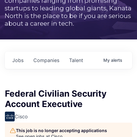
companies ranging from promising
startups to leading global giants, Kanata
North is the place to be if you are serious
about a career in tech.
Jobs
Companies
Talent
My
alerts
Federal Civilian Security
Account Executive
Cisco
This job is no longer accepting applications
See open jobs at
Cisco
.