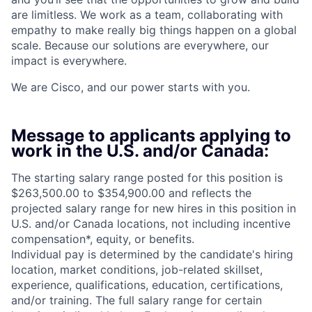
are limitless. We work as a team, collaborating with
empathy to make really big things happen on a global
scale. Because our solutions are everywhere, our
impact is everywhere.
We are Cisco, and our power starts with you.
Message to applicants applying to
work in the U.S. and/or Canada:
The starting salary range posted for this position is
$263,500.00 to $354,900.00 and reflects the
projected salary range for new hires in this position in
U.S. and/or Canada locations, not including incentive
compensation*, equity, or benefits.
Individual pay is determined by the candidate's hiring
location, market conditions, job-related skillset,
experience, qualifications, education, certifications,
and/or training. The full salary range for certain