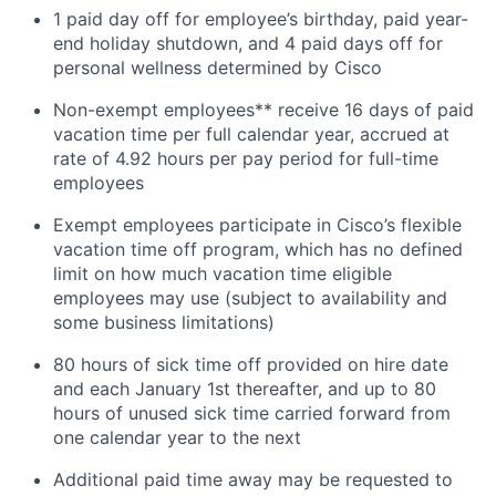
1 paid day off for employee’s birthday, paid year-
end holiday shutdown, and 4 paid days off for
personal wellness determined by Cisco
Non-exempt employees** receive 16 days of paid
vacation time per full calendar year, accrued at
rate of 4.92 hours per pay period for full-time
employees
Exempt employees participate in Cisco’s flexible
vacation time off program, which has no defined
limit on how much vacation time eligible
employees may use (subject to availability and
some business limitations)
80 hours of sick time off provided on hire date
and each January 1st thereafter, and up to 80
hours of unused sick time carried forward from
one calendar year to the next
Additional paid time away may be requested to