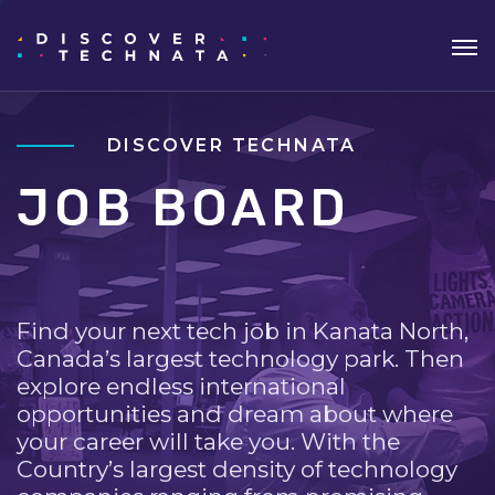
DISCOVER TECHNATA
JOB BOARD
Find your next tech job in Kanata North,
Canada’s largest technology park. Then
explore endless international
opportunities and dream about where
your career will take you. With the
Country’s largest density of technology