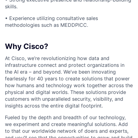
skills.
•
Experience utilizing consultative sales
methodologies such as MEDDPICC.
Why Cisco?
At Cisco, we’re revolutionizing how data and
infrastructure connect and protect organizations in
the AI era – and beyond. We’ve been innovating
fearlessly for 40 years to create solutions that power
how humans and technology work together across the
physical and digital worlds. These solutions provide
customers with unparalleled security, visibility, and
insights across the entire digital footprint.
Fueled by the depth and breadth of our technology,
we experiment and create meaningful solutions. Add
to that our worldwide network of doers and experts,
and you’ll see that the opportunities to grow and build