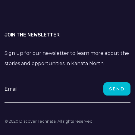
JOIN THE NEWSLETTER
Sign up for our newsletter to learn more about the
stories and opportunities in Kanata North.
© 2020 Discover Technata. All rights reserved.