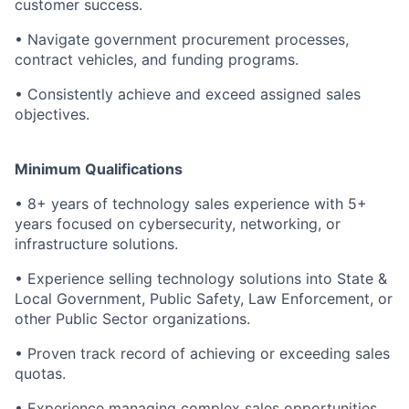
customer success.
•
Navigate government procurement processes,
contract vehicles, and funding programs.
•
Consistently achieve and exceed assigned sales
objectives.
Minimum Qualifications
•
8+ years of technology sales experience with 5+
years focused on cybersecurity, networking, or
infrastructure solutions.
•
Experience selling technology solutions into State &
Local Government, Public Safety, Law Enforcement, or
other Public Sector organizations.
•
Proven track record of achieving or exceeding sales
quotas.
•
Experience managing complex sales opportunities