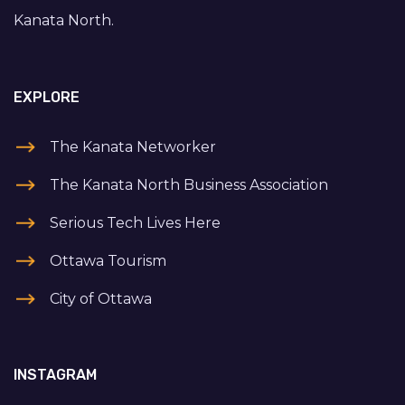
Kanata North.
EXPLORE
The Kanata Networker
The Kanata North Business Association
Serious Tech Lives Here
Ottawa Tourism
City of Ottawa
INSTAGRAM