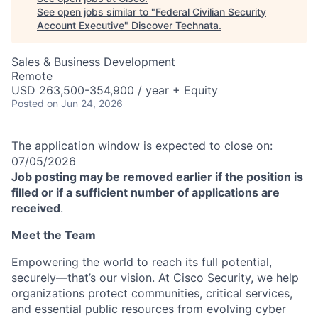
See open jobs similar to "
Federal Civilian Security
Account Executive
"
Discover Technata
.
Sales & Business Development
Remote
USD 263,500-354,900 / year + Equity
Posted
on Jun 24, 2026
The application window is expected to close on:
07/05/2026
Job posting may be removed earlier if the position is
filled or if a sufficient number of applications are
received
.
Meet the Team
Empowering the world to reach its full potential,
securely—that’s our vision. At Cisco Security, we help
organizations protect communities, critical services,
and essential public resources from evolving cyber