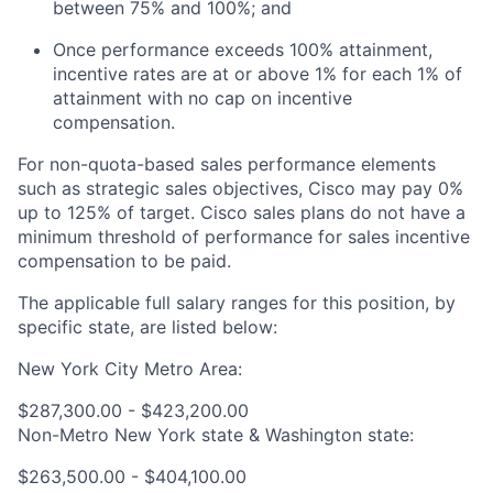
between 75% and 100%; and
Once performance exceeds 100% attainment,
incentive rates are at or above 1% for each 1% of
attainment with no cap on incentive
compensation.
For non-quota-based sales performance elements
such as strategic sales objectives, Cisco may pay 0%
up to 125% of target. Cisco sales plans do not have a
minimum threshold of performance for sales incentive
compensation to be paid.
The applicable full salary ranges for this position, by
specific state, are listed below:
New York City Metro Area:
$287,300.00 - $423,200.00
Non-Metro New York state & Washington state:
$263,500.00 - $404,100.00