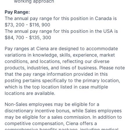
working approach
Pay Range:
The annual pay range for this position in Canada is
$73, 200 - $116, 900
The annual pay range for this position in the USA is
$84, 700 - $135, 300
Pay ranges at Ciena are designed to accommodate
variations in knowledge, skills, experience, market
conditions, and locations, reflecting our diverse
products, industries, and lines of business. Please note
that the pay range information provided in this
posting pertains specifically to the primary location,
which is the top location listed in case multiple
locations are available.
Non-Sales employees may be eligible for a
discretionary incentive bonus, while Sales employees
may be eligible for a sales commission. In addition to
competitive compensation, Ciena offers a
comprehensive benefits package, including medical,