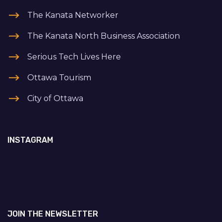
The Kanata Networker
The Kanata North Business Association
Serious Tech Lives Here
Ottawa Tourism
City of Ottawa
INSTAGRAM
JOIN THE NEWSLETTER