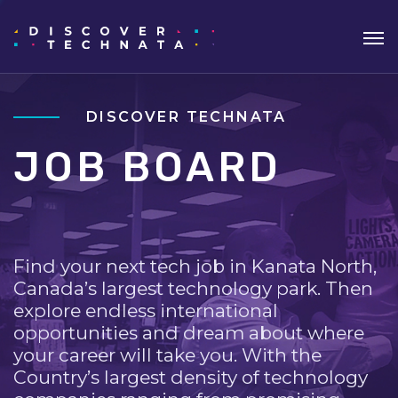
DISCOVER TECHNATA
JOB BOARD
Find your next tech job in Kanata North,
Canada’s largest technology park. Then
explore endless international
opportunities and dream about where
your career will take you. With the
Country’s largest density of technology