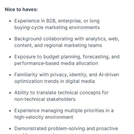
Nice to haves:
Experience in B2B, enterprise, or long
buying‑cycle marketing environments
Background collaborating with analytics, web,
content, and regional marketing teams
Exposure to budget planning, forecasting, and
performance‑based media allocation
Familiarity with privacy, identity, and AI‑driven
optimization trends in digital media
Ability to translate technical concepts for
non‑technical stakeholders
Experience managing multiple priorities in a
high‑velocity environment
Demonstrated problem‑solving and proactive