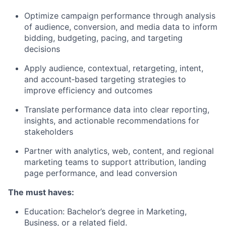
Optimize campaign performance through analysis
of audience, conversion, and media data to inform
bidding, budgeting, pacing, and targeting
decisions
Apply audience, contextual, retargeting, intent,
and account‑based targeting strategies to
improve efficiency and outcomes
Translate performance data into clear reporting,
insights, and actionable recommendations for
stakeholders
Partner with analytics, web, content, and regional
marketing teams to support attribution, landing
page performance, and lead conversion
The must haves:
Education: Bachelor’s degree in Marketing,
Business, or a related field.