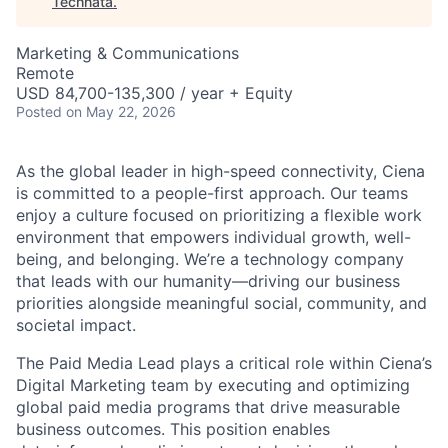
Technata
.
Marketing & Communications
Remote
USD 84,700-135,300 / year + Equity
Posted
on May 22, 2026
As the global leader in high-speed connectivity, Ciena
is committed to a people-first approach. Our teams
enjoy a culture focused on prioritizing a flexible work
environment that empowers individual growth, well-
being, and belonging. We’re a technology company
that leads with our humanity—driving our business
priorities alongside meaningful social, community, and
societal impact.
The Paid Media Lead plays a critical role within Ciena’s
Digital Marketing team by executing and optimizing
global paid media programs that drive measurable
business outcomes. This position enables