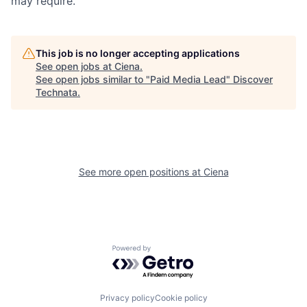
may require.
This job is no longer accepting applications
See open jobs at
Ciena
.
See open jobs similar to "
Paid Media Lead
"
Discover
Technata
.
See more open positions at
Ciena
Powered by Getro.com
Privacy policy
Cookie policy