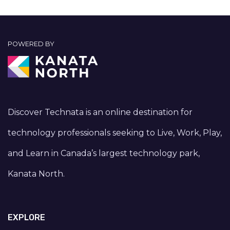
POWERED BY
Discover Technata is an online destination for
technology professionals seeking to Live, Work, Play,
and Learn in Canada’s largest technology park,
Kanata North.
EXPLORE