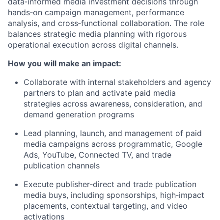
data‑informed media investment decisions through
hands‑on campaign management, performance
analysis, and cross‑functional collaboration. The role
balances strategic media planning with rigorous
operational execution across digital channels.
How you will make an impact:
Collaborate with internal stakeholders and agency
partners to plan and activate paid media
strategies across awareness, consideration, and
demand generation programs
Lead planning, launch, and management of paid
media campaigns across programmatic, Google
Ads, YouTube, Connected TV, and trade
publication channels
Execute publisher‑direct and trade publication
media buys, including sponsorships, high‑impact
placements, contextual targeting, and video
activations