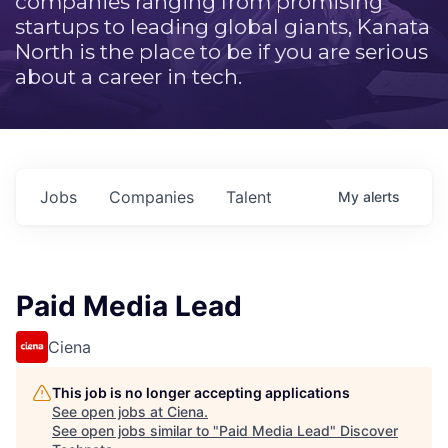
companies ranging from promising
startups to leading global giants, Kanata
North is the place to be if you are serious
about a career in tech.
Jobs
Companies
Talent
My
alerts
Paid Media Lead
Ciena
This job is no longer accepting applications
See open jobs at
Ciena
.
See open jobs similar to "
Paid Media Lead
"
Discover