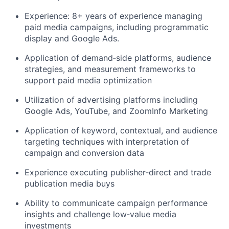
Experience: 8+ years of experience managing
paid media campaigns, including programmatic
display and Google Ads.
Application of demand‑side platforms, audience
strategies, and measurement frameworks to
support paid media optimization
Utilization of advertising platforms including
Google Ads, YouTube, and ZoomInfo Marketing
Application of keyword, contextual, and audience
targeting techniques with interpretation of
campaign and conversion data
Experience executing publisher‑direct and trade
publication media buys
Ability to communicate campaign performance
insights and challenge low‑value media
investments