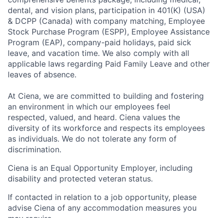
dental, and vision plans, participation in 401(K) (USA)
& DCPP (Canada) with company matching, Employee
Stock Purchase Program (ESPP), Employee Assistance
Program (EAP), company-paid holidays, paid sick
leave, and vacation time. We also comply with all
applicable laws regarding Paid Family Leave and other
leaves of absence.
At Ciena, we are committed to building and fostering
an environment in which our employees feel
respected, valued, and heard. Ciena values the
diversity of its workforce and respects its employees
as individuals. We do not tolerate any form of
discrimination.
Ciena is an Equal Opportunity Employer, including
disability and protected veteran status.
If contacted in relation to a job opportunity, please
advise Ciena of any accommodation measures you