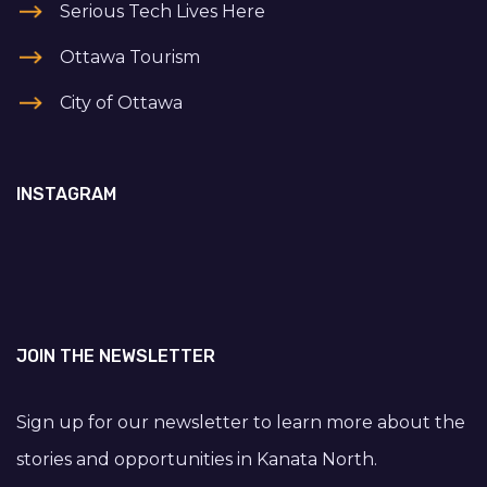
Serious Tech Lives Here
Ottawa Tourism
City of Ottawa
INSTAGRAM
JOIN THE NEWSLETTER
Sign up for our newsletter to learn more about the
stories and opportunities in Kanata North.