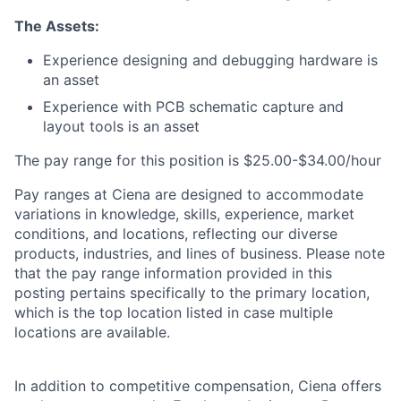
The Assets:
Experience designing and debugging hardware is
an asset
Experience with PCB schematic capture and
layout tools is an asset
The pay range for this position is $25.00-$34.00/hour
Pay ranges at Ciena are designed to accommodate
variations in knowledge, skills, experience, market
conditions, and locations, reflecting our diverse
products, industries, and lines of business. Please note
that the pay range information provided in this
posting pertains specifically to the primary location,
which is the top location listed in case multiple
locations are available.
In addition to competitive compensation, Ciena offers