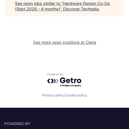
See open jobs similar to "
Hardware Design Co-Op
(Sept 2026 - 4 months)
"
Discover Technata
.
See more open positions at
Ciena
Powered by Getro.com
Privacy policy
Cookie policy
POWERED BY