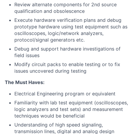
Review alternate components for 2nd source
qualification and obsolescence
Execute hardware verification plans and debug
prototype hardware using test equipment such as
oscilloscopes, logic/network analyzers,
protocol/signal generators etc.
Debug and support hardware investigations of
field issues
Modify circuit packs to enable testing or to fix
issues uncovered during testing
The Must Haves:
Electrical Engineering program or equivalent
Familiarity with lab test equipment (oscilloscopes,
logic analyzers and test sets) and measurement
techniques would be beneficial
Understanding of high speed signaling,
transmission lines, digital and analog design