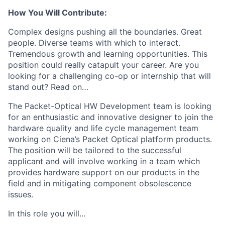
How You Will Contribute:
Complex designs pushing all the boundaries. Great
people. Diverse teams with which to interact.
Tremendous growth and learning opportunities. This
position could really catapult your career. Are you
looking for a challenging co-op or internship that will
stand out? Read on…
The Packet-Optical HW Development team is looking
for an enthusiastic and innovative designer to join the
hardware quality and life cycle management team
working on Ciena’s Packet Optical platform products.
The position will be tailored to the successful
applicant and will involve working in a team which
provides hardware support on our products in the
field and in mitigating component obsolescence
issues.
In this role you will...