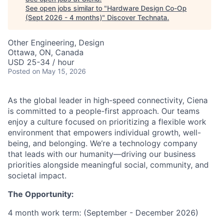
See open jobs similar to "
Hardware Design Co-Op
(Sept 2026 - 4 months)
"
Discover Technata
.
Other Engineering, Design
Ottawa, ON, Canada
USD 25-34 / hour
Posted
on May 15, 2026
As the global leader in high-speed connectivity, Ciena
is committed to a people-first approach. Our teams
enjoy a culture focused on prioritizing a flexible work
environment that empowers individual growth, well-
being, and belonging. We’re a technology company
that leads with our humanity—driving our business
priorities alongside meaningful social, community, and
societal impact.
The Opportunity:
4 month work term: (September - December 2026)