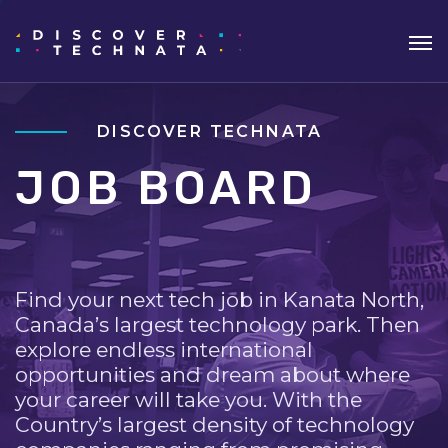
DISCOVER TECHNATA
JOB BOARD
Find your next tech job in Kanata North,
Canada’s largest technology park. Then
explore endless international
opportunities and dream about where
your career will take you. With the
Country’s largest density of technology