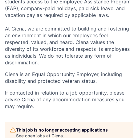
students access to the Employee Assistance Program
(EAP), company-paid holidays, paid sick leave, and
vacation pay as required by applicable laws.
At Ciena, we are committed to building and fostering
an environment in which our employees feel
respected, valued, and heard. Ciena values the
diversity of its workforce and respects its employees
as individuals. We do not tolerate any form of
discrimination.
Ciena is an Equal Opportunity Employer, including
disability and protected veteran status.
If contacted in relation to a job opportunity, please
advise Ciena of any accommodation measures you
may require.
This job is no longer accepting applications
See open jobs at
Ciena
.