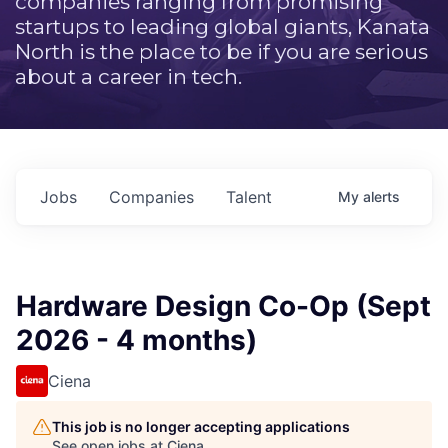
companies ranging from promising
startups to leading global giants, Kanata
North is the place to be if you are serious
about a career in tech.
Jobs
Companies
Talent
My
alerts
Hardware Design Co-Op (Sept
2026 - 4 months)
Ciena
This job is no longer accepting applications
See open jobs at
Ciena
.