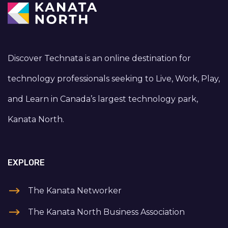
Discover Technata is an online destination for
technology professionals seeking to Live, Work, Play,
and Learn in Canada’s largest technology park,
Kanata North.
EXPLORE
The Kanata Networker
The Kanata North Business Association