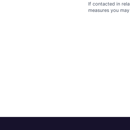
If contacted in re
measures you may 