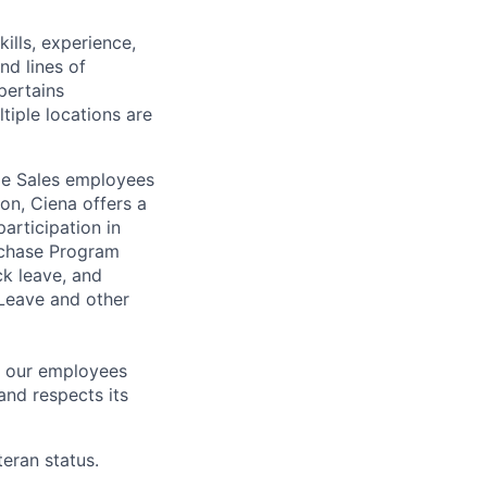
ills, experience,
nd lines of
pertains
ltiple locations are
ile Sales employees
on, Ciena offers a
articipation in
rchase Program
k leave, and
 Leave and other
h our employees
and respects its
eran status.