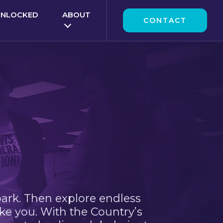
UNLOCKED
ABOUT
CONTACT
park. Then explore endless
ke you. With the Country’s