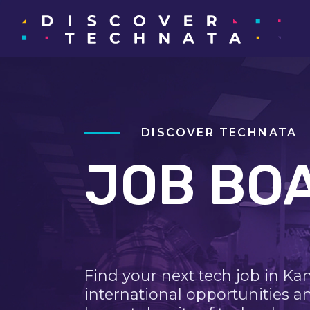
DISCOVER TECHNATA
JOB BO
Find your next tech job in Ka
international opportunities a