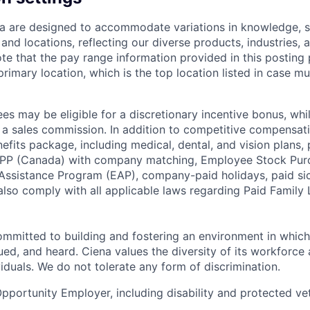
a are designed to accommodate variations in knowledge, sk
and locations, reflecting our diverse products, industries, a
te that the pay range information provided in this posting 
 primary location, which is the top location listed in case mu
s may be eligible for a discretionary incentive bonus, wh
r a sales commission. In addition to competitive compensati
its package, including medical, dental, and vision plans, p
PP (Canada) with company matching, Employee Stock Pu
ssistance Program (EAP), company-paid holidays, paid sic
also comply with all applicable laws regarding Paid Family
ommitted to building and fostering an environment in whic
ued, and heard. Ciena values the diversity of its workforce 
iduals. We do not tolerate any form of discrimination.
Opportunity Employer, including disability and protected vet