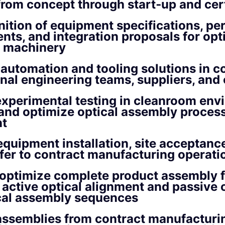
rom concept through start‑up and cert
nition of equipment specifications, p
nts, and integration proposals for opt
 machinery
 automation and tooling solutions in c
rnal engineering teams, suppliers, and
xperimental testing in cleanroom env
and optimize optical assembly proces
t
quipment installation, site acceptance
fer to contract manufacturing operati
optimize complete product assembly f
 active optical alignment and passive 
al assembly sequences
assemblies from contract manufacturi