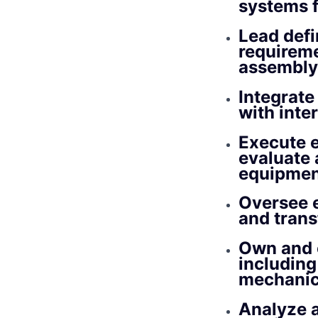
systems f
Lead defi
requireme
assembly
Integrate
with inte
Execute e
evaluate 
equipmen
Oversee e
and trans
Own and 
including
mechanic
Analyze 