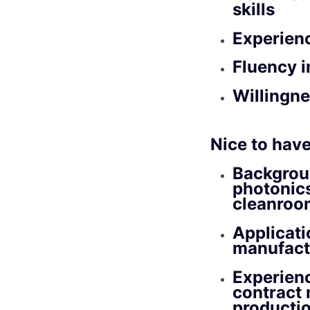
skills
Experienc
Fluency i
Willingne
Nice to have
Backgroun
photonic
cleanroo
Applicati
manufactu
Experien
contract 
productio