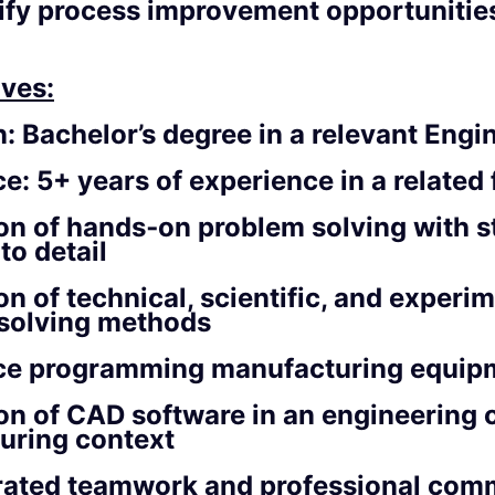
ify process improvement opportunitie
ves:
n:
Bachelor’s degree in a relevant Engin
ce:
5+ years of experience in a related 
on of hands‑on problem solving with s
to detail
on of technical, scientific, and experi
solving methods
ce programming manufacturing equip
on of CAD software in an engineering 
uring context
ated teamwork and professional com