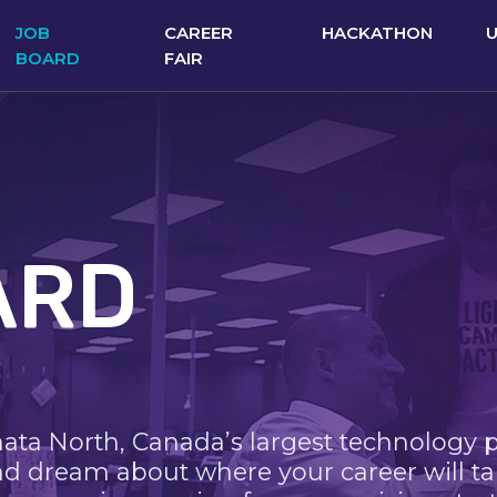
JOB
CAREER
HACKATHON
BOARD
FAIR
ARD
nata North, Canada’s largest technology 
nd dream about where your career will ta