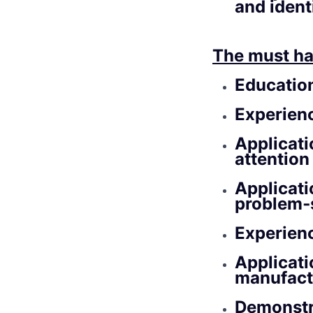
and ident
The must ha
Educatio
Experien
Applicati
attention 
Applicati
problem‑
Experien
Applicati
manufact
Demonstr