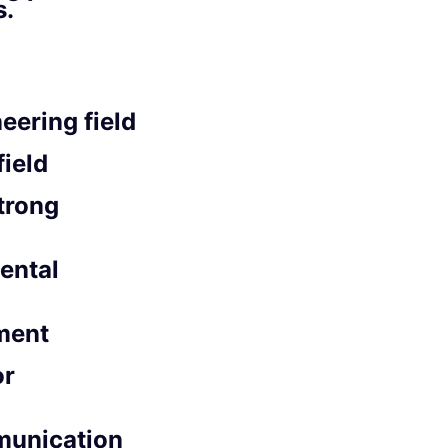
s.
eering field
field
trong
mental
ment
or
munication