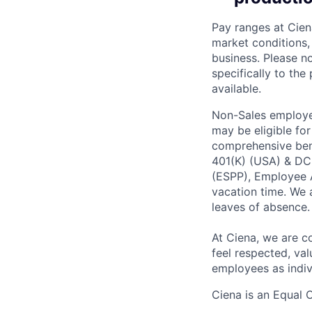
Pay ranges at Cien
market conditions, 
business. Please no
specifically to the
available.
Non-Sales employee
may be eligible fo
comprehensive benef
401(K) (USA) & DC
(ESPP), Employee A
vacation time. We 
leaves of absence.
At Ciena, we are c
feel respected, val
employees as indiv
Ciena is an Equal 