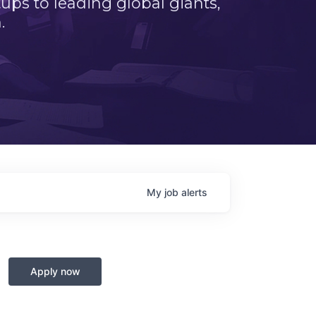
ps to leading global giants,
.
My
job
alerts
Apply now