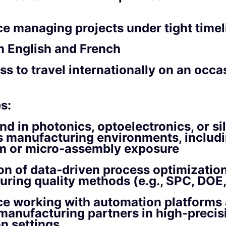
e managing projects under tight timel
n English and French
ss to travel internationally on an occa
s:
d in photonics, optoelectronics, or si
s manufacturing environments, includ
m or micro‑assembly exposure
on of data‑driven process optimizatio
ring quality methods (e.g., SPC, DOE
ce working with automation platforms
manufacturing partners in high‑precis
n settings