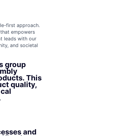
le-first approach.
t that empowers
t leads with our
ity, and societal
s group
embly
oducts. This
ct quality,
ical
.
cesses and