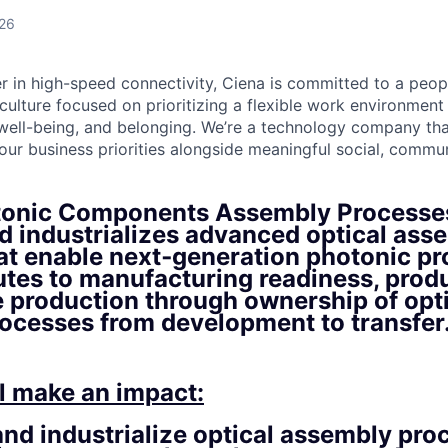
026
er in high-speed connectivity, Ciena is committed to a peop
culture focused on prioritizing a flexible work environmen
 well-being, and belonging. We’re a technology company tha
ur business priorities alongside meaningful social, commun
tonic Components Assembly Processe
d industrializes advanced optical ass
at enable next‑generation photonic pr
utes to manufacturing readiness, produ
e production through ownership of opt
ocesses from development to transfer
l make an impact:
nd industrialize optical assembly pro