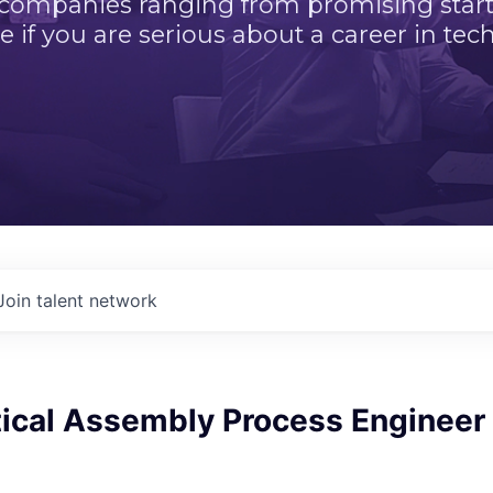
 companies ranging from promising startu
e if you are serious about a career in tech
Join talent network
tical Assembly Process Engineer