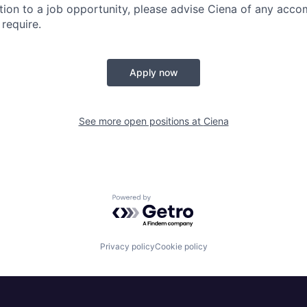
lation to a job opportunity, please advise Ciena of any ac
require.
Apply now
See more open positions at
Ciena
Powered by Getro.com
Privacy policy
Cookie policy