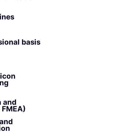
ines
sional basis
licon
ing
n and
, FMEA)
 and
ion