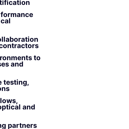
ification
erformance
ical
ollaboration
 contractors
ironments to
ses and
 testing,
ons
lows,
optical and
ng partners