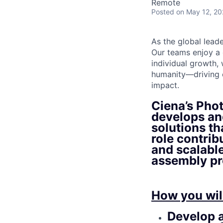
Remote
Posted
on May 12, 2
As the global lead
Our teams enjoy a 
individual growth,
humanity—driving o
impact.
Ciena’s Pho
develops an
solutions th
role contrib
and scalabl
assembly pr
How you wil
Develop a