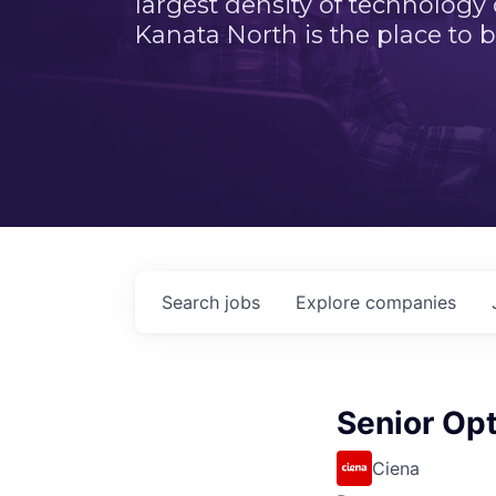
largest density of technology
Kanata North is the place to b
Search
jobs
Explore
companies
Senior Op
Ciena