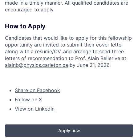
made in a timely manner. All qualified candidates are
encouraged to apply.
How to Apply
Candidates that would like to apply for this fellowship
opportunity are invited to submit their cover letter
along with a resume/CV, and arrange to send three
letters of recommendation to Prof. Alain Bellerive at
alainb@physics.carleton.ca
by June 21, 2026.
Share on Facebook
Follow on X
View on LinkedIn
Apply now