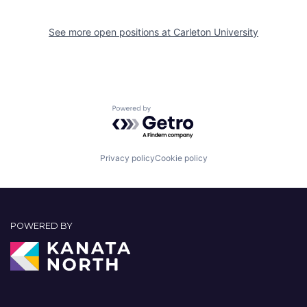
See more open positions at
Carleton University
Powered by Getro.com
Privacy policy
Cookie policy
POWERED BY