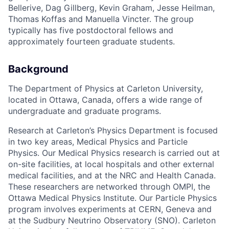
Bellerive, Dag Gillberg, Kevin Graham, Jesse Heilman,
Thomas Koffas and Manuella Vincter. The group
typically has five postdoctoral fellows and
approximately fourteen graduate students.
Background
The Department of Physics at Carleton University,
located in Ottawa, Canada, offers a wide range of
undergraduate and graduate programs.
Research at Carleton’s Physics Department is focused
in two key areas, Medical Physics and Particle
Physics. Our Medical Physics research is carried out at
on-site facilities, at local hospitals and other external
medical facilities, and at the NRC and Health Canada.
These researchers are networked through OMPI, the
Ottawa Medical Physics Institute. Our Particle Physics
program involves experiments at CERN, Geneva and
at the Sudbury Neutrino Observatory (SNO). Carleton