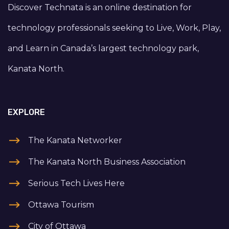
Discover Technata is an online destination for
technology professionals seeking to Live, Work, Play,
and Learn in Canada’s largest technology park,
Kanata North.
EXPLORE
The Kanata Networker
The Kanata North Business Association
Serious Tech Lives Here
Ottawa Tourism
City of Ottawa