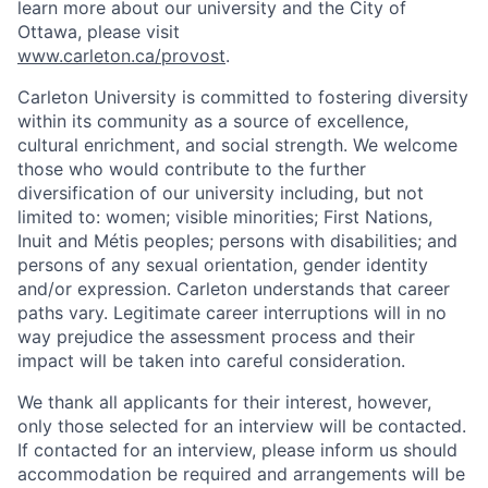
learn more about our university and the City of
Ottawa, please visit
www.carleton.ca/provost
.
Carleton University is committed to fostering diversity
within its community as a source of excellence,
cultural enrichment, and social strength. We welcome
those who would contribute to the further
diversification of our university including, but not
limited to: women; visible minorities; First Nations,
Inuit and Métis peoples; persons with disabilities; and
persons of any sexual orientation, gender identity
and/or expression. Carleton understands that career
paths vary. Legitimate career interruptions will in no
way prejudice the assessment process and their
impact will be taken into careful consideration.
We thank all applicants for their interest, however,
only those selected for an interview will be contacted.
If contacted for an interview, please inform us should
accommodation be required and arrangements will be