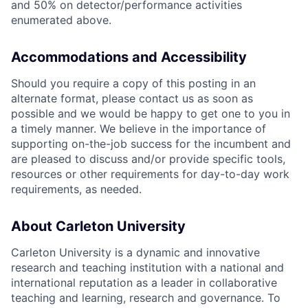
and 50% on detector/performance activities
enumerated above.
Accommodations and Accessibility
Should you require a copy of this posting in an
alternate format, please contact us as soon as
possible and we would be happy to get one to you in
a timely manner. We believe in the importance of
supporting on-the-job success for the incumbent and
are pleased to discuss and/or provide specific tools,
resources or other requirements for day-to-day work
requirements, as needed.
About Carleton University
Carleton University is a dynamic and innovative
research and teaching institution with a national and
international reputation as a leader in collaborative
teaching and learning, research and governance. To