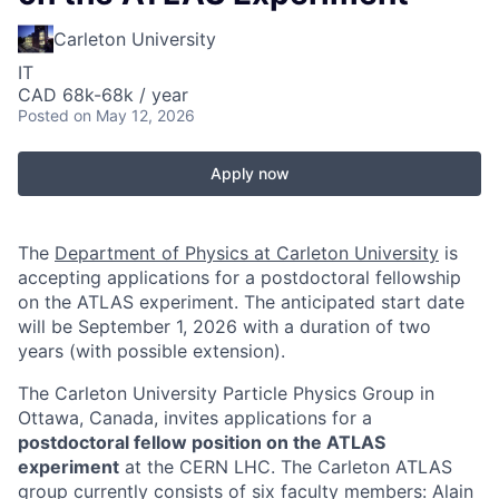
Carleton University
IT
CAD 68k-68k / year
Posted
on May 12, 2026
Apply now
The
Department of Physics at Carleton University
is
accepting applications for a postdoctoral fellowship
on the ATLAS experiment. The anticipated start date
will be September 1, 2026 with a duration of two
years (with possible extension).
The Carleton University Particle Physics Group in
Ottawa, Canada, invites applications for a
postdoctoral fellow position on the ATLAS
experiment
at the CERN LHC. The Carleton ATLAS
group currently consists of six faculty members: Alain