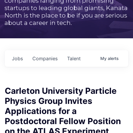
companies ranging from promising
startups to leading global giants, Kanata
North is the place to be if you are serious
about a career in tech.
Jobs
Companies
Talent
My
alerts
Carleton University Particle
Physics Group Invites
Applications for a
Postdoctoral Fellow Position
on the ATLAS Experiment