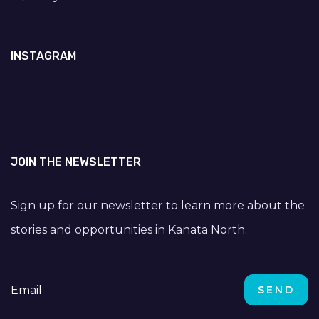
INSTAGRAM
JOIN THE NEWSLETTER
Sign up for our newsletter to learn more about the
stories and opportunities in Kanata North.