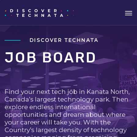
DISCOVER TECHNATA
JOB BOARD
Find your next tech job in Kanata North,
Canada’s largest technology park. Then
explore endless international
opportunities and dream about where
your career will take you. With the
Country’s largest density of technology