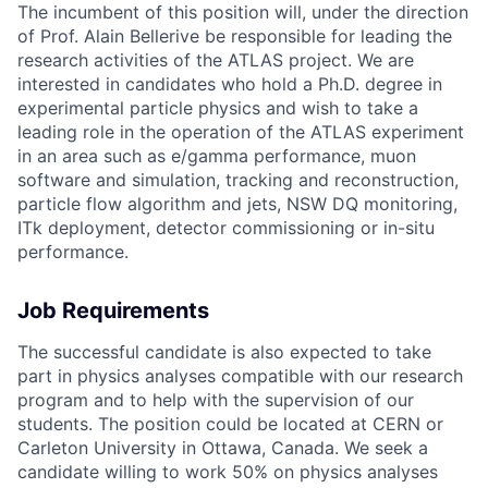
The incumbent of this position will, under the direction
of Prof. Alain Bellerive be responsible for leading the
research activities of the ATLAS project. We are
interested in candidates who hold a Ph.D. degree in
experimental particle physics and wish to take a
leading role in the operation of the ATLAS experiment
in an area such as e/gamma performance, muon
software and simulation, tracking and reconstruction,
particle flow algorithm and jets, NSW DQ monitoring,
ITk deployment, detector commissioning or in-situ
performance.
Job Requirements
The successful candidate is also expected to take
part in physics analyses compatible with our research
program and to help with the supervision of our
students. The position could be located at CERN or
Carleton University in Ottawa, Canada. We seek a
candidate willing to work 50% on physics analyses