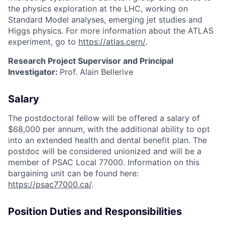
the physics exploration at the LHC, working on
Standard Model analyses, emerging jet studies and
Higgs physics. For more information about the ATLAS
experiment, go to
https://atlas.cern/
.
Research Project Supervisor and Principal
Investigator:
Prof. Alain Bellerive
Salary
The postdoctoral fellow will be offered a salary of
$68,000 per annum, with the additional ability to opt
into an extended health and dental benefit plan. The
postdoc will be considered unionized and will be a
member of PSAC Local 77000. Information on this
bargaining unit can be found here:
https://psac77000.ca/
.
Position Duties and Responsibilities