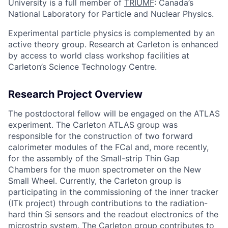
University is a full member of
TRIUMF
: Canada’s
National Laboratory for Particle and Nuclear Physics.
Experimental particle physics is complemented by an
active theory group. Research at Carleton is enhanced
by access to world class workshop facilities at
Carleton’s Science Technology Centre.
Research Project Overview
The postdoctoral fellow will be engaged on the ATLAS
experiment. The Carleton ATLAS group was
responsible for the construction of two forward
calorimeter modules of the FCal and, more recently,
for the assembly of the Small-strip Thin Gap
Chambers for the muon spectrometer on the New
Small Wheel. Currently, the Carleton group is
participating in the commissioning of the inner tracker
(ITk project) through contributions to the radiation-
hard thin Si sensors and the readout electronics of the
microstrip system. The Carleton group contributes to