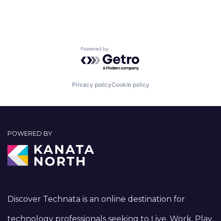
Powered by Getro.com
Privacy policy
Cookie policy
POWERED BY
Discover Technata is an online destination for
technology professionals seeking to Live, Work, Play,