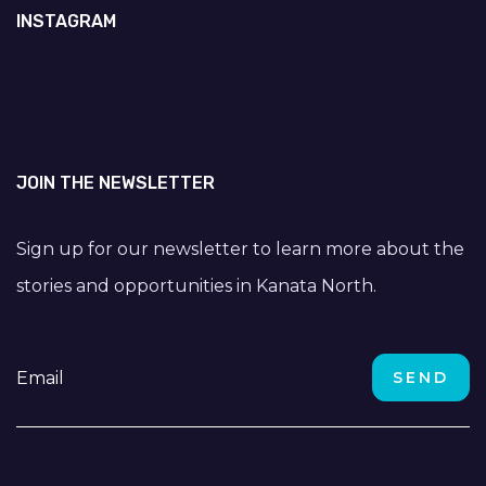
INSTAGRAM
JOIN THE NEWSLETTER
Sign up for our newsletter to learn more about the
stories and opportunities in Kanata North.