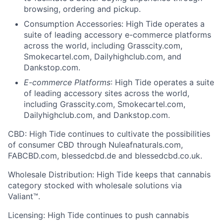
browsing, ordering and pickup.
Consumption Accessories: High Tide operates a
suite of leading accessory e-commerce platforms
across the world, including Grasscity.com,
Smokecartel.com, Dailyhighclub.com, and
Dankstop.com.
E-commerce Platforms
: High Tide operates a suite
of leading accessory sites across the world,
including Grasscity.com, Smokecartel.com,
Dailyhighclub.com, and Dankstop.com.
C
BD: High Tide continues to cultivate the possibilities
of consumer CBD through Nuleafnaturals.com,
FABCBD.com, blessedcbd.de and blessedcbd.co.uk.
Wholesale Distribution: High Tide keeps that cannabis
category stocked with wholesale solutions via
Valiant™.
Licensing: High Tide continues to push cannabis