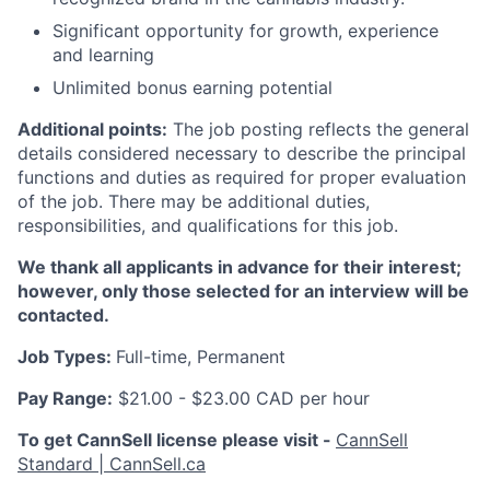
Significant opportunity for growth, experience
and learning
Unlimited bonus earning potential
Additional points:
The job posting reflects the general
details considered necessary to describe the principal
functions and duties as required for proper evaluation
of the job. There may be additional duties,
responsibilities, and qualifications for this job.
We thank all applicants in advance for their interest;
however, only those selected for an interview will be
contacted.
Job Types:
Full-time, Permanent
Pay Range:
$21.00 - $23.00 CAD per hour
To get CannSell license please visit -
CannSell
Standard | CannSell.ca