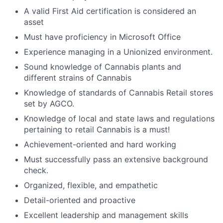
A valid First Aid certification is considered an
asset
Must have proficiency in Microsoft Office
Experience managing in a Unionized environment.
Sound knowledge of Cannabis plants and
different strains of Cannabis
Knowledge of standards of Cannabis Retail stores
set by AGCO.
Knowledge of local and state laws and regulations
pertaining to retail Cannabis is a must!
Achievement-oriented and hard working
Must successfully pass an extensive background
check.
Organized, flexible, and empathetic
Detail-oriented and proactive
Excellent leadership and management skills