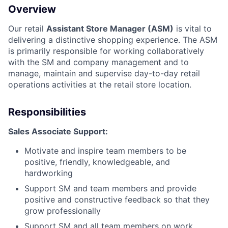
Overview
Our retail
Assistant Store Manager (ASM)
is vital to
delivering a distinctive shopping experience. The ASM
is primarily responsible for working collaboratively
with the SM and company management and to
manage, maintain and supervise day-to-day retail
operations activities at the retail store location.
Responsibilities
Sales Associate Support:
Motivate and inspire team members to be
positive, friendly, knowledgeable, and
hardworking
Support SM and team members and provide
positive and constructive feedback so that they
grow professionally
Support SM and all team members on work