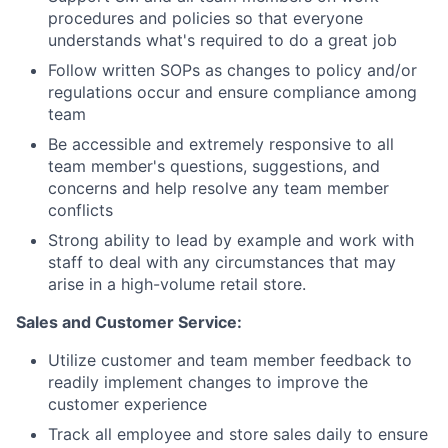
procedures and policies so that everyone
understands what's required to do a great job
Follow written SOPs as changes to policy and/or
regulations occur and ensure compliance among
team
Be accessible and extremely responsive to all
team member's questions, suggestions, and
concerns and help resolve any team member
conflicts
Strong ability to lead by example and work with
staff to deal with any circumstances that may
arise in a high-volume retail store.
Sales and Customer Service:
Utilize customer and team member feedback to
readily implement changes to improve the
customer experience
Track all employee and store sales daily to ensure