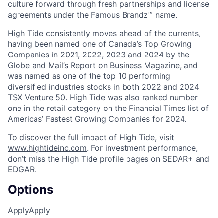
culture forward through fresh partnerships and license
agreements under the Famous Brandz™ name.
High Tide consistently moves ahead of the currents,
having been named one of Canada’s Top Growing
Companies in 2021, 2022, 2023 and 2024 by the
Globe and Mail’s Report on Business Magazine, and
was named as one of the top 10 performing
diversified industries stocks in both 2022 and 2024
TSX Venture 50. High Tide was also ranked number
one in the retail category on the Financial Times list of
Americas’ Fastest Growing Companies for 2024.
To discover the full impact of High Tide, visit
www.hightideinc.com
. For investment performance,
don’t miss the High Tide profile pages on SEDAR+ and
EDGAR.
Options
Apply
Apply