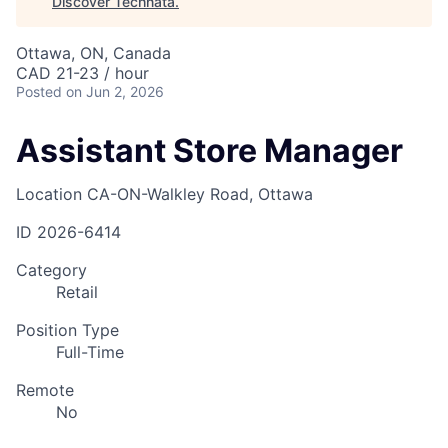
Discover Technata
.
Ottawa, ON, Canada
CAD 21-23 / hour
Posted
on Jun 2, 2026
Assistant Store Manager
Location
CA-ON-Walkley Road, Ottawa
ID
2026-6414
Category
Retail
Position Type
Full-Time
Remote
No