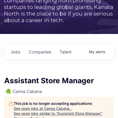
companies ranging from promising
startups to leading global giants, Kanata
North is the place to be if you are serious
about a career in tech.
Jobs
Companies
Talent
My
alerts
Assistant Store Manager
Canna Cabana
This job is no longer accepting applications
See open jobs at
Canna Cabana
.
See open jobs similar to "
Assistant Store Manager
"