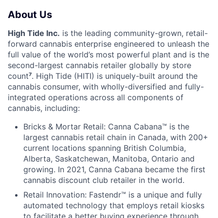
About Us
High Tide Inc.
is the leading community-grown, retail-
forward cannabis enterprise engineered to unleash the
full value of the world’s most powerful plant and is the
second-largest cannabis retailer globally by store
count
⁷
. High Tide (HITI) is uniquely-built around the
cannabis consumer, with wholly-diversified and fully-
integrated operations across all components of
cannabis, including:
Bricks & Mortar Retail: Canna Cabana™ is the
largest cannabis retail chain in Canada, with 200+
current locations spanning British Columbia,
Alberta, Saskatchewan, Manitoba, Ontario and
growing. In 2021, Canna Cabana became the first
cannabis discount club retailer in the world.
Retail Innovation: Fastendr™ is a unique and fully
automated technology that employs retail kiosks
to facilitate a better buying experience through