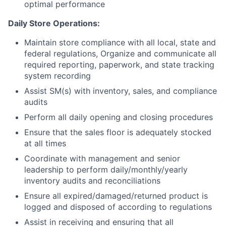
optimal performance
Daily Store Operations:
Maintain store compliance with all local, state and
federal regulations, Organize and communicate all
required reporting, paperwork, and state tracking
system recording
Assist SM(s) with inventory, sales, and compliance
audits
Perform all daily opening and closing procedures
Ensure that the sales floor is adequately stocked
at all times
Coordinate with management and senior
leadership to perform daily/monthly/yearly
inventory audits and reconciliations
Ensure all expired/damaged/returned product is
logged and disposed of according to regulations
Assist in receiving and ensuring that all