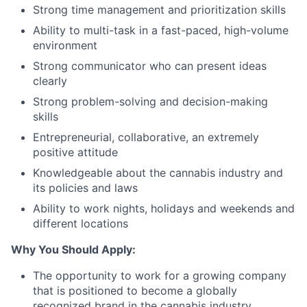
Strong time management and prioritization skills
Ability to multi-task in a fast-paced, high-volume
environment
Strong communicator who can present ideas
clearly
Strong problem-solving and decision-making
skills
Entrepreneurial, collaborative, an extremely
positive attitude
Knowledgeable about the cannabis industry and
its policies and laws
Ability to work nights, holidays and weekends and
different locations
Why You Should Apply:
The opportunity to work for a growing company
that is positioned to become a globally
recognized brand in the cannabis industry.