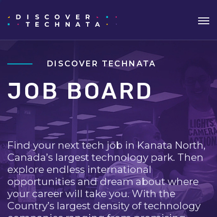
DISCOVER TECHNATA
JOB BOARD
Find your next tech job in Kanata North,
Canada’s largest technology park. Then
explore endless international
opportunities and dream about where
your career will take you. With the
Country’s largest density of technology