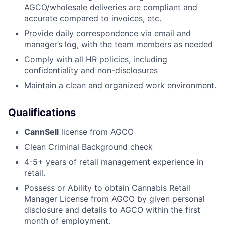
AGCO/wholesale deliveries are compliant and
accurate compared to invoices, etc.
Provide daily correspondence via email and
manager’s log, with the team members as needed
Comply with all HR policies, including
confidentiality and non-disclosures
Maintain a clean and organized work environment.
Qualifications
CannSell
license from AGCO
Clean Criminal Background check
4-5+ years of retail management experience in
retail.
Possess or Ability to obtain Cannabis Retail
Manager License from AGCO by given personal
disclosure and details to AGCO within the first
month of employment.