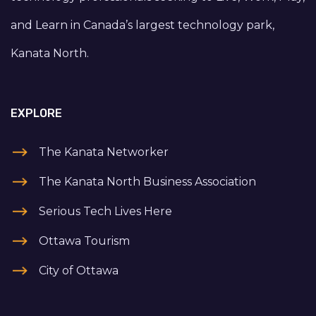
and Learn in Canada’s largest technology park,
Kanata North.
EXPLORE
The Kanata Networker
The Kanata North Business Association
Serious Tech Lives Here
Ottawa Tourism
City of Ottawa