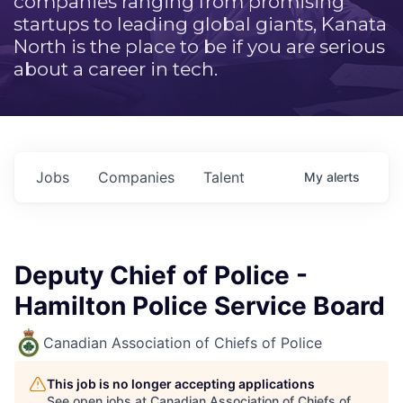
companies ranging from promising
startups to leading global giants, Kanata
North is the place to be if you are serious
about a career in tech.
Jobs
Companies
Talent
My
alerts
Deputy Chief of Police -
Hamilton Police Service Board
Canadian Association of Chiefs of Police
This job is no longer accepting applications
See open jobs at
Canadian Association of Chiefs of