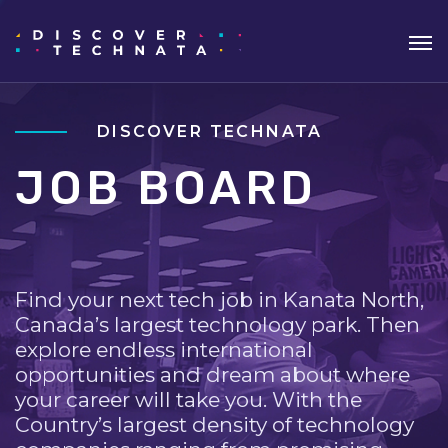
DISCOVER TECHNATA
JOB BOARD
Find your next tech job in Kanata North,
Canada’s largest technology park. Then
explore endless international
opportunities and dream about where
your career will take you. With the
Country’s largest density of technology