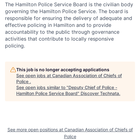
The Hamilton Police Service Board is the civilian body
governing the Hamilton Police Service. The board is
responsible for ensuring the delivery of adequate and
effective policing in Hamilton and to provide
accountability to the public through governance
activities that contribute to locally responsive
policing.
This job is no longer accepting applications
See open jobs at
Canadian Association of Chiefs of
Police
.
See open jobs similar to "
Deputy Chief of Police -
Hamilton Police Service Board
"
Discover Technata
.
See more open positions at
Canadian Association of Chiefs of
Police