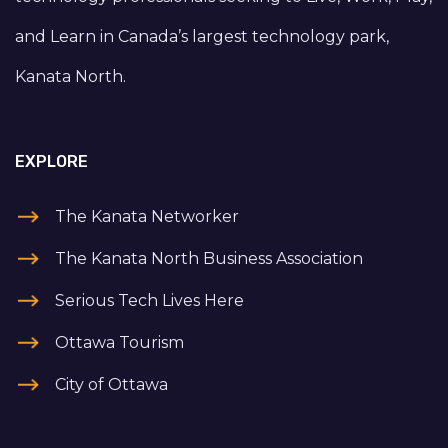
and Learn in Canada’s largest technology park,
Kanata North.
EXPLORE
The Kanata Networker
The Kanata North Business Association
Serious Tech Lives Here
Ottawa Tourism
City of Ottawa