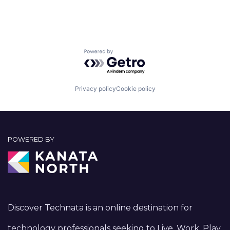
Powered by Getro.com
Privacy policy
Cookie policy
POWERED BY
Discover Technata is an online destination for
technology professionals seeking to Live, Work, Play,