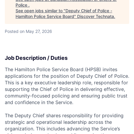
Police
.
See open jobs similar to "
Deputy Chief of Police -
Hamilton Police Service Board
"
Discover Technata
.
Posted
on May 27, 2026
Job Description / Duties
The Hamilton Police Service Board (HPSB) invites
applications for the position of Deputy Chief of Police.
This is a key executive leadership role, responsible for
supporting the Chief of Police in delivering effective,
community-focused policing and ensuring public trust
and confidence in the Service.
The Deputy Chief shares responsibility for providing
strategic and operational leadership across the
organization. This includes advancing the Service’s