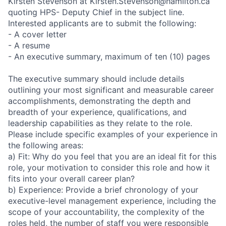
Kirsten Stevenson at Kirsten.Stevenson@hamilton.ca
quoting HPS- Deputy Chief in the subject line.
Interested applicants are to submit the following:
- A cover letter
- A resume
- An executive summary, maximum of ten (10) pages
The executive summary should include details
outlining your most significant and measurable career
accomplishments, demonstrating the depth and
breadth of your experience, qualifications, and
leadership capabilities as they relate to the role.
Please include specific examples of your experience in
the following areas:
a) Fit: Why do you feel that you are an ideal fit for this
role, your motivation to consider this role and how it
fits into your overall career plan?
b) Experience: Provide a brief chronology of your
executive-level management experience, including the
scope of your accountability, the complexity of the
roles held, the number of staff you were responsible