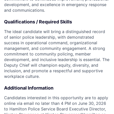
development, and excellence in emergency response
and communications.
Qualifications / Required Skills
The ideal candidate will bring a distinguished record
of senior police leadership, with demonstrated
success in operational command, organizational
management, and community engagement. A strong
commitment to community policing, member
development, and inclusive leadership is essential. The
Deputy Chief will champion equity, diversity, and
inclusion, and promote a respectful and supportive
workplace culture.
Additional Information
Candidates interested in this opportunity are to apply
online via email no later than 4 PM on June 30, 2026
to Hamilton Police Service Board Executive Director,