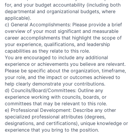
for, and your budget accountability (including both
departmental and organizational budgets, where
applicable).
c) General Accomplishments: Please provide a brief
overview of your most significant and measurable
career accomplishments that highlight the scope of
your experience, qualifications, and leadership
capabilities as they relate to this role.
You are encouraged to include any additional
experience or achievements you believe are relevant.
Please be specific about the organization, timeframe,
your role, and the impact or outcomes achieved to
help clearly demonstrate your contributions.
d) Councils/Board/Committees: Outline any
experience working with councils, boards, or
committees that may be relevant to this role.
e) Professional Development: Describe any other
specialized professional attributes (degrees,
designations, and certifications), unique knowledge or
experience that you bring to the position.