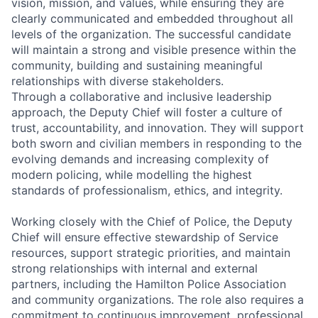
vision, mission, and values, while ensuring they are
clearly communicated and embedded throughout all
levels of the organization. The successful candidate
will maintain a strong and visible presence within the
community, building and sustaining meaningful
relationships with diverse stakeholders.
Through a collaborative and inclusive leadership
approach, the Deputy Chief will foster a culture of
trust, accountability, and innovation. They will support
both sworn and civilian members in responding to the
evolving demands and increasing complexity of
modern policing, while modelling the highest
standards of professionalism, ethics, and integrity.
Working closely with the Chief of Police, the Deputy
Chief will ensure effective stewardship of Service
resources, support strategic priorities, and maintain
strong relationships with internal and external
partners, including the Hamilton Police Association
and community organizations. The role also requires a
commitment to continuous improvement, professional