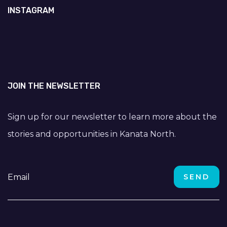
INSTAGRAM
JOIN THE NEWSLETTER
Sign up for our newsletter to learn more about the
stories and opportunities in Kanata North.