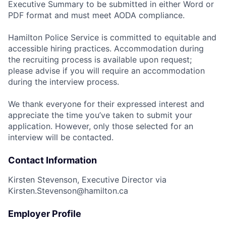
Executive Summary to be submitted in either Word or
PDF format and must meet AODA compliance.
Hamilton Police Service is committed to equitable and
accessible hiring practices. Accommodation during
the recruiting process is available upon request;
please advise if you will require an accommodation
during the interview process.
We thank everyone for their expressed interest and
appreciate the time you’ve taken to submit your
application. However, only those selected for an
interview will be contacted.
Contact Information
Kirsten Stevenson, Executive Director via
Kirsten.Stevenson@hamilton.ca
Employer Profile