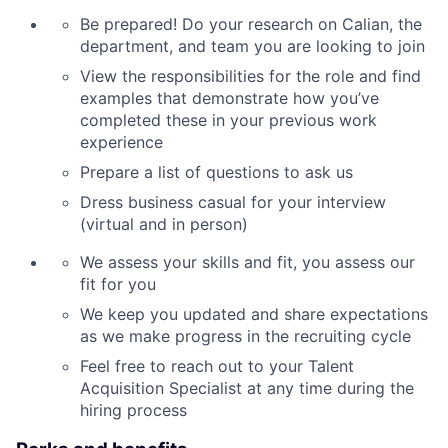
Be prepared! Do your research on Calian, the
department, and team you are looking to join
View the responsibilities for the role and find
examples that demonstrate how you’ve
completed these in your previous work
experience
Prepare a list of questions to ask us
Dress business casual for your interview
(virtual and in person)
We assess your skills and fit, you assess our
fit for you
We keep you updated and share expectations
as we make progress in the recruiting cycle
Feel free to reach out to your Talent
Acquisition Specialist at any time during the
hiring process