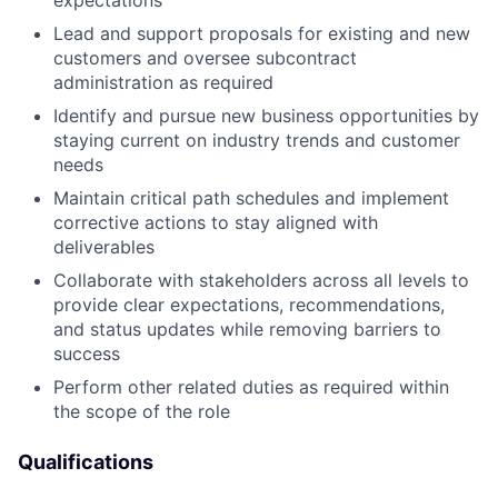
Lead and support proposals for existing and new
customers and oversee subcontract
administration as required
Identify and pursue new business opportunities by
staying current on industry trends and customer
needs
Maintain critical path schedules and implement
corrective actions to stay aligned with
deliverables
Collaborate with stakeholders across all levels to
provide clear expectations, recommendations,
and status updates while removing barriers to
success
Perform other related duties as required within
the scope of the role
Qualifications