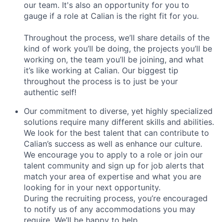
our team. It's also an opportunity for you to
gauge if a role at Calian is the right fit for you.
Throughout the process, we’ll share details of the
kind of work you’ll be doing, the projects you’ll be
working on, the team you’ll be joining, and what
it’s like working at Calian. Our biggest tip
throughout the process is to just be your
authentic self!
Our commitment to diverse, yet highly specialized
solutions require many different skills and abilities.
We look for the best talent that can contribute to
Calian’s success as well as enhance our culture.
We encourage you to apply to a role or join our
talent community and sign up for job alerts that
match your area of expertise and what you are
looking for in your next opportunity.
During the recruiting process, you’re encouraged
to notify us of any accommodations you may
require. We’ll be happy to help.