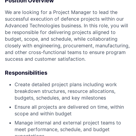
Position Overview
We are looking for a Project Manager to lead the
successful execution of defence projects within our
Advanced Technologies business. In this role, you will
be responsible for delivering projects aligned to
budget, scope, and schedule, while collaborating
closely with engineering, procurement, manufacturing,
and other cross-functional teams to ensure program
success and customer satisfaction.
Responsibilities
Create detailed project plans including work
breakdown structures, resource allocations,
budgets, schedules, and key milestones
Ensure all projects are delivered on time, within
scope and within budget
Manage internal and external project teams to
meet performance, schedule, and budget
expectations