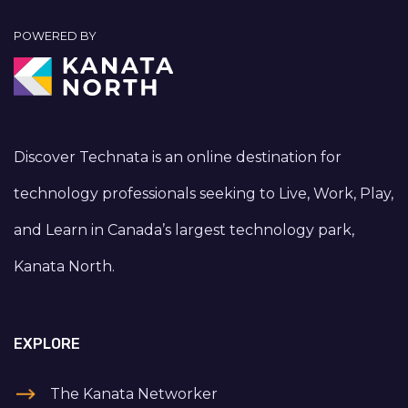
POWERED BY
Discover Technata is an online destination for
technology professionals seeking to Live, Work, Play,
and Learn in Canada’s largest technology park,
Kanata North.
EXPLORE
The Kanata Networker