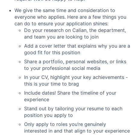
We give the same time and consideration to
everyone who applies. Here are a few things you
can do to ensure your application shines:
Do your research on Calian, the department,
and team you are looking to join
Add a cover letter that explains why you are a
good fit for this position
Share a portfolio, personal websites, or links
to your professional social media
In your CV, highlight your key achievements -
this is your time to brag
Include dates! Share the timeline of your
experience
Stand out by tailoring your resume to each
position you apply to
Only apply to roles you’re genuinely
interested in and that align to your experience