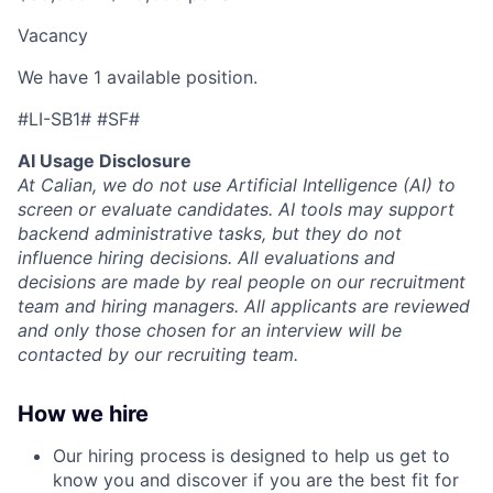
Vacancy
We have 1 available position.
#LI-SB1# #SF#
AI Usage Disclosure
At Calian, we do not use Artificial Intelligence (AI) to
screen or evaluate candidates. AI tools may support
backend administrative tasks, but they do not
influence hiring decisions. All evaluations and
decisions are made by real people on our recruitment
team and hiring managers. All applicants are reviewed
and only those chosen for an interview will be
contacted by our recruiting team.
How we hire
Our hiring process is designed to help us get to
know you and discover if you are the best fit for