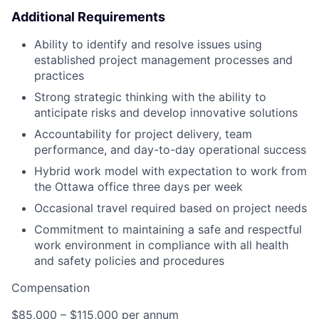
Additional Requirements
Ability to identify and resolve issues using
established project management processes and
practices
Strong strategic thinking with the ability to
anticipate risks and develop innovative solutions
Accountability for project delivery, team
performance, and day-to-day operational success
Hybrid work model with expectation to work from
the Ottawa office three days per week
Occasional travel required based on project needs
Commitment to maintaining a safe and respectful
work environment in compliance with all health
and safety policies and procedures
Compensation
$85,000 – $115,000 per annum