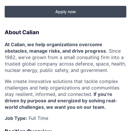
Apply now
About Calian
At Calian, we help organizations overcome
obstacles, manage risks, and drive progress.
Since
1982, we’ve grown from a small consulting firm into a
trusted global company across defence, space, health,
nuclear energy, public safety, and government.
We create innovative solutions that tackle complex
challenges and help organizations and communities
stay resilient, informed, and connected.
If you’re
driven by purpose and energized by solving real-
world challenges, we want you on our team.
Job Type:
Full Time