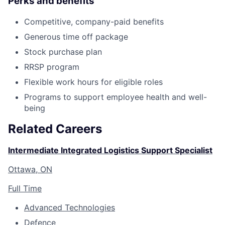
Perks and benefits
Competitive, company-paid benefits
Generous time off package
Stock purchase plan
RRSP program
Flexible work hours for eligible roles
Programs to support employee health and well-
being
Related Careers
Intermediate Integrated Logistics Support Specialist
Ottawa, ON
Full Time
Advanced Technologies
Defence