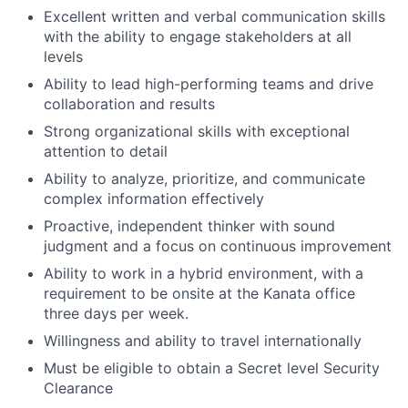
Excellent written and verbal communication skills
with the ability to engage stakeholders at all
levels
Ability to lead high-performing teams and drive
collaboration and results
Strong organizational skills with exceptional
attention to detail
Ability to analyze, prioritize, and communicate
complex information effectively
Proactive, independent thinker with sound
judgment and a focus on continuous improvement
Ability to work in a hybrid environment, with a
requirement to be onsite at the Kanata office
three days per week.
Willingness and ability to travel internationally
Must be eligible to obtain a Secret level Security
Clearance