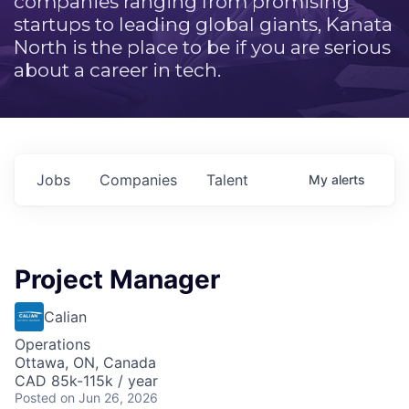
companies ranging from promising
startups to leading global giants, Kanata
North is the place to be if you are serious
about a career in tech.
Jobs
Companies
Talent
My
alerts
Project Manager
Calian
Operations
Ottawa, ON, Canada
CAD 85k-115k / year
Posted
on Jun 26, 2026