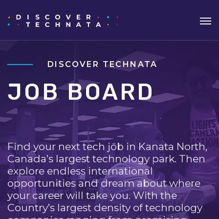
DISCOVER TECHNATA
JOB BOARD
Find your next tech job in Kanata North,
Canada’s largest technology park. Then
explore endless international
opportunities and dream about where
your career will take you. With the
Country’s largest density of technology