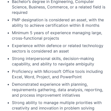
Bachelor’s degree in Engineering, Computer
Science, Business, Commerce, or a related field is
required
PMP designation is considered an asset, with the
ability to achieve certification within 8 months
Minimum 5 years of experience managing large,
cross-functional projects
Experience within defence or related technology
sectors is considered an asset
Strong interpersonal skills, decision-making
capability, and ability to navigate ambiguity
Proficiency with Microsoft Office tools including
Excel, Word, Project, and PowerPoint
Demonstrated experience with planning,
requirements gathering, data analysis, reporting,
and process improvement initiatives
Strong ability to manage multiple priorities with
creativity and innovation in problem solving