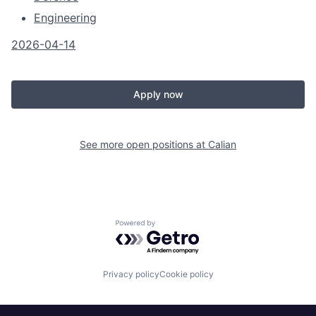
Engineering
2026-04-14
Apply now
See more open positions at
Calian
Powered by Getro.com
Privacy policy
Cookie policy