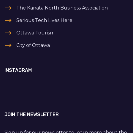
The Kanata North Business Association
Serious Tech Lives Here
Ottawa Tourism
City of Ottawa
INSTAGRAM
JOIN THE NEWSLETTER
Sign up for our newsletter to learn more about the